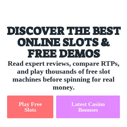
DISCOVER THE BEST
ONLINE SLOTS &
FREE DEMOS
Read expert reviews, compare RTPs,
and play thousands of free slot
machines before spinning for real
money.
Play Free
Latest Casino
Slots
Bonuses