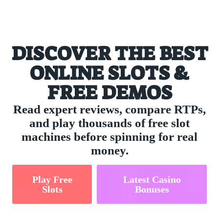
DISCOVER THE BEST
ONLINE SLOTS &
FREE DEMOS
Read expert reviews, compare RTPs,
and play thousands of free slot
machines before spinning for real
money.
Play Free
Latest Casino
Slots
Bonuses