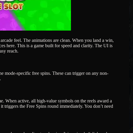
c arcade feel. The animations are clean. When you land a win,
s here. This is a game built for speed and clarity. The UI is
easy reach.
the mode-specific free spins. These can trigger on any non-
.
me. When active, all high-value symbols on the reels award a
s, it triggers the Free Spins round immediately. You don’t need