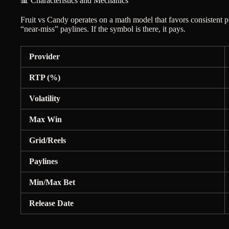
📊 Characteristics and Mechanics
Fruit vs Candy operates on a math model that favors consistent 
“near-miss” paylines. If the symbol is there, it pays.
Provider
RTP (%)
Volatility
Max Win
Grid/Reels
Paylines
Min/Max Bet
Release Date