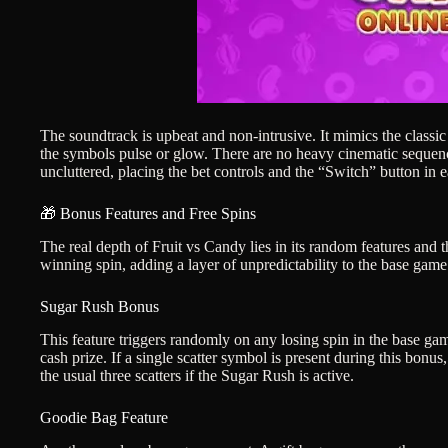
The soundtrack is upbeat and non-intrusive. It mimics the classi
the symbols pulse or glow. There are no heavy cinematic sequence
uncluttered, placing the bet controls and the “Switch” button in 
🎁 Bonus Features and Free Spins
The real depth of Fruit vs Candy lies in its random features and 
winning spin, adding a layer of unpredictability to the base game
Sugar Rush Bonus
This feature triggers randomly on any losing spin in the base ga
cash prize. If a single scatter symbol is present during this bonu
the usual three scatters if the Sugar Rush is active.
Goodie Bag Feature