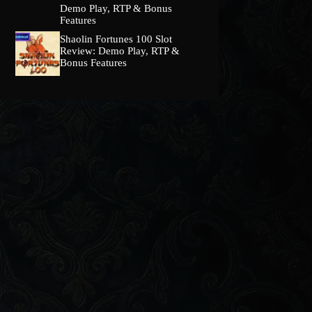
Demo Play, RTP & Bonus
Features
Shaolin Fortunes 100 Slot
Review: Demo Play, RTP &
Bonus Features