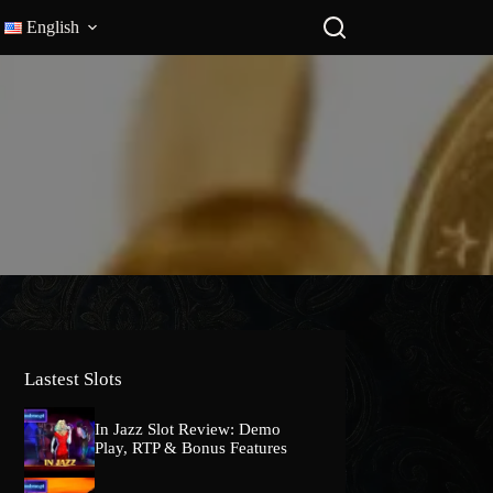
English
Lastest Slots
In Jazz Slot Review: Demo
Play, RTP & Bonus Features