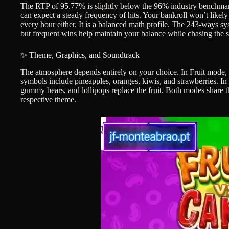
The RTP of 95.77% is slightly below the 96% industry benchmar
can expect a steady frequency of hits. Your bankroll won’t likely
every hour either. It is a balanced math profile. The 243-ways sy
but frequent wins help maintain your balance while chasing the s
✨ Theme, Graphics, and Soundtrack
The atmosphere depends entirely on your choice. In Fruit mode, 
symbols include pineapples, oranges, kiwis, and strawberries. In
gummy bears, and lollipops replace the fruit. Both modes share th
respective theme.