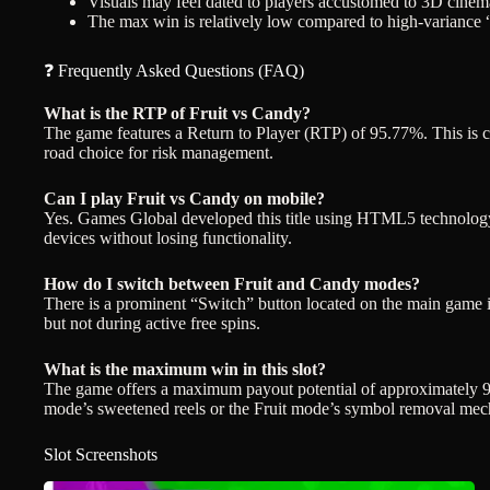
Visuals may feel dated to players accustomed to 3D cinemat
The max win is relatively low compared to high-variance 
❓ Frequently Asked Questions (FAQ)
What is the RTP of Fruit vs Candy?
The game features a Return to Player (RTP) of 95.77%. This is c
road choice for risk management.
Can I play Fruit vs Candy on mobile?
Yes. Games Global developed this title using HTML5 technology
devices without losing functionality.
How do I switch between Fruit and Candy modes?
There is a prominent “Switch” button located on the main game in
but not during active free spins.
What is the maximum win in this slot?
The game offers a maximum payout potential of approximately 97
mode’s sweetened reels or the Fruit mode’s symbol removal mec
Slot Screenshots