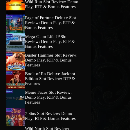
Wild Run Slot Review: Demo
Play, RTP & Bonus Features
Page of Fortune Deluxe Slot
Review: Demo Play, RTP &
Bonus Features
Mega Glam Life JP Slot
Review: Demo Play, RTP &
Bonus Features
Buster Hammer Slot Review:
Demo Play, RTP & Bonus
Features
Book of Ra Deluxe Jackpot
Edition Slot Review: RTP &
Features
Meme Faces Slot Review:
Demo Play, RTP & Bonus
Features
7 Sins Slot Review: Demo
Play, RTP & Bonus Features
Wild North Slot Review: