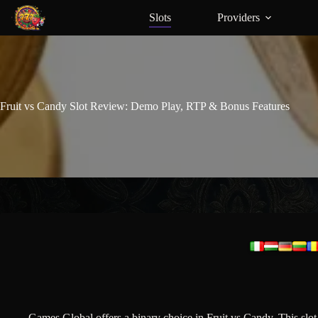
Slots
Providers
Fruit vs Candy Slot Review: Demo Play, RTP & Bonus Features
Games Global offers a binary choice in Fruit vs Candy. This slot 