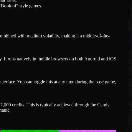
ic slots.
“Book of” style games.
ombined with medium volatility, making it a middle-of-the-
. It runs natively in mobile browsers on both Android and iOS
terface. You can toggle this at any time during the base game,
,000 credits. This is typically achieved through the Candy
hanic.