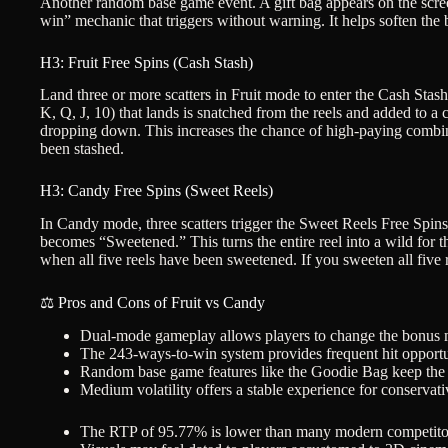
Another random base game event. A gift bag appears on the screen
win” mechanic that triggers without warning. It helps soften the 
H3: Fruit Free Spins (Cash Stash)
Land three or more scatters in Fruit mode to enter the Cash Stas
K, Q, J, 10) that lands is snatched from the reels and added to a
dropping down. This increases the chance of high-paying combin
been stashed.
H3: Candy Free Spins (Sweet Reels)
In Candy mode, three scatters trigger the Sweet Reels Free Spins.
becomes “Sweetened.” This turns the entire reel into a wild for th
when all five reels have been sweetened. If you sweeten all five r
⚖️ Pros and Cons of Fruit vs Candy
Dual-mode gameplay allows players to change the bonus m
The 243-ways-to-win system provides frequent hit opportu
Random base game features like the Goodie Bag keep the 
Medium volatility offers a stable experience for conservati
The RTP of 95.77% is lower than many modern competito