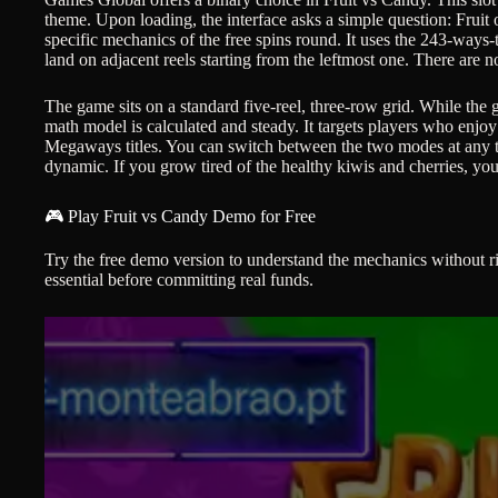
theme. Upon loading, the interface asks a simple question: Fruit 
specific mechanics of the free spins round. It uses the 243-way
land on adjacent reels starting from the leftmost one. There are no
The game sits on a standard five-reel, three-row grid. While the g
math model is calculated and steady. It targets players who enjo
Megaways titles. You can switch between the two modes at any ti
dynamic. If you grow tired of the healthy kiwis and cherries, yo
🎮 Play Fruit vs Candy Demo for Free
Try the free demo version to understand the mechanics without ri
essential before committing real funds.