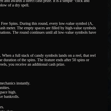
 and awards a direct cash prize. It is a simple “click and
blow of a dry spell.
h Free Spins. During this round, every low-value symbol (A,
 cash meter. The empty spaces are filled by high-value symbols
ations. The round continues until all low-value symbols have
 When a full stack of candy symbols lands on a reel, that reel
e duration of the spins. The feature ends after 50 spins or
eels, you receive an additional cash prize.
echanics instantly.
nities.
pace high.
ve bankrolls.
rs.