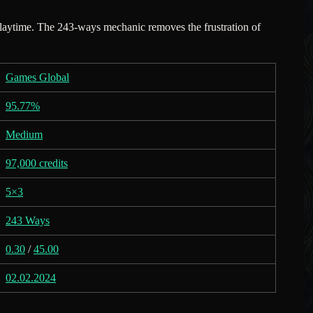
playtime. The 243-ways mechanic removes the frustration of
Games Global
95.77%
Medium
97,000 credits
5×3
243 Ways
0.30
/
45.00
02.02.2024