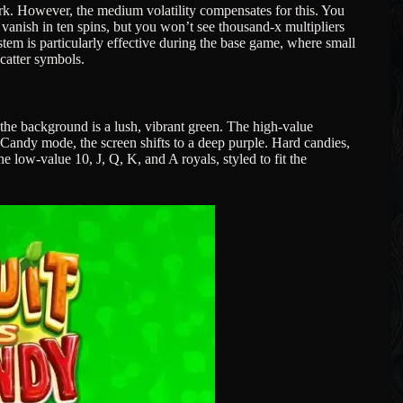
k. However, the medium volatility compensates for this. You
 vanish in ten spins, but you won’t see thousand-x multipliers
stem is particularly effective during the base game, where small
catter symbols.
the background is a lush, vibrant green. The high-value
 Candy mode, the screen shifts to a deep purple. Hard candies,
e low-value 10, J, Q, K, and A royals, styled to fit the