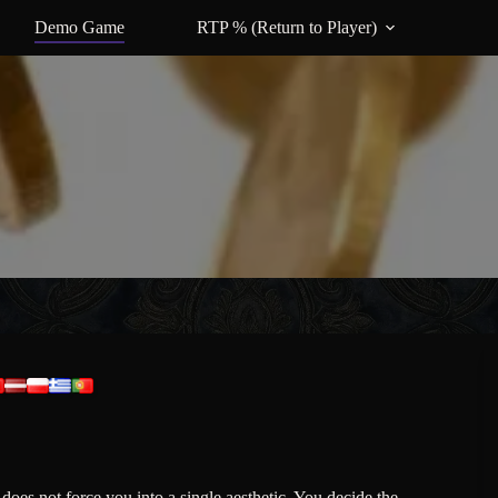
Demo Game
RTP % (Return to Player)
does not force you into a single aesthetic. You decide the