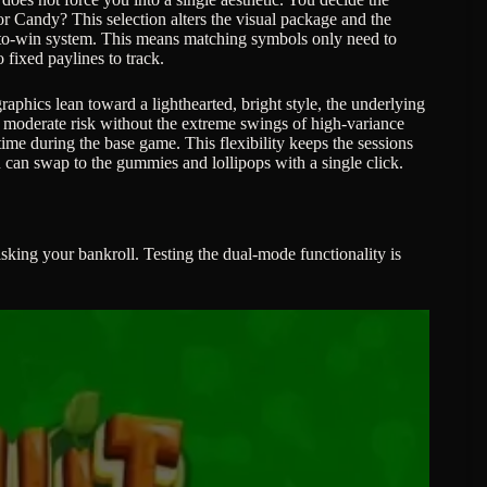
or Candy? This selection alters the visual package and the
s-to-win system. This means matching symbols only need to
 fixed paylines to track.
raphics lean toward a lighthearted, bright style, the underlying
y moderate risk without the extreme swings of high-variance
me during the base game. This flexibility keeps the sessions
u can swap to the gummies and lollipops with a single click.
sking your bankroll. Testing the dual-mode functionality is