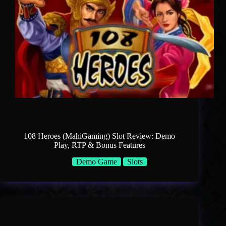
108 Heroes (MahiGaming) Slot Review: Demo
Play, RTP & Bonus Features
Demo Game
Slots