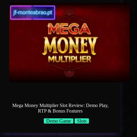
Mega Money Multiplier Slot Review: Demo Play,
RTP & Bonus Features
Demo Game
Slots