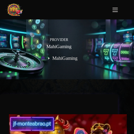
PROVIDER
MahiGaming
MahiGaming