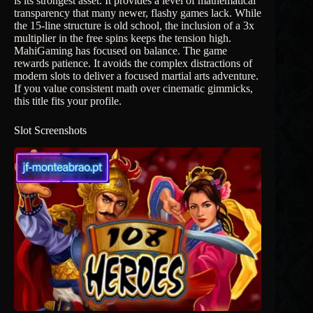
is its strongest asset. It provides a level of mathematical
transparency that many newer, flashy games lack. While
the 15-line structure is old school, the inclusion of a 3x
multiplier in the free spins keeps the tension high.
MahiGaming has focused on balance. The game
rewards patience. It avoids the complex distractions of
modern slots to deliver a focused martial arts adventure.
If you value consistent math over cinematic gimmicks,
this title fits your profile.
Slot Screenshots