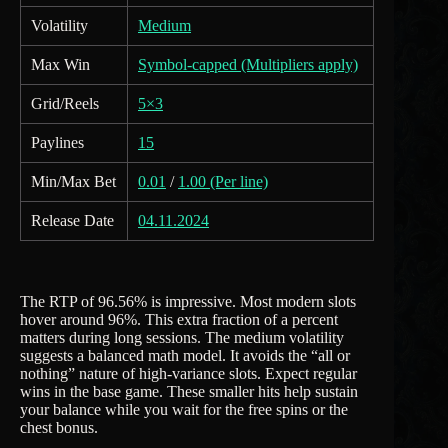
Volatility
Medium
Max Win
Symbol-capped (Multipliers apply)
Grid/Reels
5×3
Paylines
15
Min/Max Bet
0.01
/
1.00 (Per line)
Release Date
04.11.2024
The RTP of 96.56% is impressive. Most modern slots
hover around 96%. This extra fraction of a percent
matters during long sessions. The medium volatility
suggests a balanced math model. It avoids the “all or
nothing” nature of high-variance slots. Expect regular
wins in the base game. These smaller hits help sustain
your balance while you wait for the free spins or the
chest bonus.