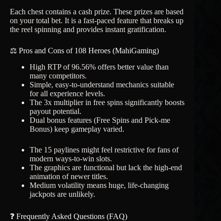
Each chest contains a cash prize. These prizes are based
on your total bet. It is a fast-paced feature that breaks up
the reel spinning and provides instant gratification.
⚖️ Pros and Cons of 108 Heroes (MahiGaming)
High RTP of 96.56% offers better value than
many competitors.
Simple, easy-to-understand mechanics suitable
for all experience levels.
The 3x multiplier in free spins significantly boosts
payout potential.
Dual bonus features (Free Spins and Pick-me
Bonus) keep gameplay varied.
The 15 paylines might feel restrictive for fans of
modern ways-to-win slots.
The graphics are functional but lack the high-end
animation of newer titles.
Medium volatility means huge, life-changing
jackpots are unlikely.
❓ Frequently Asked Questions (FAQ)