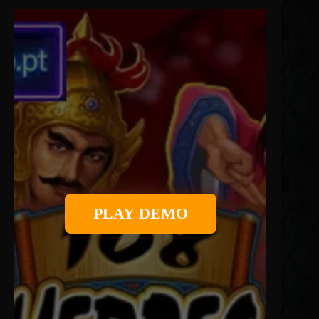
PLAY DEMO