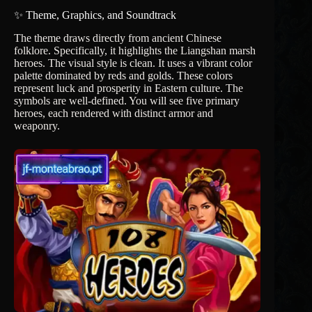
✨ Theme, Graphics, and Soundtrack
The theme draws directly from ancient Chinese
folklore. Specifically, it highlights the Liangshan marsh
heroes. The visual style is clean. It uses a vibrant color
palette dominated by reds and golds. These colors
represent luck and prosperity in Eastern culture. The
symbols are well-defined. You will see five primary
heroes, each rendered with distinct armor and
weaponry.