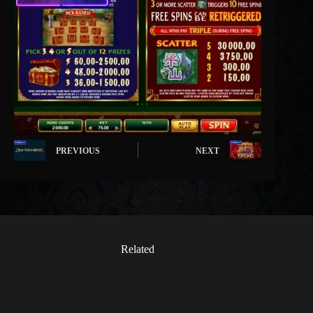
PREVIOUS
NEXT
Related