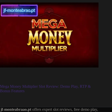
Mega Money Multiplier Slot Review: Demo Play, RTP &
Bonus Features
jf-monteabraao.pt
offers expert slot reviews, free demo play,