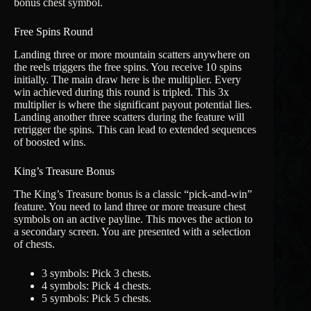
bonus chest symbol.
Free Spins Round
Landing three or more mountain scatters anywhere on
the reels triggers the free spins. You receive 10 spins
initially. The main draw here is the multiplier. Every
win achieved during this round is tripled. This 3x
multiplier is where the significant payout potential lies.
Landing another three scatters during the feature will
retrigger the spins. This can lead to extended sequences
of boosted wins.
King’s Treasure Bonus
The King’s Treasure bonus is a classic “pick-and-win”
feature. You need to land three or more treasure chest
symbols on an active payline. This moves the action to
a secondary screen. You are presented with a selection
of chests.
3 symbols: Pick 3 chests.
4 symbols: Pick 4 chests.
5 symbols: Pick 5 chests.