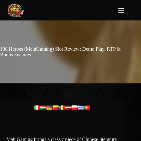
108 Heroes (MahiGaming) Slot Review: Demo Play, RTP &
Bonus Features
MahiGaming brings a classic piece of Chinese literature