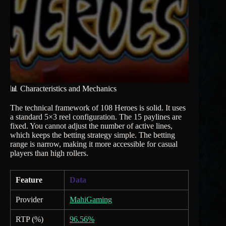
📊 Characteristics and Mechanics
The technical framework of 108 Heroes is solid. It uses
a standard 5×3 reel configuration. The 15 paylines are
fixed. You cannot adjust the number of active lines,
which keeps the betting strategy simple. The betting
range is narrow, making it more accessible for casual
players than high rollers.
Feature
Data
Provider
MahiGaming
RTP (%)
96.56%