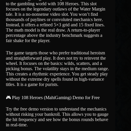
to the gambling world with 108 Heroes. This slot
focuses on the legendary outlaws of the Water Margin
tale. It is a no-nonsense video slot. You won’t find
thousands of paylines or convoluted mechanics here.
Instead, it offers a refined 5×3 grid and 15 fixed lines.
The math model is the real draw. A return-to-player
percentage above the industry benchmark suggests a
fair shake for the player.
The game targets those who prefer traditional heroism
and straightforward play. It does not try to reinvent the
wheel. It focuses on the basics: wilds, scatters, and a
picking bonus. The volatility stays in the medium range.
This creates a rhythmic experience. You get steady play
without the extreme dry spells found in high-variance
titles. It is a game for purists.
🎮 Play 108 Heroes (MahiGaming) Demo for Free
Try the free demo version to understand the mechanics
without risking your bankroll. This allows you to gauge
the hit frequency and see how the bonus rounds behave
in real-time.