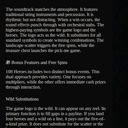
The soundtrack matches the atmosphere. It features
traditional string instruments and percussion. It is
rhythmic but not distracting. When a win occurs, the
sound effects punch through with orchestral stabs. The
highest-paying symbols are the game logo and the
heroes. The logo acts as the wild. It substitutes for all
standard symbols to create winning combinations. The
landscape scatter triggers the free spins, while the
treasure chest launches the pick-me game.
🎁 Bonus Features and Free Spins
108 Heroes includes two distinct bonus events. This
dual approach provides variety. One focuses on
multipliers, while the other offers immediate cash prizes
through interaction.
Wild Substitutions
The game logo is the wild. It can appear on any reel. Its
primary function is to fill gaps in a payline. If you land
four heroes and a wild on a line, it pays out the five-of-
a-kind prize. It does not substitute for the scatter or the