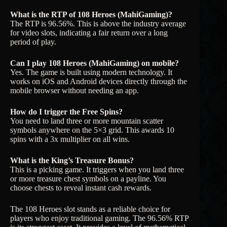
What is the RTP of 108 Heroes (MahiGaming)?
The RTP is 96.56%. This is above the industry average
for video slots, indicating a fair return over a long
period of play.
Can I play 108 Heroes (MahiGaming) on mobile?
Yes. The game is built using modern technology. It
works on iOS and Android devices directly through the
mobile browser without needing an app.
How do I trigger the Free Spins?
You need to land three or more mountain scatter
symbols anywhere on the 5×3 grid. This awards 10
spins with a 3x multiplier on all wins.
What is the King’s Treasure Bonus?
This is a picking game. It triggers when you land three
or more treasure chest symbols on a payline. You
choose chests to reveal instant cash rewards.
The 108 Heroes slot stands as a reliable choice for
players who enjoy traditional gaming. The 96.56% RTP