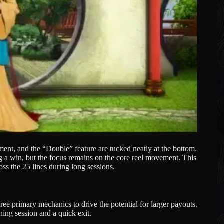
stment, and the “Double” feature are tucked neatly at the bottom.
 a win, but the focus remains on the core reel movement. This
ross the 25 lines during long sessions.
ree primary mechanics to drive the potential for larger payouts.
ing session and a quick exit.