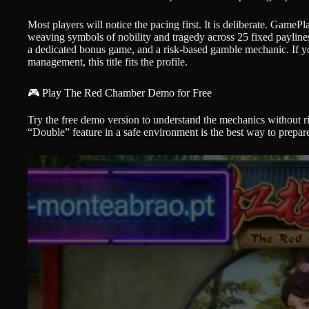
Most players will notice the pacing first. It is deliberate. GameP
weaving symbols of nobility and tragedy across 25 fixed paylines.
a dedicated bonus game, and a risk-based gamble mechanic. If you
management, this title fits the profile.
🎮 Play The Red Chamber Demo for Free
Try the free demo version to understand the mechanics without ri
“Double” feature in a safe environment is the best way to prepar