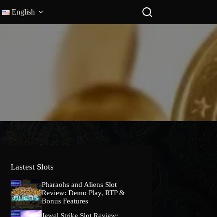
English
Lastest Slots
Pharaohs and Aliens Slot
Review: Demo Play, RTP &
Bonus Features
Jewel Strike Slot Review: