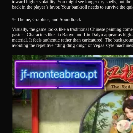
toward higher volatility. You might see longer dry spells, but th
back in the player’s favor. Your bankroll needs to survive the quie
✨ Theme, Graphics, and Soundtrack
Visually, the game looks like a traditional Chinese painting come 
pastels. Characters like Jia Baoyu and Lin Daiyu appear as high-p
material. It feels authentic rather than caricatured. The backgrou
avoiding the repetitive “ding-ding-ding” of Vegas-style machines