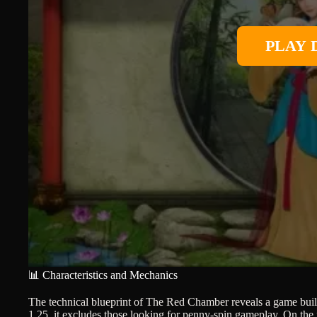
PLAY
📊 Characteristics and Mechanics
The technical blueprint of The Red Chamber reveals a game built 
1.25, it excludes those looking for penny-spin gameplay. On the 