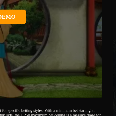
 DEMO
for specific betting styles. With a minimum bet starting at
flip side, the 1,250 maximum bet ceiling is a massive draw for