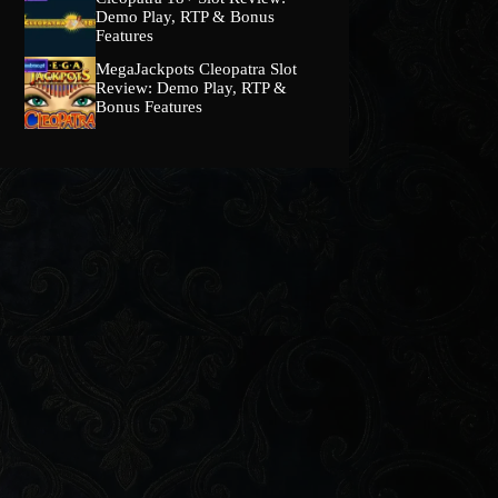
Demo Play, RTP & Bonus
Features
MegaJackpots Cleopatra Slot
Review: Demo Play, RTP &
Bonus Features