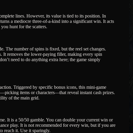
plete lines. However, its value is tied to its position. In
turns a mediocre three-of-a-kind into a significant win. It acts
you hunt for the scatters.
e. The number of spins is fixed, but the reel set changes.
. It removes the lower-paying filler, making every spin
ou don’t need to do anything extra here; the game simply
action. Triggered by specific bonus icons, this mini-game
—picking items or characters—that reveal instant cash prizes.
ility of the main grid.
me. It is a 50/50 gamble. You can double your current win or
ariance play. It is not recommended for every win, but if you are
o reach it. Use it sparingly.