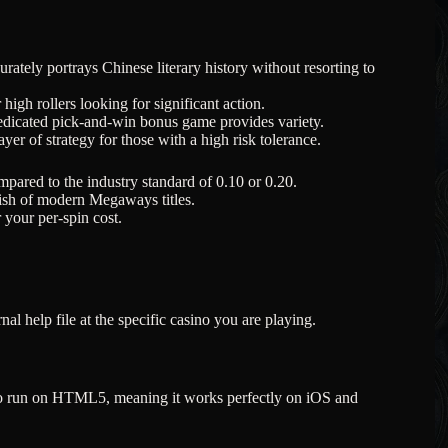
urately portrays Chinese literary history without resorting to
igh rollers looking for significant action.
edicated pick-and-win bonus game provides variety.
er of strategy for those with a high risk tolerance.
pared to the industry standard of 0.10 or 0.20.
lish of modern Megaways titles.
 your per-spin cost.
al help file at the specific casino you are playing.
 to run on HTML5, meaning it works perfectly on iOS and