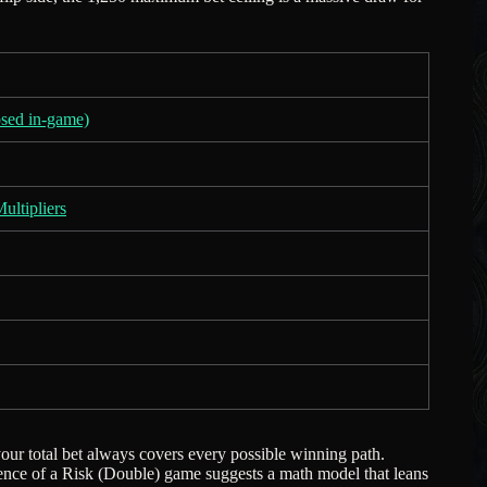
osed in-game)
ultipliers
our total bet always covers every possible winning path.
sence of a Risk (Double) game suggests a math model that leans