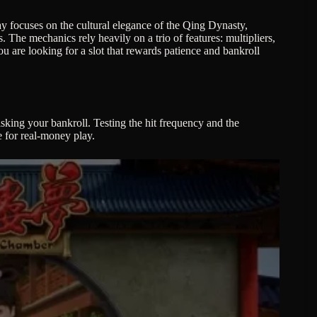
lay focuses on the cultural elegance of the Qing Dynasty,
 The mechanics rely heavily on a trio of features: multipliers,
 are looking for a slot that rewards patience and bankroll
sking your bankroll. Testing the hit frequency and the
e for real-money play.