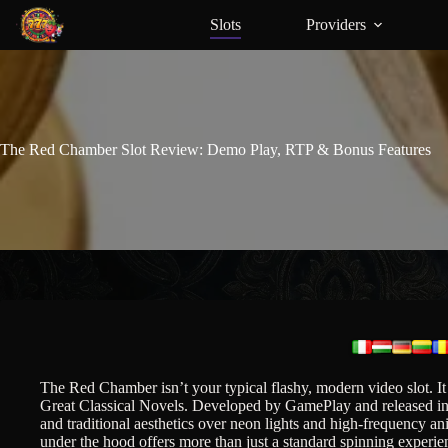
Slots
Providers
The Red Chamber Slot Review: Demo Play, RTP & Bonus Features
The Red Chamber isn’t your typical flashy, modern video slot. It
Great Classical Novels. Developed by GamePlay and released in m
and traditional aesthetics over neon lights and high-frequency ani
under the hood offers more than just a standard spinning experie