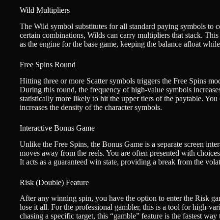
Wild Multipliers
The Wild symbol substitutes for all standard paying symbols to com
certain combinations, Wilds can carry multipliers that stack. This 
as the engine for the base game, keeping the balance afloat while 
Free Spins Round
Hitting three or more Scatter symbols triggers the Free Spins mod
During this round, the frequency of high-value symbols increases
statistically more likely to hit the upper tiers of the paytable. Y
increases the density of the character symbols.
Interactive Bonus Game
Unlike the Free Spins, the Bonus Game is a separate screen inter
moves away from the reels. You are often presented with choices
It acts as a guaranteed win state, providing a break from the volat
Risk (Double) Feature
After any winning spin, you have the option to enter the Risk ga
lose it all. For the professional gambler, this is a tool for high-v
chasing a specific target, this “gamble” feature is the fastest way t