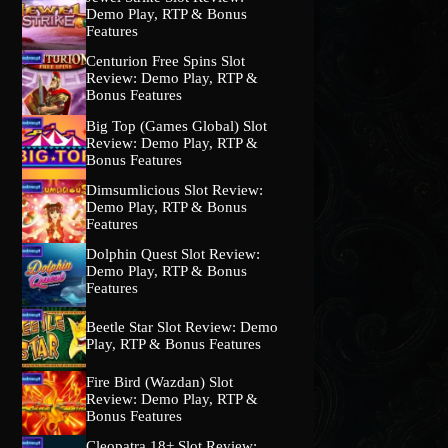
Demo Play, RTP & Bonus
Features
Centurion Free Spins Slot
Review: Demo Play, RTP &
Bonus Features
Big Top (Games Global) Slot
Review: Demo Play, RTP &
Bonus Features
Dimsumlicious Slot Review:
Demo Play, RTP & Bonus
Features
Dolphin Quest Slot Review:
Demo Play, RTP & Bonus
Features
Beetle Star Slot Review: Demo
Play, RTP & Bonus Features
Fire Bird (Wazdan) Slot
Review: Demo Play, RTP &
Bonus Features
Cleopatra 18+ Slot Review: