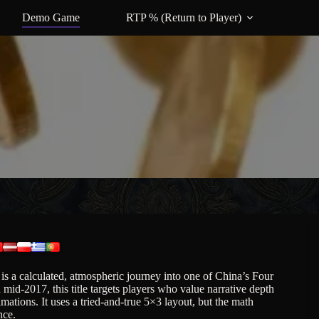
Demo Game
RTP % (Return to Player)
 is a calculated, atmospheric journey into one of China’s Four
id-2017, this title targets players who value narrative depth
mations. It uses a tried-and-true 5×3 layout, but the math
nce.