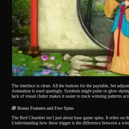
The interface is clean. All the buttons for the paytable, bet adju
Animation is used sparingly. Symbols might pulse or glow during
lack of visual clutter makes it easier to track winning patterns ac
🎁 Bonus Features and Free Spins
The Red Chamber isn’t just about base game spins. It relies on th
Understanding how these trigger is the difference between a winn