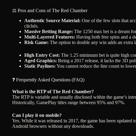
⚖️ Pros and Cons of The Red Chamber
Authentic Source Material:
One of the few slots that acc
clichés.
Massive Betting Range:
The 1250 max bet is a dream for h
Multi-Layered Features:
Having both free spins and a d
Risk Game:
The option to double any win adds an extra lay
High Entry Cost:
The 1.25 minimum bet is quite high com
Aged Graphics:
Being a 2017 release, it lacks the 3D po
Static Paylines:
You cannot reduce the line count to lower
❓ Frequently Asked Questions (FAQ)
What is the RTP of The Red Chamber?
The RTP is variable and usually disclosed within the game’s intern
Historically, GamePlay titles range between 95% and 97%.
Can I play it on mobile?
Yes. While it was released in 2017, the game has been updated
Android browsers without any downloads.