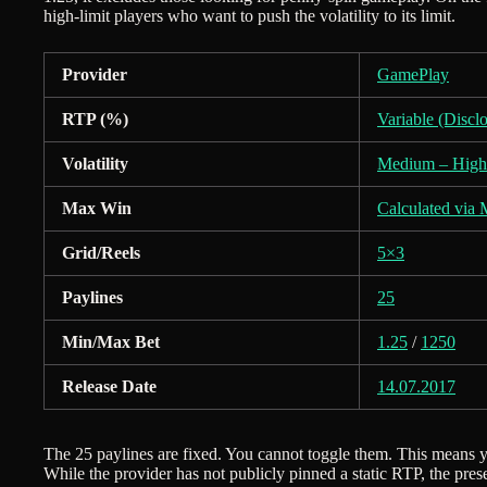
high-limit players who want to push the volatility to its limit.
Provider
GamePlay
RTP (%)
Variable (Discl
Volatility
Medium – High
Max Win
Calculated via M
Grid/Reels
5×3
Paylines
25
Min/Max Bet
1.25
/
1250
Release Date
14.07.2017
The 25 paylines are fixed. You cannot toggle them. This means y
While the provider has not publicly pinned a static RTP, the pre