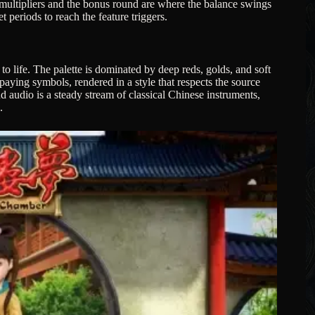
e multipliers and the bonus round are where the balance swings
t periods to reach the feature triggers.
to life. The palette is dominated by deep reds, golds, and soft
aying symbols, rendered in a style that respects the source
nd audio is a steady stream of classical Chinese instruments,
.