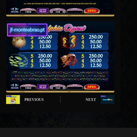
PREVIOUS
NEXT