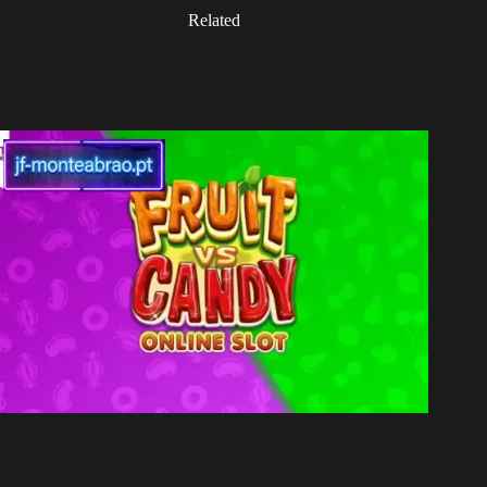
Related