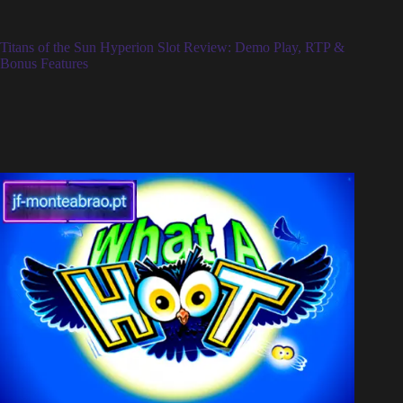
Titans of the Sun Hyperion Slot Review: Demo Play, RTP &
Bonus Features