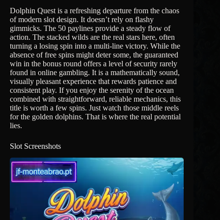
Dolphin Quest is a refreshing departure from the chaos
of modern slot design. It doesn’t rely on flashy
gimmicks. The 50 paylines provide a steady flow of
action. The stacked wilds are the real stars here, often
turning a losing spin into a multi-line victory. While the
absence of free spins might deter some, the guaranteed
win in the bonus round offers a level of security rarely
found in online gambling. It is a mathematically sound,
visually pleasant experience that rewards patience and
consistent play. If you enjoy the serenity of the ocean
combined with straightforward, reliable mechanics, this
title is worth a few spins. Just watch those middle reels
for the golden dolphins. That is where the real potential
lies.
Slot Screenshots