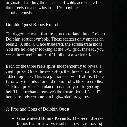
originate. Landing three stacks of wilds across the first
three reels creates wins on all 50 paylines
simultaneously.
Dolphin Quest Bonus Round
To trigger the main feature, you must land three Golden
Dolphin scatter symbols. These scatters only appear on
reels 2, 3, and 4. Once triggered, the screen transitions.
You are no longer looking at the 5×3 grid. Instead, you
see a three-reel “mini-slot” built into a waterfall.
Each of the three reels spins independently to reveal a
credit prize. Once the reels stop, the three amounts are
added together. This is a guaranteed win feature. There
is no way to “miss” or end the round with zero credits.
The total prize is calculated based on your triggering
bet. This mechanic removes the frustration of “dead”
bonus rounds common in high-volatility games.
⚖️ Pros and Cons of Dolphin Quest
Guaranteed Bonus Payouts:
The second-screen
bonus feature always results in a win, removing