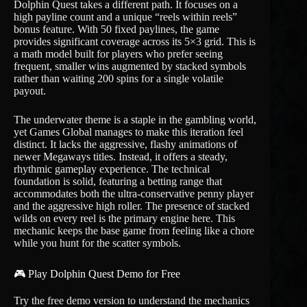
Dolphin Quest takes a different path. It focuses on a
high payline count and a unique “reels within reels”
bonus feature. With 50 fixed paylines, the game
provides significant coverage across its 5×3 grid. This is
a math model built for players who prefer seeing
frequent, smaller wins augmented by stacked symbols
rather than waiting 200 spins for a single volatile
payout.
The underwater theme is a staple in the gambling world,
yet Games Global manages to make this iteration feel
distinct. It lacks the aggressive, flashy animations of
newer Megaways titles. Instead, it offers a steady,
rhythmic gameplay experience. The technical
foundation is solid, featuring a betting range that
accommodates both the ultra-conservative penny player
and the aggressive high roller. The presence of stacked
wilds on every reel is the primary engine here. This
mechanic keeps the base game from feeling like a chore
while you hunt for the scatter symbols.
🎮 Play Dolphin Quest Demo for Free
Try the free demo version to understand the mechanics