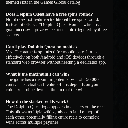
themed slots in the Games Global catalog.
Does Dolphin Quest have a free spins round?
No, it does not feature a traditional free spins round.
Instead, it offers a “Dolphin Quest Bonus” which is a
guaranteed-win prize wheel mechanic triggered by three
scatters.
Can I play Dolphin Quest on mobile?
Yes. The game is optimized for mobile play. It runs
effectively on both Android and iOS devices through a
standard web browser without needing a dedicated app.
What is the maximum I can win?
The game has a maximum potential win of 150,000
coins. The actual cash value of this depends on your
coin size and bet level at the time of the win.
How do the stacked wilds work?
The Dolphin Quest logo appears in clusters on the reels.
This allows multiple wild symbols to land on top of
each other, potentially filling entire reels to complete
wins across multiple paylines.