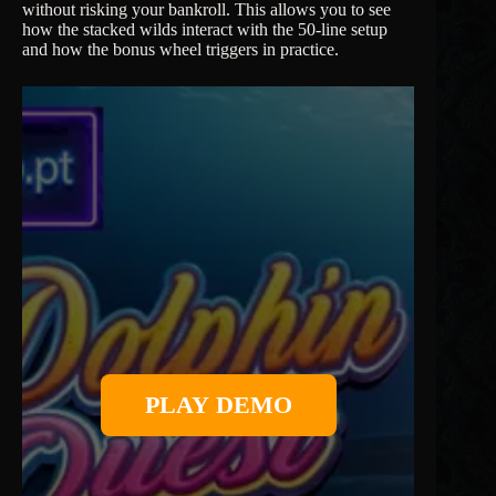
without risking your bankroll. This allows you to see
how the stacked wilds interact with the 50-line setup
and how the bonus wheel triggers in practice.
PLAY DEMO