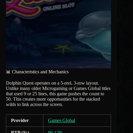
📊 Characteristics and Mechanics
Dolphin Quest operates on a 5-reel, 3-row layout.
Unlike many older Microgaming or Games Global titles
that used 9 or 25 lines, this game pushes the count to
50. This creates more opportunities for the stacked
wilds to link across the screen.
Provider
Games Global
RTP (%)
96.12%