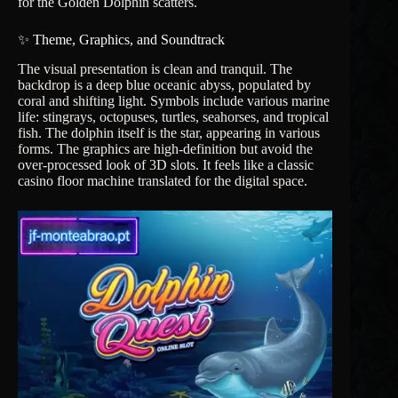
for the Golden Dolphin scatters.
✨ Theme, Graphics, and Soundtrack
The visual presentation is clean and tranquil. The
backdrop is a deep blue oceanic abyss, populated by
coral and shifting light. Symbols include various marine
life: stingrays, octopuses, turtles, seahorses, and tropical
fish. The dolphin itself is the star, appearing in various
forms. The graphics are high-definition but avoid the
over-processed look of 3D slots. It feels like a classic
casino floor machine translated for the digital space.