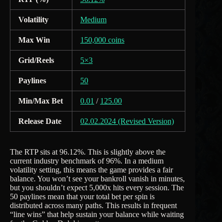
Volatility
Medium
Max Win
150,000 coins
Grid/Reels
5×3
Paylines
50
Min/Max Bet
0.01
/
125.00
Release Date
02.02.2024 (Revised Version)
The RTP sits at 96.12%. This is slightly above the
current industry benchmark of 96%. In a medium
volatility setting, this means the game provides a fair
balance. You won’t see your bankroll vanish in minutes,
but you shouldn’t expect 5,000x hits every session. The
50 paylines mean that your total bet per spin is
distributed across many paths. This results in frequent
“line wins” that help sustain your balance while waiting