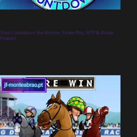
Vinyl Countdown Slot Review: Demo Play, RTP & Bonus
Features