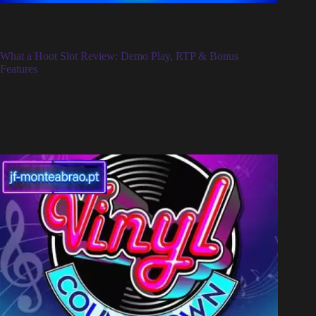
What a Hoot Slot Review: Demo Play, RTP & Bonus
Features