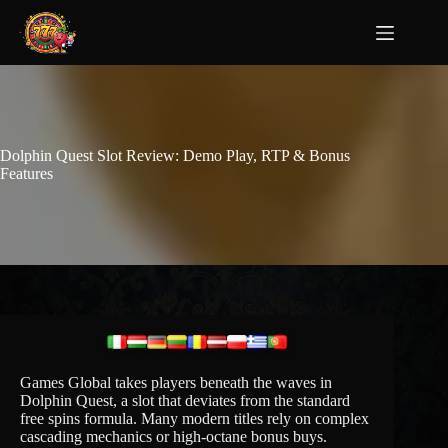
Dolphin Quest Slot Review: Demo Play, RTP & Bonus
Features
Games Global takes players beneath the waves in
Dolphin Quest, a slot that deviates from the standard
free spins formula. Many modern titles rely on complex
cascading mechanics or high-octane bonus buys.