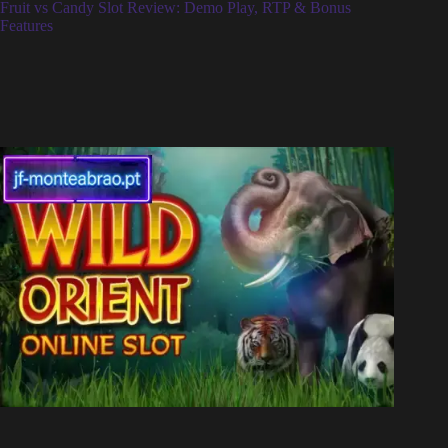
Fruit vs Candy Slot Review: Demo Play, RTP & Bonus
Features