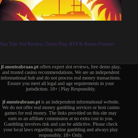
Sun Tide Slot Review: Demo Play, RTP & Bonus Features
jf-monteabraao.pt
offers expert slot reviews, free demo play,
and trusted casino recommendations. We are an independent
informational hub and do not process real money transactions.
Ensure you meet all legal and age requirements in your
jurisdiction. 18+ | Play Responsibly.
jf-monteabraao.pt
is an independent informational website.
We do not offer real money gambling services or host casino
games for real money. The links provided on this site may
earn us an affiliate commission at no extra cost to you.
Gambling involves risk and can be addictive. Please check
your local laws regarding online gambling and always play
responsibly. 18+ Only.