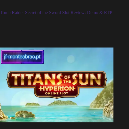
Tomb Raider Secret of the Sword Slot Review: Demo & RTP