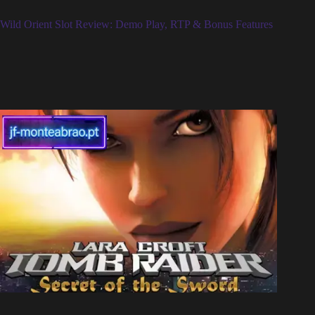
Wild Orient Slot Review: Demo Play, RTP & Bonus Features