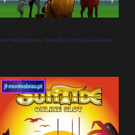
Sure Win Slot Review: Demo Play, RTP & Bonus Features