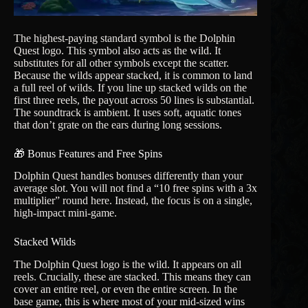
The highest-paying standard symbol is the Dolphin
Quest logo. This symbol also acts as the wild. It
substitutes for all other symbols except the scatter.
Because the wilds appear stacked, it is common to land
a full reel of wilds. If you line up stacked wilds on the
first three reels, the payout across 50 lines is substantial.
The soundtrack is ambient. It uses soft, aquatic tones
that don’t grate on the ears during long sessions.
🎁 Bonus Features and Free Spins
Dolphin Quest handles bonuses differently than your
average slot. You will not find a “10 free spins with a 3x
multiplier” round here. Instead, the focus is on a single,
high-impact mini-game.
Stacked Wilds
The Dolphin Quest logo is the wild. It appears on all
reels. Crucially, these are stacked. This means they can
cover an entire reel, or even the entire screen. In the
base game, this is where most of your mid-sized wins