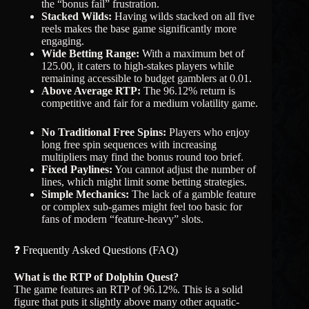
the “bonus fail” frustration.
Stacked Wilds:
Having wilds stacked on all five
reels makes the base game significantly more
engaging.
Wide Betting Range:
With a maximum bet of
125.00, it caters to high-stakes players while
remaining accessible to budget gamblers at 0.01.
Above Average RTP:
The 96.12% return is
competitive and fair for a medium volatility game.
No Traditional Free Spins:
Players who enjoy
long free spin sequences with increasing
multipliers may find the bonus round too brief.
Fixed Paylines:
You cannot adjust the number of
lines, which might limit some betting strategies.
Simple Mechanics:
The lack of a gamble feature
or complex sub-games might feel too basic for
fans of modern “feature-heavy” slots.
❓ Frequently Asked Questions (FAQ)
What is the RTP of Dolphin Quest?
The game features an RTP of 96.12%. This is a solid
figure that puts it slightly above many other aquatic-