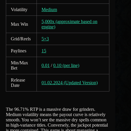
Volatility
Medium
5,000x (approximate based on
Max Win
engine)
Grid/Reels
5×3
Paylines
15
Min/Max
0.01
/
0.10 (per line)
Bet
Release
01.02.2024 (Updated Version)
Date
The 96.71% RTP is a massive draw for grinders.
Medium volatility means the payout curve is relatively
smooth. You won’t see the massive dry spells common
in high-variance titles. Conversely, the jackpot potential
is more contained. This game is about managing a