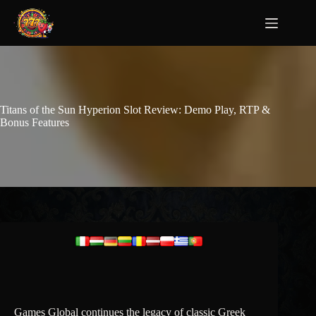
Titans of the Sun Hyperion Slot Review: Demo Play, RTP &
Bonus Features
Games Global continues the legacy of classic Greek