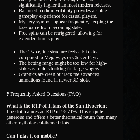
significantly higher than most modern releases.
Balanced medium volatility provides a stable
gameplay experience for casual players.
Mystery symbols appear frequently, keeping the
base game from becoming stale.
Free spins can be retriggered, allowing for
extended bonus play.
The 15-payline structure feels a bit dated
compared to Megaways or Cluster Pays.
The betting range might be too low for high-
stakes gamblers looking for large wagers.
Graphics are clean but lack the advanced
animations found in newer 3D slots.
❓ Frequently Asked Questions (FAQ)
What is the RTP of Titans of the Sun Hyperion?
The slot features an RTP of 96.71%. This is quite
generous and offers a better theoretical return than many
other mythological-themed slots.
Can I play it on mobile?