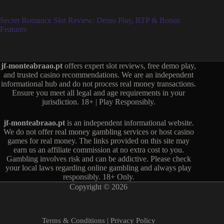
Secret Romance Slot Review: Demo Play, RTP & Bonus
Features
jf-monteabraao.pt
offers expert slot reviews, free demo play,
and trusted casino recommendations. We are an independent
informational hub and do not process real money transactions.
Ensure you meet all legal and age requirements in your
jurisdiction. 18+ | Play Responsibly.
jf-monteabraao.pt
is an independent informational website.
We do not offer real money gambling services or host casino
games for real money. The links provided on this site may
earn us an affiliate commission at no extra cost to you.
Gambling involves risk and can be addictive. Please check
your local laws regarding online gambling and always play
responsibly. 18+ Only.
Copyright © 2026
Terms & Conditions
|
Privacy Policy