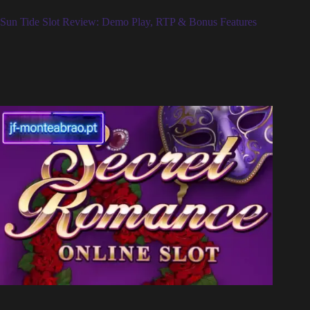
Sun Tide Slot Review: Demo Play, RTP & Bonus Features