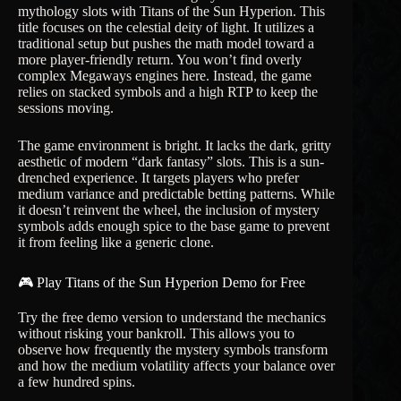
mythology slots with Titans of the Sun Hyperion. This
title focuses on the celestial deity of light. It utilizes a
traditional setup but pushes the math model toward a
more player-friendly return. You won’t find overly
complex Megaways engines here. Instead, the game
relies on stacked symbols and a high RTP to keep the
sessions moving.
The game environment is bright. It lacks the dark, gritty
aesthetic of modern “dark fantasy” slots. This is a sun-
drenched experience. It targets players who prefer
medium variance and predictable betting patterns. While
it doesn’t reinvent the wheel, the inclusion of mystery
symbols adds enough spice to the base game to prevent
it from feeling like a generic clone.
🎮 Play Titans of the Sun Hyperion Demo for Free
Try the free demo version to understand the mechanics
without risking your bankroll. This allows you to
observe how frequently the mystery symbols transform
and how the medium volatility affects your balance over
a few hundred spins.