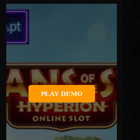
PLAY DEMO