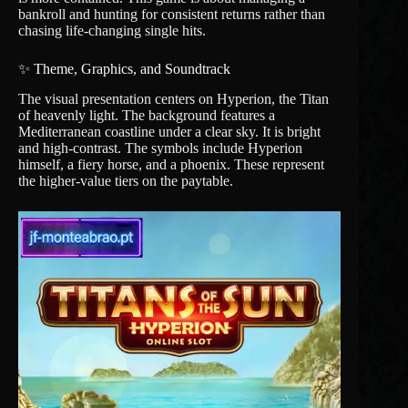
bankroll and hunting for consistent returns rather than
chasing life-changing single hits.
✨ Theme, Graphics, and Soundtrack
The visual presentation centers on Hyperion, the Titan
of heavenly light. The background features a
Mediterranean coastline under a clear sky. It is bright
and high-contrast. The symbols include Hyperion
himself, a fiery horse, and a phoenix. These represent
the higher-value tiers on the paytable.