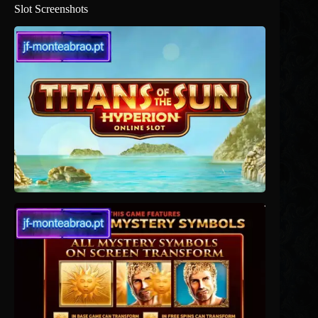
Slot Screenshots