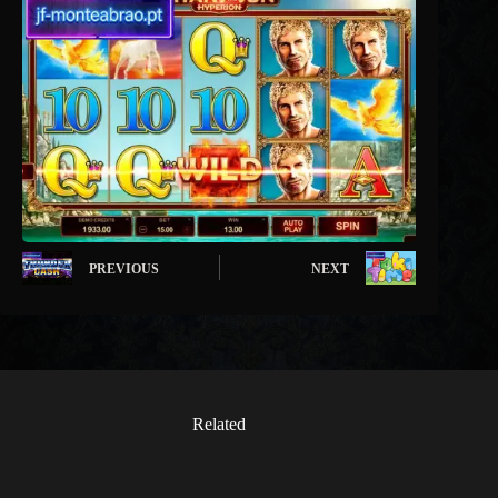
PREVIOUS
NEXT
Related