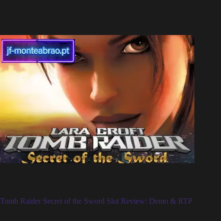
Tomb Raider Secret of the Sword Slot Review: Demo & RTP