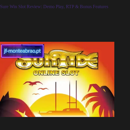
Sure Win Slot Review: Demo Play, RTP & Bonus Features