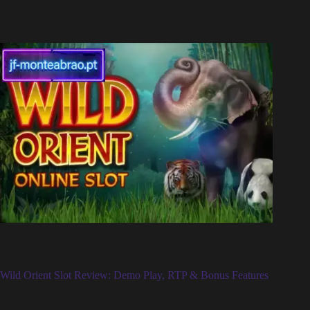
Wild Orient Slot Review: Demo Play, RTP & Bonus Features