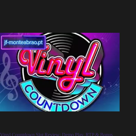
Vinyl Countdown Slot Review: Demo Play, RTP & Bonus