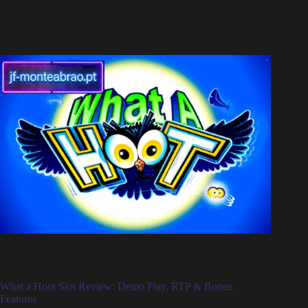
What a Hoot Slot Review: Demo Play, RTP & Bonus
Features