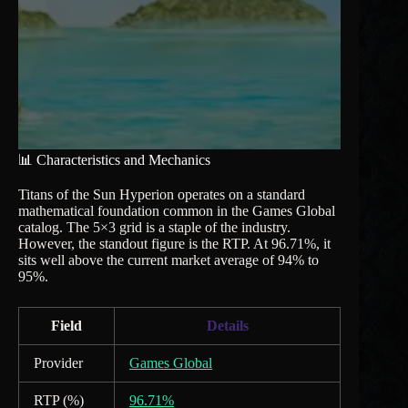
📊 Characteristics and Mechanics
Titans of the Sun Hyperion operates on a standard
mathematical foundation common in the Games Global
catalog. The 5×3 grid is a staple of the industry.
However, the standout figure is the RTP. At 96.71%, it
sits well above the current market average of 94% to
95%.
Field
Details
Provider
Games Global
RTP (%)
96.71%