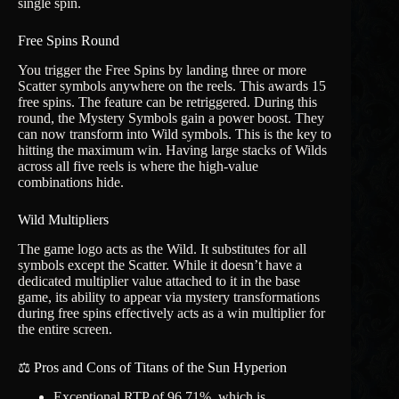
single spin.
Free Spins Round
You trigger the Free Spins by landing three or more
Scatter symbols anywhere on the reels. This awards 15
free spins. The feature can be retriggered. During this
round, the Mystery Symbols gain a power boost. They
can now transform into Wild symbols. This is the key to
hitting the maximum win. Having large stacks of Wilds
across all five reels is where the high-value
combinations hide.
Wild Multipliers
The game logo acts as the Wild. It substitutes for all
symbols except the Scatter. While it doesn’t have a
dedicated multiplier value attached to it in the base
game, its ability to appear via mystery transformations
during free spins effectively acts as a win multiplier for
the entire screen.
⚖️ Pros and Cons of Titans of the Sun Hyperion
Exceptional RTP of 96.71%, which is