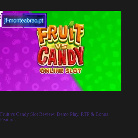
Fruit vs Candy Slot Review: Demo Play, RTP & Bonus
Features