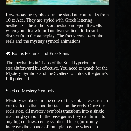
Lower-paying symbols are the standard card ranks from
10 to Ace. They are styled with Greek lettering
aesthetics. The audio is orchestral and epic. It swells
when you hit a win or land two scatters. It doesn’t
distract from the gameplay. The focus remains on the
reels and the mystery symbol animations.
🎁 Bonus Features and Free Spins
The mechanics in Titans of the Sun Hyperion are
straightforward but effective. You need to watch for the
Mystery Symbols and the Scatters to unlock the game’s
full potential.
Stacked Mystery Symbols
Mystery symbols are the core of this slot. These are sun-
crested icons that land in stacks on the reels. Once the
reels stop, all mystery symbols transform into a single
matching symbol. In the base game, they can turn into
any high or low-paying symbol. This significantly
increases the chance of multiple payline wins on a