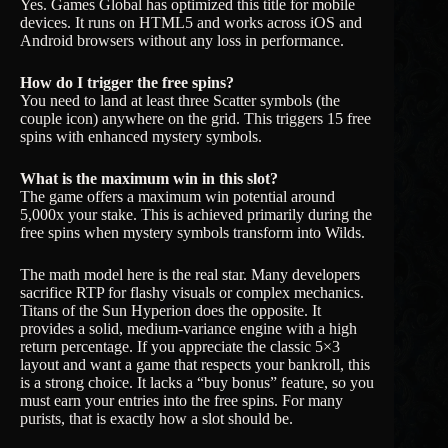
Yes. Games Global has optimized this title for mobile
devices. It runs on HTML5 and works across iOS and
Android browsers without any loss in performance.
How do I trigger the free spins?
You need to land at least three Scatter symbols (the
couple icon) anywhere on the grid. This triggers 15 free
spins with enhanced mystery symbols.
What is the maximum win in this slot?
The game offers a maximum win potential around
5,000x your stake. This is achieved primarily during the
free spins when mystery symbols transform into Wilds.
The math model here is the real star. Many developers
sacrifice RTP for flashy visuals or complex mechanics.
Titans of the Sun Hyperion does the opposite. It
provides a solid, medium-variance engine with a high
return percentage. If you appreciate the classic 5×3
layout and want a game that respects your bankroll, this
is a strong choice. It lacks a “buy bonus” feature, so you
must earn your entries into the free spins. For many
purists, that is exactly how a slot should be.