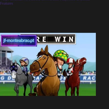
Features