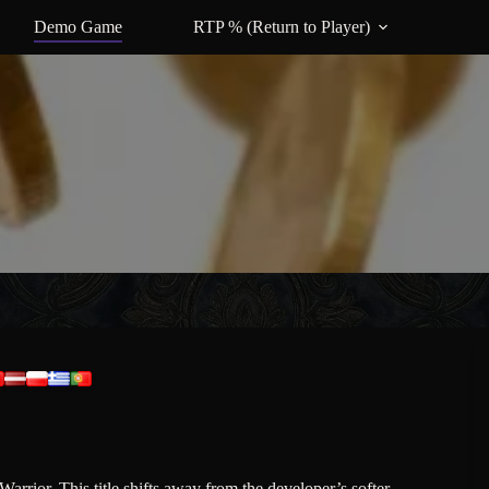
Demo Game
RTP % (Return to Player)
rrior. This title shifts away from the developer’s softer,