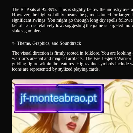
The RTP sits at 95.39%. This is slightly below the industry aver
However, the high volatility means the game is tuned for larger, 
significant swings. You might go through long dry spells follow
bet of 12.5 is relatively low, suggesting the game is targeted mor
stakes gamblers.
✨ Theme, Graphics, and Soundtrack
The visual direction is firmly rooted in folklore. You are looking 
warrior’s arsenal and magical artifacts. The Fae Legend Warrior 
guiding figure within the features. High-value symbols include
icons are represented by stylized playing cards.