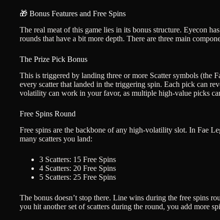
🎁 Bonus Features and Free Spins
The real meat of this game lies in its bonus structure. Eyecon 
rounds that have a bit more depth. There are three main component
The Prize Pick Bonus
This is triggered by landing three or more Scatter symbols (the 
every scatter that landed in the triggering spin. Each pick can re
volatility can work in your favor, as multiple high-value picks ca
Free Spins Round
Free spins are the backbone of any high-volatility slot. In Fae
many scatters you land:
3 Scatters: 15 Free Spins
4 Scatters: 20 Free Spins
5 Scatters: 25 Free Spins
The bonus doesn’t stop there. Line wins during the free spins roun
you hit another set of scatters during the round, you add more sp