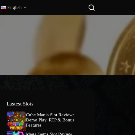
English
Lastest Slots
Cube Mania Slot Review:
Demo Play, RTP & Bonus
Features
Mega Gems Slot Review: