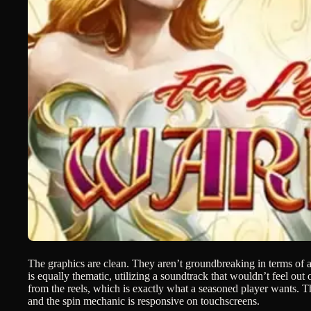
The graphics are clean. They aren’t groundbreaking in terms of 
is equally thematic, utilizing a soundtrack that wouldn’t feel out o
from the reels, which is exactly what a seasoned player wants. Th
and the spin mechanic is responsive on touchscreens.