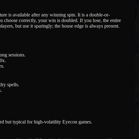
e is available after any winning spin. It is a double-or-
u choose correctly, your win is doubled. If you lose, the entire
 players, but use it sparingly; the house edge is always present.
long sessions.
00x.
es.
dry spells.
.
d but typical for high-volatility Eyecon games.