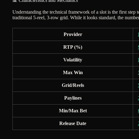
📊 Characteristics and Mechanics
Understanding the technical framework of a slot is the first step
traditional 5-reel, 3-row grid. While it looks standard, the number
Provider
RTP (%)
Volatility
Max Win
Grid/Reels
Paylines
Min/Max Bet
Release Date