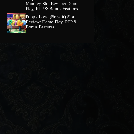
Monkey Slot Review: Demo
Play, RTP & Bonus Features
Puppy Love (Betsoft) Slot
Review: Demo Play, RTP &
Bonus Features