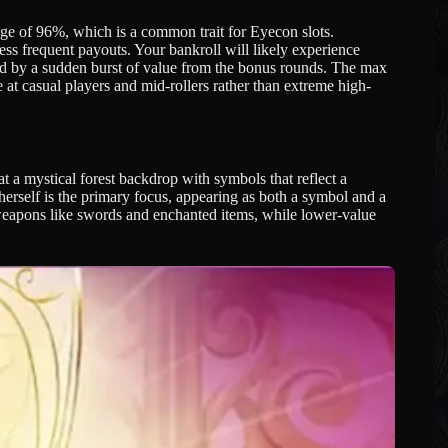
age of 96%, which is a common trait for Eyecon slots.
less frequent payouts. Your bankroll will likely experience
ed by a sudden burst of value from the bonus rounds. The max
e at casual players and mid-rollers rather than extreme high-
at a mystical forest backdrop with symbols that reflect a
herself is the primary focus, appearing as both a symbol and a
 weapons like swords and enchanted items, while lower-value