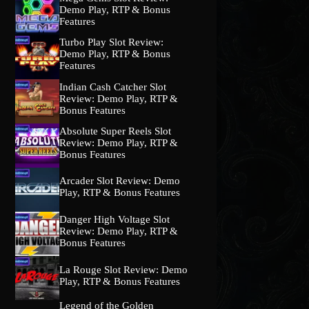
Demo Play, RTP & Bonus
Features
Turbo Play Slot Review:
Demo Play, RTP & Bonus
Features
Indian Cash Catcher Slot
Review: Demo Play, RTP &
Bonus Features
Absolute Super Reels Slot
Review: Demo Play, RTP &
Bonus Features
Arcader Slot Review: Demo
Play, RTP & Bonus Features
Danger High Voltage Slot
Review: Demo Play, RTP &
Bonus Features
La Rouge Slot Review: Demo
Play, RTP & Bonus Features
Legend of the Golden