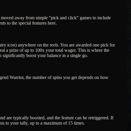
has moved away from simple “pick and click” games to include
s to the special features here.
Fairy icon) anywhere on the reels. You are awarded one pick for
veal a prize of up to 100x your total wager. This is where the
n significantly boost your balance in a single go.
 Legend Warrior, the number of spins you get depends on how
d are typically boosted, and the feature can be retriggered. If
ins to your tally, up to a maximum of 15 times.