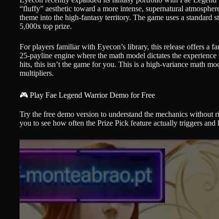
“fluffy” aesthetic toward a more intense, supernatural atmosphere
theme into the high-fantasy territory. The game uses a standard str
5,000x top prize.
For players familiar with Eyecon’s library, this release offers a fam
25-payline engine where the math model dictates the experience mo
hits, this isn’t the game for you. This is a high-variance math m
multipliers.
🎮 Play Fae Legend Warrior Demo for Free
Try the free demo version to understand the mechanics without 
you to see how often the Prize Pick feature actually triggers and