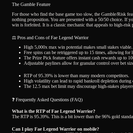
The Gamble Feature
For those who find the base game too slow, the Gamble/Risk featur
nothing proposition. You are presented with a 50/50 choice. If yo
win is forfeited. It is a classic mechanic that appeals to high-risk
⚖️ Pros and Cons of Fae Legend Warrior
High 5,000x max win potential makes small stakes viable.
Free spins can be retriggered up to 15 times, allowing for 
The Prize Pick feature offers instant cash rewards up to 1
Adjustable paylines allow for granular control over bet siz
RTP of 95.39% is lower than many modern competitors.
High volatility can lead to rapid bankroll depletion during 
The 12.5 max bet limit may discourage high-stakes players
❓ Frequently Asked Questions (FAQ)
What is the RTP of Fae Legend Warrior?
The RTP is 95.39%. This is a bit lower than the 96% gold standar
Can I play Fae Legend Warrior on mobile?