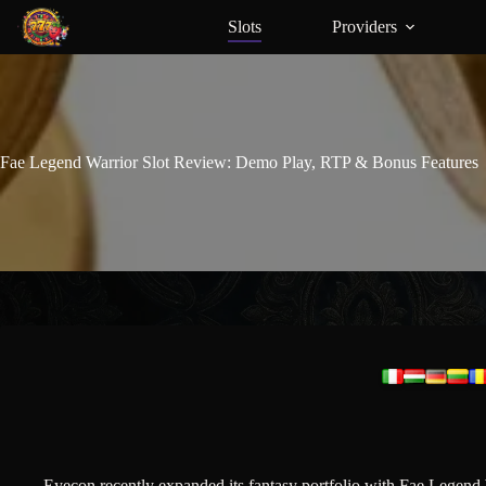
Slots
Providers
Fae Legend Warrior Slot Review: Demo Play, RTP & Bonus Features
Eyecon recently expanded its fantasy portfolio with Fae Legend Wa