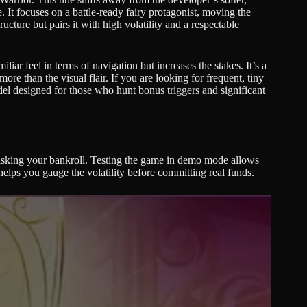
. It focuses on a battle-ready fairy protagonist, moving the
ucture but pairs it with high volatility and a respectable
iliar feel in terms of navigation but increases the stakes. It’s a
re than the visual flair. If you are looking for frequent, tiny
odel designed for those who hunt bonus triggers and significant
risking your bankroll. Testing the game in demo mode allows
 helps you gauge the volatility before committing real funds.