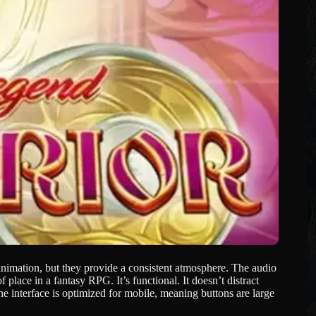
animation, but they provide a consistent atmosphere. The audio
f place in a fantasy RPG. It’s functional. It doesn’t distract
e interface is optimized for mobile, meaning buttons are large