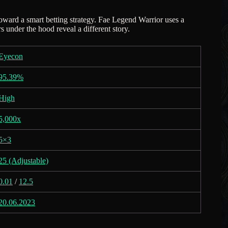
 toward a smart betting strategy. Fae Legend Warrior uses a
s under the hood reveal a different story.
Eyecon
95.39%
High
5,000x
5×3
25 (Adjustable)
0.01
/
12.5
20.06.2023