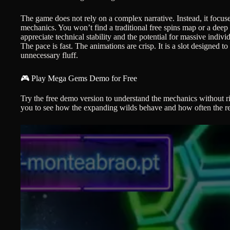
The game does not rely on a complex narrative. Instead, it focuse
mechanics. You won’t find a traditional free spins map or a dee
appreciate technical stability and the potential for massive indiv
The pace is fast. The animations are crisp. It is a slot designed
unnecessary fluff.
🎮 Play Mega Gems Demo for Free
Try the free demo version to understand the mechanics without 
you to see how the expanding wilds behave and how often the re-s