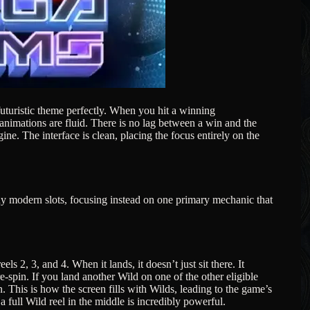
 futuristic theme perfectly. When you hit a winning
animations are fluid. There is no lag between a win and the
ne. The interface is clean, placing the focus entirely on the
any modern slots, focusing instead on one primary mechanic that
s 2, 3, and 4. When it lands, it doesn’t just sit there. It
re-spin. If you land another Wild on one of the other eligible
n. This is how the screen fills with Wilds, leading to the game’s
full Wild reel in the middle is incredibly powerful.