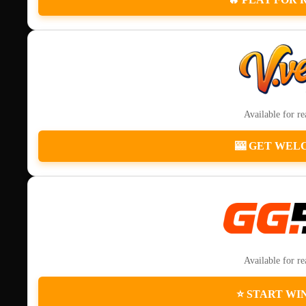
Available for r
🎰 GET WEL
Available for r
⭐ START WI