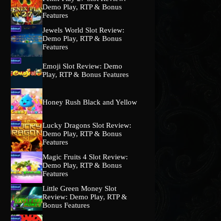
Demo Play, RTP & Bonus
Features
Jewels World Slot Review:
Demo Play, RTP & Bonus
Features
Emoji Slot Review: Demo
Play, RTP & Bonus Features
Honey Rush Black and Yellow
Lucky Dragons Slot Review:
Demo Play, RTP & Bonus
Features
Magic Fruits 4 Slot Review:
Demo Play, RTP & Bonus
Features
Little Green Money Slot
Review: Demo Play, RTP &
Bonus Features