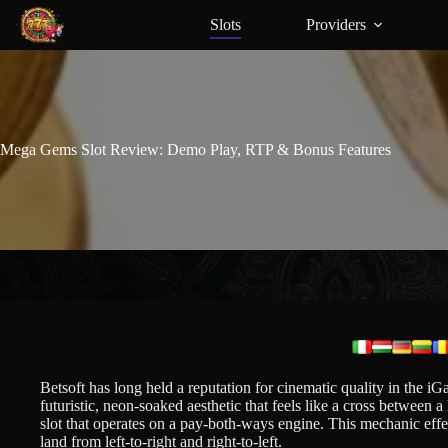
Slots
Providers
Mega Gems Slot Review: Demo Play, RTP & Bonus Features
Betsoft has long held a reputation for cinematic quality in the 
futuristic, neon-soaked aesthetic that feels like a cross between a
slot that operates on a pay-both-ways engine. This mechanic effe
land from left-to-right and right-to-left.