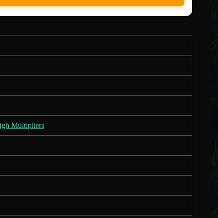
igh Multipliers