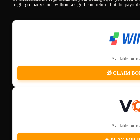
might go many spins without a significant return, but the payout 
Available for r
🎁 CLAIM BO
Available for r
🔥 PLAY FOR