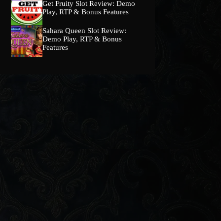
Get Fruity Slot Review: Demo
Play, RTP & Bonus Features
Sahara Queen Slot Review:
Demo Play, RTP & Bonus
Features