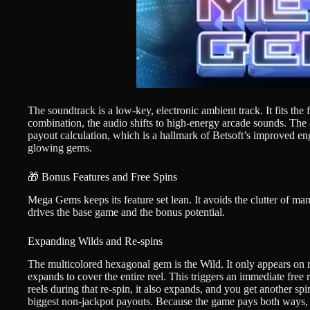
The soundtrack is a low-key, electronic ambient track. It fits the
combination, the audio shifts to high-energy arcade sounds. The 
payout calculation, which is a hallmark of Betsoft’s improved engi
glowing gems.
🎁 Bonus Features and Free Spins
Mega Gems keeps its feature set lean. It avoids the clutter of m
drives the base game and the bonus potential.
Expanding Wilds and Re-spins
The multicolored hexagonal gem is the Wild. It only appears on reel
expands to cover the entire reel. This triggers an immediate free 
reels during that re-spin, it also expands, and you get another spi
biggest non-jackpot payouts. Because the game pays both ways, a 