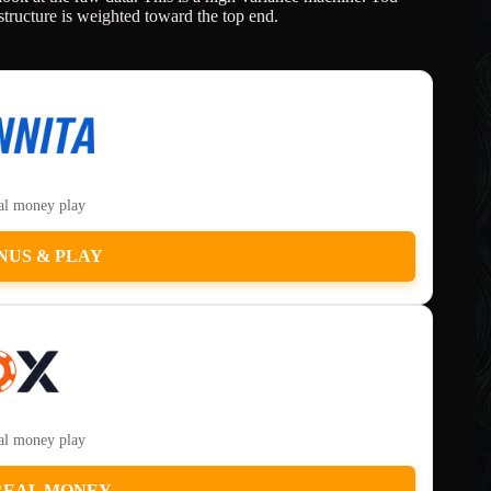
structure is weighted toward the top end.
eal money play
NUS & PLAY
eal money play
 REAL MONEY