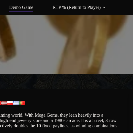
Demo Game
RTP % (Return to Player)
iGaming world. With Mega Gems, they lean heavily into a
 high-end jewelry store and a 1980s arcade. It is a 5-reel, 3-row
ctively doubles the 10 fixed paylines, as winning combinations