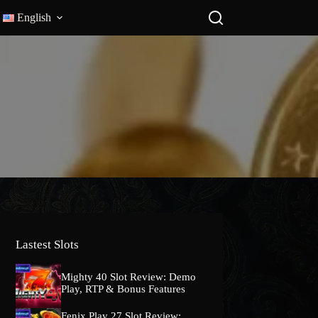
English
Lastest Slots
Mighty 40 Slot Review: Demo
Play, RTP & Bonus Features
Fenix Play 27 Slot Review: