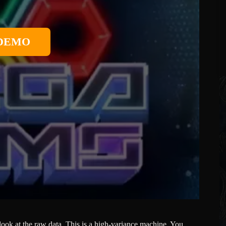
 DEMO
look at the raw data. This is a high-variance machine. You