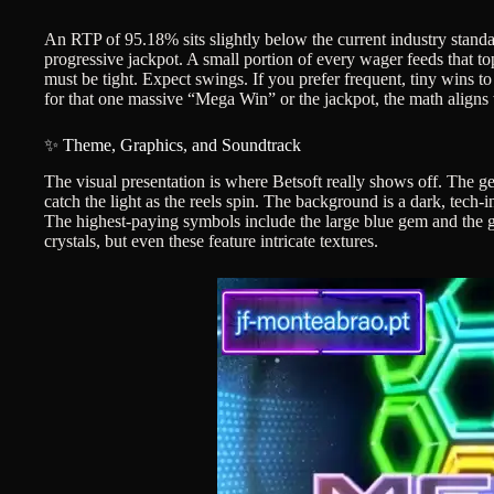
An RTP of 95.18% sits slightly below the current industry standa
progressive jackpot. A small portion of every wager feeds that t
must be tight. Expect swings. If you prefer frequent, tiny wins to
for that one massive “Mega Win” or the jackpot, the math aligns 
✨ Theme, Graphics, and Soundtrack
The visual presentation is where Betsoft really shows off. The gem
catch the light as the reels spin. The background is a dark, tech-
The highest-paying symbols include the large blue gem and the 
crystals, but even these feature intricate textures.