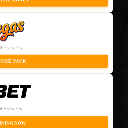
eal money play
COME PACK
eal money play
NNING NOW