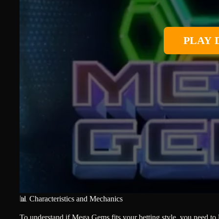
PLAY
📊 Characteristics and Mechanics
To understand if Mega Gems fits your betting style, you need to 