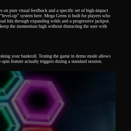
s on pure visual feedback and a specific set of high-impact
p “level-up” system here. Mega Gems is built for players who
idual hits through expanding wilds and a progressive jackpot.
 to keep the momentum high without distracting the user with
risking your bankroll. Testing the game in demo mode allows
pin feature actually triggers during a standard session.