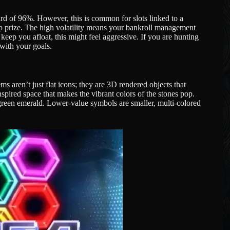
rd of 96%. However, this is common for slots linked to a
op prize. The high volatility means your bankroll management
 keep you afloat, this might feel aggressive. If you are hunting
with your goals.
s aren’t just flat icons; they are 3D rendered objects that
inspired space that makes the vibrant colors of the stones pop.
green emerald. Lower-value symbols are smaller, multi-colored