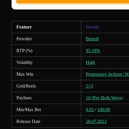
Feature
Details
Provider
Betsoft
RTP (%)
95.18%
Volatility
High
Max Win
Progressive Jackpot / H
Grid/Reels
5×3
Paylines
10 (Pay Both Ways)
Min/Max Bet
0.02
/
100.00
Release Date
28.07.2023