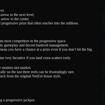
vel.
arrow to the next level.
 arrow to the center.
progressive prize that often reaches into the millions.
n most competitors in the progressive space.
ady gameplay and decent bankroll management.
mean you have a chance at a prize even if you don’t hit the big
 very lucrative if you land extra scatters early.
e modern slot market.
y on the last three reels can be frustratingly rare.
uch from the original NetEnt house style.
g a progressive jackpot.