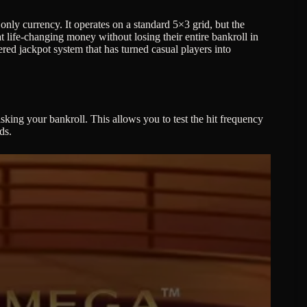
only currency. It operates on a standard 5×3 grid, but the
t life-changing money without losing their entire bankroll in
ered jackpot system that has turned casual players into
sking your bankroll. This allows you to test the hit frequency
ds.