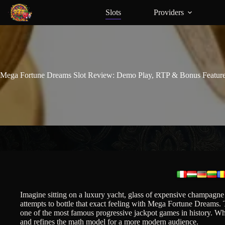
Slots
Providers
Mega Fortune Dreams Slot Review: Demo Play, RTP & Bonus Featur
Imagine sitting on a luxury yacht, glass of expensive champagne
attempts to bottle that exact feeling with Mega Fortune Dreams. Thi
one of the most famous progressive jackpot games in history. Whil
and refines the math model for a more modern audience.