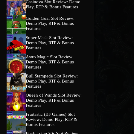
Casinova Slot Review: Demo
Play, RTP & Bonus Features
Golden Goal Slot Review:
Demo Play, RTP & Bonus
Features
Super Mask Slot Review:
Demo Play, RTP & Bonus
Features
Astro Magic Slot Review:
Demo Play, RTP & Bonus
Features
Bull Stampede Slot Review:
Demo Play, RTP & Bonus
Features
Queen of Wands Slot Review:
Demo Play, RTP & Bonus
Features
Fruitastic (BF Games) Slot
Review: Demo Play, RTP &
Bonus Features
Back to the 70s Slot Review: