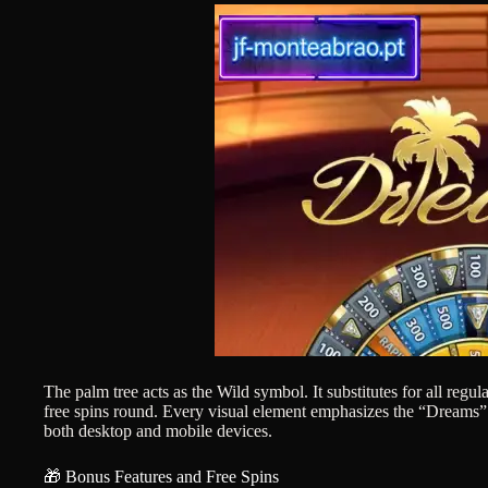
The palm tree acts as the Wild symbol. It substitutes for all regu
free spins round. Every visual element emphasizes the “Dreams” par
both desktop and mobile devices.
🎁 Bonus Features and Free Spins