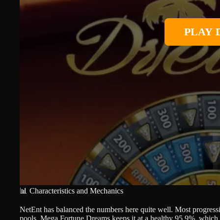
PLAY
📊 Characteristics and Mechanics
NetEnt has balanced the numbers here quite well. Most progressi
pools. Mega Fortune Dreams keeps it at a healthy 95.9%, which is