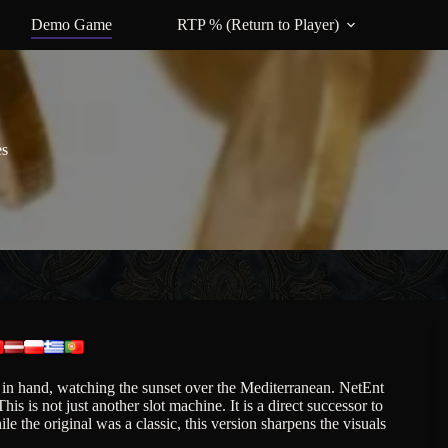
Demo Game
RTP % (Return to Player)
es
 in hand, watching the sunset over the Mediterranean. NetEnt
s is not just another slot machine. It is a direct successor to
e the original was a classic, this version sharpens the visuals