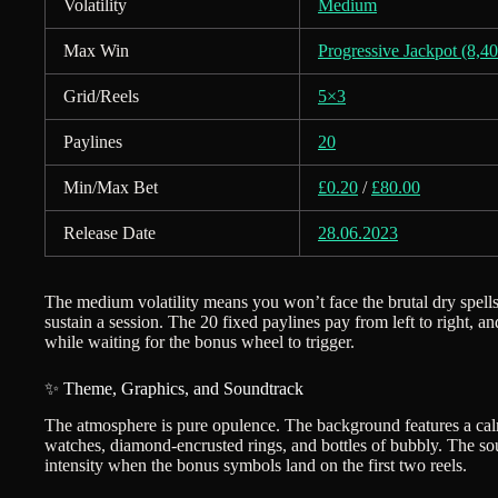
Volatility
Medium
Max Win
Progressive Jackpot (8,4
Grid/Reels
5×3
Paylines
20
Min/Max Bet
£0.20
/
£80.00
Release Date
28.06.2023
The medium volatility means you won’t face the brutal dry spe
sustain a session. The 20 fixed paylines pay from left to right,
while waiting for the bonus wheel to trigger.
✨ Theme, Graphics, and Soundtrack
The atmosphere is pure opulence. The background features a cal
watches, diamond-encrusted rings, and bottles of bubbly. The sou
intensity when the bonus symbols land on the first two reels.