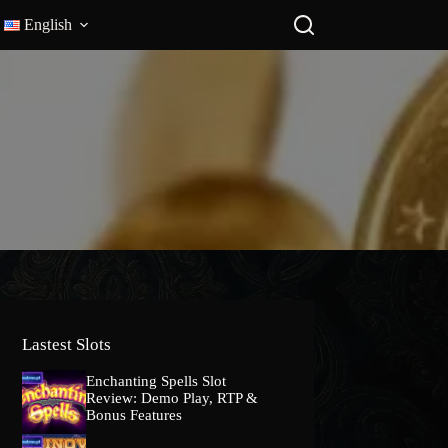
English
Lastest Slots
Enchanting Spells Slot
Review: Demo Play, RTP &
Bonus Features