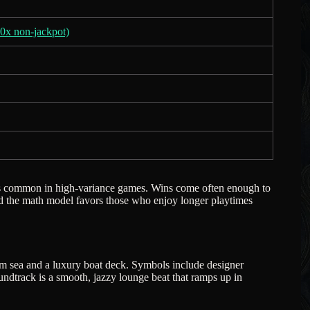
00x non-jackpot)
lls common in high-variance games. Wins come often enough to
 and the math model favors those who enjoy longer playtimes
m sea and a luxury boat deck. Symbols include designer
ndtrack is a smooth, jazzy lounge beat that ramps up in