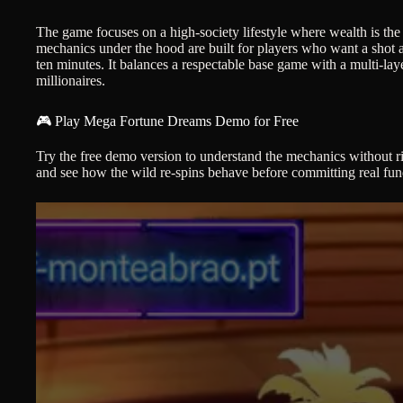
The game focuses on a high-society lifestyle where wealth is the 
mechanics under the hood are built for players who want a shot a
ten minutes. It balances a respectable base game with a multi-lay
millionaires.
🎮 Play Mega Fortune Dreams Demo for Free
Try the free demo version to understand the mechanics without ri
and see how the wild re-spins behave before committing real fun