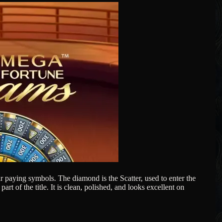
lar paying symbols. The diamond is the Scatter, used to enter the
t of the title. It is clean, polished, and looks excellent on