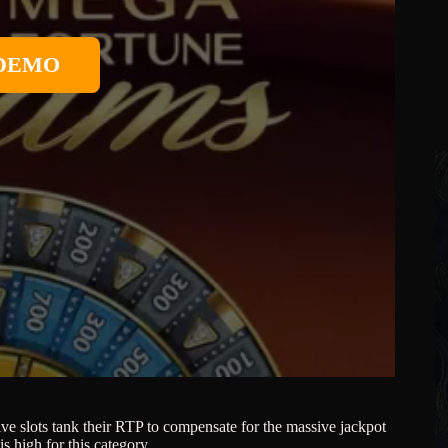
 DEMO
ve slots tank their RTP to compensate for the massive jackpot
 high for this category.