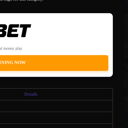
eal money play
NNING NOW
Details