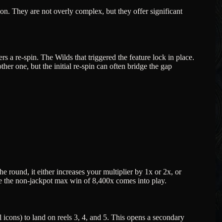
n. They are not overly complex, but they offer significant
 a re-spin. The Wilds that triggered the feature lock in place.
her one, but the initial re-spin can often bridge the gap
he round, it either increases your multiplier by 1x or 2x, or
re the non-jackpot max win of 8,400x comes into play.
icons) to land on reels 3, 4, and 5. This opens a secondary