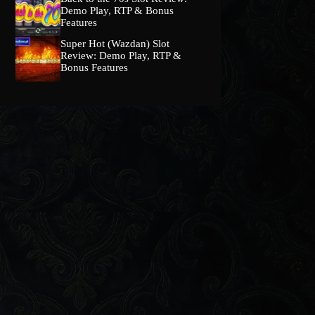
Demo Play, RTP & Bonus
Features
Super Hot (Wazdan) Slot
Review: Demo Play, RTP &
Bonus Features