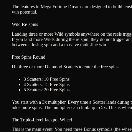
The features in Mega Fortune Dreams are designed to build tensio
win potential.
Wild Re-spins
Landing three or more Wild symbols anywhere on the reels triggers
If you land more Wilds during the re-spin, they do not trigger anot
between a losing spin and a massive multi-line win.
Free Spins Round
Hit three or more Diamond Scatters to enter the free spins.
3 Scatters: 10 Free Spins
4 Scatters: 15 Free Spins
5 Scatters: 20 Free Spins
You start with a 3x multiplier. Every time a Scatter lands during t
adds more spins. The multiplier can climb up to 5x. This is whe
The Triple-Level Jackpot Wheel
This is the main event. You need three Bonus symbols (the wheel 