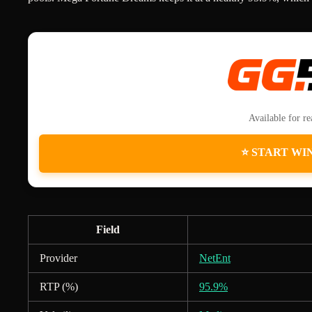
Available for r
⭐ START WI
Field
Provider
NetEnt
RTP (%)
95.9%