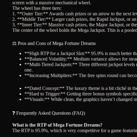
screen with a massive mechanical wheel.
The wheel has three tiers:
1. **Outer Tier:** Awards cash prizes or an arrow to the next le
2. **Middle Tier:** Larger cash prizes, the Rapid Jackpot, or an 
3. **Inner Tier:** Massive cash prizes, the Major Jackpot, or the
The center of the wheel holds the Mega Jackpot. This is a pooled 
⚖️ Pros and Cons of Mega Fortune Dreams
**High RTP for a Jackpot Slot:** 95.9% is much better tha
**Balanced Volatility:** Medium variance allows for ste
**Multi-Tiered Jackpots:** Three different jackpot levels 
one.
**Increasing Multipliers:** The free spins round can become
**Dated Concept:** The luxury theme is a bit cliché in th
**Hard to Trigger:** Getting three bonus symbols specificall
**Visuals:** While clean, the graphics haven’t changed m
❓ Frequently Asked Questions (FAQ)
What is the RTP of Mega Fortune Dreams?
The RTP is 95.9%, which is very competitive for a game featurin