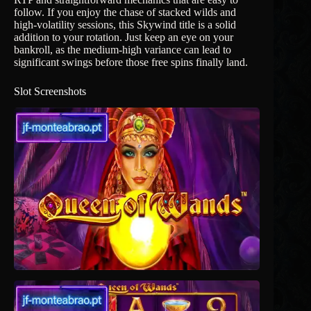
follow. If you enjoy the chase of stacked wilds and
high-volatility sessions, this Skywind title is a solid
addition to your rotation. Just keep an eye on your
bankroll, as the medium-high variance can lead to
significant swings before those free spins finally land.
Slot Screenshots