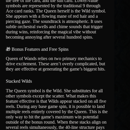
the tree of life card, and the sun card. Lower-value
symbols are represented by the traditional 9 through
Ace card ranks. The Queen herself is the Wild symbol.
She appears with a flowing mane of red hair and a
piercing gaze. The soundtrack is atmospheric. It uses
subtle orchestral swells and chime sounds that trigger
during wins, reinforcing the magical vibe without
becoming annoying after several hundred spins.
🎁 Bonus Features and Free Spins
Queen of Wands relies on two primary mechanics to
drive excitement. These aren’t overly complicated, but
they are effective at generating the game’s biggest hits.
Stacked Wilds
The Queen symbol is the Wild. She substitutes for all
other symbols except the scatter. What makes this
feature effective is that Wilds appear stacked on all five
reels. During any base game spin, it is possible to land
multiple reels entirely covered by the Queen. This is the
only way to hit the game’s maximum win potential
outside of the bonus round. When these stacks align on
several reels simultaneously, the 40-line structure pays