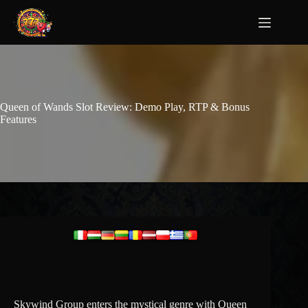
Queen of Wands Slot Review: Demo Play, RTP & Bonus
Features
Skywind Group enters the mystical genre with Queen