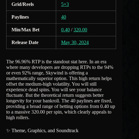
Grid/Reels
5×3
Paylines
40
Min/Max Bet
0.40
/
320.00
Release Date
May 30, 2024
The 96.96% RTP is the standout stat here. In an era
where many developers are dropping RTPs to the 94%
or even 92% range, Skywind is offering a
mathematically superior option. This high return helps
offset the medium-high volatility. You will still
experience dead spins. You will see your balance
fluctuate. But the theoretical return suggests better
longevity for your bankroll. The 40 paylines are fixed,
providing a broad range of betting options from 0.40 up
to a massive 320.00 per spin, which clearly appeals to
high rollers.
✨ Theme, Graphics, and Soundtrack