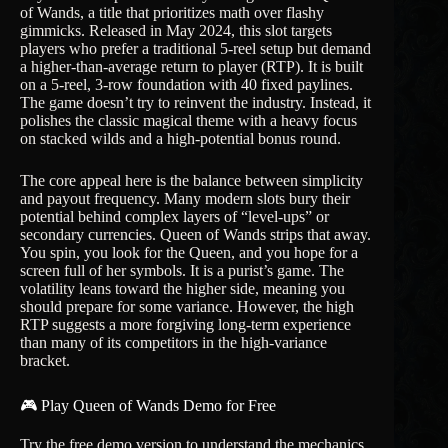
of Wands, a title that prioritizes math over flashy
gimmicks. Released in May 2024, this slot targets
players who prefer a traditional 5-reel setup but demand
a higher-than-average return to player (RTP). It is built
on a 5-reel, 3-row foundation with 40 fixed paylines.
The game doesn’t try to reinvent the industry. Instead, it
polishes the classic magical theme with a heavy focus
on stacked wilds and a high-potential bonus round.
The core appeal here is the balance between simplicity
and payout frequency. Many modern slots bury their
potential behind complex layers of “level-ups” or
secondary currencies. Queen of Wands strips that away.
You spin, you look for the Queen, and you hope for a
screen full of her symbols. It is a purist’s game. The
volatility leans toward the higher side, meaning you
should prepare for some variance. However, the high
RTP suggests a more forgiving long-term experience
than many of its competitors in the high-variance
bracket.
🎮 Play Queen of Wands Demo for Free
Try the free demo version to understand the mechanics