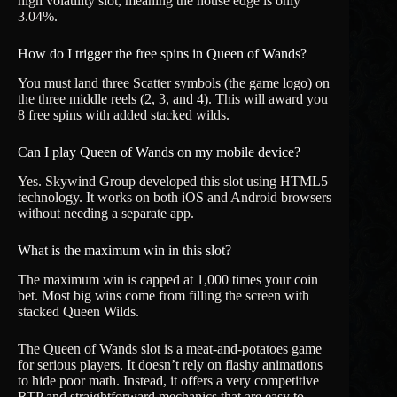
high volatility slot, meaning the house edge is only
3.04%.
How do I trigger the free spins in Queen of Wands?
You must land three Scatter symbols (the game logo) on
the three middle reels (2, 3, and 4). This will award you
8 free spins with added stacked wilds.
Can I play Queen of Wands on my mobile device?
Yes. Skywind Group developed this slot using HTML5
technology. It works on both iOS and Android browsers
without needing a separate app.
What is the maximum win in this slot?
The maximum win is capped at 1,000 times your coin
bet. Most big wins come from filling the screen with
stacked Queen Wilds.
The Queen of Wands slot is a meat-and-potatoes game
for serious players. It doesn’t rely on flashy animations
to hide poor math. Instead, it offers a very competitive
RTP and straightforward mechanics that are easy to