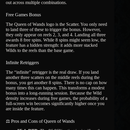
out across multiple combinations.
Free Games Bonus
The Queen of Wands logo is the Scatter. You only need
to land three of these to trigger the bonus. However,
they only appear on reels 2, 3, and 4. Landing all three
awards 8 free spins. While 8 spins might seem low, the
feature has a hidden strength: it adds more stacked
Wilds to the reels than the base game.
Infinite Retriggers
The “infinite” retrigger is the real draw. If you land
another three scatters on the middle reels during the
bonus, you get another 8 spins. There is no cap on how
many times this can happen. This transforms a modest
bonus into a long-running session. Because the Wild
density increases during free games, the probability of a
full-screen win becomes significantly higher once you
are inside the feature.
⚖️ Pros and Cons of Queen of Wands