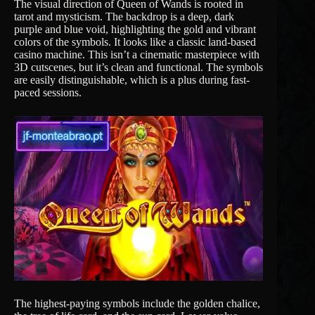
The visual direction of Queen of Wands is rooted in
tarot and mysticism. The backdrop is a deep, dark
purple and blue void, highlighting the gold and vibrant
colors of the symbols. It looks like a classic land-based
casino machine. This isn’t a cinematic masterpiece with
3D cutscenes, but it’s clean and functional. The symbols
are easily distinguishable, which is a plus during fast-
paced sessions.
The highest-paying symbols include the golden chalice,