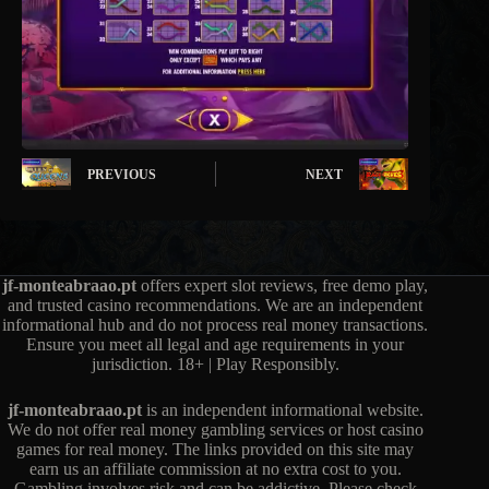
PREVIOUS
NEXT
jf-monteabraao.pt
offers expert slot reviews, free demo play,
and trusted casino recommendations. We are an independent
informational hub and do not process real money transactions.
Ensure you meet all legal and age requirements in your
jurisdiction. 18+ | Play Responsibly.
jf-monteabraao.pt
is an independent informational website.
We do not offer real money gambling services or host casino
games for real money. The links provided on this site may
earn us an affiliate commission at no extra cost to you.
Gambling involves risk and can be addictive. Please check