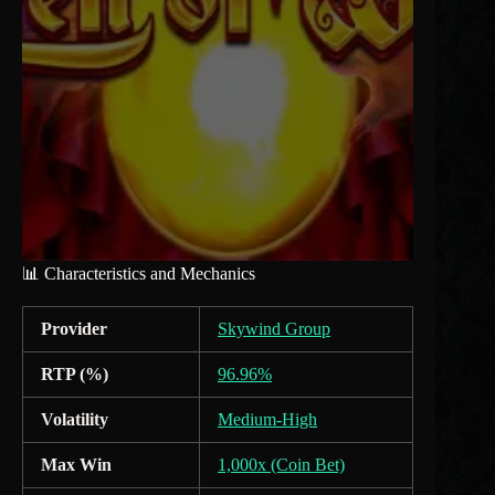
📊 Characteristics and Mechanics
Provider
Skywind Group
RTP (%)
96.96%
Volatility
Medium-High
Max Win
1,000x (Coin Bet)