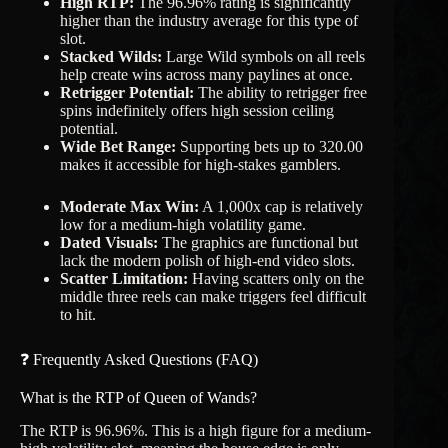
High RTP:
The 96.96% rating is significantly
higher than the industry average for this type of
slot.
Stacked Wilds:
Large Wild symbols on all reels
help create wins across many paylines at once.
Retrigger Potential:
The ability to retrigger free
spins indefinitely offers high session ceiling
potential.
Wide Bet Range:
Supporting bets up to 320.00
makes it accessible for high-stakes gamblers.
Moderate Max Win:
A 1,000x cap is relatively
low for a medium-high volatility game.
Dated Visuals:
The graphics are functional but
lack the modern polish of high-end video slots.
Scatter Limitation:
Having scatters only on the
middle three reels can make triggers feel difficult
to hit.
❓ Frequently Asked Questions (FAQ)
What is the RTP of Queen of Wands?
The RTP is 96.96%. This is a high figure for a medium-