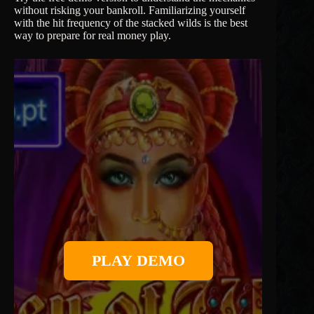
without risking your bankroll. Familiarizing yourself
with the hit frequency of the stacked wilds is the best
way to prepare for real money play.
PLAY DEMO