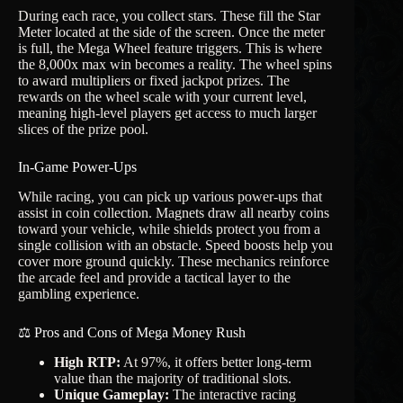
During each race, you collect stars. These fill the Star
Meter located at the side of the screen. Once the meter
is full, the Mega Wheel feature triggers. This is where
the 8,000x max win becomes a reality. The wheel spins
to award multipliers or fixed jackpot prizes. The
rewards on the wheel scale with your current level,
meaning high-level players get access to much larger
slices of the prize pool.
In-Game Power-Ups
While racing, you can pick up various power-ups that
assist in coin collection. Magnets draw all nearby coins
toward your vehicle, while shields protect you from a
single collision with an obstacle. Speed boosts help you
cover more ground quickly. These mechanics reinforce
the arcade feel and provide a tactical layer to the
gambling experience.
⚖️ Pros and Cons of Mega Money Rush
High RTP:
At 97%, it offers better long-term
value than the majority of traditional slots.
Unique Gameplay:
The interactive racing