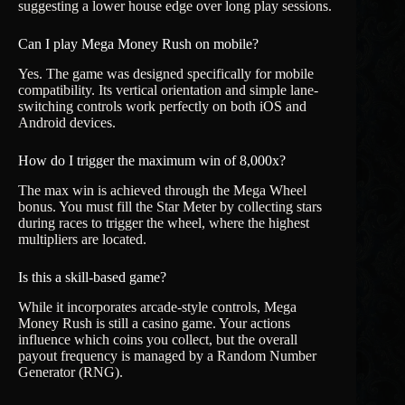
suggesting a lower house edge over long play sessions.
Can I play Mega Money Rush on mobile?
Yes. The game was designed specifically for mobile
compatibility. Its vertical orientation and simple lane-
switching controls work perfectly on both iOS and
Android devices.
How do I trigger the maximum win of 8,000x?
The max win is achieved through the Mega Wheel
bonus. You must fill the Star Meter by collecting stars
during races to trigger the wheel, where the highest
multipliers are located.
Is this a skill-based game?
While it incorporates arcade-style controls, Mega
Money Rush is still a casino game. Your actions
influence which coins you collect, but the overall
payout frequency is managed by a Random Number
Generator (RNG).