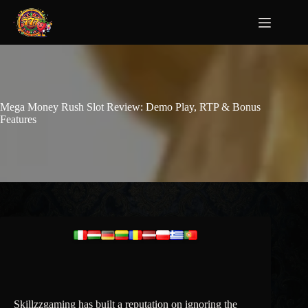
Mega Money Rush Slot Review: Demo Play, RTP & Bonus
Features
Skillzzgaming has built a reputation on ignoring the