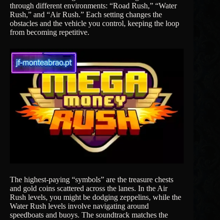
through different environments: “Road Rush,” “Water
Rush,” and “Air Rush.” Each setting changes the
obstacles and the vehicle you control, keeping the loop
from becoming repetitive.
The highest-paying “symbols” are the treasure chests
and gold coins scattered across the lanes. In the Air
Rush levels, you might be dodging zeppelins, while the
Water Rush levels involve navigating around
speedboats and buoys. The soundtrack matches the