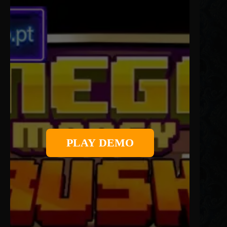
PLAY DEMO