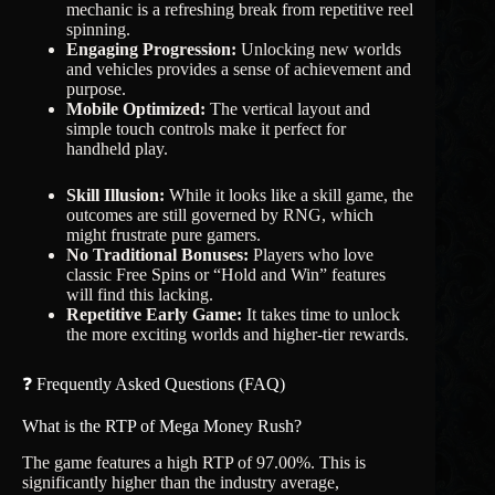
mechanic is a refreshing break from repetitive reel
spinning.
Engaging Progression:
Unlocking new worlds
and vehicles provides a sense of achievement and
purpose.
Mobile Optimized:
The vertical layout and
simple touch controls make it perfect for
handheld play.
Skill Illusion:
While it looks like a skill game, the
outcomes are still governed by RNG, which
might frustrate pure gamers.
No Traditional Bonuses:
Players who love
classic Free Spins or “Hold and Win” features
will find this lacking.
Repetitive Early Game:
It takes time to unlock
the more exciting worlds and higher-tier rewards.
❓ Frequently Asked Questions (FAQ)
What is the RTP of Mega Money Rush?
The game features a high RTP of 97.00%. This is
significantly higher than the industry average,