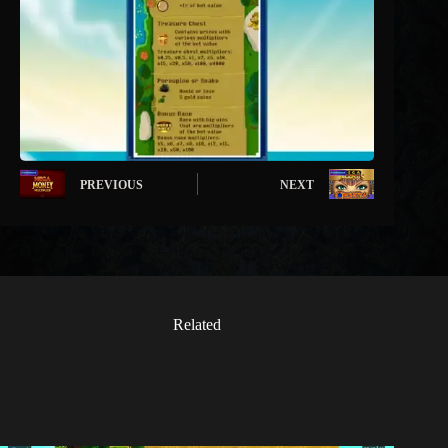
PREVIOUS
NEXT
Related