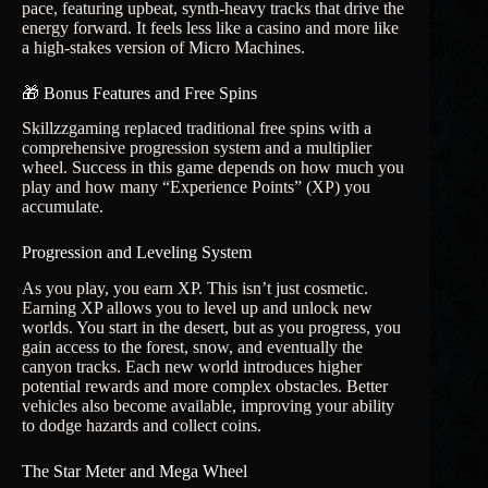
pace, featuring upbeat, synth-heavy tracks that drive the
energy forward. It feels less like a casino and more like
a high-stakes version of Micro Machines.
🎁 Bonus Features and Free Spins
Skillzzgaming replaced traditional free spins with a
comprehensive progression system and a multiplier
wheel. Success in this game depends on how much you
play and how many “Experience Points” (XP) you
accumulate.
Progression and Leveling System
As you play, you earn XP. This isn’t just cosmetic.
Earning XP allows you to level up and unlock new
worlds. You start in the desert, but as you progress, you
gain access to the forest, snow, and eventually the
canyon tracks. Each new world introduces higher
potential rewards and more complex obstacles. Better
vehicles also become available, improving your ability
to dodge hazards and collect coins.
The Star Meter and Mega Wheel