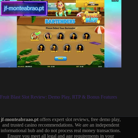
Fruit Blast Slot Review: Demo Play, RTP & Bonus Features
jf-monteabraao.pt
offers expert slot reviews, free demo play,
and trusted casino recommendations. We are an independent
informational hub and do not process real money transactions.
Ensure you meet all legal and age requirements in your