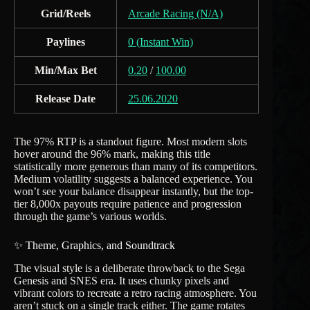
Grid/Reels
Arcade Racing (N/A)
Paylines
0 (Instant Win)
Min/Max Bet
0.20
/
100.00
Release Date
25.06.2020
The 97% RTP is a standout figure. Most modern slots
hover around the 96% mark, making this title
statistically more generous than many of its competitors.
Medium volatility suggests a balanced experience. You
won’t see your balance disappear instantly, but the top-
tier 8,000x payouts require patience and progression
through the game’s various worlds.
✨ Theme, Graphics, and Soundtrack
The visual style is a deliberate throwback to the Sega
Genesis and SNES era. It uses chunky pixels and
vibrant colors to recreate a retro racing atmosphere. You
aren’t stuck on a single track either. The game rotates