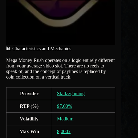
📊 Characteristics and Mechanics
Mega Money Rush operates on a logic entirely different
from your average video slot. There are no reels to
speak of, and the concept of paylines is replaced by
coin collection on a vertical track.
Provider
Skillzzgaming
RTP (%)
97.00%
Volatility
Medium
Max Win
8,000x