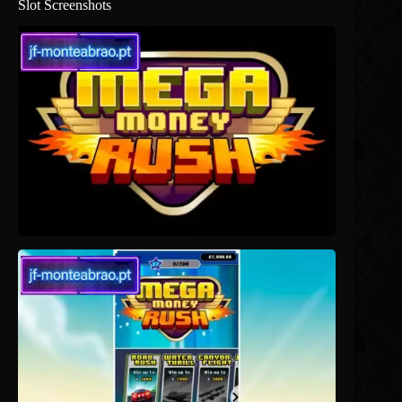
Slot Screenshots