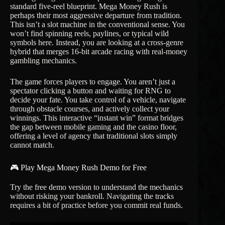
standard five-reel blueprint. Mega Money Rush is
perhaps their most aggressive departure from tradition.
This isn’t a slot machine in the conventional sense. You
won’t find spinning reels, paylines, or typical wild
symbols here. Instead, you are looking at a cross-genre
hybrid that merges 16-bit arcade racing with real-money
gambling mechanics.
The game forces players to engage. You aren’t just a
spectator clicking a button and waiting for RNG to
decide your fate. You take control of a vehicle, navigate
through obstacle courses, and actively collect your
winnings. This interactive “instant win” format bridges
the gap between mobile gaming and the casino floor,
offering a level of agency that traditional slots simply
cannot match.
🎮 Play Mega Money Rush Demo for Free
Try the free demo version to understand the mechanics
without risking your bankroll. Navigating the tracks
requires a bit of practice before you commit real funds.