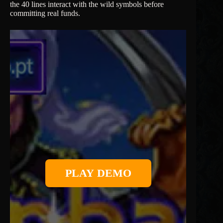
the 40 lines interact with the wild symbols before
committing real funds.
PLAY DEMO