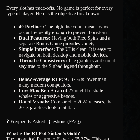
Every slot has trade-offs. No game is perfect for every
type of player. Here is the objective breakdown.
40 Paylines:
The high line count means wins
occur frequently enough to prevent boredom.
Dual Features:
Having both Free Spins and a
separate Bonus Game provides variety.
Simple Interface:
The UI is clean. It is easy to
navigate on both desktop and mobile devices.
Thematic Consistency:
The graphics and sound
stay true to the Sinbad legend throughout.
Below Average RTP:
95.37% is lower than
many modern competitors.
Low Max Bet:
A cap of 25 might frustrate
whales or aggressive bettors.
Dated Visuals:
Compared to 2024 releases, the
2018 graphics look a bit flat.
❓ Frequently Asked Questions (FAQ)
What is the RTP of Sinbad’s Gold?
The theoretical Return to Player is 95.37%. This is a