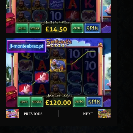
PREVIOUS
NEXT