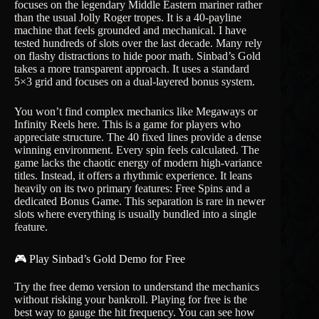
focuses on the legendary Middle Eastern mariner rather
than the usual Jolly Roger tropes. It is a 40-payline
machine that feels grounded and mechanical. I have
tested hundreds of slots over the last decade. Many rely
on flashy distractions to hide poor math. Sinbad’s Gold
takes a more transparent approach. It uses a standard
5×3 grid and focuses on a dual-layered bonus system.
You won’t find complex mechanics like Megaways or
Infinity Reels here. This is a game for players who
appreciate structure. The 40 fixed lines provide a dense
winning environment. Every spin feels calculated. The
game lacks the chaotic energy of modern high-variance
titles. Instead, it offers a rhythmic experience. It leans
heavily on its two primary features: Free Spins and a
dedicated Bonus Game. This separation is rare in newer
slots where everything is usually bundled into a single
feature.
🎮 Play Sinbad’s Gold Demo for Free
Try the free demo version to understand the mechanics
without risking your bankroll. Playing for free is the
best way to gauge the hit frequency. You can see how