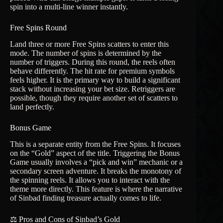
spin into a multi-line winner instantly.
Free Spins Round
Land three or more Free Spins scatters to enter this
mode. The number of spins is determined by the
number of triggers. During this round, the reels often
behave differently. The hit rate for premium symbols
feels higher. It is the primary way to build a significant
stack without increasing your bet size. Retriggers are
possible, though they require another set of scatters to
land perfectly.
Bonus Game
This is a separate entity from the Free Spins. It focuses
on the “Gold” aspect of the title. Triggering the Bonus
Game usually involves a “pick and win” mechanic or a
secondary screen adventure. It breaks the monotony of
the spinning reels. It allows you to interact with the
theme more directly. This feature is where the narrative
of Sinbad finding treasure actually comes to life.
⚖️ Pros and Cons of Sinbad’s Gold