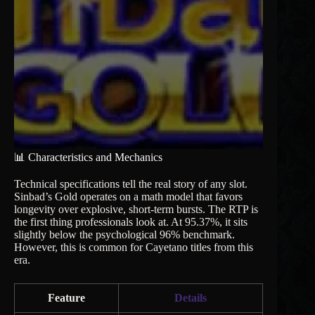
📊 Characteristics and Mechanics
Technical specifications tell the real story of any slot.
Sinbad’s Gold operates on a math model that favors
longevity over explosive, short-term bursts. The RTP is
the first thing professionals look at. At 95.37%, it sits
slightly below the psychological 96% benchmark.
However, this is common for Cayetano titles from this
era.
Feature
Details