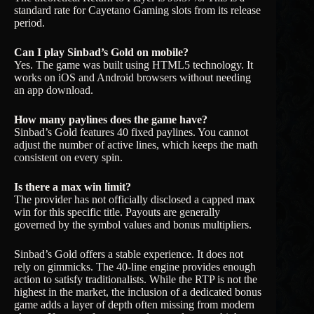
standard rate for Cayetano Gaming slots from its release
period.
Can I play Sinbad’s Gold on mobile?
Yes. The game was built using HTML5 technology. It
works on iOS and Android browsers without needing
an app download.
How many paylines does the game have?
Sinbad’s Gold features 40 fixed paylines. You cannot
adjust the number of active lines, which keeps the math
consistent on every spin.
Is there a max win limit?
The provider has not officially disclosed a capped max
win for this specific title. Payouts are generally
governed by the symbol values and bonus multipliers.
Sinbad’s Gold offers a stable experience. It does not
rely on gimmicks. The 40-line engine provides enough
action to satisfy traditionalists. While the RTP is not the
highest in the market, the inclusion of a dedicated bonus
game adds a layer of depth often missing from modern