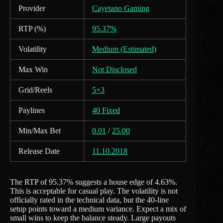
Provider
Cayetano Gaming
RTP (%)
95.37%
Volatility
Medium (Estimated)
Max Win
Not Disclosed
Grid/Reels
5×3
Paylines
40 Fixed
Min/Max Bet
0.01
/
25.00
Release Date
11.10.2018
The RTP of 95.37% suggests a house edge of 4.63%.
This is acceptable for casual play. The volatility is not
officially rated in the technical data, but the 40-line
setup points toward a medium variance. Expect a mix of
small wins to keep the balance steady. Large payouts