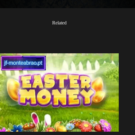
Related