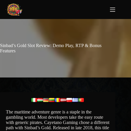
Sinbad’s Gold Slot Review: Demo Play, RTP & Bonus
Features
The maritime adventure genre is a staple in the
gambling world. Most developers take the easy route
with generic pirates. Cayetano Gaming chose a different
path with Sinbad’s Gold. Released in late 2018, this title