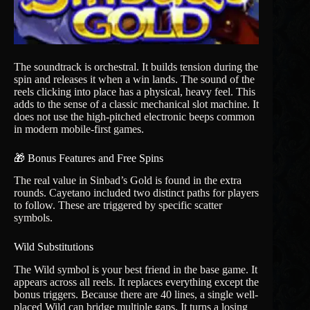
The soundtrack is orchestral. It builds tension during the
spin and releases it when a win lands. The sound of the
reels clicking into place has a physical, heavy feel. This
adds to the sense of a classic mechanical slot machine. It
does not use the high-pitched electronic beeps common
in modern mobile-first games.
🎁 Bonus Features and Free Spins
The real value in Sinbad’s Gold is found in the extra
rounds. Cayetano included two distinct paths for players
to follow. These are triggered by specific scatter
symbols.
Wild Substitutions
The Wild symbol is your best friend in the base game. It
appears across all reels. It replaces everything except the
bonus triggers. Because there are 40 lines, a single well-
placed Wild can bridge multiple gaps. It turns a losing