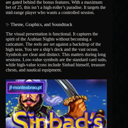
are gated behind the bonus features. With a maximum
bet of 25, this isn’t a high-roller’s paradise. It targets the
mid-range player who wants a controlled session.
✨ Theme, Graphics, and Soundtrack
The visual presentation is functional. It captures the
spirit of the Arabian Nights without becoming a
caricature. The reels are set against a backdrop of the
high seas. You see a ship’s deck and the vast ocean.
Symbols are clear and distinct. This matters during long
sessions. Low-value symbols are the standard card suits,
while high-value icons include Sinbad himself, treasure
chests, and nautical equipment.