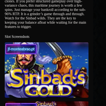
clones. If you prefer structured gameplay over high-
variance chaos, this maritime journey is worth a few
spins. Just manage your bankroll according to the sub-
96% RTP. It is a grinder’s game through and through.
Watch for the Sinbad wilds. They are the key to
keeping your balance afloat while waiting for the main
features to trigger.
Slot Screenshots