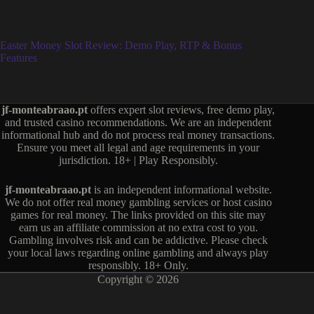
Easter Money Slot Review: Demo Play, RTP & Bonus
Features
jf-monteabraao.pt
offers expert slot reviews, free demo play,
and trusted casino recommendations. We are an independent
informational hub and do not process real money transactions.
Ensure you meet all legal and age requirements in your
jurisdiction. 18+ | Play Responsibly.
jf-monteabraao.pt
is an independent informational website.
We do not offer real money gambling services or host casino
games for real money. The links provided on this site may
earn us an affiliate commission at no extra cost to you.
Gambling involves risk and can be addictive. Please check
your local laws regarding online gambling and always play
responsibly. 18+ Only.
Copyright © 2026