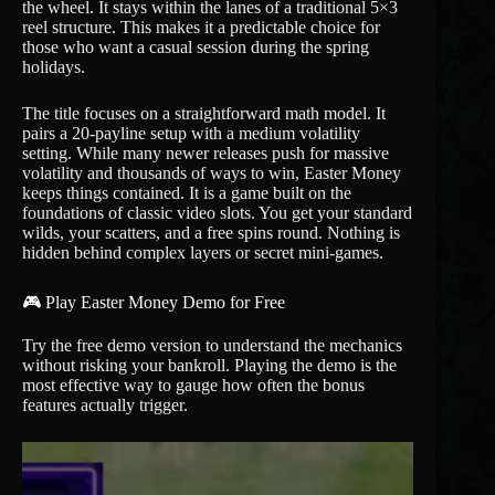
the wheel. It stays within the lanes of a traditional 5×3
reel structure. This makes it a predictable choice for
those who want a casual session during the spring
holidays.
The title focuses on a straightforward math model. It
pairs a 20-payline setup with a medium volatility
setting. While many newer releases push for massive
volatility and thousands of ways to win, Easter Money
keeps things contained. It is a game built on the
foundations of classic video slots. You get your standard
wilds, your scatters, and a free spins round. Nothing is
hidden behind complex layers or secret mini-games.
🎮 Play Easter Money Demo for Free
Try the free demo version to understand the mechanics
without risking your bankroll. Playing the demo is the
most effective way to gauge how often the bonus
features actually trigger.