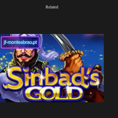
Related