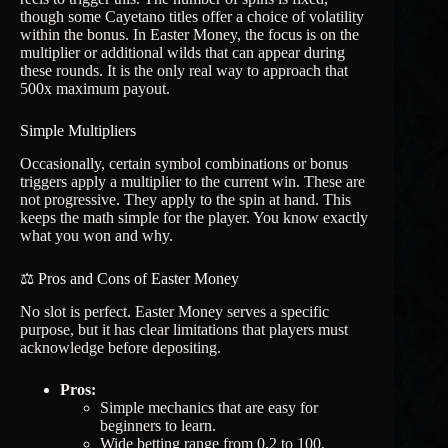
though some Cayetano titles offer a choice of volatility
within the bonus. In Easter Money, the focus is on the
multiplier or additional wilds that can appear during
these rounds. It is the only real way to approach that
500x maximum payout.
Simple Multipliers
Occasionally, certain symbol combinations or bonus
triggers apply a multiplier to the current win. These are
not progressive. They apply to the spin at hand. This
keeps the math simple for the player. You know exactly
what you won and why.
⚖️ Pros and Cons of Easter Money
No slot is perfect. Easter Money serves a specific
purpose, but it has clear limitations that players must
acknowledge before depositing.
Pros:
Simple mechanics that are easy for
beginners to learn.
Wide betting range from 0.2 to 100,