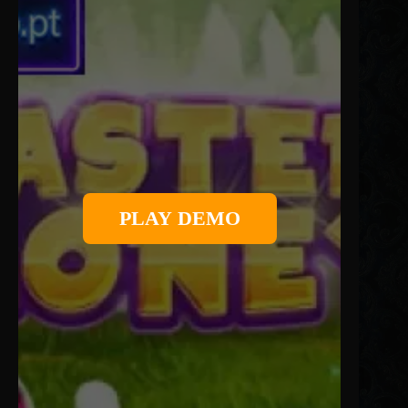
PLAY DEMO