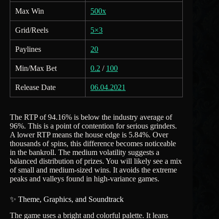
Max Win
500x
Grid/Reels
5×3
Paylines
20
Min/Max Bet
0.2
/
100
Release Date
06.04.2021
The RTP of 94.16% is below the industry average of
96%. This is a point of contention for serious grinders.
A lower RTP means the house edge is 5.84%. Over
thousands of spins, this difference becomes noticeable
in the bankroll. The medium volatility suggests a
balanced distribution of prizes. You will likely see a mix
of small and medium-sized wins. It avoids the extreme
peaks and valleys found in high-variance games.
✨ Theme, Graphics, and Soundtrack
The game uses a bright and colorful palette. It leans