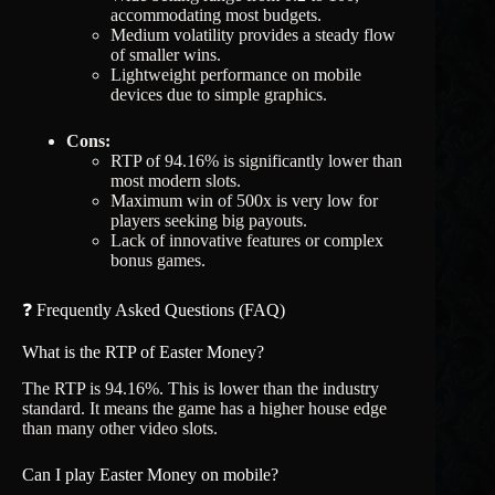
accommodating most budgets.
Medium volatility provides a steady flow
of smaller wins.
Lightweight performance on mobile
devices due to simple graphics.
Cons:
RTP of 94.16% is significantly lower than
most modern slots.
Maximum win of 500x is very low for
players seeking big payouts.
Lack of innovative features or complex
bonus games.
❓ Frequently Asked Questions (FAQ)
What is the RTP of Easter Money?
The RTP is 94.16%. This is lower than the industry
standard. It means the game has a higher house edge
than many other video slots.
Can I play Easter Money on mobile?