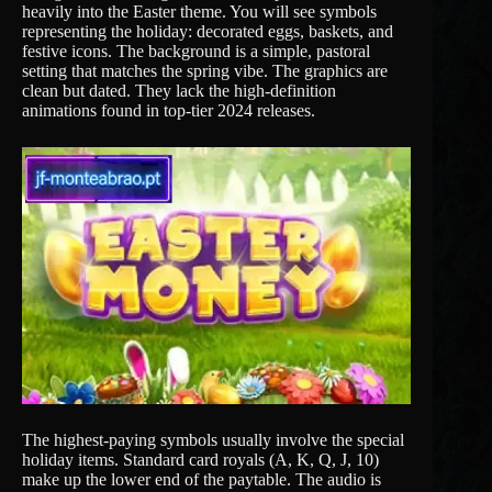
heavily into the Easter theme. You will see symbols
representing the holiday: decorated eggs, baskets, and
festive icons. The background is a simple, pastoral
setting that matches the spring vibe. The graphics are
clean but dated. They lack the high-definition
animations found in top-tier 2024 releases.
The highest-paying symbols usually involve the special
holiday items. Standard card royals (A, K, Q, J, 10)
make up the lower end of the paytable. The audio is