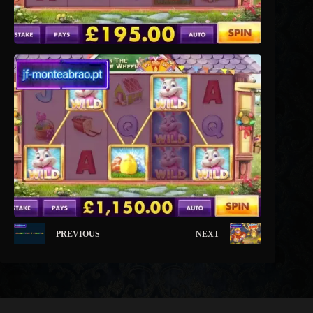
PREVIOUS
NEXT