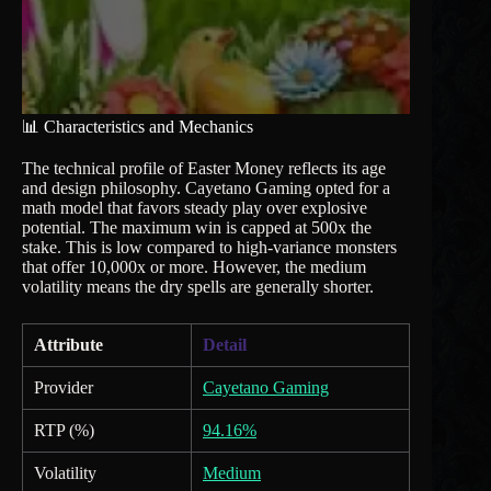
📊 Characteristics and Mechanics
The technical profile of Easter Money reflects its age
and design philosophy. Cayetano Gaming opted for a
math model that favors steady play over explosive
potential. The maximum win is capped at 500x the
stake. This is low compared to high-variance monsters
that offer 10,000x or more. However, the medium
volatility means the dry spells are generally shorter.
Attribute
Detail
Provider
Cayetano Gaming
RTP (%)
94.16%
Volatility
Medium