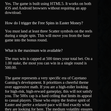
Yes. The game is built using HTML5. It works on both
iOS and Android browsers without requiring an app
download.
How do I trigger the Free Spins in Easter Money?
You must land at least three Scatter symbols on the reels
during a single spin. This will move you from the base
game into the bonus round.
What is the maximum win available?
The max win is capped at 500 times your total bet. On a
1.00 stake, the most you can win in a single round is
500.00.
The game represents a very specific era of Cayetano
Gaming’s development. It prioritizes a cheerful theme
over aggressive math. If you are a high-roller looking
for high-risk, high-reward gameplay, this will not satisfy
you. The 500x cap is a hard ceiling that limits its appeal
to casual players. Those who enjoy the festive spirit of
Easter and prefer a relaxed pace will find exactly what
they are looking for here. The medium volatility ensures