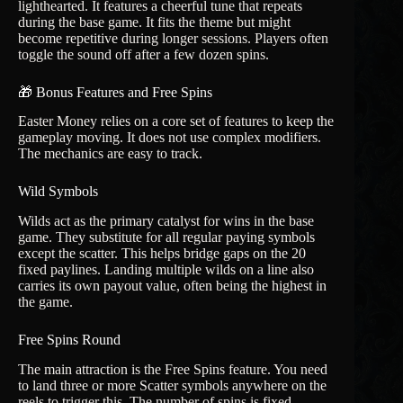
lighthearted. It features a cheerful tune that repeats
during the base game. It fits the theme but might
become repetitive during longer sessions. Players often
toggle the sound off after a few dozen spins.
🎁 Bonus Features and Free Spins
Easter Money relies on a core set of features to keep the
gameplay moving. It does not use complex modifiers.
The mechanics are easy to track.
Wild Symbols
Wilds act as the primary catalyst for wins in the base
game. They substitute for all regular paying symbols
except the scatter. This helps bridge gaps on the 20
fixed paylines. Landing multiple wilds on a line also
carries its own payout value, often being the highest in
the game.
Free Spins Round
The main attraction is the Free Spins feature. You need
to land three or more Scatter symbols anywhere on the
reels to trigger this. The number of spins is fixed,