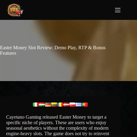
Easter Money Slot Review: Demo Play, RTP & Bonus
Features
Cayetano Gaming released Easter Money to target a
specific niche of players. These are users who enjoy
seasonal aesthetics without the complexity of modern
engine-heavy slots. The game does not try to reinvent