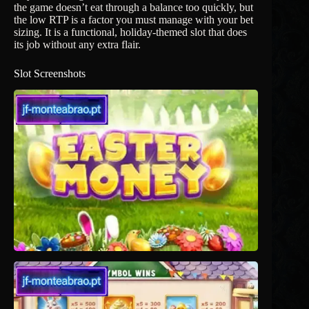
the game doesn’t eat through a balance too quickly, but
the low RTP is a factor you must manage with your bet
sizing. It is a functional, holiday-themed slot that does
its job without any extra flair.
Slot Screenshots