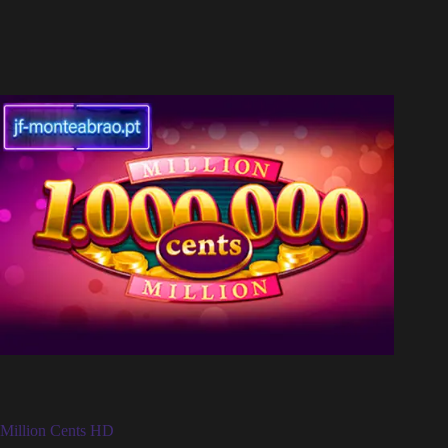
Million Cents HD