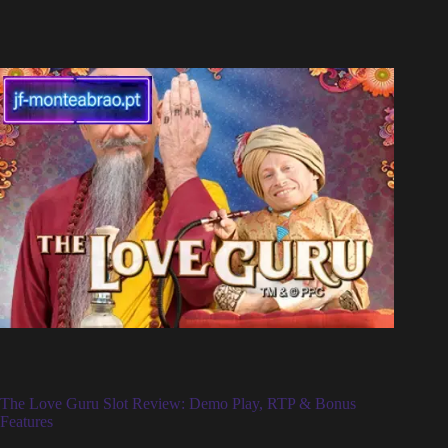
The Love Guru Slot Review: Demo Play, RTP & Bonus
Features