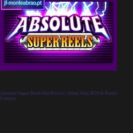
Absolute Super Reels Slot Review: Demo Play, RTP & Bonus
Features