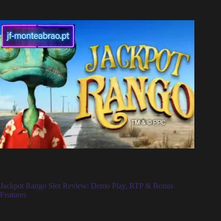
Jackpot Rango Slot Review: Demo Play, RTP & Bonus
Features