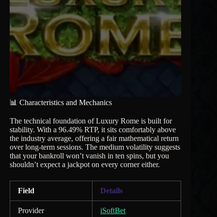
📊 Characteristics and Mechanics
The technical foundation of Luxury Rome is built for
stability. With a 96.49% RTP, it sits comfortably above
the industry average, offering a fair mathematical return
over long-term sessions. The medium volatility suggests
that your bankroll won’t vanish in ten spins, but you
shouldn’t expect a jackpot on every corner either.
Field
Details
Provider
iSoftBet