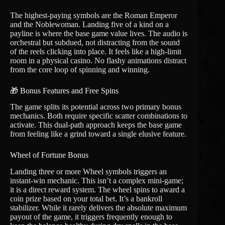
The highest-paying symbols are the Roman Emperor
and the Noblewoman. Landing five of a kind on a
payline is where the base game value lives. The audio is
orchestral but subdued, not distracting from the sound
of the reels clicking into place. It feels like a high-limit
room in a physical casino. No flashy animations distract
from the core loop of spinning and winning.
🎁 Bonus Features and Free Spins
The game splits its potential across two primary bonus
mechanics. Both require specific scatter combinations to
activate. This dual-path approach keeps the base game
from feeling like a grind toward a single elusive feature.
Wheel of Fortune Bonus
Landing three or more Wheel symbols triggers an
instant-win mechanic. This isn’t a complex mini-game;
it is a direct reward system. The wheel spins to award a
coin prize based on your total bet. It’s a bankroll
stabilizer. While it rarely delivers the absolute maximum
payout of the game, it triggers frequently enough to