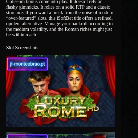
Coliseum bonus come into play. It doesn’t rely on
flashy gimmicks. It relies on a solid RTP and a classic
structure. If you want a break from the noise of modern
“over-featured” slots, this iSoftBet title offers a refined,
opulent alternative. Manage your bankroll according to
the medium volatility, and the Roman riches might just
be within reach.
Slot Screenshots