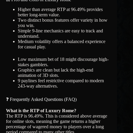
Higher than average RTP at 96.49% provides
better long-term value.
Two distinct bonus features offer variety in how
you win.
Simple 9-line mechanics are easy to track and
understand.
Medium volatility offers a balanced experience
for casual play.
Low maximum bet of 18 might discourage high-
stakes gamblers.
Graphics are clean but lack the high-end
animation of 3D slots.
9 paylines feel restrictive compared to modern
243-way alternatives.
❓ Frequently Asked Questions (FAQ)
What is the RTP of Luxury Rome?
The RTP is 96.49%. This is considered above average
for online slots, meaning the game returns a higher
percentage of wagered money to players over a long
period compared to many other titles.