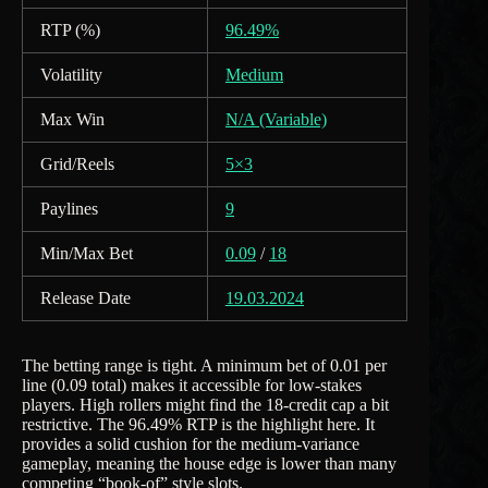
RTP (%)
96.49%
Volatility
Medium
Max Win
N/A (Variable)
Grid/Reels
5×3
Paylines
9
Min/Max Bet
0.09
/
18
Release Date
19.03.2024
The betting range is tight. A minimum bet of 0.01 per
line (0.09 total) makes it accessible for low-stakes
players. High rollers might find the 18-credit cap a bit
restrictive. The 96.49% RTP is the highlight here. It
provides a solid cushion for the medium-variance
gameplay, meaning the house edge is lower than many
competing “book-of” style slots.