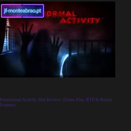
Paranormal Activity Slot Review: Demo Play, RTP & Bonus
Features