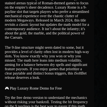
stained arenas typical of Roman-themed games to focus
on the empire’s sheer decadence. Luxury Rome is a 9-
payline slot that targets players who prefer a streamlined
mechanical experience over the chaotic clutter of
modern Megaways. Released in March 2024, this title
revisits a classic layout but updates the math model for a
contemporary audience. It isn’t about the infantry; it’s
about the gold, the marble, and the political power of
the Caesars.
The 9-line structure might seem dated to some, but it
provides a level of clarity often lost in modern high-way
slots. You know exactly why you won or why you
missed. The math here leans into medium volatility,
aiming for a balance between dry spells and significant
feature payouts. If you enjoy games that prioritize a
clear paytable and distinct bonus triggers, this iSoftBet
release deserves a look.
🎮 Play Luxury Rome Demo for Free
Try the free demo version to understand the mechanics
without risking your bankroll. Testing the hit frequency
on the 9 paylines is the best way to gauge if this math