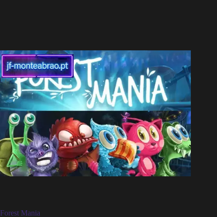
Forest Mania