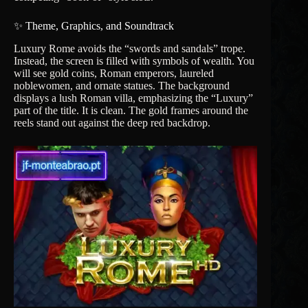
✨ Theme, Graphics, and Soundtrack
Luxury Rome avoids the “swords and sandals” trope.
Instead, the screen is filled with symbols of wealth. You
will see gold coins, Roman emperors, laureled
noblewomen, and ornate statues. The background
displays a lush Roman villa, emphasizing the “Luxury”
part of the title. It is clean. The gold frames around the
reels stand out against the deep red backdrop.