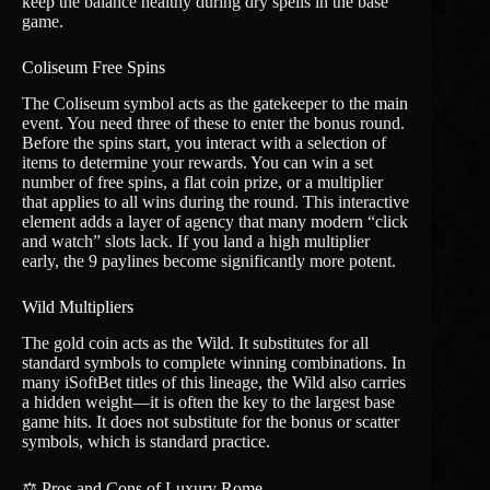
keep the balance healthy during dry spells in the base
game.
Coliseum Free Spins
The Coliseum symbol acts as the gatekeeper to the main
event. You need three of these to enter the bonus round.
Before the spins start, you interact with a selection of
items to determine your rewards. You can win a set
number of free spins, a flat coin prize, or a multiplier
that applies to all wins during the round. This interactive
element adds a layer of agency that many modern “click
and watch” slots lack. If you land a high multiplier
early, the 9 paylines become significantly more potent.
Wild Multipliers
The gold coin acts as the Wild. It substitutes for all
standard symbols to complete winning combinations. In
many iSoftBet titles of this lineage, the Wild also carries
a hidden weight—it is often the key to the largest base
game hits. It does not substitute for the bonus or scatter
symbols, which is standard practice.
⚖️ Pros and Cons of Luxury Rome