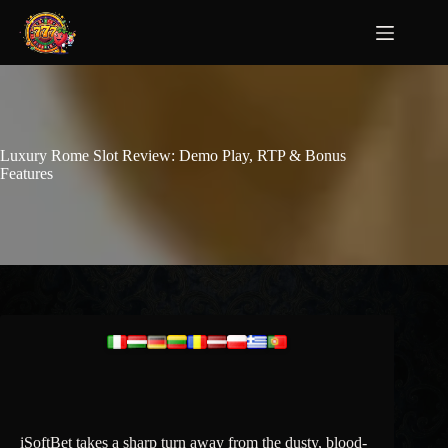
Luxury Rome Slot Review: Demo Play, RTP & Bonus
Features
iSoftBet takes a sharp turn away from the dusty, blood-