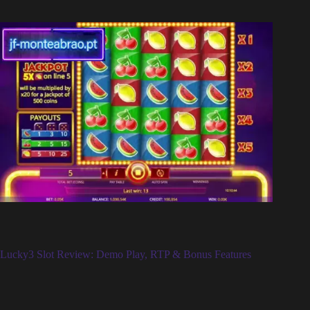
Lucky3 Slot Review: Demo Play, RTP & Bonus Features