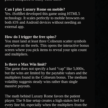
Can I play Luxury Rome on mobile?
Yes. iSoftBet developed this game using HTML5
technology. It scales perfectly to mobile browsers on
both iOS and Android devices without needing an
external app.
How do I trigger the free spins?
You must land at least three Coliseum scatter symbols
anywhere on the reels. This opens the interactive bonus
screen where you pick items to reveal your spin count
and multipliers.
Is there a Max Win limit?
The game does not specify a hard “cap” like 5,000x,
but the wins are limited by the paytable values and the
multipliers found in the Coliseum bonus. The medium
volatility suggests steady wins rather than single
massive payouts.
The math behind Luxury Rome favors the patient
player. The 9-line setup creates a high-stakes feel for
every line hit, especially when the multipliers from the