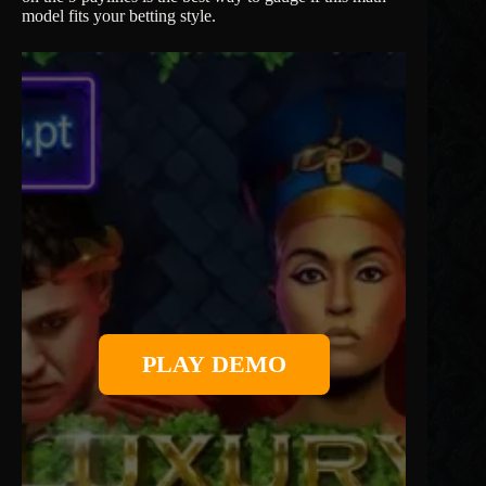
model fits your betting style.
PLAY DEMO