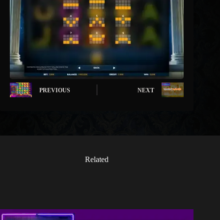
PREVIOUS
NEXT
Related