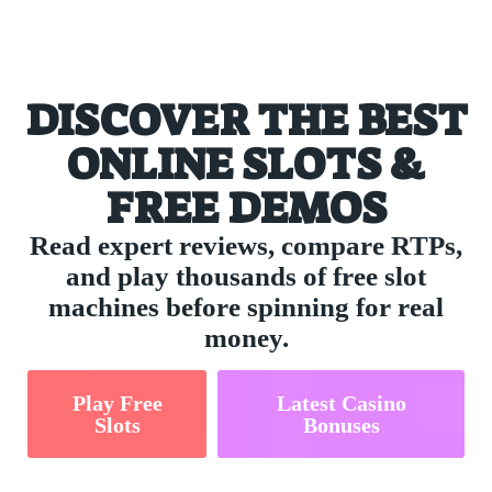
DISCOVER THE BEST
ONLINE SLOTS &
FREE DEMOS
Read expert reviews, compare RTPs,
and play thousands of free slot
machines before spinning for real
money.
Play Free
Latest Casino
Slots
Bonuses