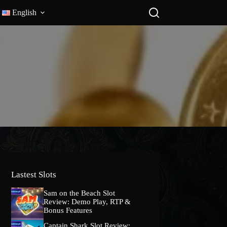
English
Lastest Slots
Sam on the Beach Slot
Review: Demo Play, RTP &
Bonus Features
Captain Shark Slot Review: