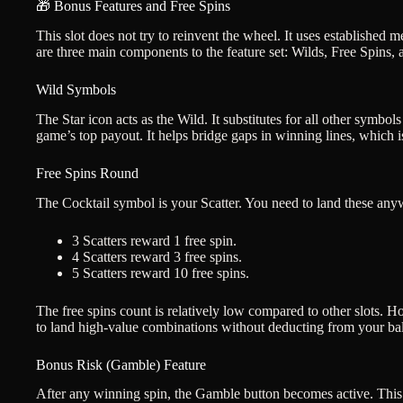
🎁 Bonus Features and Free Spins
This slot does not try to reinvent the wheel. It uses established 
are three main components to the feature set: Wilds, Free Spins,
Wild Symbols
The Star icon acts as the Wild. It substitutes for all other symbol
game’s top payout. It helps bridge gaps in winning lines, which is
Free Spins Round
The Cocktail symbol is your Scatter. You need to land these anyw
3 Scatters reward 1 free spin.
4 Scatters reward 3 free spins.
5 Scatters reward 10 free spins.
The free spins count is relatively low compared to other slots. Ho
to land high-value combinations without deducting from your ba
Bonus Risk (Gamble) Feature
After any winning spin, the Gamble button becomes active. This 