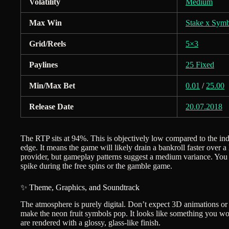
Volatility
Medium
Max Win
Stake x Symb
Grid/Reels
5×3
Paylines
25 Fixed
Min/Max Bet
0.01
/
25.00
Release Date
20.07.2018
The RTP sits at 94%. This is objectively low compared to the in
edge. It means the game will likely drain a bankroll faster over a l
provider, but gameplay patterns suggest a medium variance. You 
spike during the free spins or the gamble game.
✨ Theme, Graphics, and Soundtrack
The atmosphere is purely digital. Don’t expect 3D animations or
make the neon fruit symbols pop. It looks like something you wo
are rendered with a glossy, glass-like finish.