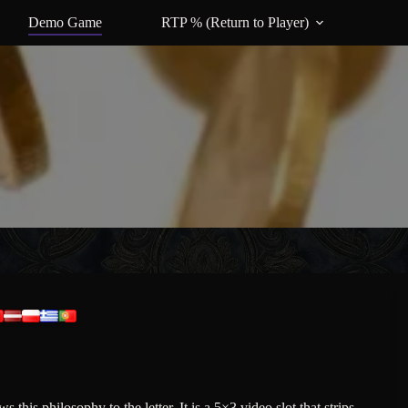
Demo Game
RTP % (Return to Player)
this philosophy to the letter. It is a 5×3 video slot that strips