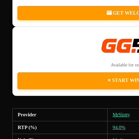
🎰 GET WEL
Available for r
⭐ START WI
Provider
MrSlotty
RTP (%)
94.0%