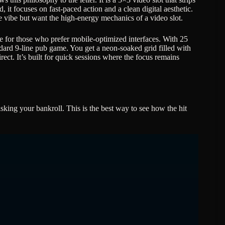
 it focuses on fast-paced action and a clean digital aesthetic.
e vibe but want the high-energy mechanics of a video slot.
e for those who prefer mobile-optimized interfaces. With 25
dard 9-line pub game. You get a neon-soaked grid filled with
direct. It’s built for quick sessions where the focus remains
sking your bankroll. This is the best way to see how the hit