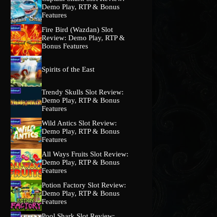
Demo Play, RTP & Bonus
Features
Fire Bird (Wazdan) Slot
Review: Demo Play, RTP &
Bonus Features
Spirits of the East
Trendy Skulls Slot Review:
Demo Play, RTP & Bonus
Features
Wild Antics Slot Review:
Demo Play, RTP & Bonus
Features
All Ways Fruits Slot Review:
Demo Play, RTP & Bonus
Features
Potion Factory Slot Review:
Demo Play, RTP & Bonus
Features
Pool Shark Slot Review: