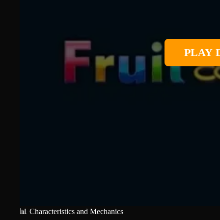
PLAY
📊 Characteristics and Mechanics