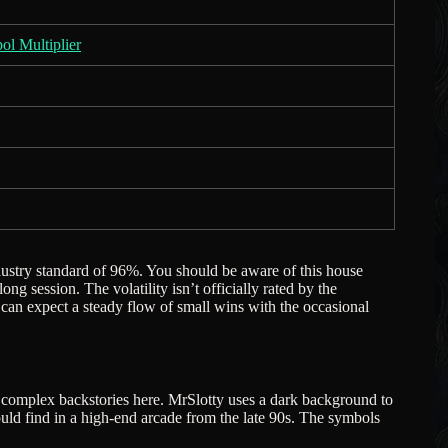
ol Multiplier
dustry standard of 96%. You should be aware of this house
ong session. The volatility isn’t officially rated by the
can expect a steady flow of small wins with the occasional
 complex backstories here. MrSlotty uses a dark background to
uld find in a high-end arcade from the late 90s. The symbols