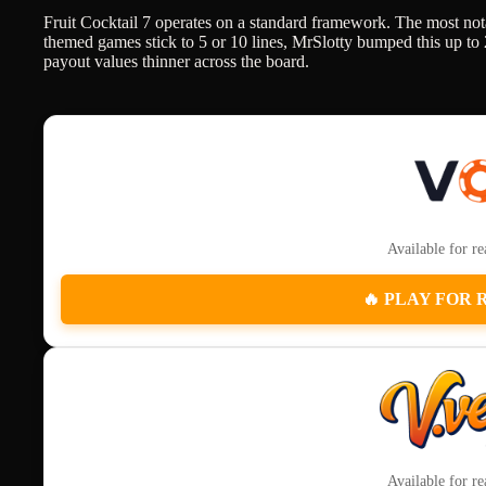
Fruit Cocktail 7 operates on a standard framework. The most nota
themed games stick to 5 or 10 lines, MrSlotty bumped this up to 2
payout values thinner across the board.
Available for r
🔥 PLAY FOR
Available for r