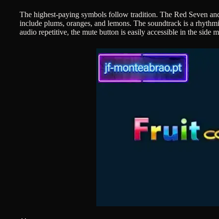
The highest-paying symbols follow tradition. The Red Seven and
include plums, oranges, and lemons. The soundtrack is a rhythmic 
audio repetitive, the mute button is easily accessible in the side 