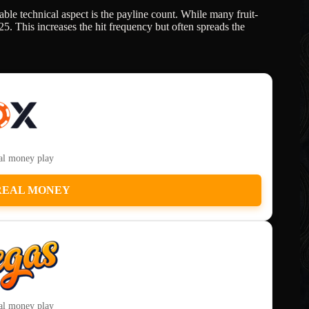
ble technical aspect is the payline count. While many fruit-
5. This increases the hit frequency but often spreads the
eal money play
 REAL MONEY
eal money play