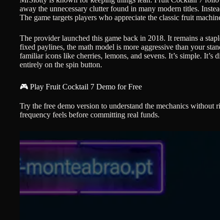
away the unnecessary clutter found in many modern titles. Instead,
The game targets players who appreciate the classic fruit machin
The provider launched this game back in 2018. It remains a stapl
fixed paylines, the math model is more aggressive than your stan
familiar icons like cherries, lemons, and sevens. It’s simple. It’s 
entirely on the spin button.
🎮 Play Fruit Cocktail 7 Demo for Free
Try the free demo version to understand the mechanics without ri
frequency feels before committing real funds.