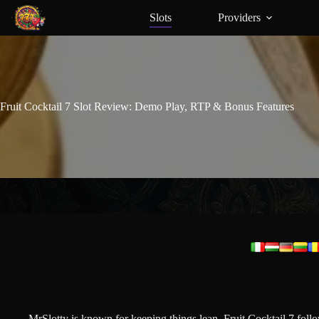
Slots
Providers
Fruit Cocktail 7 Slot Review: Demo Play, RTP & Bonus Features
MrSlotty is known for keeping things lean. Fruit Cocktail 7 follows 