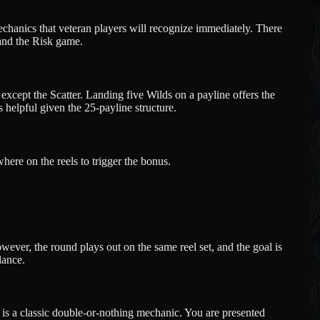
mechanics that veteran players will recognize immediately. There
 and the Risk game.
s except the Scatter. Landing five Wilds on a payline offers the
 helpful given the 25-payline structure.
here on the reels to trigger the bonus.
wever, the round plays out on the same reel set, and the goal is
lance.
is a classic double-or-nothing mechanic. You are presented