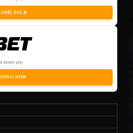
COME PACK
eal money play
NNING NOW