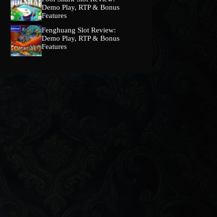
Demo Play, RTP & Bonus
Features
Fenghuang Slot Review:
Demo Play, RTP & Bonus
Features