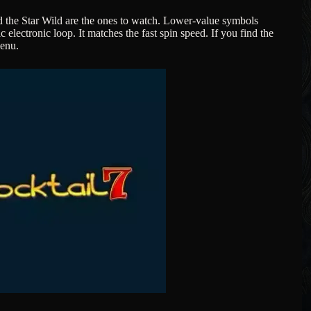
 the Star Wild are the ones to watch. Lower-value symbols
electronic loop. It matches the fast spin speed. If you find the
menu.