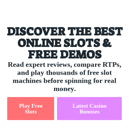
DISCOVER THE BEST
ONLINE SLOTS &
FREE DEMOS
Read expert reviews, compare RTPs,
and play thousands of free slot
machines before spinning for real
money.
Play Free
Latest Casino
Slots
Bonuses