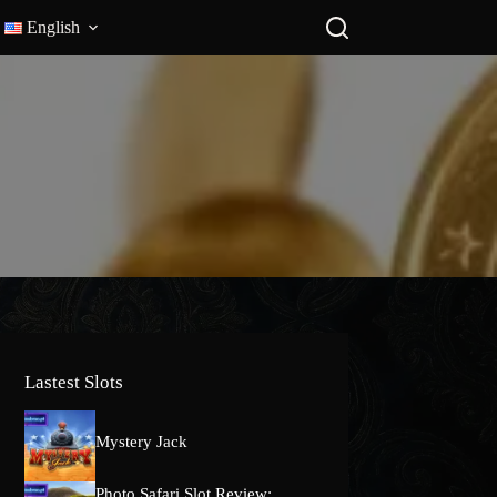
English
Lastest Slots
Mystery Jack
Photo Safari Slot Review: