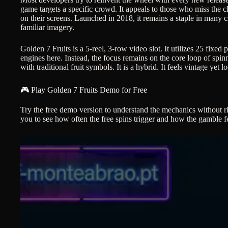
game targets a specific crowd. It appeals to those who miss the 
on their screens. Launched in 2018, it remains a staple in many c
familiar imagery.
Golden 7 Fruits is a 5-reel, 3-row video slot. It utilizes 25 fix
engines here. Instead, the focus remains on the core loop of spi
with traditional fruit symbols. It is a hybrid. It feels vintage yet
🎮 Play Golden 7 Fruits Demo for Free
Try the free demo version to understand the mechanics without 
you to see how often the free spins trigger and how the gamble f