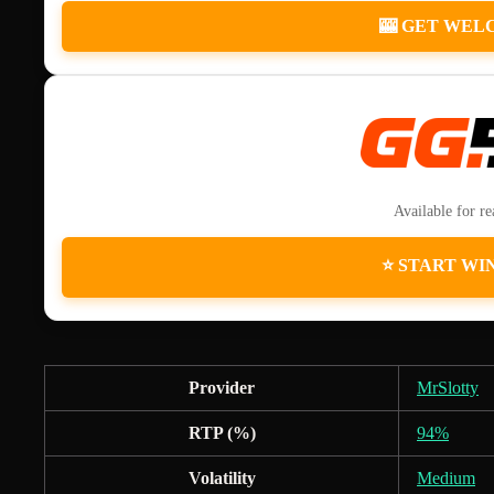
🎰 GET WEL
Available for r
⭐ START WI
Provider
MrSlotty
RTP (%)
94%
Volatility
Medium