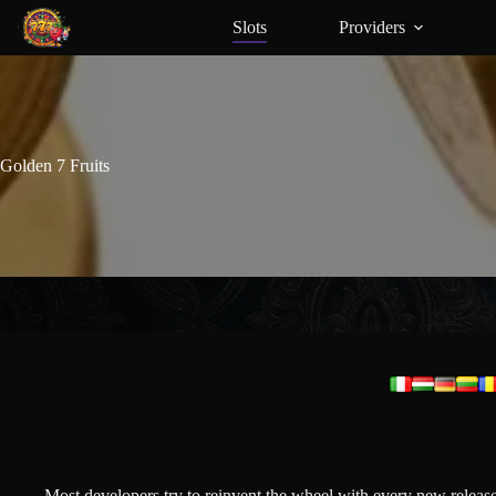
Slots
Providers
Golden 7 Fruits
Most developers try to reinvent the wheel with every new release