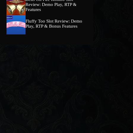
Review: Demo Play, RTP &
Features
Fluffy Too Slot Review: Demo
Play, RTP & Bonus Features