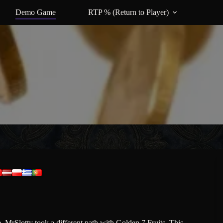
Demo Game
RTP % (Return to Player)
. MrSlotty took a different path with Golden 7 Fruits. This