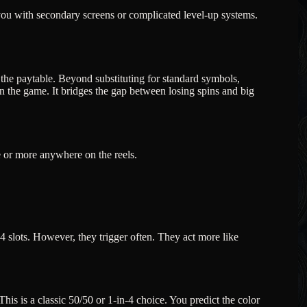
 you with secondary screens or complicated level-up systems.
 the paytable. Beyond substituting for standard symbols,
 in the game. It bridges the gap between losing spins and big
e or more anywhere on the reels.
4 slots. However, they trigger often. They act more like
is is a classic 50/50 or 1-in-4 choice. You predict the color