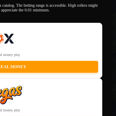
s catalog. The betting range is accessible. High rollers might
ll appreciate the 0.01 minimum.
eal money play
 REAL MONEY
eal money play