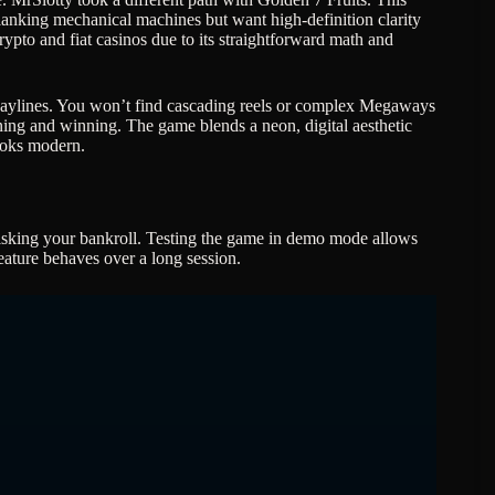
clanking mechanical machines but want high-definition clarity
rypto and fiat casinos due to its straightforward math and
ed paylines. You won’t find cascading reels or complex Megaways
nning and winning. The game blends a neon, digital aesthetic
 looks modern.
risking your bankroll. Testing the game in demo mode allows
eature behaves over a long session.