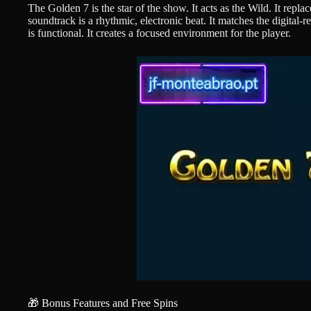
The Golden 7 is the star of the show. It acts as the Wild. It rep
soundtrack is a rhythmic, electronic beat. It matches the digital-re
is functional. It creates a focused environment for the player.
🎁 Bonus Features and Free Spins