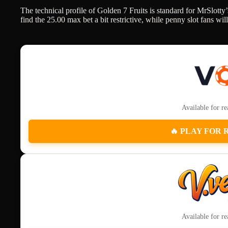
The technical profile of Golden 7 Fruits is standard for MrSlotty’
find the 25.00 max bet a bit restrictive, while penny slot fans wi
Available for r
🔥 PLAY FOR
Available for r