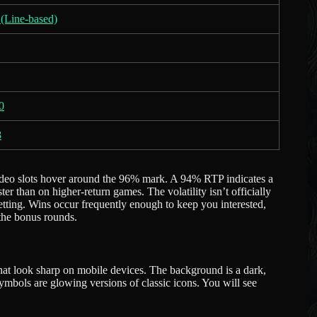
(Line-based)
0
8
ideo slots hover around the 96% mark. A 94% RTP indicates a
r than on higher-return games. The volatility isn’t officially
etting. Wins occur frequently enough to keep you interested,
 the bonus rounds.
 that look sharp on mobile devices. The background is a dark,
 symbols are glowing versions of classic icons. You will see