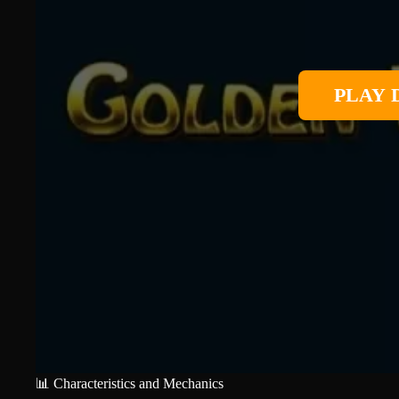
PLAY
📊 Characteristics and Mechanics