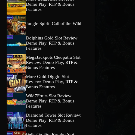
Demo Play, RTP & Bonus
Features
Jungle Spirit: Call of the Wild
Dolphins Gold Slot Review:
Demo Play, RTP & Bonus
Features
MegaJackpots Cleopatra Slot
Review: Demo Play, RTP &
Bonus Features
More Gold Diggin Slot
Review: Demo Play, RTP &
Bonus Features
Wild7Fruits Slot Review:
Demo Play, RTP & Bonus
Features
Diamond Tower Slot Review:
Demo Play, RTP & Bonus
Features
Bells On Fire Rombo Slot