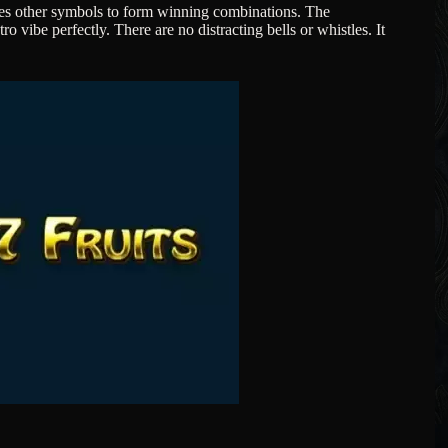
laces other symbols to form winning combinations. The
tro vibe perfectly. There are no distracting bells or whistles. It