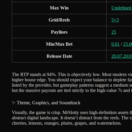
Max Win
Undefined 
Grid/Reels
5×3
Paylines
25
Min/Max Bet
0.01
/
25.0
Release Date
20.07.201
The RTP stands at 94%. This is objectively low. Most modern v
higher house edge. You should expect your balance to deplete faste
listed by the provider, but gameplay patterns suggest a medium s
but the massive payouts are tied strictly to the high-value 7s and
✨ Theme, Graphics, and Soundtrack
Visually, the game is crisp. MrSlotty uses high-definition assets
abstract digital landscape. It doesn’t distract from the reels. The
cherries, lemons, oranges, plums, grapes, and watermelons.