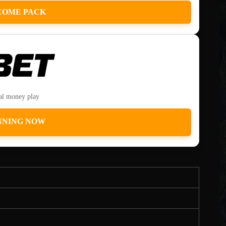
COME PACK
eal money play
NNING NOW