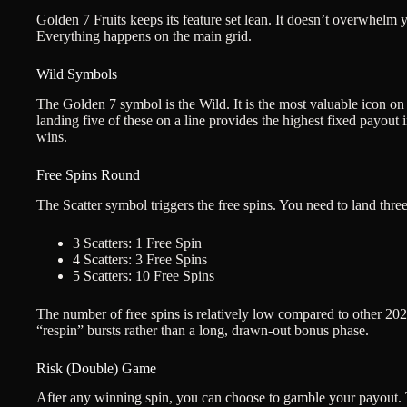
Golden 7 Fruits keeps its feature set lean. It doesn’t overwhelm
Everything happens on the main grid.
Wild Symbols
The Golden 7 symbol is the Wild. It is the most valuable icon on
landing five of these on a line provides the highest fixed payout
wins.
Free Spins Round
The Scatter symbol triggers the free spins. You need to land thre
3 Scatters: 1 Free Spin
4 Scatters: 3 Free Spins
5 Scatters: 10 Free Spins
The number of free spins is relatively low compared to other 202
“respin” bursts rather than a long, drawn-out bonus phase.
Risk (Double) Game
After any winning spin, you can choose to gamble your payout. Th