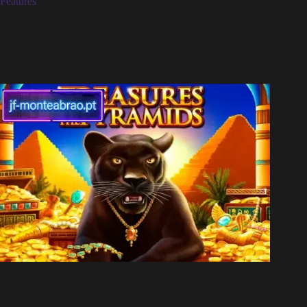
Features