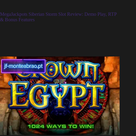
MegaJackpots Siberian Storm Slot Review: Demo Play, RTP
& Bonus Features