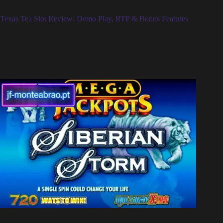
Texas Tea Slot Review: Demo Play, RTP & Bonus Features