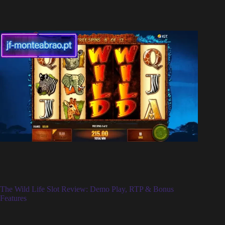
The Wild Life Slot Review: Demo Play, RTP & Bonus
Features