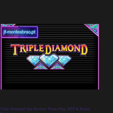
Triple Diamond Slot Review: Demo Play, RTP & Bonus