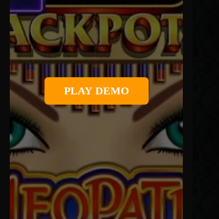
PLAY DEMO