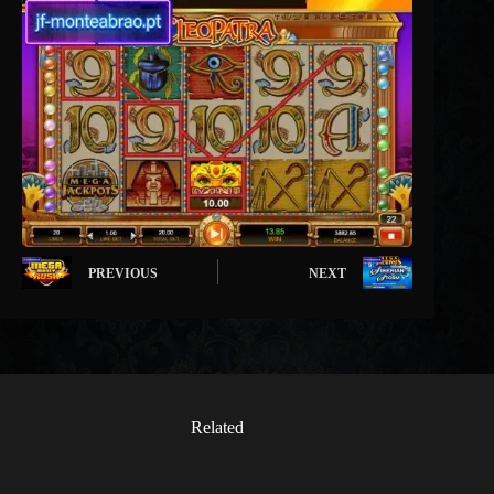
PREVIOUS
NEXT
Related