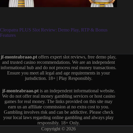
Cleopatra PLUS Slot Review: Demo Play, RTP & Bonus
Features
jf-monteabraao.pt
offers expert slot reviews, free demo play,
and trusted casino recommendations. We are an independent
informational hub and do not process real money transactions.
Ensure you meet all legal and age requirements in your
jurisdiction. 18+ | Play Responsibly.
jf-monteabraao.pt
is an independent informational website.
We do not offer real money gambling services or host casino
games for real money. The links provided on this site may
earn us an affiliate commission at no extra cost to you.
Gambling involves risk and can be addictive. Please check
your local laws regarding online gambling and always play
responsibly. 18+ Only.
Copyright © 2026