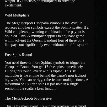
weight. IGT focuses on multipliers to drive the
excitement.
Wild Multipliers
The MegaJackpots Cleopatra symbol is the Wild. It
replaces all other symbols except the Sphinx scatter. If a
Wild completes a winning combination, the payout is
doubled. This 2x multiplier applies to any base game
win involving the Queen. Landing four of these on a
line pays out significantly even without the fifth symbol.
Free Spins Round
You need three or more Sphinx symbols to trigger the
Cleopatra Bonus. You get 15 free spins immediately.
During this round, every win is tripled. This 3x
multiplier is the engine behind the game’s non-jackpot
big wins. You can retrigger the feature multiple times. A
maximum of 180 free spins is possible in a single
session if the scatters keep landing.
The MegaJackpots Progressive
This is the main event. To win the progressive jackpot,