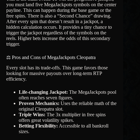
you must land five MegaJackpots symbols on the center
payline. This can happen during the base game or the
free spins. There is also a “Second Chance” drawing.
After every spin that doesn’t result in a jackpot, a
hidden calculation occurs. It provides a tiny chance to
trigger the jackpot regardless of the symbols on the
reels. Higher bets increase the odds of this secondary
trigger.
⚖️ Pros and Cons of MegaJackpots Cleopatra
Every slot has its trade-offs. This game favors those
looking for massive payouts over long-term RTP
efficiency.
Life-changing Jackpot:
The MegaJackpots pool
often reaches seven figures.
Proven Mechanics:
Uses the reliable math of the
original Cleopatra slot.
Triple Wins:
The 3x multiplier in free spins
offers great volatility spikes.
Betting Flexibility:
Accessible to all bankroll
sizes.