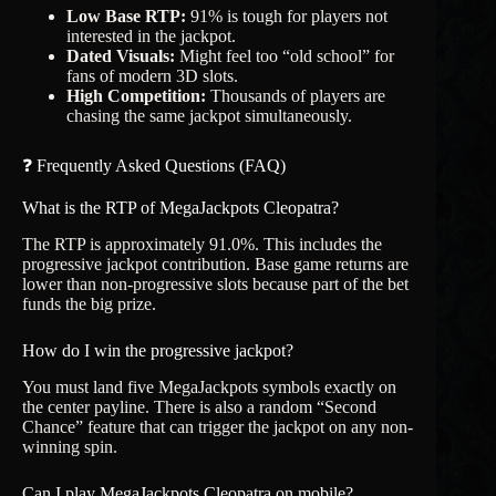
Low Base RTP:
91% is tough for players not
interested in the jackpot.
Dated Visuals:
Might feel too “old school” for
fans of modern 3D slots.
High Competition:
Thousands of players are
chasing the same jackpot simultaneously.
❓ Frequently Asked Questions (FAQ)
What is the RTP of MegaJackpots Cleopatra?
The RTP is approximately 91.0%. This includes the
progressive jackpot contribution. Base game returns are
lower than non-progressive slots because part of the bet
funds the big prize.
How do I win the progressive jackpot?
You must land five MegaJackpots symbols exactly on
the center payline. There is also a random “Second
Chance” feature that can trigger the jackpot on any non-
winning spin.
Can I play MegaJackpots Cleopatra on mobile?