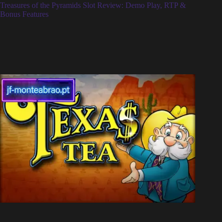
Treasures of the Pyramids Slot Review: Demo Play, RTP &
Bonus Features