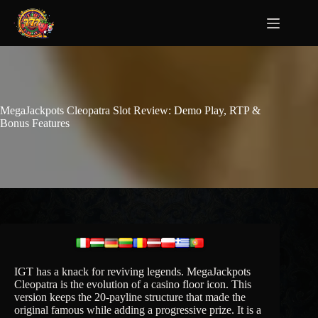
MegaJackpots Cleopatra Slot Review: Demo Play, RTP &
Bonus Features
IGT has a knack for reviving legends. MegaJackpots
Cleopatra is the evolution of a casino floor icon. This
version keeps the 20-payline structure that made the
original famous while adding a progressive prize. It is a