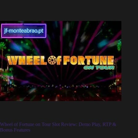
Wheel of Fortune on Tour Slot Review: Demo Play, RTP &
Bonus Features