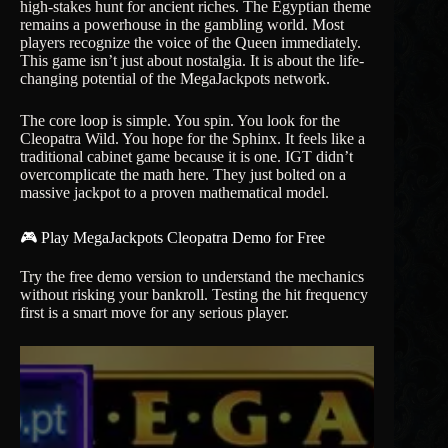
high-stakes hunt for ancient riches. The Egyptian theme
remains a powerhouse in the gambling world. Most
players recognize the voice of the Queen immediately.
This game isn’t just about nostalgia. It is about the life-
changing potential of the MegaJackpots network.
The core loop is simple. You spin. You look for the
Cleopatra Wild. You hope for the Sphinx. It feels like a
traditional cabinet game because it is one. IGT didn’t
overcomplicate the math here. They just bolted on a
massive jackpot to a proven mathematical model.
🎮 Play MegaJackpots Cleopatra Demo for Free
Try the free demo version to understand the mechanics
without risking your bankroll. Testing the hit frequency
first is a smart move for any serious player.