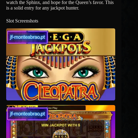
watch the Sphinx, and hope for the Queen’s favor. This
is a solid entry for any jackpot hunter.
Slot Screenshots