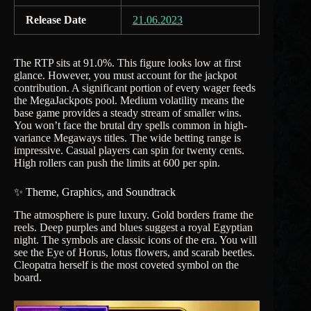
Release Date
21.06.2023
The RTP sits at 91.0%. This figure looks low at first
glance. However, you must account for the jackpot
contribution. A significant portion of every wager feeds
the MegaJackpots pool. Medium volatility means the
base game provides a steady stream of smaller wins.
You won’t face the brutal dry spells common in high-
variance Megaways titles. The wide betting range is
impressive. Casual players can spin for twenty cents.
High rollers can push the limits at 600 per spin.
✨ Theme, Graphics, and Soundtrack
The atmosphere is pure luxury. Gold borders frame the
reels. Deep purples and blues suggest a royal Egyptian
night. The symbols are classic icons of the era. You will
see the Eye of Horus, lotus flowers, and scarab beetles.
Cleopatra herself is the most coveted symbol on the
board.