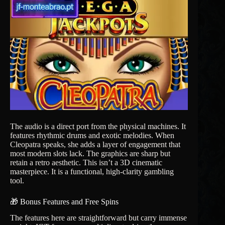
The audio is a direct port from the physical machines. It
features rhythmic drums and exotic melodies. When
Cleopatra speaks, she adds a layer of engagement that
most modern slots lack. The graphics are sharp but
retain a retro aesthetic. This isn’t a 3D cinematic
masterpiece. It is a functional, high-clarity gambling
tool.
🎁 Bonus Features and Free Spins
The features here are straightforward but carry immense