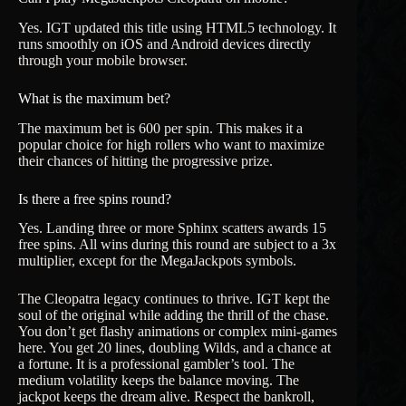
Yes. IGT updated this title using HTML5 technology. It
runs smoothly on iOS and Android devices directly
through your mobile browser.
What is the maximum bet?
The maximum bet is 600 per spin. This makes it a
popular choice for high rollers who want to maximize
their chances of hitting the progressive prize.
Is there a free spins round?
Yes. Landing three or more Sphinx scatters awards 15
free spins. All wins during this round are subject to a 3x
multiplier, except for the MegaJackpots symbols.
The Cleopatra legacy continues to thrive. IGT kept the
soul of the original while adding the thrill of the chase.
You don’t get flashy animations or complex mini-games
here. You get 20 lines, doubling Wilds, and a chance at
a fortune. It is a professional gambler’s tool. The
medium volatility keeps the balance moving. The
jackpot keeps the dream alive. Respect the bankroll,