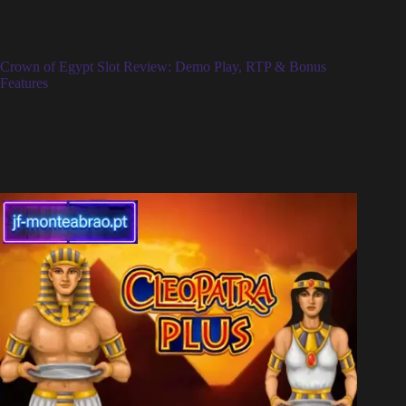
Crown of Egypt Slot Review: Demo Play, RTP & Bonus
Features