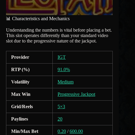
📊 Characteristics and Mechanics
Understanding the numbers is vital before placing a bet.
This slot operates differently than your standard video
slot due to the progressive nature of the jackpot.
Provider
IGT
RTP (%)
91.0%
Volatility
Medium
Max Win
Progressive Jackpot
Grid/Reels
5×3
Paylines
20
Min/Max Bet
0.20
/
600.00