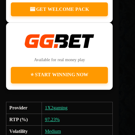
🎰 GET WELCOME PACK
Available for real money play
⭐ START WINNING NOW
Provider
1X2gaming
RTP (%)
97.23%
Volatility
Medium