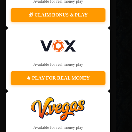
Available for real money play
🎁 CLAIM BONUS & PLAY
Available for real money play
🔥 PLAY FOR REAL MONEY
Available for real money play