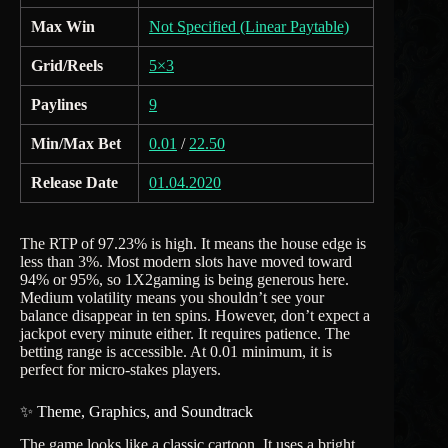
Max Win
Not Specified (Linear Paytable)
Grid/Reels
5×3
Paylines
9
Min/Max Bet
0.01
/
22.50
Release Date
01.04.2020
The RTP of 97.23% is high. It means the house edge is
less than 3%. Most modern slots have moved toward
94% or 95%, so 1X2gaming is being generous here.
Medium volatility means you shouldn’t see your
balance disappear in ten spins. However, don’t expect a
jackpot every minute either. It requires patience. The
betting range is accessible. At 0.01 minimum, it is
perfect for micro-stakes players.
✨ Theme, Graphics, and Soundtrack
The game looks like a classic cartoon. It uses a bright,