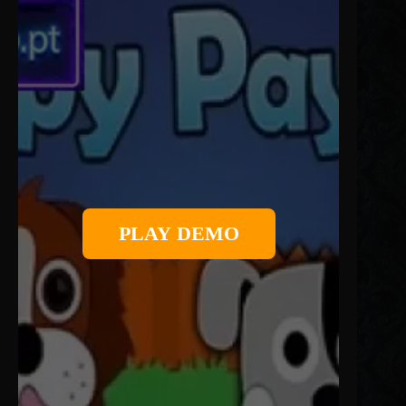
PLAY DEMO