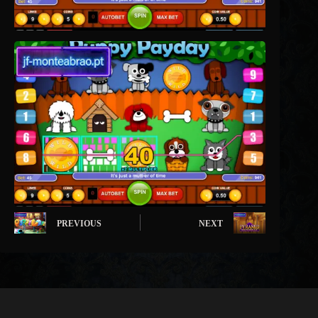
PREVIOUS
NEXT