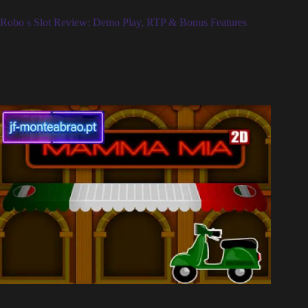
Robo s Slot Review: Demo Play, RTP & Bonus Features