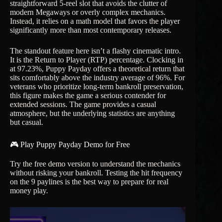
straightforward 5-reel slot that avoids the clutter of
modern Megaways or overly complex mechanics.
Instead, it relies on a math model that favors the player
significantly more than most contemporary releases.
The standout feature here isn’t a flashy cinematic intro.
It is the Return to Player (RTP) percentage. Clocking in
at 97.23%, Puppy Payday offers a theoretical return that
sits comfortably above the industry average of 96%. For
veterans who prioritize long-term bankroll preservation,
this figure makes the game a serious contender for
extended sessions. The game provides a casual
atmosphere, but the underlying statistics are anything
but casual.
🎮 Play Puppy Payday Demo for Free
Try the free demo version to understand the mechanics
without risking your bankroll. Testing the hit frequency
on the 9 paylines is the best way to prepare for real
money play.