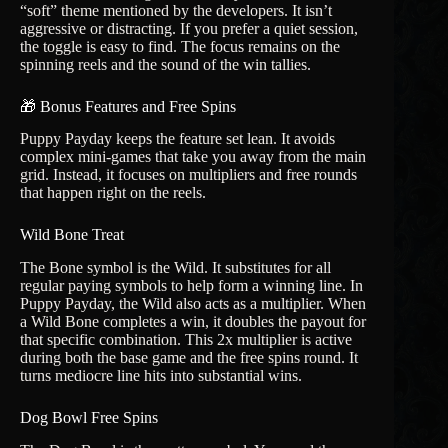
“soft” theme mentioned by the developers. It isn’t
aggressive or distracting. If you prefer a quiet session,
the toggle is easy to find. The focus remains on the
spinning reels and the sound of the win tallies.
🎁 Bonus Features and Free Spins
Puppy Payday keeps the feature set lean. It avoids
complex mini-games that take you away from the main
grid. Instead, it focuses on multipliers and free rounds
that happen right on the reels.
Wild Bone Treat
The Bone symbol is the Wild. It substitutes for all
regular paying symbols to help form a winning line. In
Puppy Payday, the Wild also acts as a multiplier. When
a Wild Bone completes a win, it doubles the payout for
that specific combination. This 2x multiplier is active
during both the base game and the free spins round. It
turns mediocre line hits into substantial wins.
Dog Bowl Free Spins