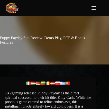
Puppy Payday Slot Review: Demo Play, RTP & Bonus
Features
1X2gaming released Puppy Payday as the direct
spiritual successor to their hit title, Kitty Cash. While the
previous game catered to feline enthusiasts, this
installment pivots entirely toward dog lovers. It is a