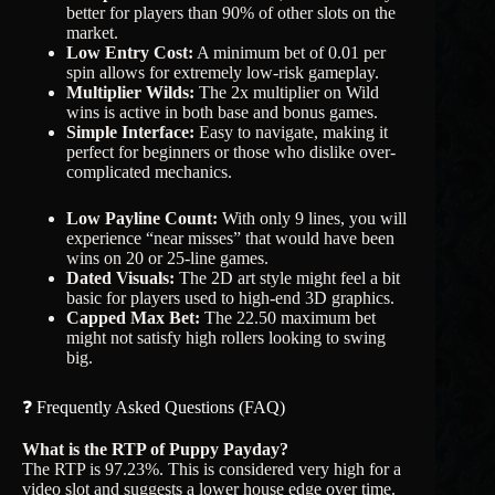
better for players than 90% of other slots on the
market.
Low Entry Cost:
A minimum bet of 0.01 per
spin allows for extremely low-risk gameplay.
Multiplier Wilds:
The 2x multiplier on Wild
wins is active in both base and bonus games.
Simple Interface:
Easy to navigate, making it
perfect for beginners or those who dislike over-
complicated mechanics.
Low Payline Count:
With only 9 lines, you will
experience “near misses” that would have been
wins on 20 or 25-line games.
Dated Visuals:
The 2D art style might feel a bit
basic for players used to high-end 3D graphics.
Capped Max Bet:
The 22.50 maximum bet
might not satisfy high rollers looking to swing
big.
❓ Frequently Asked Questions (FAQ)
What is the RTP of Puppy Payday?
The RTP is 97.23%. This is considered very high for a
video slot and suggests a lower house edge over time.