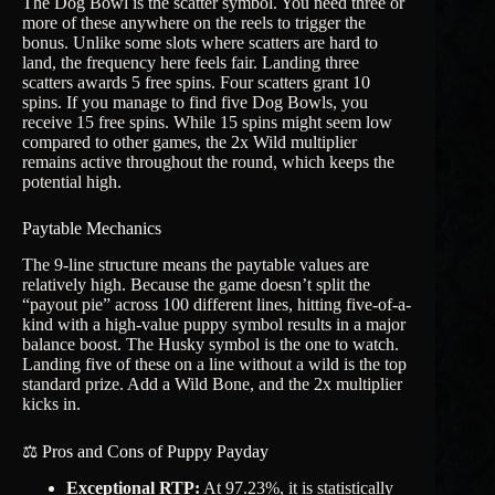
The Dog Bowl is the scatter symbol. You need three or
more of these anywhere on the reels to trigger the
bonus. Unlike some slots where scatters are hard to
land, the frequency here feels fair. Landing three
scatters awards 5 free spins. Four scatters grant 10
spins. If you manage to find five Dog Bowls, you
receive 15 free spins. While 15 spins might seem low
compared to other games, the 2x Wild multiplier
remains active throughout the round, which keeps the
potential high.
Paytable Mechanics
The 9-line structure means the paytable values are
relatively high. Because the game doesn’t split the
“payout pie” across 100 different lines, hitting five-of-a-
kind with a high-value puppy symbol results in a major
balance boost. The Husky symbol is the one to watch.
Landing five of these on a line without a wild is the top
standard prize. Add a Wild Bone, and the 2x multiplier
kicks in.
⚖️ Pros and Cons of Puppy Payday
Exceptional RTP:
At 97.23%, it is statistically