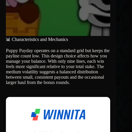
📊 Characteristics and Mechanics
Puppy Payday operates on a standard grid but keeps the
payline count low. This design choice affects how you
manage your balance. With only nine lines, each win
feels more significant relative to your total stake. The
medium volatility suggests a balanced distribution
between small, consistent payouts and the occasional
larger haul from the bonus rounds.