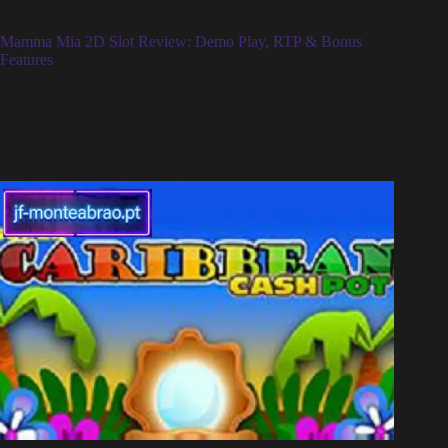
Mamma Mia 2D Slot Review: Demo Play, RTP & Bonus
Features