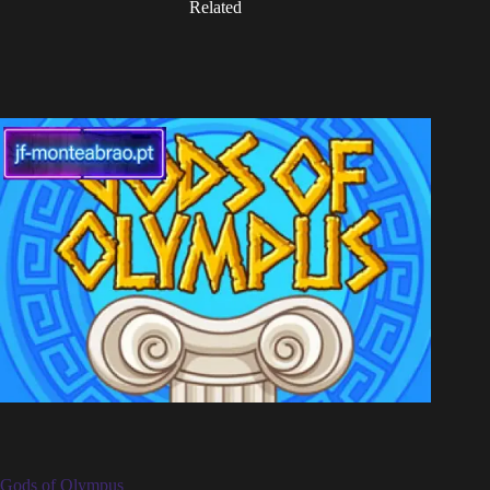
Related
Gods of Olympus