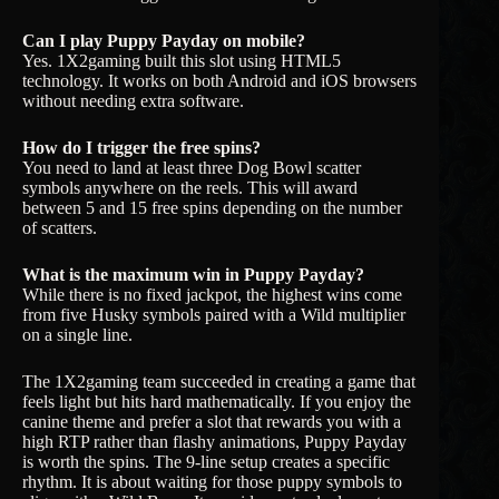
Can I play Puppy Payday on mobile?
Yes. 1X2gaming built this slot using HTML5
technology. It works on both Android and iOS browsers
without needing extra software.
How do I trigger the free spins?
You need to land at least three Dog Bowl scatter
symbols anywhere on the reels. This will award
between 5 and 15 free spins depending on the number
of scatters.
What is the maximum win in Puppy Payday?
While there is no fixed jackpot, the highest wins come
from five Husky symbols paired with a Wild multiplier
on a single line.
The 1X2gaming team succeeded in creating a game that
feels light but hits hard mathematically. If you enjoy the
canine theme and prefer a slot that rewards you with a
high RTP rather than flashy animations, Puppy Payday
is worth the spins. The 9-line setup creates a specific
rhythm. It is about waiting for those puppy symbols to