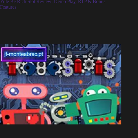
Yule Be Rich Slot Review: Demo Play, RTP & Bonus
Features