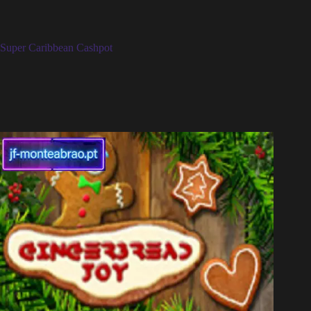
Super Caribbean Cashpot