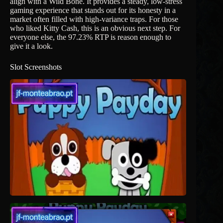
align with a Wild Bone. It provides a steady, low-stress
gaming experience that stands out for its honesty in a
market often filled with high-variance traps. For those
who liked Kitty Cash, this is an obvious next step. For
everyone else, the 97.23% RTP is reason enough to
give it a look.
Slot Screenshots