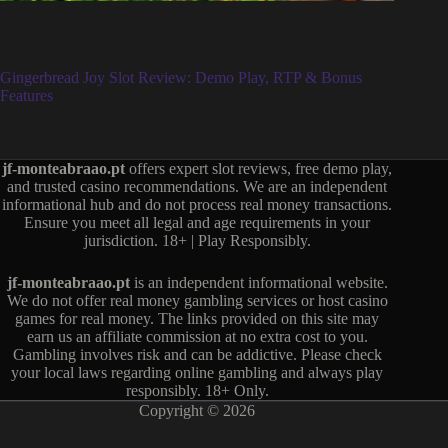
Gingerbread Joy Slot Review: Demo Play, RTP & Bonus
Features
jf-monteabraao.pt
offers expert slot reviews, free demo play,
and trusted casino recommendations. We are an independent
informational hub and do not process real money transactions.
Ensure you meet all legal and age requirements in your
jurisdiction. 18+ | Play Responsibly.
jf-monteabraao.pt
is an independent informational website.
We do not offer real money gambling services or host casino
games for real money. The links provided on this site may
earn us an affiliate commission at no extra cost to you.
Gambling involves risk and can be addictive. Please check
your local laws regarding online gambling and always play
responsibly. 18+ Only.
Copyright © 2026