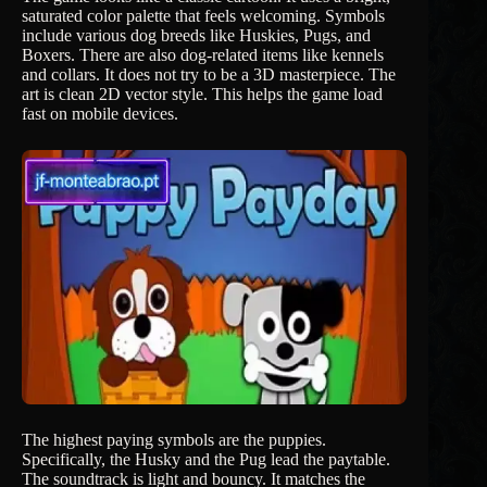
saturated color palette that feels welcoming. Symbols
include various dog breeds like Huskies, Pugs, and
Boxers. There are also dog-related items like kennels
and collars. It does not try to be a 3D masterpiece. The
art is clean 2D vector style. This helps the game load
fast on mobile devices.
The highest paying symbols are the puppies.
Specifically, the Husky and the Pug lead the paytable.
The soundtrack is light and bouncy. It matches the