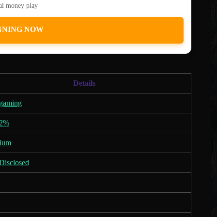
eal money play
NNING NOW
Details
gaming
02%
ium
Disclosed