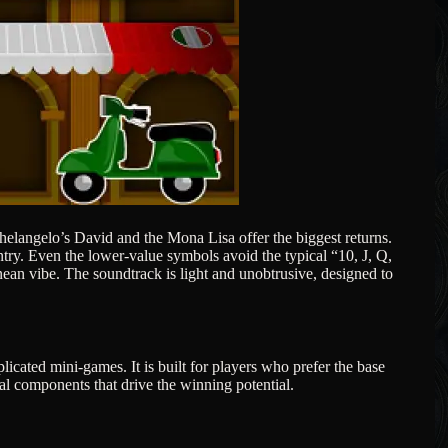
elangelo’s David and the Mona Lisa offer the biggest returns.
ntry. Even the lower-value symbols avoid the typical “10, J, Q,
anean vibe. The soundtrack is light and unobtrusive, designed to
ated mini-games. It is built for players who prefer the base
ial components that drive the winning potential.