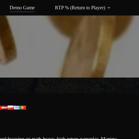
Demo Game
RTP % (Return to Player)
y and focusing on math-heavy, high-return gameplay. Mamma