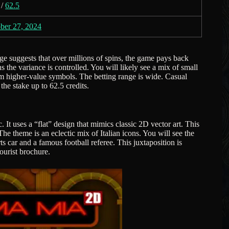
/
62.5
ber 27, 2024
e suggests that over millions of spins, the game pays back
the variance is controlled. You will likely see a mix of small
om higher-value symbols. The betting range is wide. Casual
the stake up to 62.5 credits.
It uses a “flat” design that mimics classic 2D vector art. This
The theme is an eclectic mix of Italian icons. You will see the
 car and a famous football referee. This juxtaposition is
tourist brochure.