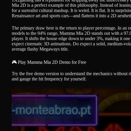
Mia 2D is a perfect example of this philosophy. Instead of leaning
for a surrealist cultural mashup. It is weird. It is flat. It is sur
Renaissance art and sports cars—and flattens it into a 2D aesthetic
The primary draw here is the return to player percentage. In an 
models to the 94% range, Mamma Mia 2D stands out with a 97.02% 
player. It shifts the house edge down to under 3%, making it one 
expect cinematic 3D animations. Do expect a solid, medium-volati
average flashy Megaways title.
🎮 Play Mamma Mia 2D Demo for Free
Try the free demo version to understand the mechanics without ri
and gauge the hit frequency for yourself.