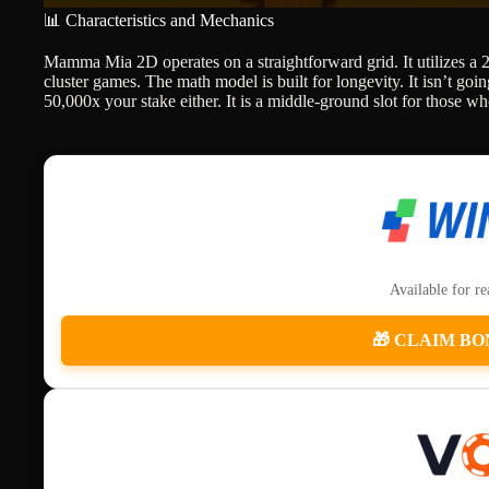
📊 Characteristics and Mechanics
Mamma Mia 2D operates on a straightforward grid. It utilizes a 2
cluster games. The math model is built for longevity. It isn’t goin
50,000x your stake either. It is a middle-ground slot for those 
Available for r
🎁 CLAIM BO