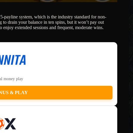
5-payline system, which is the industry standard for non-
g to drain your balance in ten spins, but it won’t pay out
who enjoy extended sessions and frequent, moderate wins.
eal money play
NUS & PLAY