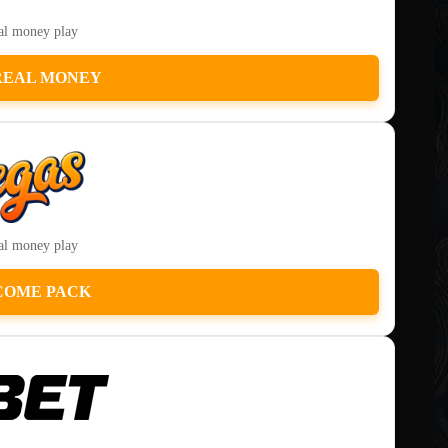
eal money play
 REAL MONEY
eal money play
COME PACK