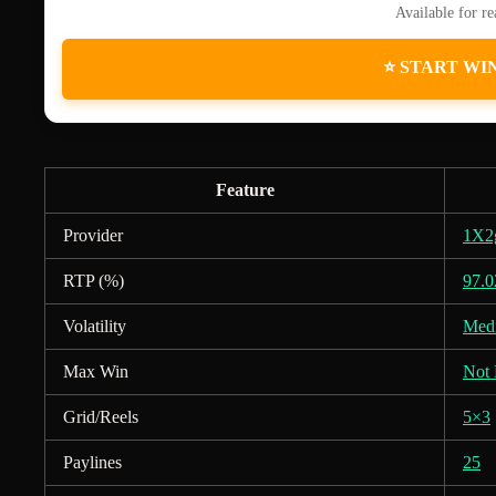
Available for r
⭐ START WI
Feature
Provider
1X2
RTP (%)
97.
Volatility
Med
Max Win
Not 
Grid/Reels
5×3
Paylines
25