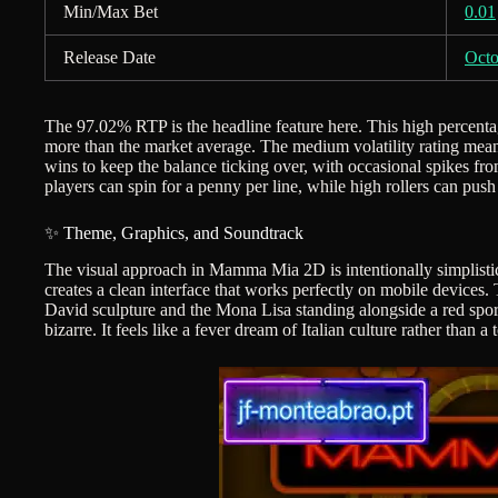
Min/Max Bet
0.01
Release Date
Octo
The 97.02% RTP is the headline feature here. This high percentag
more than the market average. The medium volatility rating means 
wins to keep the balance ticking over, with occasional spikes fr
players can spin for a penny per line, while high rollers can push 
✨ Theme, Graphics, and Soundtrack
The visual approach in Mamma Mia 2D is intentionally simplistic. 
creates a clean interface that works perfectly on mobile devices. 
David sculpture and the Mona Lisa standing alongside a red sports
bizarre. It feels like a fever dream of Italian culture rather than a 