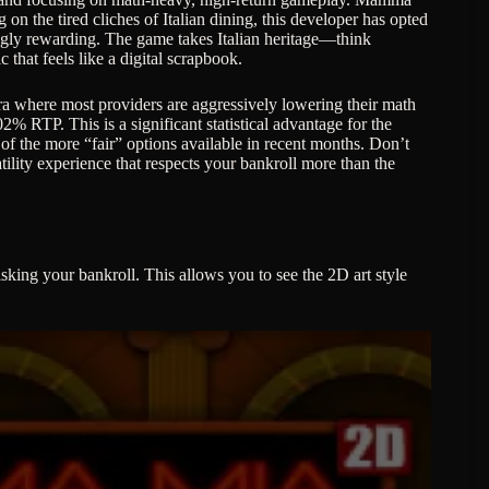
 on the tired cliches of Italian dining, this developer has opted
prisingly rewarding. The game takes Italian heritage—think
 that feels like a digital scrapbook.
era where most providers are aggressively lowering their math
RTP. This is a significant statistical advantage for the
of the more “fair” options available in recent months. Don’t
lity experience that respects your bankroll more than the
sking your bankroll. This allows you to see the 2D art style