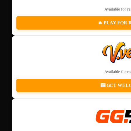
Available for r
🔥 PLAY FOR
Available for r
🎰 GET WEL