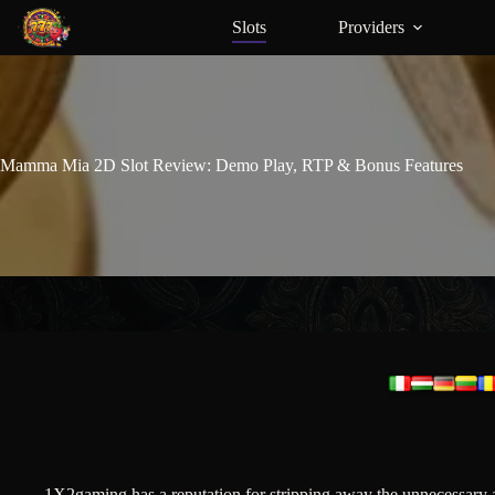
Slots
Providers
Mamma Mia 2D Slot Review: Demo Play, RTP & Bonus Features
1X2gaming has a reputation for stripping away the unnecessar