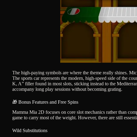
The high-paying symbols are where the theme really shines. Mich
The sports car represents the modern, high-speed side of the cou
K, A” filler found in most slots, sticking instead to the Mediterr
accompany long play sessions without becoming grating.
🎁 Bonus Features and Free Spins
Mamma Mia 2D focuses on core slot mechanics rather than complic
game to carry most of the weight. However, there are still essent
Wild Substitutions