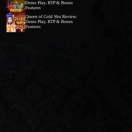
Demo Play, RTP & Bonus
Features
Queen of Gold Slot Review:
Demo Play, RTP & Bonus
Features