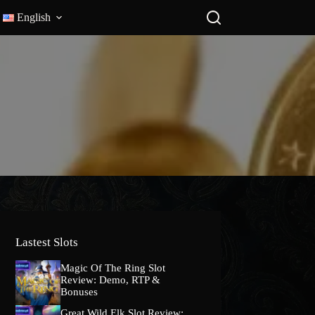
English
Lastest Slots
Magic Of The Ring Slot
Review: Demo, RTP &
Bonuses
Great Wild Elk Slot Review: