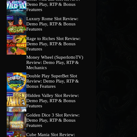
Demo Play, RTP & Bonus
Features
Luxury Rome Slot Review:
Demo Play, RTP & Bonus
Features
Rage to Riches Slot Review:
Demo Play, RTP & Bonus
Features
Money Wheel (SuperlottoTV)
Review: Demo Play, RTP &
Mechanics
Double Play SuperBet Slot
Review: Demo Play, RTP &
Bonus Features
Hidden Valley Slot Review:
Demo Play, RTP & Bonus
Features
Golden Dice 3 Slot Review:
Demo Play, RTP & Bonus
Features
Cube Mania Slot Review: