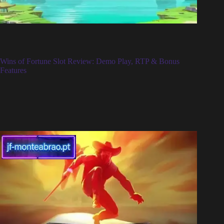
Wins of Fortune Slot Review: Demo Play, RTP & Bonus
Features