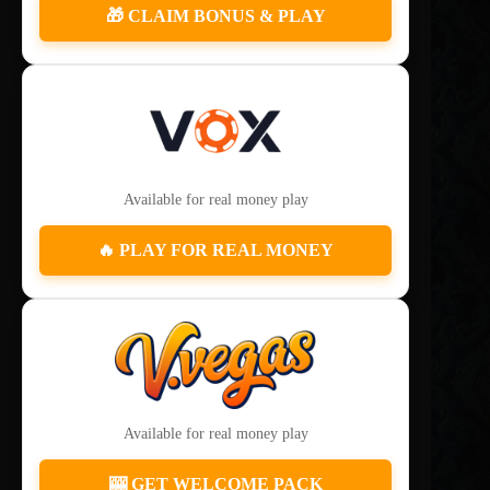
🎁 CLAIM BONUS & PLAY
Available for real money play
🔥 PLAY FOR REAL MONEY
Available for real money play
🎰 GET WELCOME PACK