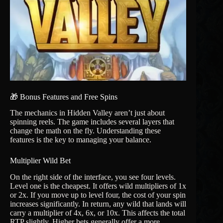
🎁 Bonus Features and Free Spins
The mechanics in Hidden Valley aren’t just about
spinning reels. The game includes several layers that
change the math on the fly. Understanding these
features is the key to managing your balance.
Multiplier Wild Bet
On the right side of the interface, you see four levels.
Level one is the cheapest. It offers wild multipliers of 1x
or 2x. If you move up to level four, the cost of your spin
increases significantly. In return, any wild that lands will
carry a multiplier of 4x, 6x, or 10x. This affects the total
RTP slightly. Higher bets generally offer a more