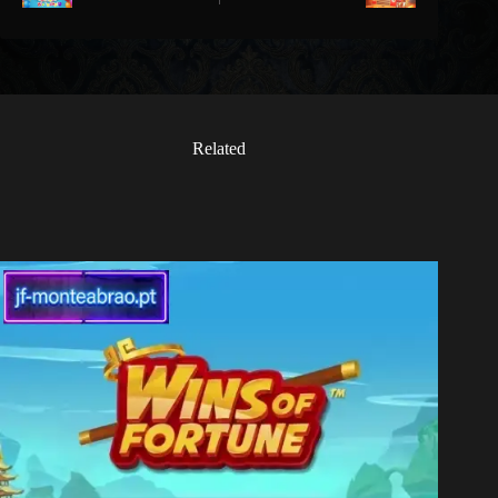
Related