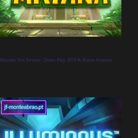
Mayana Slot Review: Demo Play, RTP & Bonus Features