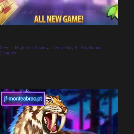
Sevens High Slot Review: Demo Play, RTP & Bonus
Features