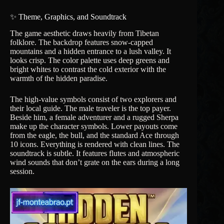
✨ Theme, Graphics, and Soundtrack
The game aesthetic draws heavily from Tibetan
folklore. The backdrop features snow-capped
mountains and a hidden entrance to a lush valley. It
looks crisp. The color palette uses deep greens and
bright whites to contrast the cold exterior with the
warmth of the hidden paradise.
The high-value symbols consist of two explorers and
their local guide. The male traveler is the top payer.
Beside him, a female adventurer and a rugged Sherpa
make up the character symbols. Lower payouts come
from the eagle, the bull, and the standard Ace through
10 icons. Everything is rendered with clean lines. The
soundtrack is subtle. It features flutes and atmospheric
wind sounds that don’t grate on the ears during a long
session.