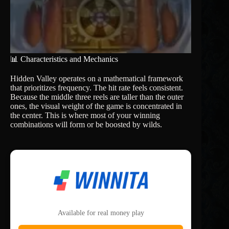
📊 Characteristics and Mechanics
Hidden Valley operates on a mathematical framework
that prioritizes frequency. The hit rate feels consistent.
Because the middle three reels are taller than the outer
ones, the visual weight of the game is concentrated in
the center. This is where most of your winning
combinations will form or be boosted by wilds.
Available for real money play