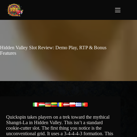
Hidden Valley Slot Review: Demo Play, RTP & Bonus
Features
Quickspin takes players on a trek toward the mythical
Shangri-La in Hidden Valley. This isn’t a standard
cookie-cutter slot. The first thing you notice is the
unconventional grid. It uses a 3-4-4-4-3 formation. This