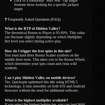
Lack of a traditional “Max Win” cap might
frustrate those looking for a specific jackpot
target.
❓ Frequently Asked Questions (FAQ)
What is the RTP of Hidden Valley?
The theoretical Return to Player is 95.69%. This value
can fluctuate slightly depending on which Multiplier
Bet level you select during active play.
How do I trigger the free spins in this slot?
You must land three Bonus Scatter symbols on the
middle three reels. This takes you to the Bonus Wheel,
which determines your spin count and extra wild
symbols.
Can I play Hidden Valley on mobile devices?
Yes. Quickspin optimized this title using HTML5
technology. it runs smoothly on both iOS and Android
browsers without the need for additional software.
What is the highest multiplier available?
If you select the highest betting tier, you can land Wild