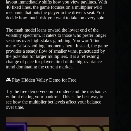
layout immediately shifts how you view paylines. With
40 fixed lines, the game focuses on a multiplier wild
mechanic that puts the player in the driver’s seat. You
decide how much risk you want to take on every spin.
The math model leans toward the lower end of the
volatility spectrum. It caters to those who prefer longer
sessions over high-stakes gambling. You won’t find
many “all-or-nothing” moments here. Instead, the game
provides a steady flow of smaller wins, punctuated by
the potential for larger multipliers. It is a refreshing
change of pace for players tired of the high-variance
trend dominating the current market.
🎮 Play Hidden Valley Demo for Free
Try the free demo version to understand the mechanics
without risking your bankroll. This is the best way to
see how the multiplier bet levels affect your balance
over time.