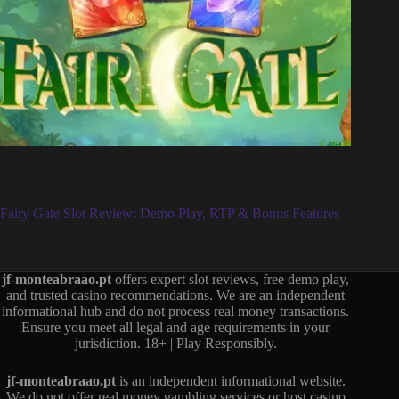
Fairy Gate Slot Review: Demo Play, RTP & Bonus Features
jf-monteabraao.pt
offers expert slot reviews, free demo play,
and trusted casino recommendations. We are an independent
informational hub and do not process real money transactions.
Ensure you meet all legal and age requirements in your
jurisdiction. 18+ | Play Responsibly.
jf-monteabraao.pt
is an independent informational website.
We do not offer real money gambling services or host casino