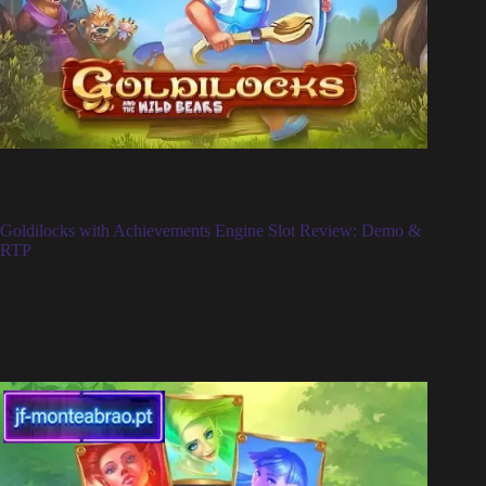
Goldilocks with Achievements Engine Slot Review: Demo &
RTP