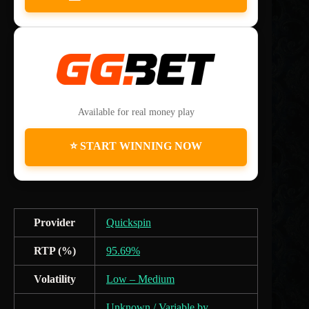
Available for real money play
⭐ START WINNING NOW
Provider
Quickspin
RTP (%)
95.69%
Volatility
Low – Medium
Unknown / Variable by