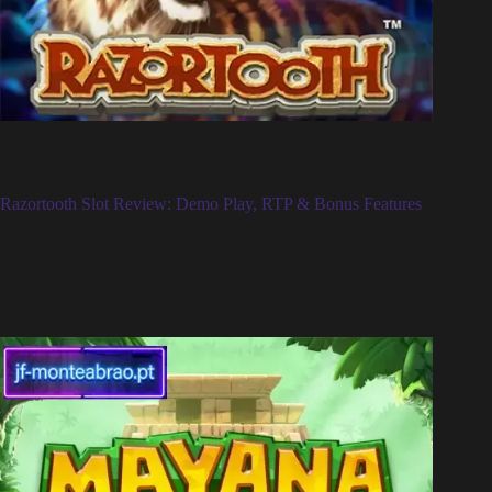
Razortooth Slot Review: Demo Play, RTP & Bonus Features