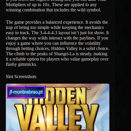
Multipliers of up to 10x. These are applied to any
winning combination that includes the wild symbol.
The game provides a balanced experience. It avoids the
trap of being too simple while keeping the mechanics
easy to track. The 3-4-4-4-3 layout isn’t just for show. It
changes the way wilds interact with the paylines. If you
enjoy a game where you can influence the volatility
through betting choices, Hidden Valley is a solid choice.
The climb to the peaks of Shangri-La is steady, making
it a reliable option for players who value gameplay over
flashy gimmicks.
Slot Screenshots