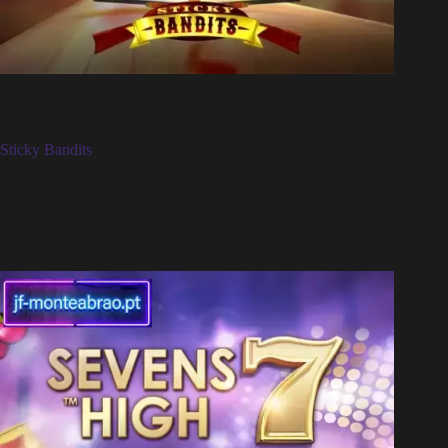
Sticky Bandits