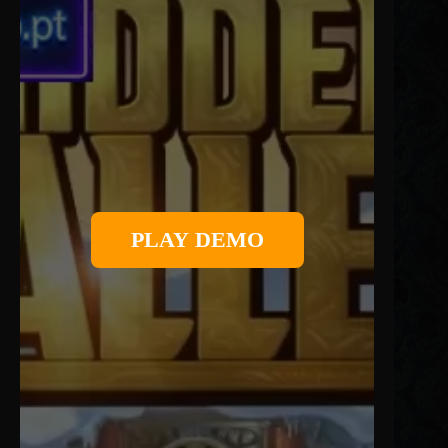
PLAY DEMO