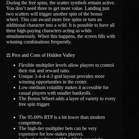
During the free spins, the scatter symbols remain active.
You don’t need three to get more value. Landing just
two scatters will trigger another spin of the bonus
wheel. This can award more free spins or turn an
additional character into a wild. It is possible to have all
three high-paying characters acting as wilds
simultaneously. When this happens, the screen fills with
winning combinations frequently.
⚖️ Pros and Cons of Hidden Valley
Flexible multiplier levels allow players to control
their risk and reward ratio.
Unique 3-4-4-4-3 grid layout provides more
winning opportunities in the center.
Low-medium volatility makes it accessible for
casual players with smaller bankrolls.
The Bonus Wheel adds a layer of variety to every
free spin trigger.
The 95.69% RTP is a bit lower than modern
competitors.
The high-tier multiplier bets can be very
expensive for low-stakes players.