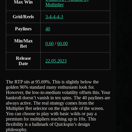
Max Win
Multiplier
Grid/Reels
3-4-4-4-3
Paylines
40
Min/Max
0.60
/
60.00
Bet
Release
22.05.2023
Date
The RTP sits at 95.69%. This is slightly below the
golden 96% standard many enthusiasts look for.
However, the low-to-medium volatility offsets this. Your
bankroll doesn’t vanish in ten spins. The 40 paylines are
always active. The real strategy comes from the
Multiplier Bet selector on the right side of the screen.
You can choose to play with basic wilds or pay a
premium for multipliers reaching up to 10x. This
flexibility is a hallmark of Quickspin’s design
philosophy.