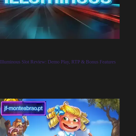
Illuminous Slot Review: Demo Play, RTP & Bonus Features