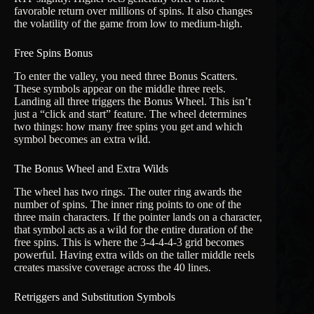
favorable return over millions of spins. It also changes
the volatility of the game from low to medium-high.
Free Spins Bonus
To enter the valley, you need three Bonus Scatters.
These symbols appear on the middle three reels.
Landing all three triggers the Bonus Wheel. This isn’t
just a “click and start” feature. The wheel determines
two things: how many free spins you get and which
symbol becomes an extra wild.
The Bonus Wheel and Extra Wilds
The wheel has two rings. The outer ring awards the
number of spins. The inner ring points to one of the
three main characters. If the pointer lands on a character,
that symbol acts as a wild for the entire duration of the
free spins. This is where the 3-4-4-4-3 grid becomes
powerful. Having extra wilds on the taller middle reels
creates massive coverage across the 40 lines.
Retriggers and Substitution Symbols