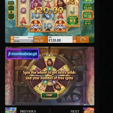
PREVIOUS
NEXT