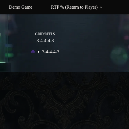
Demo Game
RTP % (Return to Player)
GRID/REELS
3-4-4-4-3
3-4-4-4-3