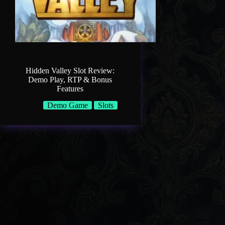
Hidden Valley Slot Review:
Demo Play, RTP & Bonus
Features
Demo Game
Slots