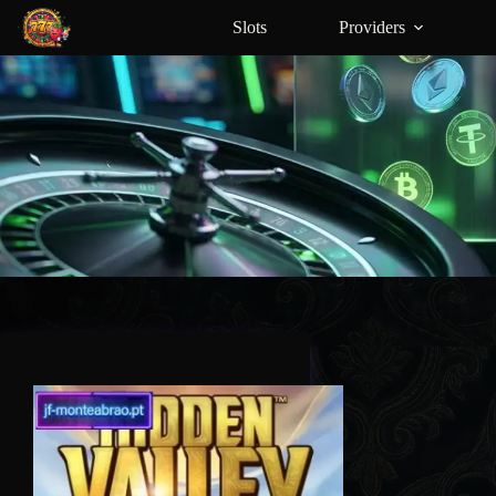
Slots
Providers