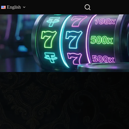
English