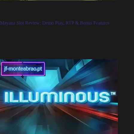
Mayana Slot Review: Demo Play, RTP & Bonus Features