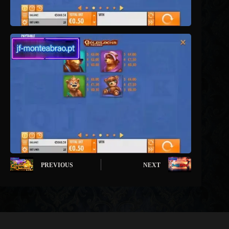
PREVIOUS
NEXT