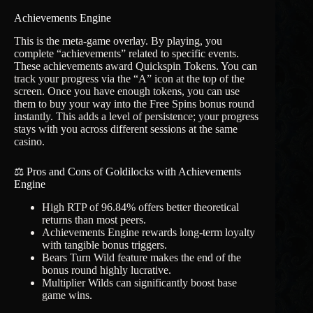
Achievements Engine
This is the meta-game overlay. By playing, you
complete “achievements” related to specific events.
These achievements award Quickspin Tokens. You can
track your progress via the “A” icon at the top of the
screen. Once you have enough tokens, you can use
them to buy your way into the Free Spins bonus round
instantly. This adds a level of persistence; your progress
stays with you across different sessions at the same
casino.
⚖️ Pros and Cons of Goldilocks with Achievements
Engine
High RTP of 96.84% offers better theoretical
returns than most peers.
Achievements Engine rewards long-term loyalty
with tangible bonus triggers.
Bears Turn Wild feature makes the end of the
bonus round highly lucrative.
Multiplier Wilds can significantly boost base
game wins.