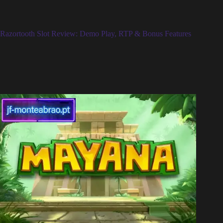
Razortooth Slot Review: Demo Play, RTP & Bonus Features