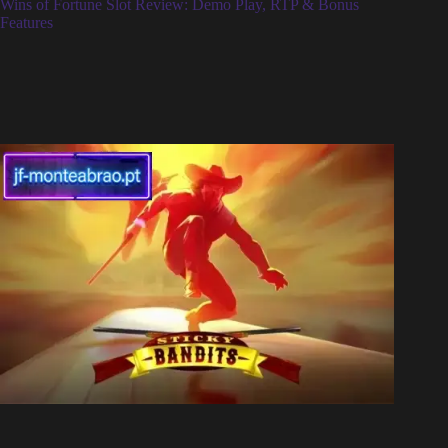
Wins of Fortune Slot Review: Demo Play, RTP & Bonus
Features