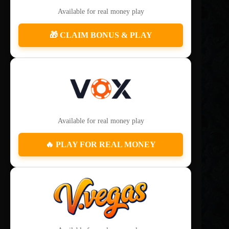
Available for real money play
🎁 CLAIM BONUS & PLAY
Available for real money play
🔥 PLAY FOR REAL MONEY