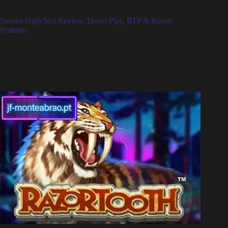
Sevens High Slot Review: Demo Play, RTP & Bonus
Features