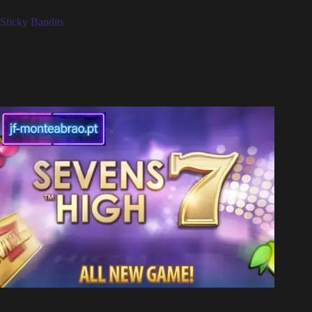
Sticky Bandits