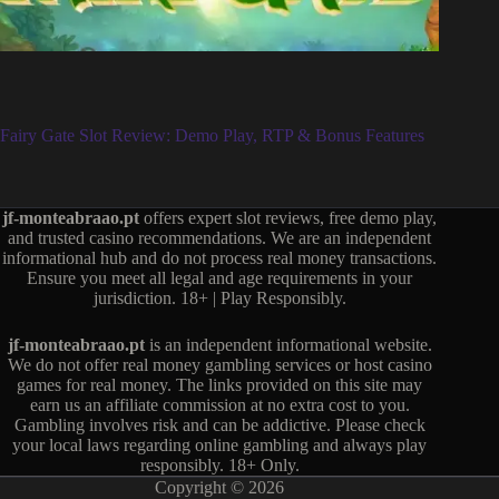
Fairy Gate Slot Review: Demo Play, RTP & Bonus Features
jf-monteabraao.pt
offers expert slot reviews, free demo play,
and trusted casino recommendations. We are an independent
informational hub and do not process real money transactions.
Ensure you meet all legal and age requirements in your
jurisdiction. 18+ | Play Responsibly.
jf-monteabraao.pt
is an independent informational website.
We do not offer real money gambling services or host casino
games for real money. The links provided on this site may
earn us an affiliate commission at no extra cost to you.
Gambling involves risk and can be addictive. Please check
your local laws regarding online gambling and always play
responsibly. 18+ Only.
Copyright © 2026