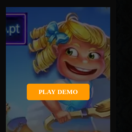
PLAY DEMO