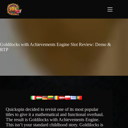
Goldilocks with Achievements Engine Slot Review: Demo &
RTP
Quickspin decided to revisit one of its most popular
titles to give it a mathematical and functional overhaul.
The result is Goldilocks with Achievements Engine.
This isn’t your standard childhood story. Goldilocks is