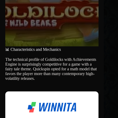
📊 Characteristics and Mechanics
The technical profile of Goldilocks with Achievements
Engine is surprisingly competitive for a game with a
fairy tale theme. Quickspin opted for a math model that
favors the player more than many contemporary high-
volatility releases.