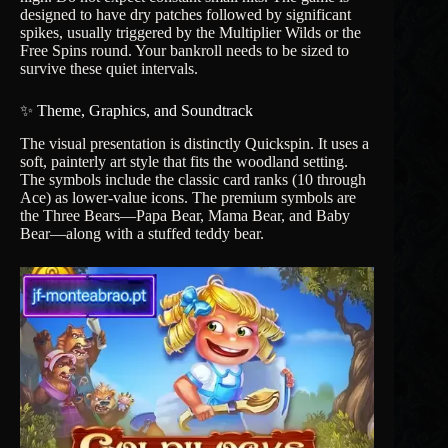
designed to have dry patches followed by significant
spikes, usually triggered by the Multiplier Wilds or the
Free Spins round. Your bankroll needs to be sized to
survive these quiet intervals.
✨ Theme, Graphics, and Soundtrack
The visual presentation is distinctly Quickspin. It uses a
soft, painterly art style that fits the woodland setting.
The symbols include the classic card ranks (10 through
Ace) as lower-value icons. The premium symbols are
the Three Bears—Papa Bear, Mama Bear, and Baby
Bear—along with a stuffed teddy bear.