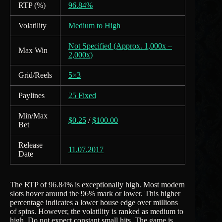
RTP (%)
96.84%
Volatility
Medium to High
Not Specified (Approx. 1,000x –
Max Win
2,000x)
Grid/Reels
5×3
Paylines
25 Fixed
Min/Max
$0.25
/
$100.00
Bet
Release
11.07.2017
Date
The RTP of 96.84% is exceptionally high. Most modern
slots hover around the 96% mark or lower. This higher
percentage indicates a lower house edge over millions
of spins. However, the volatility is ranked as medium to
high. Do not expect constant small hits. The game is