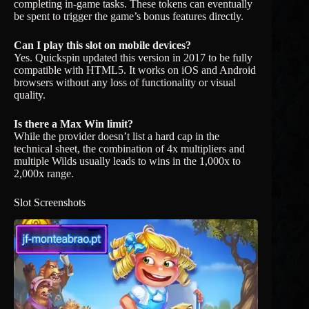
completing in-game tasks. These tokens can eventually
be spent to trigger the game’s bonus features directly.
Can I play this slot on mobile devices?
Yes. Quickspin updated this version in 2017 to be fully
compatible with HTML5. It works on iOS and Android
browsers without any loss of functionality or visual
quality.
Is there a Max Win limit?
While the provider doesn’t list a hard cap in the
technical sheet, the combination of 4x multipliers and
multiple Wilds usually leads to wins in the 1,000x to
2,000x range.
Slot Screenshots