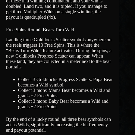
of these in a winning combination, and your win is
doubled. Land two, and it is tripled. If you manage to
get three Multiplier Wilds on a single win line, the
payout is quadrupled (4x).
Free Spins Round: Bears Turn Wild
Landing three Goldilocks Scatter symbols anywhere on
the reels triggers 10 Free Spins. This is where the
“Bears Turn Wild” feature activates. During the spins, a
new Goldilocks Progress Scatter can appear. When
these land, they are collected in a meter next to the bear
portraits.
Collect 3 Goldilocks Progress Scatters: Papa Bear
becomes a Wild symbol.
Collect 3 more: Mama Bear becomes a Wild and
grants +2 Free Spins.
Collect 3 more: Baby Bear becomes a Wild and
grants +2 Free Spins.
By the end of a lucky round, all three bear symbols can
act as Wilds, significantly increasing the hit frequency
and payout potential.