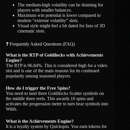
The medium-high volatility can be draining for
players with smaller balances.
Maximum win potential is lower compared to
modern “extreme volatility” slots.
Visual style might feel a bit dated for fans of 3D
cinematic slots.
❓ Frequently Asked Questions (FAQ)
What is the RTP of Goldilocks with Achievements
Engine?
The RTP is 96.84%. This is considered high for a video
slot and is one of the main reasons for its continued
popularity among seasoned players.
How do I trigger the Free Spins?
You need to land three Goldilocks Scatter symbols on
the middle three reels. This awards 10 spins and
activates the progression meter to turn bear symbols into
Wilds.
What is the Achievements Engine?
It is a loyalty system by Quickspin. You earn tokens for