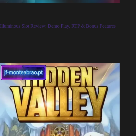
Illuminous Slot Review: Demo Play, RTP & Bonus Features