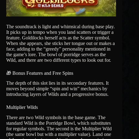
The soundtrack is light and whimsical during base play.
It picks up in tempo when you land scatters or trigger a
feature. Goldilocks herself acts as the Scatter symbol.
When she appears, she sticks her tongue out or makes a
face, adding to the “greedy” personality mentioned in
the game’s lore. The bowl of porridge serves as the
Wild, and there are two different types to look out for.
🎁 Bonus Features and Free Spins
The depth of this slot lies in its secondary features. It
moves beyond simple “spin and win” mechanics by
introducing layers of Wilds and a progressive bonus.
Multiplier Wilds
There are two Wild symbols in the base game. The
standard Wild is the Porridge Bowl, which substitutes
for regular symbols. The second is the Multiplier Wild
(the same bowl but with a multiplier value). Land one