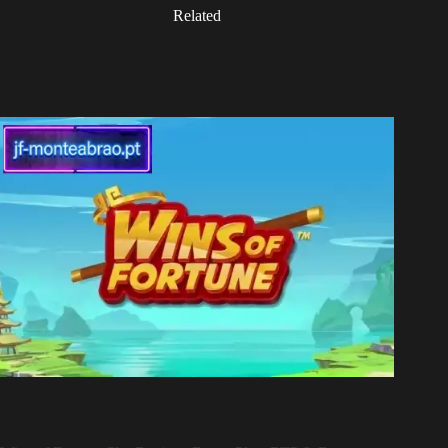
Related