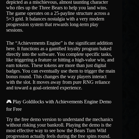
depicted as a mischievous, almost taunting character
who riles up the Three Bears to help you land wins.
The game operates on a 25-payline structure across a
5×3 grid. It balances nostalgia with a very modern
progression system that rewards long-term play
sessions.
The “Achievements Engine” is the significant addition
here. It functions as a gamified loyalty program baked
directly into the software. You complete specific tasks,
like triggering a feature or hitting a high-value win, and
earn tokens. These tokens are more than just digital
badges. You can eventually use them to trigger the main
bonus round. This changes the way players interact
with the slot. It moves away from pure RNG reliance
and toward a goal-oriented experience.
🎮 Play Goldilocks with Achievements Engine Demo
for Free
Try the free demo version to understand the mechanics
without risking your bankroll. Playing the demo is the
most effective way to see how the Bears Turn Wild
progression actually feels during the free spins round.