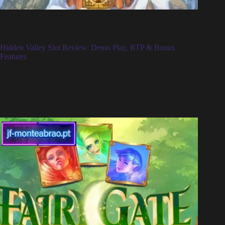
Hidden Valley Slot Review: Demo Play, RTP & Bonus
Features