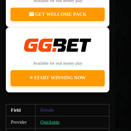
Available for real money play
🎰 GET WELCOME PACK
Available for real money play
⭐ START WINNING NOW
Field
Details
Provider
Quickspin