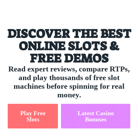
DISCOVER THE BEST
ONLINE SLOTS &
FREE DEMOS
Read expert reviews, compare RTPs,
and play thousands of free slot
machines before spinning for real
money.
Play Free
Latest Casino
Slots
Bonuses