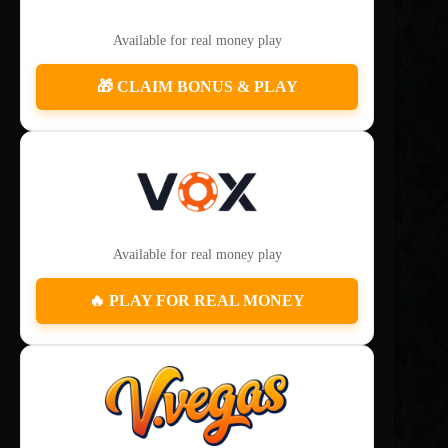
Available for real money play
🎁 CLAIM BONUS & PLAY
Available for real money play
🔥 PLAY FOR REAL MONEY