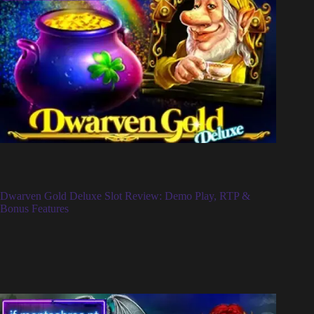
Dwarven Gold Deluxe Slot Review: Demo Play, RTP &
Bonus Features