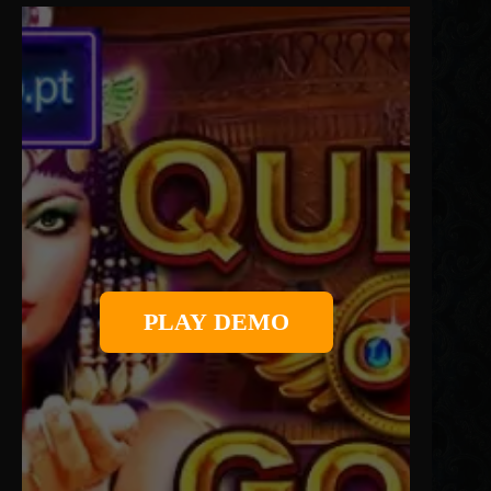
PLAY DEMO