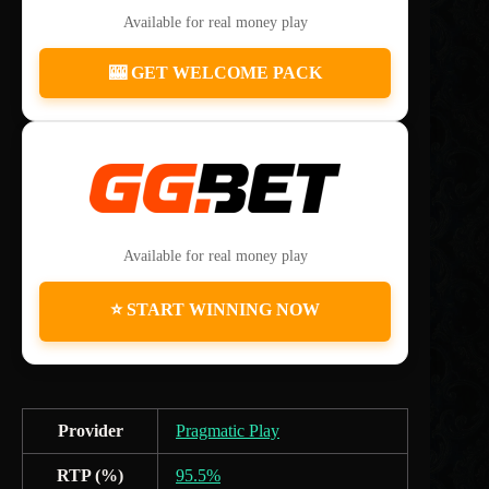
Available for real money play
🎰 GET WELCOME PACK
Available for real money play
⭐ START WINNING NOW
Provider
Pragmatic Play
RTP (%)
95.5%