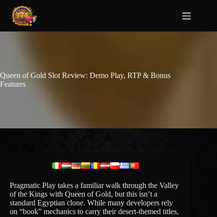
Queen of Gold Slot Review: Demo Play, RTP & Bonus
Features
Pragmatic Play takes a familiar walk through the Valley
of the Kings with Queen of Gold, but this isn’t a
standard Egyptian clone. While many developers rely
on “book” mechanics to carry their desert-themed titles,