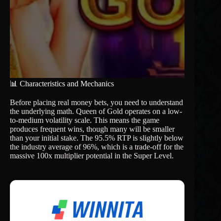
📊 Characteristics and Mechanics
Before placing real money bets, you need to understand
the underlying math. Queen of Gold operates on a low-
to-medium volatility scale. This means the game
produces frequent wins, though many will be smaller
than your initial stake. The 95.5% RTP is slightly below
the industry average of 96%, which is a trade-off for the
massive 100x multiplier potential in the Super Level.