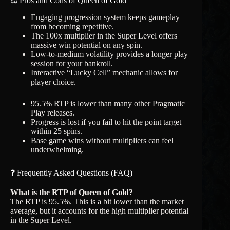
⚖️ Pros and Cons of Queen of Gold
Engaging progression system keeps gameplay
from becoming repetitive.
The 100x multiplier in the Super Level offers
massive win potential on any spin.
Low-to-medium volatility provides a longer play
session for your bankroll.
Interactive “Lucky Cell” mechanic allows for
player choice.
95.5% RTP is lower than many other Pragmatic
Play releases.
Progress is lost if you fail to hit the point target
within 25 spins.
Base game wins without multipliers can feel
underwhelming.
❓ Frequently Asked Questions (FAQ)
What is the RTP of Queen of Gold?
The RTP is 95.5%. This is a bit lower than the market
average, but it accounts for the high multiplier potential
in the Super Level.