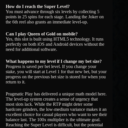
How do I reach the Super Level?
You must advance through six levels by collecting 5
points in 25 spins for each stage. Landing the Joker on
the 6th reel also grants an immediate level-up.
Can I play Queen of Gold on mobile?
Yes, this slot is built using HTML5 technology. It runs
perfectly on both iOS and Android devices without the
need for additional software.
What happens to my level if I change my bet size?
Progress is saved per bet level. If you change your
stake, you will start at Level 1 for that new bet, but your
progress on the previous bet size is stored for when you
return to it.
Pragmatic Play has delivered a unique math model here.
The level-up system creates a sense of urgency that
most slots lack. While the RTP might deter some
hardcore grinders, the low-medium variance makes it an
excellent choice for casual players who want to see their
balance last. The 100x multiplier is the ultimate goal.
Reaching the Super Level is difficult, but the potential