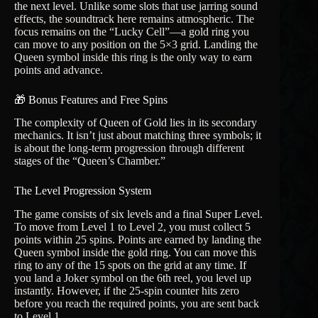
the next level. Unlike some slots that use jarring sound
effects, the soundtrack here remains atmospheric. The
focus remains on the “Lucky Cell”—a gold ring you
can move to any position on the 5×3 grid. Landing the
Queen symbol inside this ring is the only way to earn
points and advance.
🎁 Bonus Features and Free Spins
The complexity of Queen of Gold lies in its secondary
mechanics. It isn’t just about matching three symbols; it
is about the long-term progression through different
stages of the “Queen’s Chamber.”
The Level Progression System
The game consists of six levels and a final Super Level.
To move from Level 1 to Level 2, you must collect 5
points within 25 spins. Points are earned by landing the
Queen symbol inside the gold ring. You can move this
ring to any of the 15 spots on the grid at any time. If
you land a Joker symbol on the 6th reel, you level up
instantly. However, if the 25-spin counter hits zero
before you reach the required points, you are sent back
to Level 1.