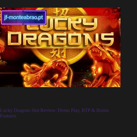
Lucky Dragons Slot Review: Demo Play, RTP & Bonus
Features