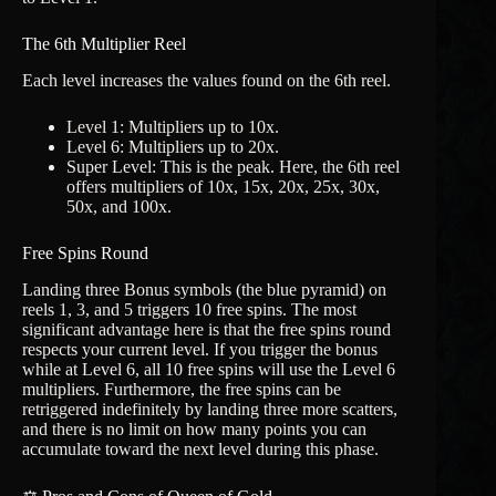
The 6th Multiplier Reel
Each level increases the values found on the 6th reel.
Level 1: Multipliers up to 10x.
Level 6: Multipliers up to 20x.
Super Level: This is the peak. Here, the 6th reel
offers multipliers of 10x, 15x, 20x, 25x, 30x,
50x, and 100x.
Free Spins Round
Landing three Bonus symbols (the blue pyramid) on
reels 1, 3, and 5 triggers 10 free spins. The most
significant advantage here is that the free spins round
respects your current level. If you trigger the bonus
while at Level 6, all 10 free spins will use the Level 6
multipliers. Furthermore, the free spins can be
retriggered indefinitely by landing three more scatters,
and there is no limit on how many points you can
accumulate toward the next level during this phase.