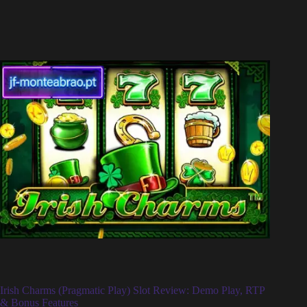
Irish Charms (Pragmatic Play) Slot Review: Demo Play, RTP
& Bonus Features