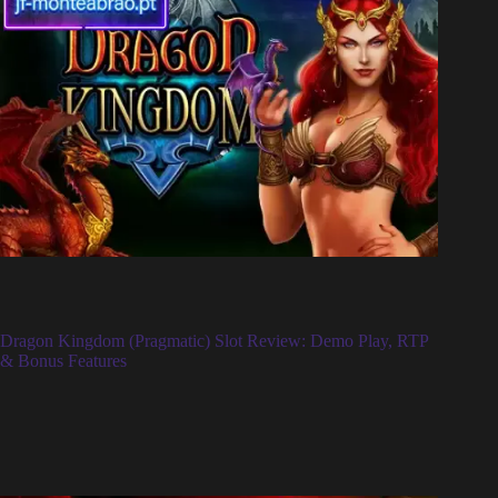
Dragon Kingdom (Pragmatic) Slot Review: Demo Play, RTP
& Bonus Features