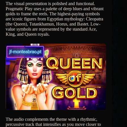
The visual presentation is polished and functional.
Pragmatic Play uses a palette of deep blues and vibrant
golds to frame the reels. The highest-paying symbols
are iconic figures from Egyptian mythology: Cleopatra
(the Queen), Tutankhamun, Horus, and Bastet. Low-
value symbols are represented by the standard Ace,
King, and Queen royals.
The audio complements the theme with a rhythmic,
percussive track that intensifies as you move closer to