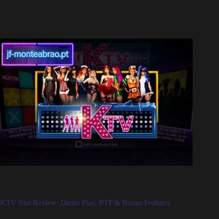
KTV Slot Review: Demo Play, RTP & Bonus Features