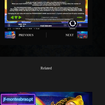
PREVIOUS
NEXT
Related