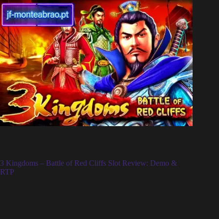
3 Kingdoms – Battle of Red Cliffs Slot Review: Demo &
RTP