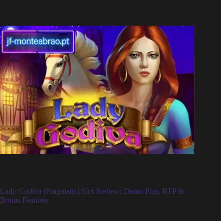
Lady Godiva (Pragmatic) Slot Review: Demo Play, RTP &
Bonus Features