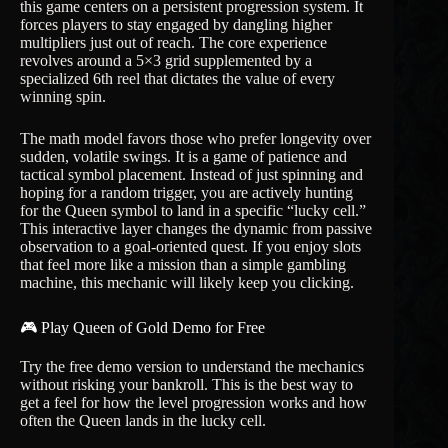
this game centers on a persistent progression system. It
forces players to stay engaged by dangling higher
multipliers just out of reach. The core experience
revolves around a 5×3 grid supplemented by a
specialized 6th reel that dictates the value of every
winning spin.
The math model favors those who prefer longevity over
sudden, volatile swings. It is a game of patience and
tactical symbol placement. Instead of just spinning and
hoping for a random trigger, you are actively hunting
for the Queen symbol to land in a specific “lucky cell.”
This interactive layer changes the dynamic from passive
observation to a goal-oriented quest. If you enjoy slots
that feel more like a mission than a simple gambling
machine, this mechanic will likely keep you clicking.
🎮 Play Queen of Gold Demo for Free
Try the free demo version to understand the mechanics
without risking your bankroll. This is the best way to
get a feel for how the level progression works and how
often the Queen lands in the lucky cell.