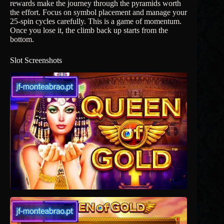
rewards make the journey through the pyramids worth
the effort. Focus on symbol placement and manage your
25-spin cycles carefully. This is a game of momentum.
Once you lose it, the climb back up starts from the
bottom.
Slot Screenshots