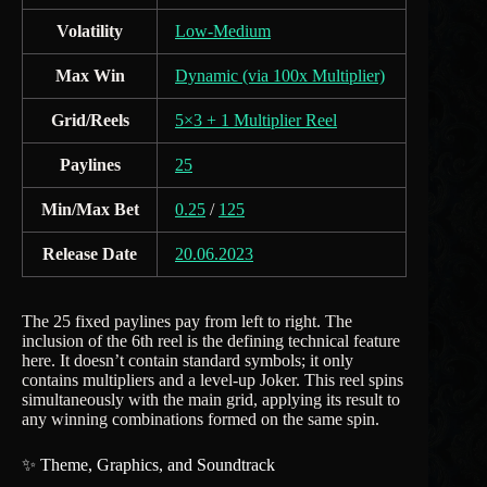
Volatility
Low-Medium
Max Win
Dynamic (via 100x Multiplier)
Grid/Reels
5×3 + 1 Multiplier Reel
Paylines
25
Min/Max Bet
0.25
/
125
Release Date
20.06.2023
The 25 fixed paylines pay from left to right. The
inclusion of the 6th reel is the defining technical feature
here. It doesn’t contain standard symbols; it only
contains multipliers and a level-up Joker. This reel spins
simultaneously with the main grid, applying its result to
any winning combinations formed on the same spin.
✨ Theme, Graphics, and Soundtrack