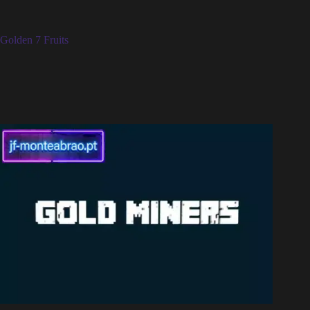
Golden 7 Fruits