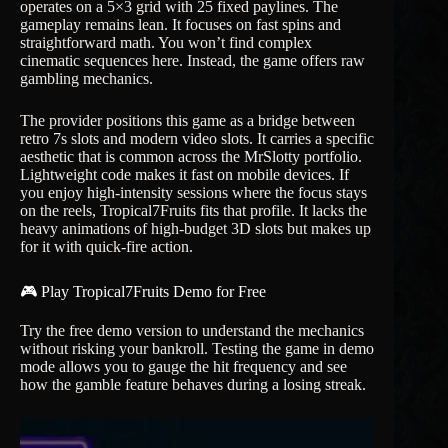
operates on a 5×3 grid with 25 fixed paylines. The
gameplay remains lean. It focuses on fast spins and
straightforward math. You won’t find complex
cinematic sequences here. Instead, the game offers raw
gambling mechanics.
The provider positions this game as a bridge between
retro 7s slots and modern video slots. It carries a specific
aesthetic that is common across the MrSlotty portfolio.
Lightweight code makes it fast on mobile devices. If
you enjoy high-intensity sessions where the focus stays
on the reels, Tropical7Fruits fits that profile. It lacks the
heavy animations of high-budget 3D slots but makes up
for it with quick-fire action.
🎮 Play Tropical7Fruits Demo for Free
Try the free demo version to understand the mechanics
without risking your bankroll. Testing the game in demo
mode allows you to gauge the hit frequency and see
how the gamble feature behaves during a losing streak.