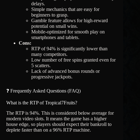
delays.
Simple mechanics that are easy for
beginners to grasp.
Gamble feature allows for high-reward
potential on small wins.
Mobile-optimized for smooth play on
smartphones and tablets.
Cons:
RTP of 94% is significantly lower than
many competitors.
Low number of free spins granted even for
5 scatters.
Lack of advanced bonus rounds or
progressive jackpots.
❓ Frequently Asked Questions (FAQ)
What is the RTP of Tropical7Fruits?
The RTP is 94%. This is considered below average for
modern video slots. It means the game has a higher
house edge, so players should expect their bankroll to
deplete faster than on a 96% RTP machine.