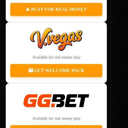
🔥 PLAY FOR REAL MONEY
Available for real money play
🎰 GET WELCOME PACK
Available for real money play