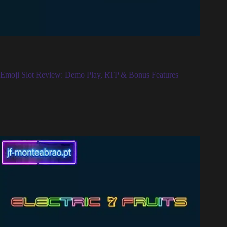
Emoji Slot Review: Demo Play, RTP & Bonus Features