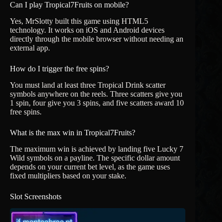
Can I play Tropical7Fruits on mobile?
Yes, MrSlotty built this game using HTML5
technology. It works on iOS and Android devices
directly through the mobile browser without needing an
external app.
How do I trigger the free spins?
You must land at least three Tropical Drink scatter
symbols anywhere on the reels. Three scatters give you
1 spin, four give you 3 spins, and five scatters award 10
free spins.
What is the max win in Tropical7Fruits?
The maximum win is achieved by landing five Lucky 7
Wild symbols on a payline. The specific dollar amount
depends on your current bet level, as the game uses
fixed multipliers based on your stake.
Slot Screenshots