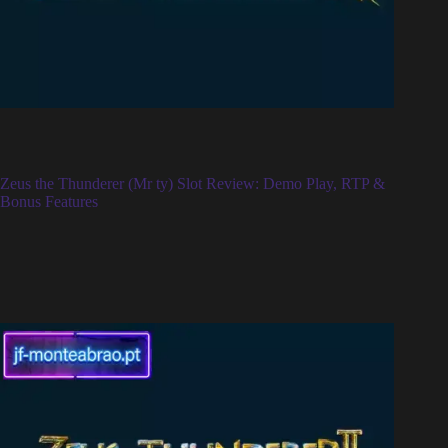
Zeus the Thunderer (Mr ty) Slot Review: Demo Play, RTP &
Bonus Features