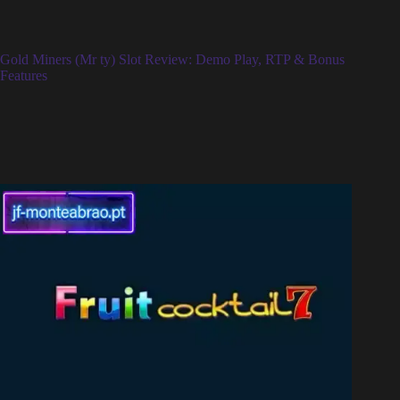
Gold Miners (Mr ty) Slot Review: Demo Play, RTP & Bonus
Features