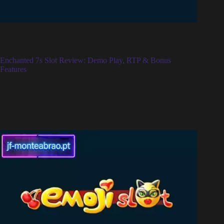
Enchanted 7s Slot Review: Demo Play, RTP & Bonus
Features