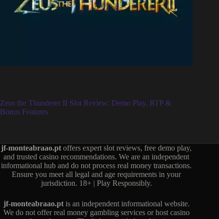
Zeus the Thunderer II Slot Review: Demo Play, RTP &
Bonus Features
jf-monteabraao.pt
offers expert slot reviews, free demo play,
and trusted casino recommendations. We are an independent
informational hub and do not process real money transactions.
Ensure you meet all legal and age requirements in your
jurisdiction. 18+ | Play Responsibly.
jf-monteabraao.pt
is an independent informational website.
We do not offer real money gambling services or host casino