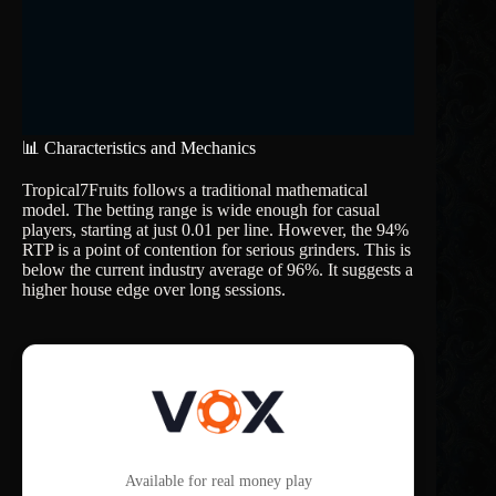
📊 Characteristics and Mechanics
Tropical7Fruits follows a traditional mathematical
model. The betting range is wide enough for casual
players, starting at just 0.01 per line. However, the 94%
RTP is a point of contention for serious grinders. This is
below the current industry average of 96%. It suggests a
higher house edge over long sessions.
Available for real money play