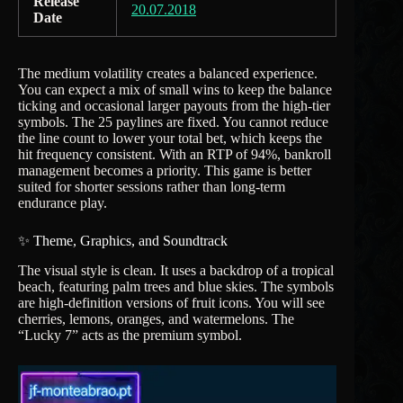
Release
20.07.2018
Date
The medium volatility creates a balanced experience.
You can expect a mix of small wins to keep the balance
ticking and occasional larger payouts from the high-tier
symbols. The 25 paylines are fixed. You cannot reduce
the line count to lower your total bet, which keeps the
hit frequency consistent. With an RTP of 94%, bankroll
management becomes a priority. This game is better
suited for shorter sessions rather than long-term
endurance play.
✨ Theme, Graphics, and Soundtrack
The visual style is clean. It uses a backdrop of a tropical
beach, featuring palm trees and blue skies. The symbols
are high-definition versions of fruit icons. You will see
cherries, lemons, oranges, and watermelons. The
“Lucky 7” acts as the premium symbol.