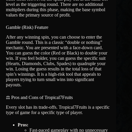
level as the triggering round. There are no additional
multipliers during this phase, making the base symbol
values the primary source of profit.
Gamble (Risk) Feature
After any winning spin, you can choose to enter the
Gamble round. This is a classic “double or nothing”
mechanic. You are presented with a face-down card.
You can guess the color (Red or Black) to double your
win. If you feel bolder, you can guess the specific suit
(Hearts, Diamonds, Clubs, Spades) to quadruple your
win. Losing the guess results in the total loss of that
spin’s winnings. It is a high-risk tool that appeals to
players trying to turn small wins into significant
payouts.
⚖️ Pros and Cons of Tropical7Fruits
Every slot has its trade-offs. Tropical7Fruits is a specific
type of game for a specific type of player.
Pros:
Fast-paced gameplay with no unnecessary