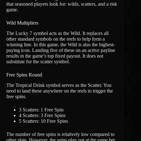
that seasoned players look for: wilds, scatters, and a risk
game.
Wild Multipliers
The Lucky 7 symbol acts as the Wild. It replaces all
other standard symbols on the reels to help form a
winning line. In this game, the Wild is also the highest-
paying icon. Landing five of these on an active payline
results in the game’s top fixed payout. It does not
substitute for the scatter symbol.
Free Spins Round
The Tropical Drink symbol serves as the Scatter. You
need to land these anywhere on the reels to trigger the
free spins.
3 Scatters: 1 Free Spin
4 Scatters: 3 Free Spins
5 Scatters: 10 Free Spins
The number of free spins is relatively low compared to
other slots. However, the spins play out at the same bet