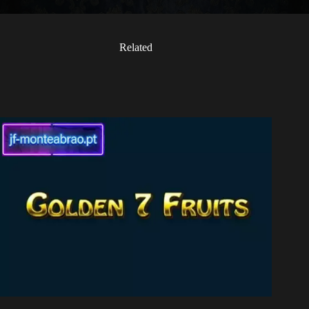
Related