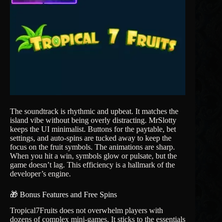
The soundtrack is rhythmic and upbeat. It matches the
island vibe without being overly distracting. MrSlotty
keeps the UI minimalist. Buttons for the paytable, bet
settings, and auto-spins are tucked away to keep the
focus on the fruit symbols. The animations are sharp.
When you hit a win, symbols glow or pulsate, but the
game doesn’t lag. This efficiency is a hallmark of the
developer’s engine.
🎁 Bonus Features and Free Spins
Tropical7Fruits does not overwhelm players with
dozens of complex mini-games. It sticks to the essentials