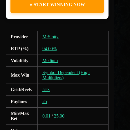
⭐ START WINNING NOW
Provider
MrSlotty
RTP (%)
94.00%
Volatility
Medium
Symbol Dependent (High
Max Win
Multipliers)
Grid/Reels
5×3
Paylines
25
Min/Max
0.01
/
25.00
Bet