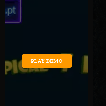
PLAY DEMO