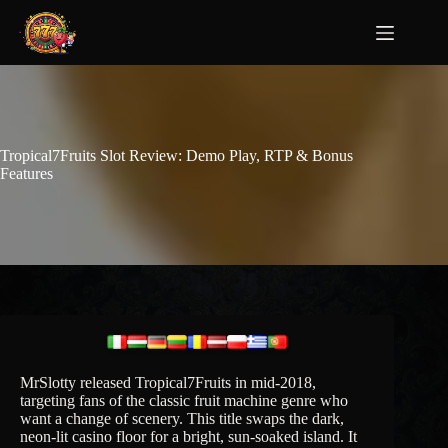
Tropical7Fruits Slot Review: Demo Play, RTP & Bonus
Features
MrSlotty released Tropical7Fruits in mid-2018,
targeting fans of the classic fruit machine genre who
want a change of scenery. This title swaps the dark,
neon-lit casino floor for a bright, sun-soaked island. It