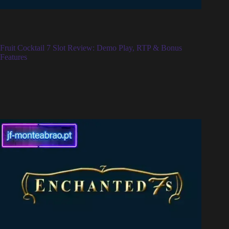
Fruit Cocktail 7 Slot Review: Demo Play, RTP & Bonus
Features