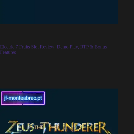
Electric 7 Fruits Slot Review: Demo Play, RTP & Bonus
Features