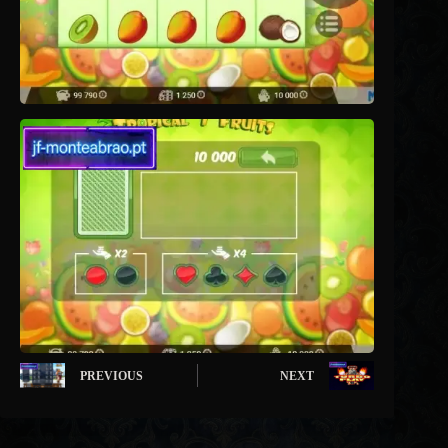
PREVIOUS
NEXT