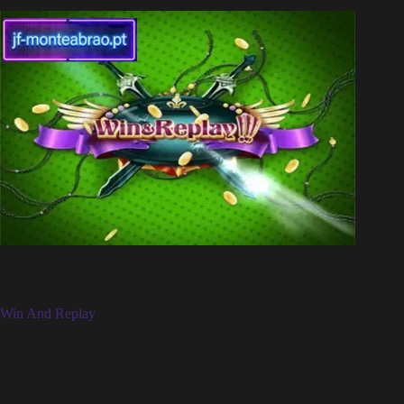
Win And Replay