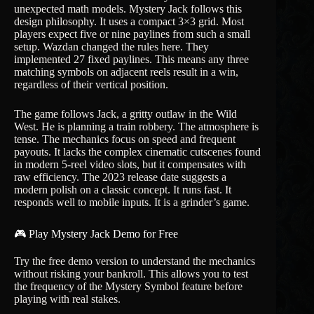
unexpected math models. Mystery Jack follows this
design philosophy. It uses a compact 3×3 grid. Most
players expect five or nine paylines from such a small
setup. Wazdan changed the rules here. They
implemented 27 fixed paylines. This means any three
matching symbols on adjacent reels result in a win,
regardless of their vertical position.
The game follows Jack, a gritty outlaw in the Wild
West. He is planning a train robbery. The atmosphere is
tense. The mechanics focus on speed and frequent
payouts. It lacks the complex cinematic cutscenes found
in modern 5-reel video slots, but it compensates with
raw efficiency. The 2023 release date suggests a
modern polish on a classic concept. It runs fast. It
responds well to mobile inputs. It is a grinder’s game.
🎮 Play Mystery Jack Demo for Free
Try the free demo version to understand the mechanics
without risking your bankroll. This allows you to test
the frequency of the Mystery Symbol feature before
playing with real stakes.