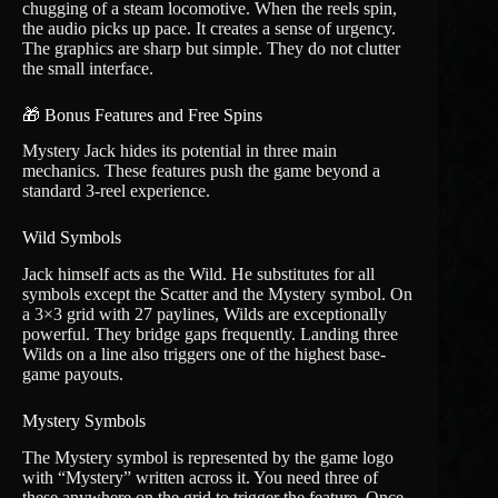
chugging of a steam locomotive. When the reels spin,
the audio picks up pace. It creates a sense of urgency.
The graphics are sharp but simple. They do not clutter
the small interface.
🎁 Bonus Features and Free Spins
Mystery Jack hides its potential in three main
mechanics. These features push the game beyond a
standard 3-reel experience.
Wild Symbols
Jack himself acts as the Wild. He substitutes for all
symbols except the Scatter and the Mystery symbol. On
a 3×3 grid with 27 paylines, Wilds are exceptionally
powerful. They bridge gaps frequently. Landing three
Wilds on a line also triggers one of the highest base-
game payouts.
Mystery Symbols
The Mystery symbol is represented by the game logo
with “Mystery” written across it. You need three of
these anywhere on the grid to trigger the feature. Once