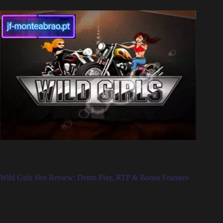
Wild Girls Slot Review: Demo Play, RTP & Bonus Features