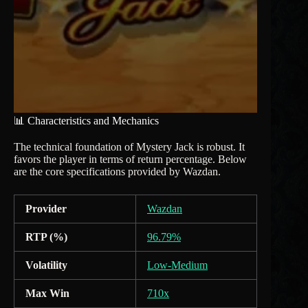
📊 Characteristics and Mechanics
The technical foundation of Mystery Jack is robust. It
favors the player in terms of return percentage. Below
are the core specifications provided by Wazdan.
Provider
Wazdan
RTP (%)
96.79%
Volatility
Low-Medium
Max Win
710x