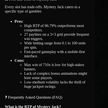
Every slot has trade-offs. Mystery Jack caters to a
specific type of gambler.
Pros:
High RTP of 96.79% outperforms most
competitors.
27 paylines on a 3×3 grid provide frequent
win triggers.
Wide betting range from 0.1 to 100 units
per spin.
Fast-paced gameplay with a mobile-first
interface.
Cons:
Max win of 710x is low for high-stakes
hunters.
Lack of complex bonus animations might
bore some players.
Low-medium volatility lacks the thrill of
huge jackpot swings.
❓ Frequently Asked Questions (FAQ)
What is the RTP of Mystery Jack?