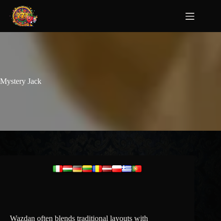
Mystery Jack
Wazdan often blends traditional layouts with