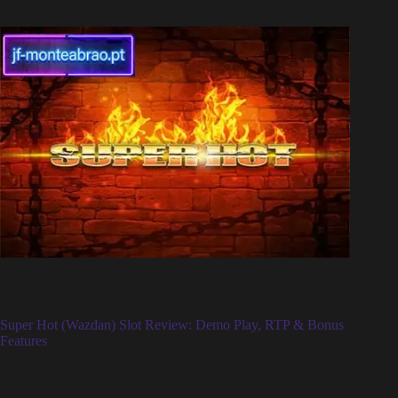
Super Hot (Wazdan) Slot Review: Demo Play, RTP & Bonus
Features