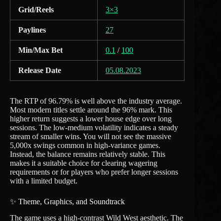
Grid/Reels
3×3
Paylines
27
Min/Max Bet
0.1
/
100
Release Date
05.08.2023
The RTP of 96.79% is well above the industry average.
Most modern titles settle around the 96% mark. This
higher return suggests a lower house edge over long
sessions. The low-medium volatility indicates a steady
stream of smaller wins. You will not see the massive
5,000x swings common in high-variance games.
Instead, the balance remains relatively stable. This
makes it a suitable choice for clearing wagering
requirements or for players who prefer longer sessions
with a limited budget.
✨ Theme, Graphics, and Soundtrack
The game uses a high-contrast Wild West aesthetic. The