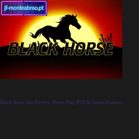
Black Horse Slot Review: Demo Play, RTP & Bonus Features