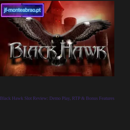
Black Hawk Slot Review: Demo Play, RTP & Bonus Features