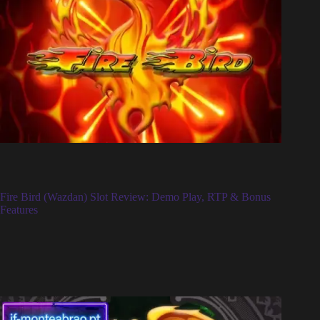
Fire Bird (Wazdan) Slot Review: Demo Play, RTP & Bonus
Features