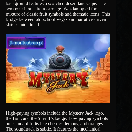
background features a scorched desert landscape. The
symbols sit on a train carriage. Wazdan opted for a
mixture of classic fruit symbols and thematic icons. This
bridge between old-school Vegas and narrative-driven
slots is intentional.
High-paying symbols include the Mystery Jack logo,
the Bull, and the Sheriff’s badge. Low-paying symbols
are standard fruits like cherries, lemons, and oranges.
The soundtrack is subtle. It features the mechanical