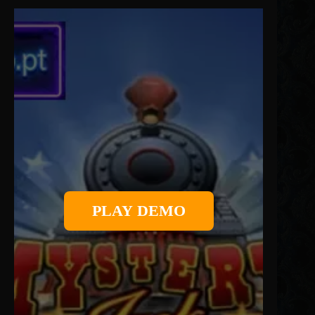
PLAY DEMO