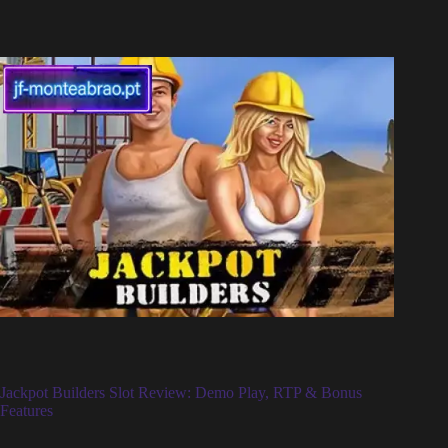
Jackpot Builders Slot Review: Demo Play, RTP & Bonus
Features