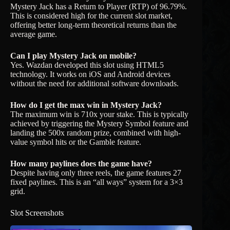
Mystery Jack has a Return to Player (RTP) of 96.79%.
This is considered high for the current slot market,
offering better long-term theoretical returns than the
average game.
Can I play Mystery Jack on mobile?
Yes. Wazdan developed this slot using HTML5
technology. It works on iOS and Android devices
without the need for additional software downloads.
How do I get the max win in Mystery Jack?
The maximum win is 710x your stake. This is typically
achieved by triggering the Mystery Symbol feature and
landing the 500x random prize, combined with high-
value symbol hits or the Gamble feature.
How many paylines does the game have?
Despite having only three reels, the game features 27
fixed paylines. This is an “all ways” system for a 3×3
grid.
Slot Screenshots