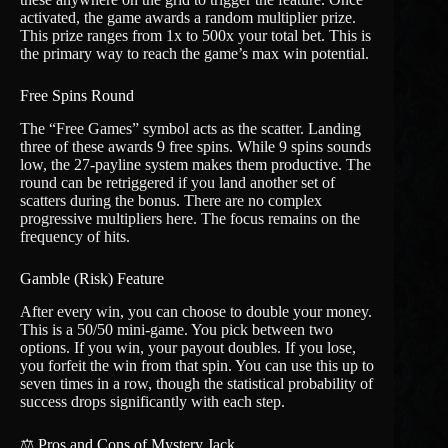
activated, the game awards a random multiplier prize.
This prize ranges from 1x to 500x your total bet. This is
the primary way to reach the game’s max win potential.
Free Spins Round
The “Free Games” symbol acts as the scatter. Landing
three of these awards 9 free spins. While 9 spins sounds
low, the 27-payline system makes them productive. The
round can be retriggered if you land another set of
scatters during the bonus. There are no complex
progressive multipliers here. The focus remains on the
frequency of hits.
Gamble (Risk) Feature
After every win, you can choose to double your money.
This is a 50/50 mini-game. You pick between two
options. If you win, your payout doubles. If you lose,
you forfeit the win from that spin. You can use this up to
seven times in a row, though the statistical probability of
success drops significantly with each step.
⚖️ Pros and Cons of Mystery Jack