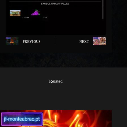
PREVIOUS
NEXT
Related