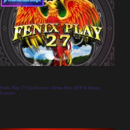
Fenix Play 27 Slot Review: Demo Play, RTP & Bonus
Features