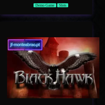
Demo Game
Slots