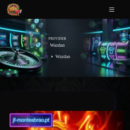
PROVIDER
Wazdan
Wazdan