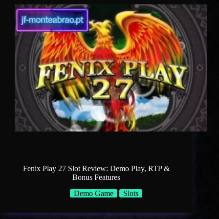
Fenix Play 27 Slot Review: Demo Play, RTP &
Bonus Features
Demo Game
Slots