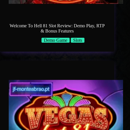
Welcome To Hell 81 Slot Review: Demo Play, RTP
& Bonus Features
Demo Game
Slots