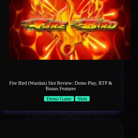
Fire Bird (Wazdan) Slot Review: Demo Play, RTP &
Bonus Features
Demo Game
Slots