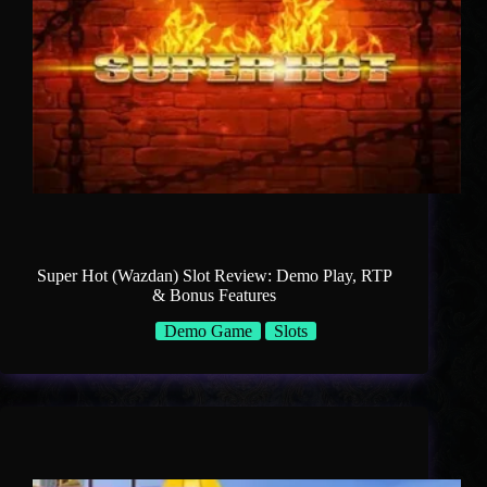
Super Hot (Wazdan) Slot Review: Demo Play, RTP
& Bonus Features
Demo Game
Slots