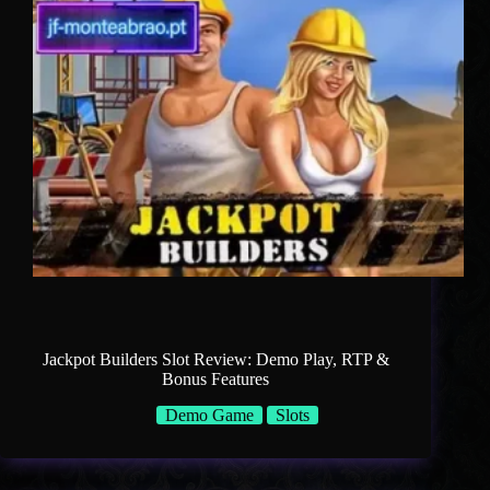
Jackpot Builders Slot Review: Demo Play, RTP &
Bonus Features
Demo Game
Slots