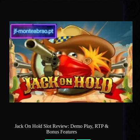
Jack On Hold Slot Review: Demo Play, RTP &
Bonus Features