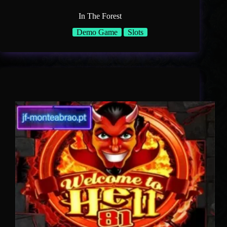
In The Forest
Demo Game
Slots