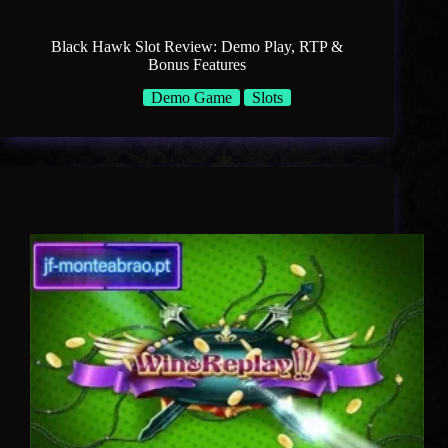
Black Hawk Slot Review: Demo Play, RTP &
Bonus Features
Demo Game
Slots