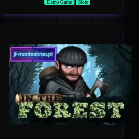
Demo Game
Slots