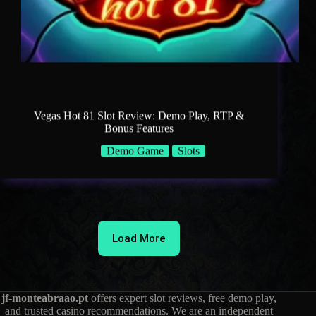
Vegas Hot 81 Slot Review: Demo Play, RTP &
Bonus Features
Demo Game
Slots
Load More
jf-monteabraao.pt
offers expert slot reviews, free demo play,
and trusted casino recommendations. We are an independent