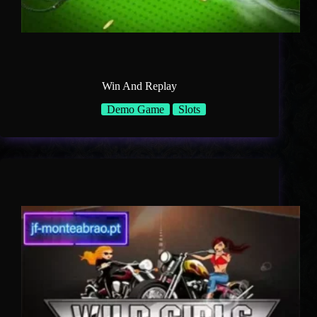
Win And Replay
Demo Game
Slots