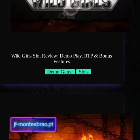
Wild Girls Slot Review: Demo Play, RTP & Bonus
Features
Demo Game
Slots