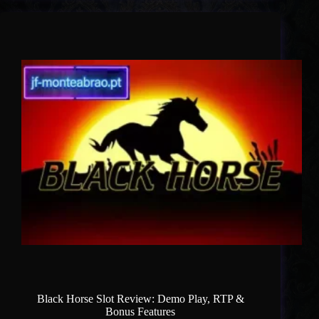
Black Horse Slot Review: Demo Play, RTP &
Bonus Features