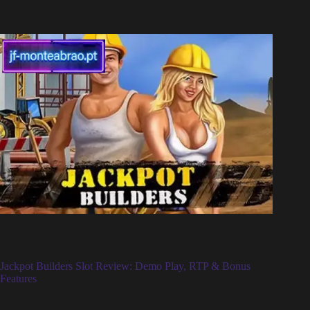
Jackpot Builders Slot Review: Demo Play, RTP & Bonus
Features