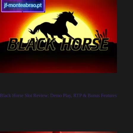
Black Horse Slot Review: Demo Play, RTP & Bonus Features