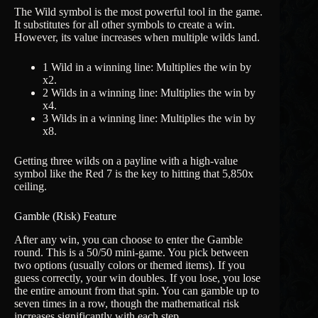
The Wild symbol is the most powerful tool in the game.
It substitutes for all other symbols to create a win.
However, its value increases when multiple wilds land.
1 Wild in a winning line: Multiplies the win by
x2.
2 Wilds in a winning line: Multiplies the win by
x4.
3 Wilds in a winning line: Multiplies the win by
x8.
Getting three wilds on a payline with a high-value
symbol like the Red 7 is the key to hitting that 5,850x
ceiling.
Gamble (Risk) Feature
After any win, you can choose to enter the Gamble
round. This is a 50/50 mini-game. You pick between
two options (usually colors or themed items). If you
guess correctly, your win doubles. If you lose, you lose
the entire amount from that spin. You can gamble up to
seven times in a row, though the mathematical risk
increases significantly with each step.