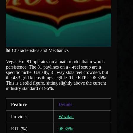
📊 Characteristics and Mechanics
Vegas Hot 81 operates on a math model that rewards
persistence. The 81 paylines on a 4-reel setup are a
specific niche. Usually, 81-way slots feel crowded, but
the 4×3 grid keeps things legible. The RTP is 96.35%.
This is a solid figure, sitting slightly above the current
industry standard of 96%.
Feature
Details
Provider
Wazdan
RTP (%)
96.35%