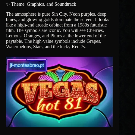
✨ Theme, Graphics, and Soundtrack
The atmosphere is pure Sin City. Neon purples, deep
blues, and glowing golds dominate the screen. It looks
like a high-end arcade cabinet from a 1980s futuristic
film. The symbols are iconic. You will see Cherries,
Lemons, Oranges, and Plums at the lower end of the
paytable. The high-value symbols include Grapes,
Watermelons, Stars, and the lucky Red 7s.