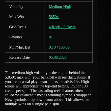
Volatility
Medium-High
Max Win
5850x
Grid/Reels
4 Reels / 3 Rows
Paylines
81
Min/Max Bet
0.10
/
100.00
Release Date
05.08.2023
The medium-high volatility is the engine behind the
5,850x max win. Your bankroll will see fluctuations. If
you are a casual player, small bets are advisable. High
rollers will appreciate the top-end betting limit of 100
credits per spin. The cascading reels feature, often
called “Avalanche,” means winning symbols disappear.
New symbols drop down from above. This allows for
multiple wins on a single paid spin.