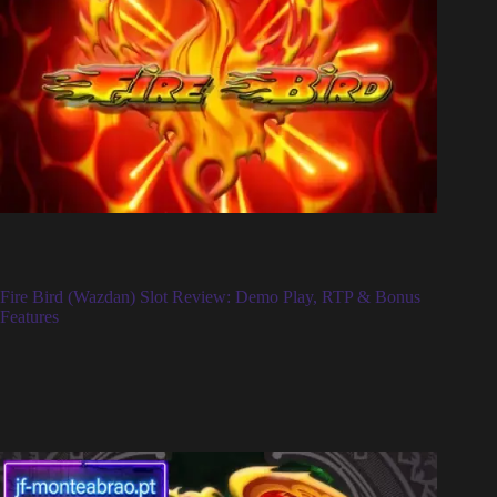
Fire Bird (Wazdan) Slot Review: Demo Play, RTP & Bonus
Features