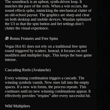
The soundtrack is an upbeat, synth-driven loop. It
matches the pace of the reels. When a win occurs, the
sound effects spike, mimicking the mechanical clatter of
an old-school payout. The graphics are sharp and clear
on both desktop and mobile devices. Wazdan optimized
the UI so that the spin button and bet settings don’t
clutter the visual experience.
🎁 Bonus Features and Free Spins
Vegas Hot 81 does not rely on a traditional free spins
round triggered by scatters. Instead, it focuses on reel
modifiers and multiplier logic. This keeps the base game
intense.
Cascading Reels (Avalanche)
Every winning combination triggers a cascade. The
winning symbols vanish. New ones fall into the empty
spaces. If a new win forms, the process repeats. This
continues until no new winning combinations appear. It
effectively provides “respins” after every successful hit.
Wild Multipliers