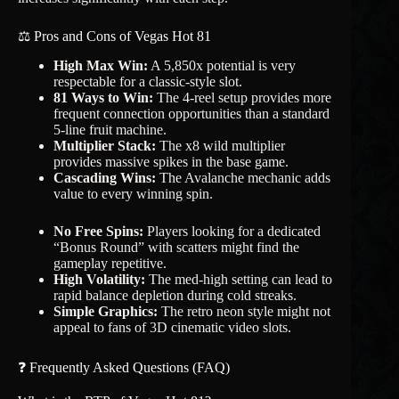
⚖️ Pros and Cons of Vegas Hot 81
High Max Win:
A 5,850x potential is very
respectable for a classic-style slot.
81 Ways to Win:
The 4-reel setup provides more
frequent connection opportunities than a standard
5-line fruit machine.
Multiplier Stack:
The x8 wild multiplier
provides massive spikes in the base game.
Cascading Wins:
The Avalanche mechanic adds
value to every winning spin.
No Free Spins:
Players looking for a dedicated
“Bonus Round” with scatters might find the
gameplay repetitive.
High Volatility:
The med-high setting can lead to
rapid balance depletion during cold streaks.
Simple Graphics:
The retro neon style might not
appeal to fans of 3D cinematic video slots.
❓ Frequently Asked Questions (FAQ)