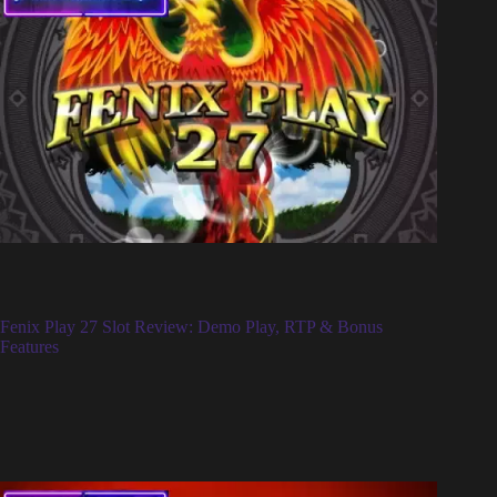
Fenix Play 27 Slot Review: Demo Play, RTP & Bonus
Features