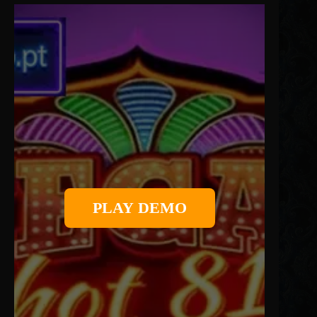
PLAY DEMO