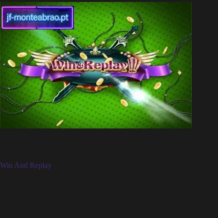
Win And Replay