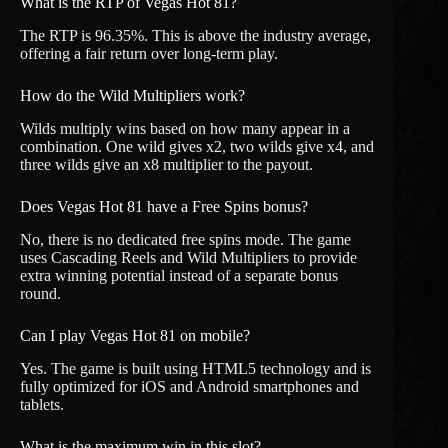
What is the RTP of Vegas Hot 81?
The RTP is 96.35%. This is above the industry average,
offering a fair return over long-term play.
How do the Wild Multipliers work?
Wilds multiply wins based on how many appear in a
combination. One wild gives x2, two wilds give x4, and
three wilds give an x8 multiplier to the payout.
Does Vegas Hot 81 have a Free Spins bonus?
No, there is no dedicated free spins mode. The game
uses Cascading Reels and Wild Multipliers to provide
extra winning potential instead of a separate bonus
round.
Can I play Vegas Hot 81 on mobile?
Yes. The game is built using HTML5 technology and is
fully optimized for iOS and Android smartphones and
tablets.
What is the maximum win in this slot?