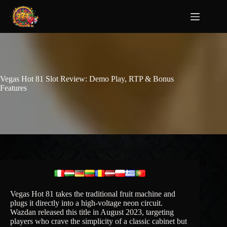
Vegas Hot 81 Slot Review: Demo Play, RTP & Bonus
Features
Vegas Hot 81 takes the traditional fruit machine and
plugs it directly into a high-voltage neon circuit.
Wazdan released this title in August 2023, targeting
players who crave the simplicity of a classic cabinet but