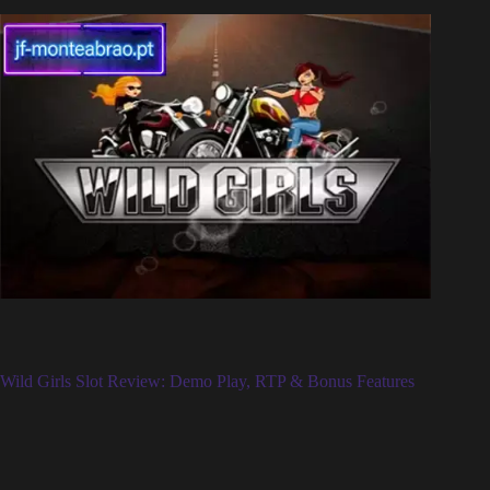
Wild Girls Slot Review: Demo Play, RTP & Bonus Features