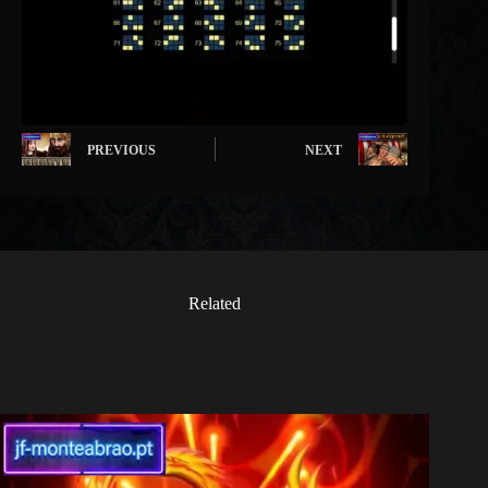
PREVIOUS
NEXT
Related