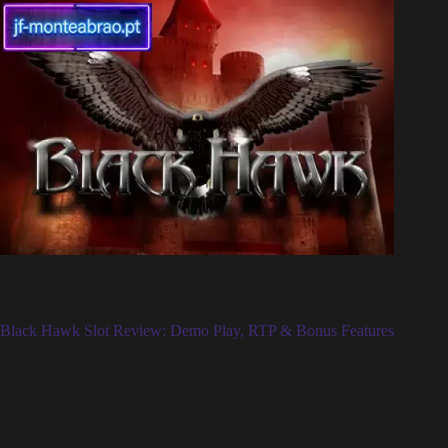
Black Hawk Slot Review: Demo Play, RTP & Bonus Features