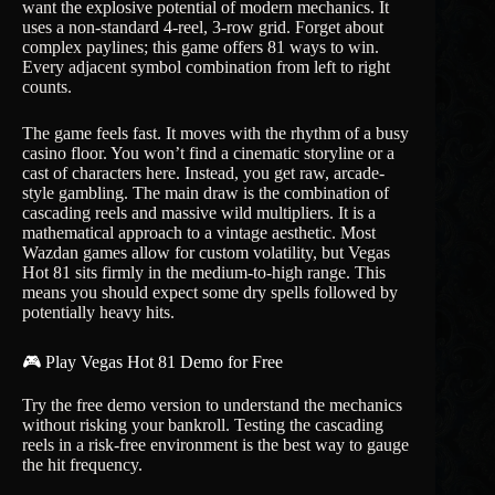
want the explosive potential of modern mechanics. It
uses a non-standard 4-reel, 3-row grid. Forget about
complex paylines; this game offers 81 ways to win.
Every adjacent symbol combination from left to right
counts.
The game feels fast. It moves with the rhythm of a busy
casino floor. You won’t find a cinematic storyline or a
cast of characters here. Instead, you get raw, arcade-
style gambling. The main draw is the combination of
cascading reels and massive wild multipliers. It is a
mathematical approach to a vintage aesthetic. Most
Wazdan games allow for custom volatility, but Vegas
Hot 81 sits firmly in the medium-to-high range. This
means you should expect some dry spells followed by
potentially heavy hits.
🎮 Play Vegas Hot 81 Demo for Free
Try the free demo version to understand the mechanics
without risking your bankroll. Testing the cascading
reels in a risk-free environment is the best way to gauge
the hit frequency.