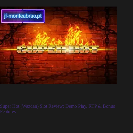
Super Hot (Wazdan) Slot Review: Demo Play, RTP & Bonus
Features