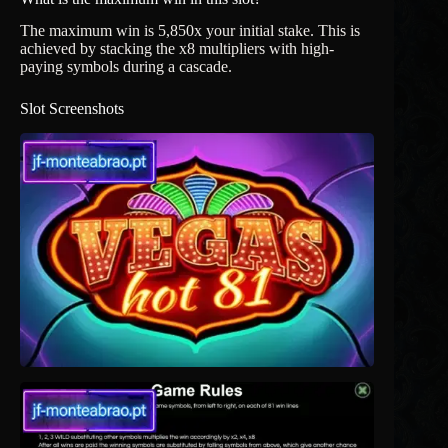
The maximum win is 5,850x your initial stake. This is
achieved by stacking the x8 multipliers with high-
paying symbols during a cascade.
Slot Screenshots