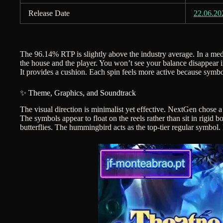
Release Date
22.06.20
The 96.14% RTP is slightly above the industry average. In a medi
the house and the player. You won’t see your balance disappear in 
It provides a cushion. Each spin feels more active because symbols
✨ Theme, Graphics, and Soundtrack
The visual direction is minimalist yet effective. NextGen chose a 
The symbols appear to float on the reels rather than sit in rigid 
butterflies. The hummingbird acts as the top-tier regular symbol. I