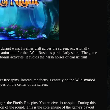
 during wins. Fireflies drift across the screen, occasionally
e animation for the “Wild Rush” is particularly sharp. The game
onus activates. It avoids the harsh noises of classic fruit
er free spins. Instead, the focus is entirely on the Wild symbol
eyes on the center of the screen.
ers the Firefly Re-spins. You receive six re-spins. During this
tion of the round. This is the core engine of the game’s payout