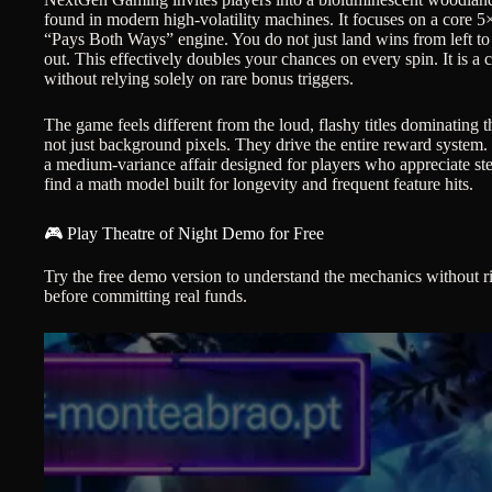
found in modern high-volatility machines. It focuses on a core 5
“Pays Both Ways” engine. You do not just land wins from left to 
out. This effectively doubles your chances on every spin. It is
without relying solely on rare bonus triggers.
The game feels different from the loud, flashy titles dominating th
not just background pixels. They drive the entire reward system. W
a medium-variance affair designed for players who appreciate st
find a math model built for longevity and frequent feature hits.
🎮 Play Theatre of Night Demo for Free
Try the free demo version to understand the mechanics without ris
before committing real funds.