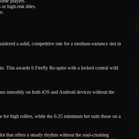
 some players.
 high-risk titles.
e.
sidered a solid, competitive rate for a medium-variance slot in
in. This awards 6 Firefly Re-spins with a locked central wild
runs smoothly on both iOS and Android devices without the
 for high rollers, while the 0.25 minimum bet suits those on a
ot that offers a steady rhythm without the soul-crushing