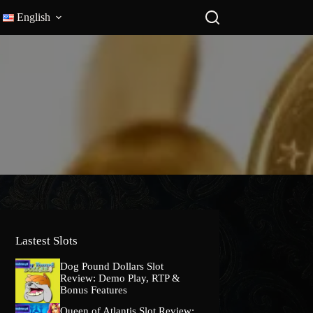
English
Lastest Slots
Dog Pound Dollars Slot
Review: Demo Play, RTP &
Bonus Features
Queen of Atlantis Slot Review: