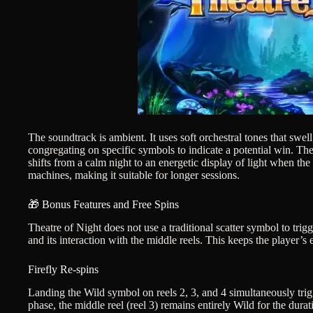
The soundtrack is ambient. It uses soft orchestral tones that swell
congregating on specific symbols to indicate a potential win. Th
shifts from a calm night to an energetic display of light when the b
machines, making it suitable for longer sessions.
🎁 Bonus Features and Free Spins
Theatre of Night does not use a traditional scatter symbol to trigg
and its interaction with the middle reels. This keeps the player’s 
Firefly Re-spins
Landing the Wild symbol on reels 2, 3, and 4 simultaneously trigg
phase, the middle reel (reel 3) remains entirely Wild for the dura