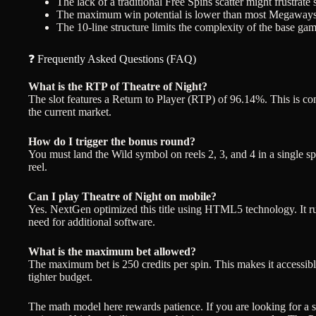
The lack of a traditional Free Spins scatter might frustrate
The maximum win potential is lower than most Megaways or
The 10-line structure limits the complexity of the base gam
❓ Frequently Asked Questions (FAQ)
What is the RTP of Theatre of Night?
The slot features a Return to Player (RTP) of 96.14%. This is con
the current market.
How do I trigger the bonus round?
You must land the Wild symbol on reels 2, 3, and 4 in a single sp
reel.
Can I play Theatre of Night on mobile?
Yes. NextGen optimized this title using HTML5 technology. It 
need for additional software.
What is the maximum bet allowed?
The maximum bet is 250 credits per spin. This makes it accessible
tighter budget.
The math model here rewards patience. If you are looking for a sl