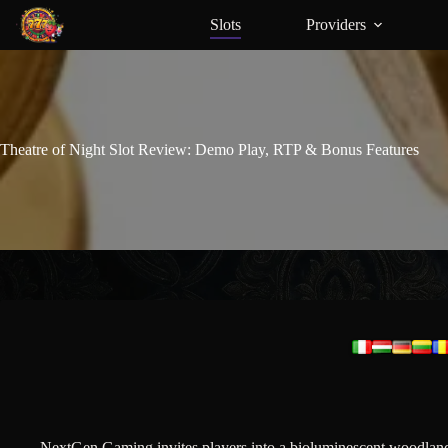
Slots
Providers
Theatre of Night Slot Review: Demo Play, RTP & Bonus Features
NextGen Gaming invites players into a bioluminescent woodland w