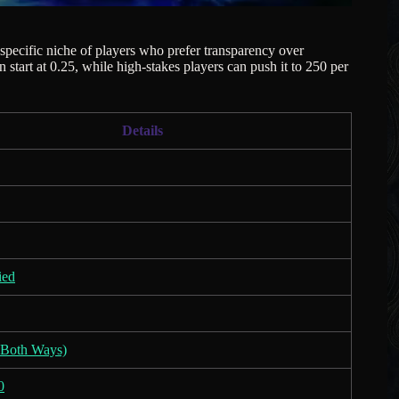
a specific niche of players who prefer transparency over
start at 0.25, while high-stakes players can push it to 250 per
Details
ied
 Both Ways)
0