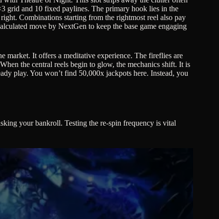
×3 grid and 10 fixed paylines. The primary hook lies in the
right. Combinations starting from the rightmost reel also pay
 a calculated move by NextGen to keep the base game engaging
e market. It offers a meditative experience. The fireflies are
hen the central reels begin to glow, the mechanics shift. It is
eady play. You won’t find 50,000x jackpots here. Instead, you
king your bankroll. Testing the re-spin frequency is vital