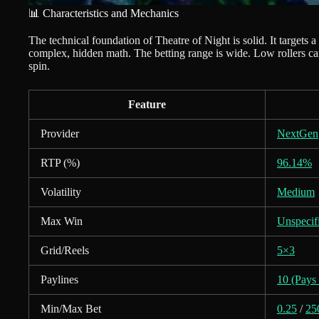
📊 Characteristics and Mechanics
The technical foundation of Theatre of Night is solid. It targets 
complex, hidden math. The betting range is wide. Low rollers can 
spin.
Feature
Provider
NextGen
RTP (%)
96.14%
Volatility
Medium
Max Win
Unspecif
Grid/Reels
5×3
Paylines
10 (Pays
Min/Max Bet
0.25
/
25