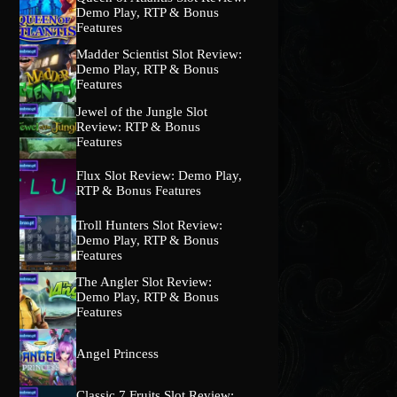
Demo Play, RTP & Bonus
Features
Madder Scientist Slot Review:
Demo Play, RTP & Bonus
Features
Jewel of the Jungle Slot
Review: RTP & Bonus
Features
Flux Slot Review: Demo Play,
RTP & Bonus Features
Troll Hunters Slot Review:
Demo Play, RTP & Bonus
Features
The Angler Slot Review:
Demo Play, RTP & Bonus
Features
Angel Princess
Classic 7 Fruits Slot Review: