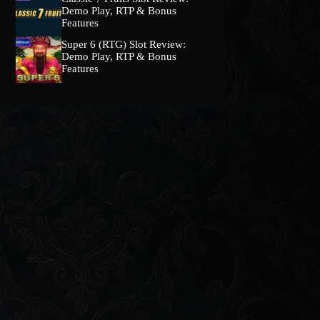
Demo Play, RTP & Bonus
Features
Super 6 (RTG) Slot Review:
Demo Play, RTP & Bonus
Features