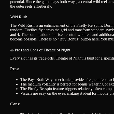
potential. Since the game pays both ways, a central wild reel acts
the outer reels effortlessly.
Wild Rush
The Wild Rush is an enhancement of the Firefly Re-spins. During 
random. Fireflies fly across the grid and transform standard sym
and 4. The combination of a fixed central wild reel and addition
become possible. There is no “Buy Bonus” button here. You must
⚖️ Pros and Cons of Theatre of Night
Every slot has its trade-offs. Theatre of Night is built for a specif
Pros:
The Pays Both Ways mechanic provides frequent feedback
The medium volatility is perfect for bonus wagering or ex
The Firefly Re-spin feature triggers relatively often compa
Visuals are easy on the eyes, making it ideal for mobile pla
Cons: