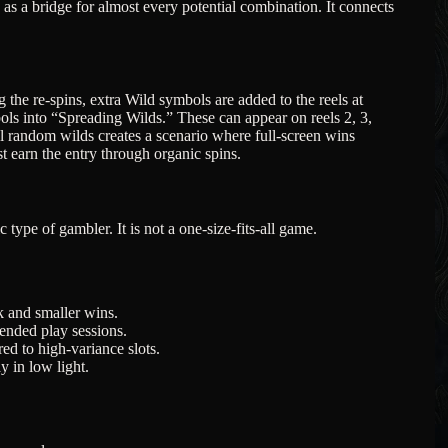
 as a bridge for almost every potential combination. It connects
the re-spins, extra Wild symbols are added to the reels at
bols into “Spreading Wilds.” These can appear on reels 2, 3,
al random wilds creates a scenario where full-screen wins
 earn the entry through organic spins.
ic type of gambler. It is not a one-size-fits-all game.
 and smaller wins.
tended play sessions.
red to high-variance slots.
y in low light.