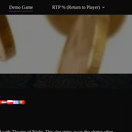
Demo Game
RTP % (Return to Player)
ith Theatre of Night. This slot strips away the clutter often