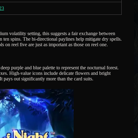
23
um volatility setting, this suggests a fair exchange between
ten spins. The bi-directional paylines help mitigate dry spells.
 on reel five are just as important as those on reel one.
deep purple and blue palette to represent the nocturnal forest.
boxes. High-value icons include delicate flowers and bright
t pays out significantly more than the card suits.