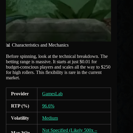
📊 Characteristics and Mechanics
Before spinning, look at the technical breakdown. The
betting range is massive. It starts at just $0.01 for
budget-conscious players and scales all the way to $250
for high rollers. This flexibility is rare in the current
market.
Provider
GamesLab
RTP (%)
96.6%
Volatility
Medium
Not Specified (Likely 500x –
Max Win