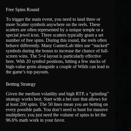
Free Spins Round
To trigger the main event, you need to land three or
more Scatter symbols anywhere on the reels. These
scatters are often represented by a unique temple or a
special jewel icon. Three scatters typically grant a set
number of free spins. During this round, the reels often
behave differently. Many GamesLab titles use “stacked”
symbols during the bonus to increase the chance of full-
screen wins. The 5×4 layout is particularly effective
here. With 20 symbol positions, hitting a few stacks of
high-value gems alongside a couple of Wilds can lead to
the game’s top payouts.
Betting Strategy
Given the medium volatility and high RTP, a “grinding”
strategy works best. Start with a bet size that allows for
at least 200 spins. The 50 lines mean you are betting on
every possible path. You don’t need to hunt for massive
multipliers; you just need the volume of spins to let the
96.6% math work in your favor.