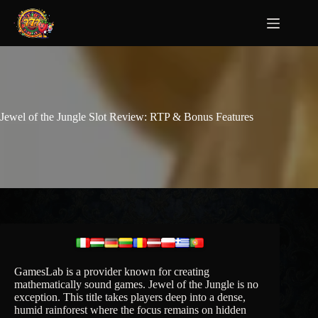
Jewel of the Jungle Slot Review: RTP & Bonus Features
GamesLab is a provider known for creating
mathematically sound games. Jewel of the Jungle is no
exception. This title takes players deep into a dense,
humid rainforest where the focus remains on hidden