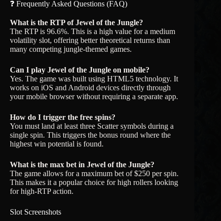
❓ Frequently Asked Questions (FAQ)
What is the RTP of Jewel of the Jungle?
The RTP is 96.6%. This is a high value for a medium
volatility slot, offering better theoretical returns than
many competing jungle-themed games.
Can I play Jewel of the Jungle on mobile?
Yes. The game was built using HTML5 technology. It
works on iOS and Android devices directly through
your mobile browser without requiring a separate app.
How do I trigger the free spins?
You must land at least three Scatter symbols during a
single spin. This triggers the bonus round where the
highest win potential is found.
What is the max bet in Jewel of the Jungle?
The game allows for a maximum bet of $250 per spin.
This makes it a popular choice for high rollers looking
for high-RTP action.
Slot Screenshots