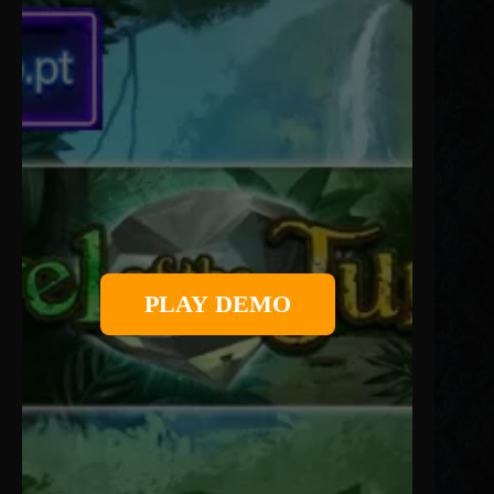
PLAY DEMO