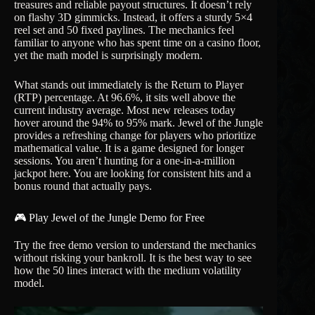
treasures and reliable payout structures. It doesn’t rely
on flashy 3D gimmicks. Instead, it offers a sturdy 5×4
reel set and 50 fixed paylines. The mechanics feel
familiar to anyone who has spent time on a casino floor,
yet the math model is surprisingly modern.
What stands out immediately is the Return to Player
(RTP) percentage. At 96.6%, it sits well above the
current industry average. Most new releases today
hover around the 94% to 95% mark. Jewel of the Jungle
provides a refreshing change for players who prioritize
mathematical value. It is a game designed for longer
sessions. You aren’t hunting for a one-in-a-million
jackpot here. You are looking for consistent hits and a
bonus round that actually pays.
🎮 Play Jewel of the Jungle Demo for Free
Try the free demo version to understand the mechanics
without risking your bankroll. It is the best way to see
how the 50 lines interact with the medium volatility
model.