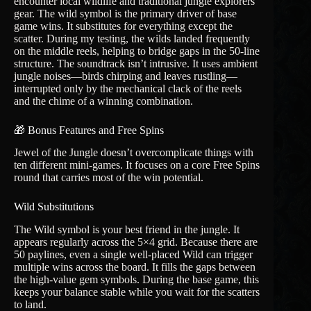
encounter local wildlife and traditional jungle explorers’
gear. The wild symbol is the primary driver of base
game wins. It substitutes for everything except the
scatter. During my testing, the wilds landed frequently
on the middle reels, helping to bridge gaps in the 50-line
structure. The soundtrack isn’t intrusive. It uses ambient
jungle noises—birds chirping and leaves rustling—
interrupted only by the mechanical clack of the reels
and the chime of a winning combination.
🎁 Bonus Features and Free Spins
Jewel of the Jungle doesn’t overcomplicate things with
ten different mini-games. It focuses on a core Free Spins
round that carries most of the win potential.
Wild Substitutions
The Wild symbol is your best friend in the jungle. It
appears regularly across the 5×4 grid. Because there are
50 paylines, even a single well-placed Wild can trigger
multiple wins across the board. It fills the gaps between
the high-value gem symbols. During the base game, this
keeps your balance stable while you wait for the scatters
to land.