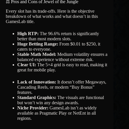
⚖️ Pros and Cons of Jewel of the Jungle
Every slot has its trade-offs. Here is the objective
breakdown of what works and what doesn’t in this
GamesLab title.
High RTP:
The 96.6% return is significantly
better than most modern slots.
Huge Betting Range:
From $0.01 to $250, it
caters to everyone.
Stable Math Model:
Medium volatility ensures a
balanced experience without extreme risk.
Clear UI:
The 5×4 grid is easy to read, making it
great for mobile play.
Lack of Innovation:
It doesn’t offer Megaways,
Cascading Reels, or modern “Buy Bonus”
features.
Standard Graphics:
The visuals are functional
but won’t win any design awards.
Niche Provider:
GamesLab isn’t as widely
available as Pragmatic Play or NetEnt in all
regions.