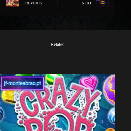
PREVIOUS
NEXT
Related