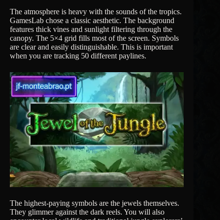
The atmosphere is heavy with the sounds of the tropics.
GamesLab chose a classic aesthetic. The background
features thick vines and sunlight filtering through the
canopy. The 5×4 grid fills most of the screen. Symbols
are clear and easily distinguishable. This is important
when you are tracking 50 different paylines.
The highest-paying symbols are the jewels themselves.
They glimmer against the dark reels. You will also