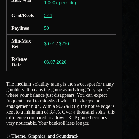
1,000x per spin)
Grid/Reels
5×4
Paylines
50
Min/Max
$0.01
/
$250
Bet
Release
03.07.2020
Date
The medium volatility rating is the sweet spot for many
gamblers. It means the game avoids long “dry spells”
where your balance just disappears. You can expect
frequent small to mid-sized wins. This keeps the
engagement high. With a 96.6% RTP, the house edge is
kept to a minimum of 3.4%. Over a thousand spins, this
difference compared to a lower RTP game becomes
very noticeable. Your bankroll lasts longer.
✨ Theme, Graphics, and Soundtrack