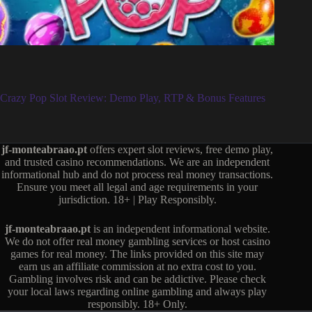
Crazy Pop Slot Review: Demo Play, RTP & Bonus Features
jf-monteabraao.pt
offers expert slot reviews, free demo play,
and trusted casino recommendations. We are an independent
informational hub and do not process real money transactions.
Ensure you meet all legal and age requirements in your
jurisdiction. 18+ | Play Responsibly.
jf-monteabraao.pt
is an independent informational website.
We do not offer real money gambling services or host casino
games for real money. The links provided on this site may
earn us an affiliate commission at no extra cost to you.
Gambling involves risk and can be addictive. Please check
your local laws regarding online gambling and always play
responsibly. 18+ Only.