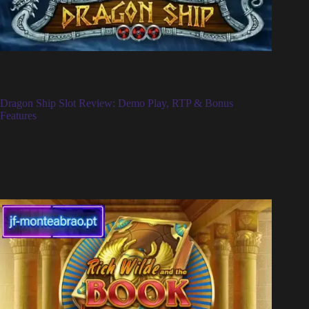
Dragon Ship Slot Review: Demo Play, RTP & Bonus
Features