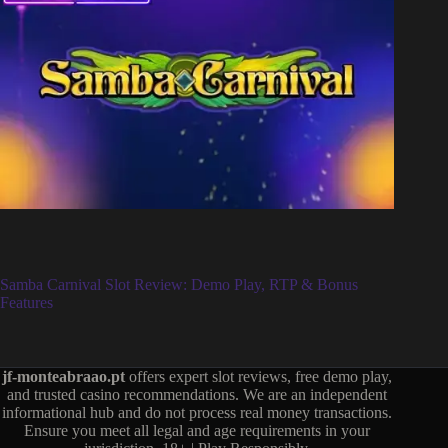
Samba Carnival Slot Review: Demo Play, RTP & Bonus
Features
jf-monteabraao.pt
offers expert slot reviews, free demo play,
and trusted casino recommendations. We are an independent
informational hub and do not process real money transactions.
Ensure you meet all legal and age requirements in your