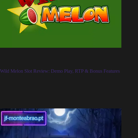
Wild Melon Slot Review: Demo Play, RTP & Bonus Features