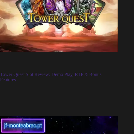
Tower Quest Slot Review: Demo Play, RTP & Bonus
Features