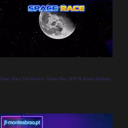
Space Race Slot Review: Demo Play, RTP & Bonus Features