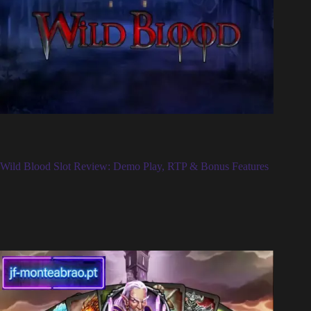
Wild Blood Slot Review: Demo Play, RTP & Bonus Features