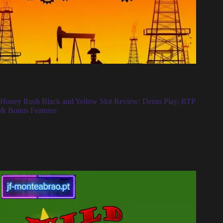
Honey Rush Black and Yellow Slot Review: Demo Play, RTP
& Bonus Features