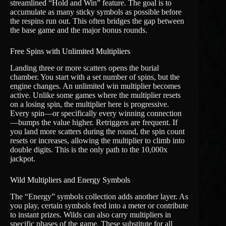
streamlined “Hold and Win” feature. The goal is to
accumulate as many sticky symbols as possible before
the respins run out. This often bridges the gap between
the base game and the major bonus rounds.
Free Spins with Unlimited Multipliers
Landing three or more scatters opens the burial
chamber. You start with a set number of spins, but the
engine changes. An unlimited win multiplier becomes
active. Unlike some games where the multiplier resets
on a losing spin, the multiplier here is progressive.
Every spin—or specifically every winning connection
—bumps the value higher. Retriggers are frequent. If
you land more scatters during the round, the spin count
resets or increases, allowing the multiplier to climb into
double digits. This is the only path to the 10,000x
jackpot.
Wild Multipliers and Energy Symbols
The “Energy” symbols collection adds another layer. As
you play, certain symbols feed into a meter or contribute
to instant prizes. Wilds can also carry multipliers in
specific phases of the game. These substitute for all