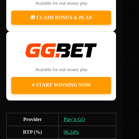
Available for real money play
🎁 CLAIM BONUS & PLAY
Available for real money play
⭐ START WINNING NOW
Provider
Play’n GO
RTP (%)
96.24%