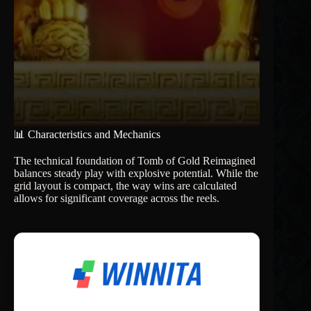
📊 Characteristics and Mechanics
The technical foundation of Tomb of Gold Reimagined
balances steady play with explosive potential. While the
grid layout is compact, the way wins are calculated
allows for significant coverage across the reels.