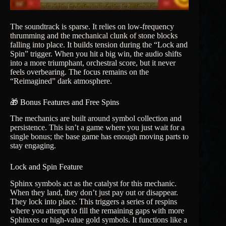
The soundtrack is sparse. It relies on low-frequency
thrumming and the mechanical clunk of stone blocks
falling into place. It builds tension during the “Lock and
Spin” trigger. When you hit a big win, the audio shifts
into a more triumphant, orchestral score, but it never
feels overbearing. The focus remains on the
“Reimagined” dark atmosphere.
🎁 Bonus Features and Free Spins
The mechanics are built around symbol collection and
persistence. This isn’t a game where you just wait for a
single bonus; the base game has enough moving parts to
stay engaging.
Lock and Spin Feature
Sphinx symbols act as the catalyst for this mechanic.
When they land, they don’t just pay out or disappear.
They lock into place. This triggers a series of respins
where you attempt to fill the remaining gaps with more
Sphinxes or high-value gold symbols. It functions like a