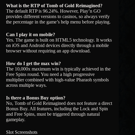
What is the RTP of Tomb of Gold Reimagined?
The default RTP is 96.24%. However, Play’n GO
provides different versions to casinos, so always verify
the percentage in the game’s help menu before playing.
Can I play it on mobile?
Yes. The game is built on HTML5 technology. It works
on iOS and Android devices directly through a mobile
browser without requiring an app download.
How do I get the max win?
The 10,000x maximum win is typically achieved in the
Free Spins round. You need a high progressive
multiplier combined with high-value Pharaoh symbols
across multiple ways.
Is there a Bonus Buy option?
No, Tomb of Gold Reimagined does not feature a direct
Bonus Buy. All features, including the Lock and Spin
and Free Spins, must be triggered through natural
gameplay.
Slot Screenshots