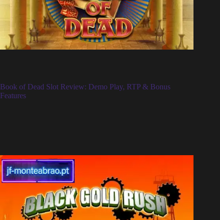
Book of Dead Slot Review: Demo Play, RTP & Bonus
Features