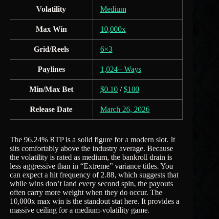
Volatility
Medium
Max Win
10,000x
Grid/Reels
6×3
Paylines
1,024+ Ways
Min/Max Bet
$0.10
/
$100
Release Date
March 26, 2026
The 96.24% RTP is a solid figure for a modern slot. It
sits comfortably above the industry average. Because
the volatility is rated as medium, the bankroll drain is
less aggressive than in “Extreme” variance titles. You
can expect a hit frequency of 2.88, which suggests that
while wins don’t land every second spin, the payouts
often carry more weight when they do occur. The
10,000x max win is the standout stat here. It provides a
massive ceiling for a medium-volatility game.