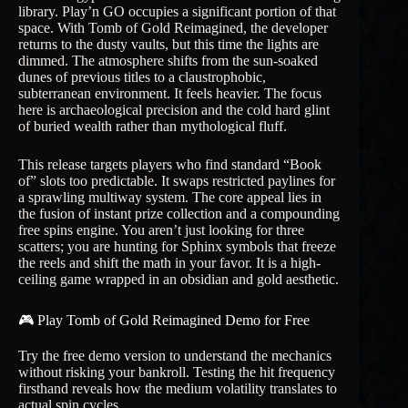
library. Play’n GO occupies a significant portion of that
space. With Tomb of Gold Reimagined, the developer
returns to the dusty vaults, but this time the lights are
dimmed. The atmosphere shifts from the sun-soaked
dunes of previous titles to a claustrophobic,
subterranean environment. It feels heavier. The focus
here is archaeological precision and the cold hard glint
of buried wealth rather than mythological fluff.
This release targets players who find standard “Book
of” slots too predictable. It swaps restricted paylines for
a sprawling multiway system. The core appeal lies in
the fusion of instant prize collection and a compounding
free spins engine. You aren’t just looking for three
scatters; you are hunting for Sphinx symbols that freeze
the reels and shift the math in your favor. It is a high-
ceiling game wrapped in an obsidian and gold aesthetic.
🎮 Play Tomb of Gold Reimagined Demo for Free
Try the free demo version to understand the mechanics
without risking your bankroll. Testing the hit frequency
firsthand reveals how the medium volatility translates to
actual spin cycles.