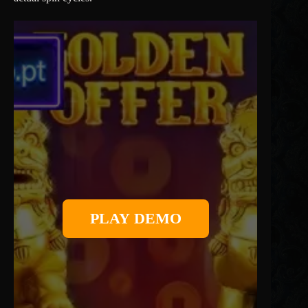
PLAY DEMO