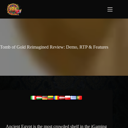
Tomb of Gold Reimagined Review: Demo, RTP & Features
Ancient Egypt is the most crowded shelf in the iGaming