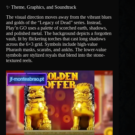
✨ Theme, Graphics, and Soundtrack
The visual direction moves away from the vibrant blues
and golds of the “Legacy of Dead” series. Instead,
Play’n GO uses a palette of scorched earth, shadows,
and polished metal. The background depicts a forgotten
vault, lit by flickering torches that cast long shadows
across the 6×3 grid. Symbols include high-value
Pharaoh masks, scarabs, and ankhs. The lower-value
symbols are stylized royals that blend into the stone-
textured reels.