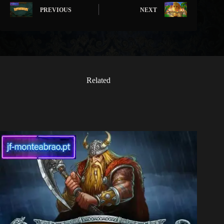
PREVIOUS
NEXT
Related