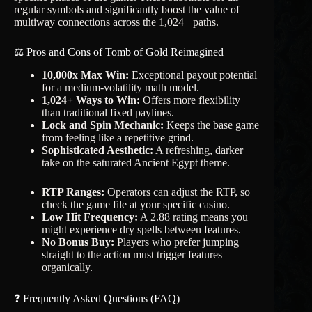
regular symbols and significantly boost the value of
multiway connections across the 1,024+ paths.
⚖️ Pros and Cons of Tomb of Gold Reimagined
10,000x Max Win:
Exceptional payout potential
for a medium-volatility math model.
1,024+ Ways to Win:
Offers more flexibility
than traditional fixed paylines.
Lock and Spin Mechanic:
Keeps the base game
from feeling like a repetitive grind.
Sophisticated Aesthetic:
A refreshing, darker
take on the saturated Ancient Egypt theme.
RTP Ranges:
Operators can adjust the RTP, so
check the game file at your specific casino.
Low Hit Frequency:
A 2.88 rating means you
might experience dry spells between features.
No Bonus Buy:
Players who prefer jumping
straight to the action must trigger features
organically.
❓ Frequently Asked Questions (FAQ)