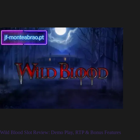
Wild Blood Slot Review: Demo Play, RTP & Bonus Features