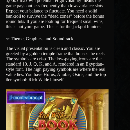
5,000x max win potential. High volatility means the
game pays out less frequently than low-variance slots.
Expect your balance to fluctuate. You need a solid
bankroll to survive the “dead zones” before the bonus
round hits. If you are looking for frequent small wins,
this is not your game. This is for the jackpot hunters.
✨ Theme, Graphics, and Soundtrack
The visual presentation is clean and classic. You are
greeted by a golden temple frame that houses the reels.
The symbols are crisp. The low-paying icons are the
standard 10, J, Q, K, and A, rendered in an Egyptian-
style font. The high-paying symbols are where the real
value lies. You have Horus, Anubis, Osiris, and the top-
tier symbol: Rich Wilde himself.