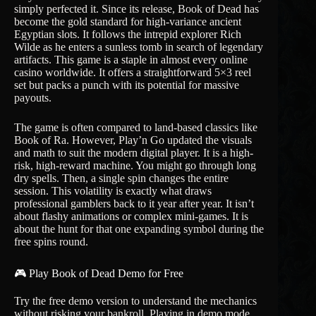
simply perfected it. Since its release, Book of Dead has
become the gold standard for high-variance ancient
Egyptian slots. It follows the intrepid explorer Rich
Wilde as he enters a sunless tomb in search of legendary
artifacts. This game is a staple in almost every online
casino worldwide. It offers a straightforward 5×3 reel
set but packs a punch with its potential for massive
payouts.
The game is often compared to land-based classics like
Book of Ra. However, Play’n Go updated the visuals
and math to suit the modern digital player. It is a high-
risk, high-reward machine. You might go through long
dry spells. Then, a single spin changes the entire
session. This volatility is exactly what draws
professional gamblers back to it year after year. It isn’t
about flashy animations or complex mini-games. It is
about the hunt for that one expanding symbol during the
free spins round.
🎮 Play Book of Dead Demo for Free
Try the free demo version to understand the mechanics
without risking your bankroll. Playing in demo mode