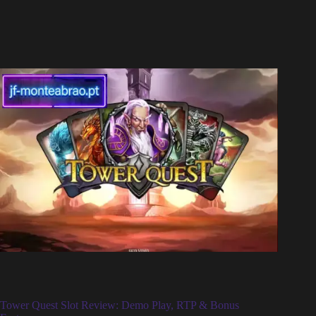
Tower Quest Slot Review: Demo Play, RTP & Bonus