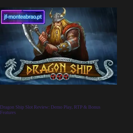
Dragon Ship Slot Review: Demo Play, RTP & Bonus
Features