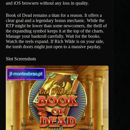
and iOS browsers without any loss in quality.
Book of Dead remains a titan for a reason. It offers a
clear goal and a legendary bonus mechanic. While the
RTP might be lower than some newcomers, the thrill of
the expanding symbol keeps it at the top of the charts.
Manage your bankroll carefully. Wait for the books.
Watch the reels expand. If Rich Wilde is on your side,
the tomb doors might just open to a massive payday.
Slot Screenshots