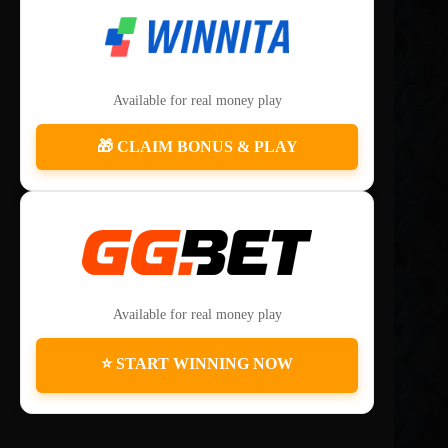
Available for real money play
🎁 CLAIM BONUS & PLAY
Available for real money play
⭐ START WINNING NOW