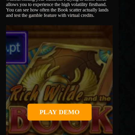
allows you to experience the high volatility firsthand.
You can see how often the Book scatter actually lands
and test the gamble feature with virtual credits.
PLAY DEMO