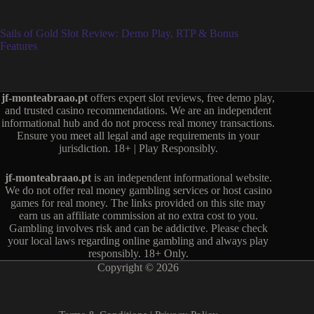
Sails of Gold Slot Review: Demo Play, RTP & Bonus
Features
jf-monteabraao.pt
offers expert slot reviews, free demo play,
and trusted casino recommendations. We are an independent
informational hub and do not process real money transactions.
Ensure you meet all legal and age requirements in your
jurisdiction. 18+ | Play Responsibly.
jf-monteabraao.pt
is an independent informational website.
We do not offer real money gambling services or host casino
games for real money. The links provided on this site may
earn us an affiliate commission at no extra cost to you.
Gambling involves risk and can be addictive. Please check
your local laws regarding online gambling and always play
responsibly. 18+ Only.
Copyright © 2026