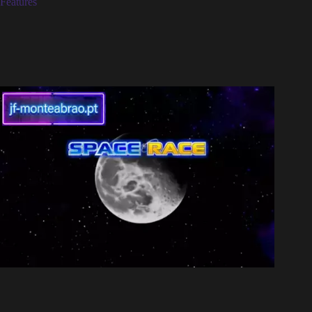
Features