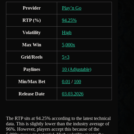
Provider
Play’n Go
RTP (%)
94.25%
Volatility
High
Max Win
5,000x
Grid/Reels
5×3
Paylines
10 (Adjustable)
Min/Max Bet
0.01
/
100
Release Date
03.03.2026
The RTP sits at 94.25% according to the latest technical
data. This is slightly lower than the industry average of
96%. However, players accept this because of the