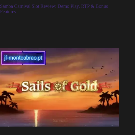
Samba Carnival Slot Review: Demo Play, RTP & Bonus
Features