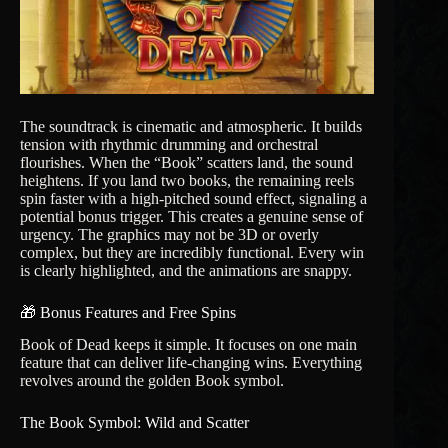
The soundtrack is cinematic and atmospheric. It builds
tension with rhythmic drumming and orchestral
flourishes. When the “Book” scatters land, the sound
heightens. If you land two books, the remaining reels
spin faster with a high-pitched sound effect, signaling a
potential bonus trigger. This creates a genuine sense of
urgency. The graphics may not be 3D or overly
complex, but they are incredibly functional. Every win
is clearly highlighted, and the animations are snappy.
🎁 Bonus Features and Free Spins
Book of Dead keeps it simple. It focuses on one main
feature that can deliver life-changing wins. Everything
revolves around the golden Book symbol.
The Book Symbol: Wild and Scatter