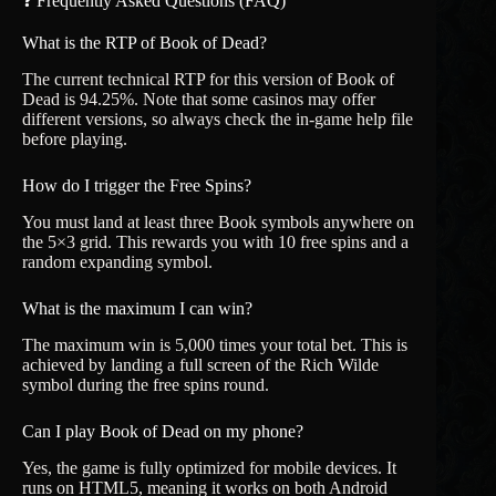
❓ Frequently Asked Questions (FAQ)
What is the RTP of Book of Dead?
The current technical RTP for this version of Book of
Dead is 94.25%. Note that some casinos may offer
different versions, so always check the in-game help file
before playing.
How do I trigger the Free Spins?
You must land at least three Book symbols anywhere on
the 5×3 grid. This rewards you with 10 free spins and a
random expanding symbol.
What is the maximum I can win?
The maximum win is 5,000 times your total bet. This is
achieved by landing a full screen of the Rich Wilde
symbol during the free spins round.
Can I play Book of Dead on my phone?
Yes, the game is fully optimized for mobile devices. It
runs on HTML5, meaning it works on both Android