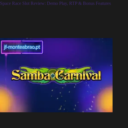
Space Race Slot Review: Demo Play, RTP & Bonus Features