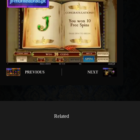
PREVIOUS
NEXT
Related