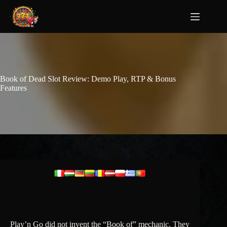
Book of Dead Slot Review: Demo Play, RTP & Bonus
Features
Play’n Go did not invent the “Book of” mechanic. They