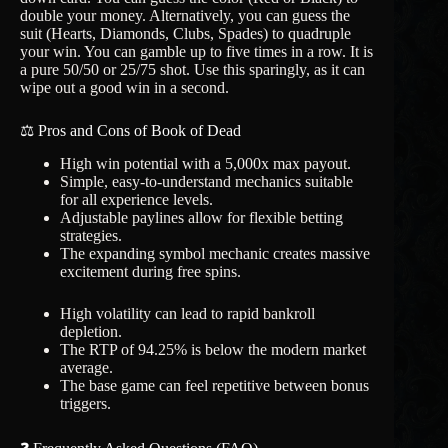
double your money. Alternatively, you can guess the
suit (Hearts, Diamonds, Clubs, Spades) to quadruple
your win. You can gamble up to five times in a row. It is
a pure 50/50 or 25/75 shot. Use this sparingly, as it can
wipe out a good win in a second.
⚖️ Pros and Cons of Book of Dead
High win potential with a 5,000x max payout.
Simple, easy-to-understand mechanics suitable
for all experience levels.
Adjustable paylines allow for flexible betting
strategies.
The expanding symbol mechanic creates massive
excitement during free spins.
High volatility can lead to rapid bankroll
depletion.
The RTP of 94.25% is below the modern market
average.
The base game can feel repetitive between bonus
triggers.