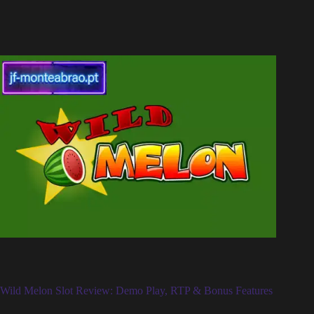
Wild Melon Slot Review: Demo Play, RTP & Bonus Features