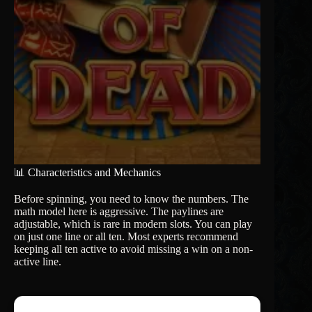
📊 Characteristics and Mechanics
Before spinning, you need to know the numbers. The
math model here is aggressive. The paylines are
adjustable, which is rare in modern slots. You can play
on just one line or all ten. Most experts recommend
keeping all ten active to avoid missing a win on a non-
active line.