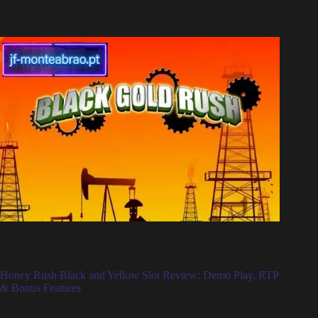
Honey Rush Black and Yellow Slot Review: Demo Play, RTP
& Bonus Features