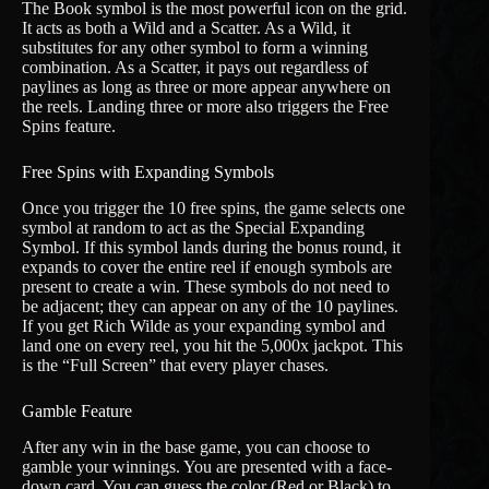
The Book symbol is the most powerful icon on the grid.
It acts as both a Wild and a Scatter. As a Wild, it
substitutes for any other symbol to form a winning
combination. As a Scatter, it pays out regardless of
paylines as long as three or more appear anywhere on
the reels. Landing three or more also triggers the Free
Spins feature.
Free Spins with Expanding Symbols
Once you trigger the 10 free spins, the game selects one
symbol at random to act as the Special Expanding
Symbol. If this symbol lands during the bonus round, it
expands to cover the entire reel if enough symbols are
present to create a win. These symbols do not need to
be adjacent; they can appear on any of the 10 paylines.
If you get Rich Wilde as your expanding symbol and
land one on every reel, you hit the 5,000x jackpot. This
is the “Full Screen” that every player chases.
Gamble Feature
After any win in the base game, you can choose to
gamble your winnings. You are presented with a face-
down card. You can guess the color (Red or Black) to