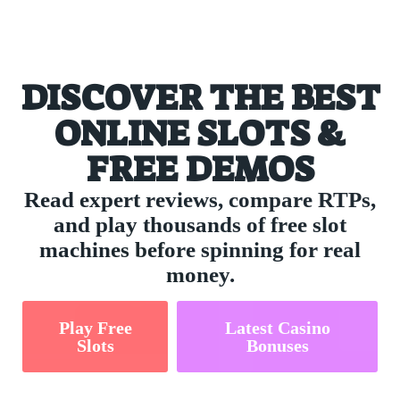
DISCOVER THE BEST
ONLINE SLOTS &
FREE DEMOS
Read expert reviews, compare RTPs,
and play thousands of free slot
machines before spinning for real
money.
Play Free
Latest Casino
Slots
Bonuses