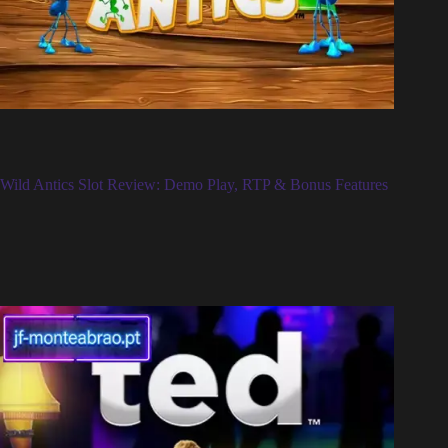
Wild Antics Slot Review: Demo Play, RTP & Bonus Features