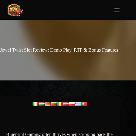
Jewel Twist Slot Review: Demo Play, RTP & Bonus Features
Blueprint Gaming often thrives when stripping back the