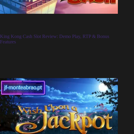
King Kong Cash Slot Review: Demo Play, RTP & Bonus
Features