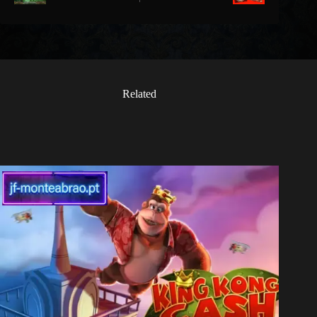
Related