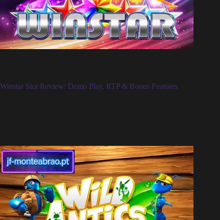
Winstar Slot Review: Demo Play, RTP & Bonus Features