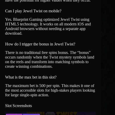
have the potential for higher values when they occur.
Can I play Jewel Twist on mobile?
Yes. Blueprint Gaming optimized Jewel Twist using
HTML5 technology. It works on all modern iOS and
Android browsers without needing a separate app
download.
How do I trigger the bonus in Jewel Twist?
There is no traditional free spins bonus. The “bonus”
occurs randomly when the Twist mystery symbols land
on the reels and transform into matching symbols to
create winning combinations.
What is the max bet in this slot?
The maximum bet is 500 per spin. This makes it one of
the most accessible slots for high-stakes players looking
for large single-spin action.
Slot Screenshots