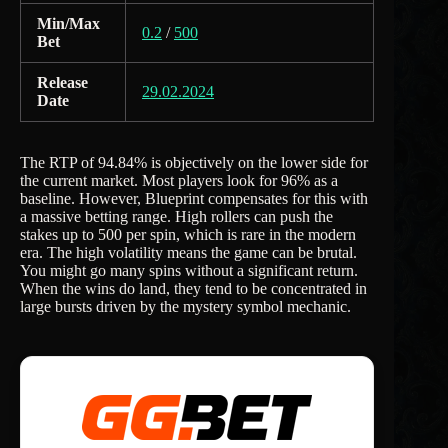
Min/Max
0.2
/
500
Bet
Release
29.02.2024
Date
The RTP of 94.84% is objectively on the lower side for
the current market. Most players look for 96% as a
baseline. However, Blueprint compensates for this with
a massive betting range. High rollers can push the
stakes up to 500 per spin, which is rare in the modern
era. The high volatility means the game can be brutal.
You might go many spins without a significant return.
When the wins do land, they tend to be concentrated in
large bursts driven by the mystery symbol mechanic.