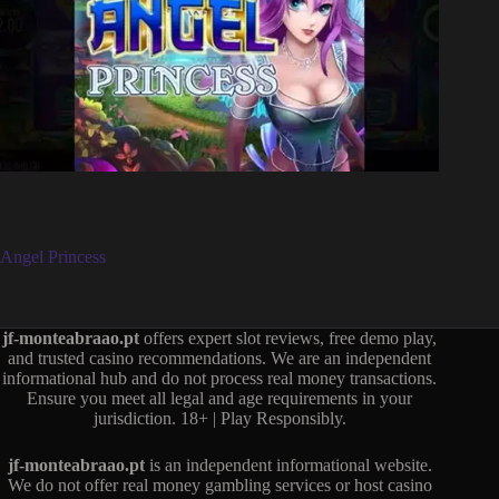
Angel Princess
jf-monteabraao.pt
offers expert slot reviews, free demo play,
and trusted casino recommendations. We are an independent
informational hub and do not process real money transactions.
Ensure you meet all legal and age requirements in your
jurisdiction. 18+ | Play Responsibly.
jf-monteabraao.pt
is an independent informational website.
We do not offer real money gambling services or host casino