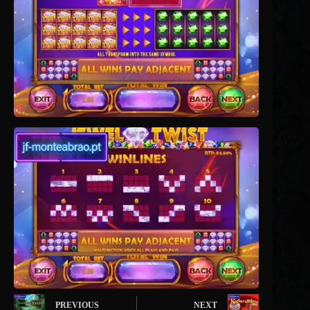
PREVIOUS
NEXT