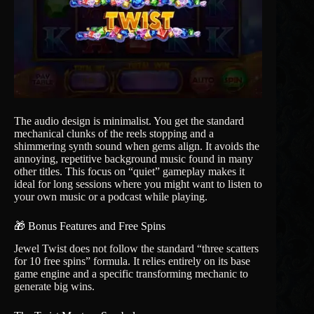
The audio design is minimalist. You get the standard
mechanical clunks of the reels stopping and a
shimmering synth sound when gems align. It avoids the
annoying, repetitive background music found in many
other titles. This focus on “quiet” gameplay makes it
ideal for long sessions where you might want to listen to
your own music or a podcast while playing.
🎁 Bonus Features and Free Spins
Jewel Twist does not follow the standard “three scatters
for 10 free spins” formula. It relies entirely on its base
game engine and a specific transforming mechanic to
generate big wins.