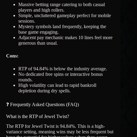
Massive betting range catering to both casual
players and high rollers.
Simple, uncluttered gameplay perfect for mobile
sessions.
Mystery symbols land frequently, keeping the
base game engaging.
Adjacent pay mechanic makes 10 lines feel more
generous than usual.
Cons:
RTP of 94.84% is below the industry average.
No dedicated free spins or interactive bonus
rounds.
High volatility can lead to rapid bankroll
depletion during dry spells.
❓ Frequently Asked Questions (FAQ)
What is the RTP of Jewel Twist?
The RTP for Jewel Twist is 94.84%. This is a high-
variance setting, meaning wins may be less frequent but