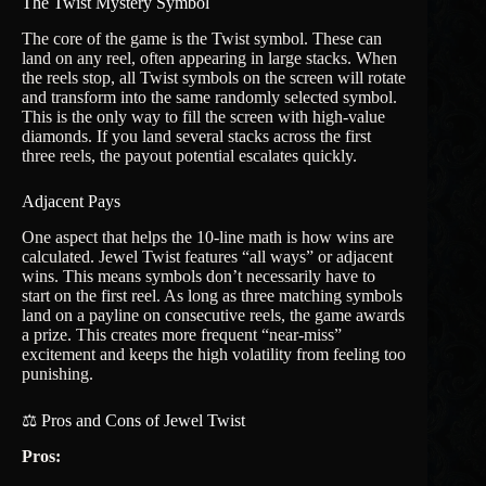
The Twist Mystery Symbol
The core of the game is the Twist symbol. These can
land on any reel, often appearing in large stacks. When
the reels stop, all Twist symbols on the screen will rotate
and transform into the same randomly selected symbol.
This is the only way to fill the screen with high-value
diamonds. If you land several stacks across the first
three reels, the payout potential escalates quickly.
Adjacent Pays
One aspect that helps the 10-line math is how wins are
calculated. Jewel Twist features “all ways” or adjacent
wins. This means symbols don’t necessarily have to
start on the first reel. As long as three matching symbols
land on a payline on consecutive reels, the game awards
a prize. This creates more frequent “near-miss”
excitement and keeps the high volatility from feeling too
punishing.
⚖️ Pros and Cons of Jewel Twist
Pros: