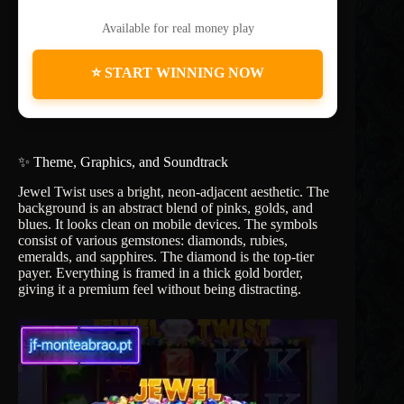
Available for real money play
⭐ START WINNING NOW
✨ Theme, Graphics, and Soundtrack
Jewel Twist uses a bright, neon-adjacent aesthetic. The
background is an abstract blend of pinks, golds, and
blues. It looks clean on mobile devices. The symbols
consist of various gemstones: diamonds, rubies,
emeralds, and sapphires. The diamond is the top-tier
payer. Everything is framed in a thick gold border,
giving it a premium feel without being distracting.