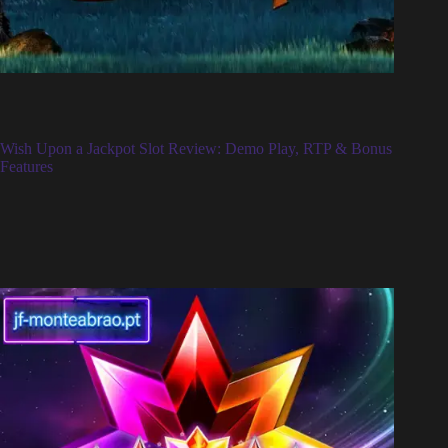
Wish Upon a Jackpot Slot Review: Demo Play, RTP & Bonus
Features