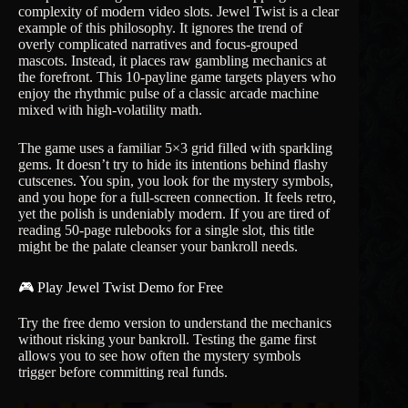
complexity of modern video slots. Jewel Twist is a clear
example of this philosophy. It ignores the trend of
overly complicated narratives and focus-grouped
mascots. Instead, it places raw gambling mechanics at
the forefront. This 10-payline game targets players who
enjoy the rhythmic pulse of a classic arcade machine
mixed with high-volatility math.
The game uses a familiar 5×3 grid filled with sparkling
gems. It doesn’t try to hide its intentions behind flashy
cutscenes. You spin, you look for the mystery symbols,
and you hope for a full-screen connection. It feels retro,
yet the polish is undeniably modern. If you are tired of
reading 50-page rulebooks for a single slot, this title
might be the palate cleanser your bankroll needs.
🎮 Play Jewel Twist Demo for Free
Try the free demo version to understand the mechanics
without risking your bankroll. Testing the game first
allows you to see how often the mystery symbols
trigger before committing real funds.