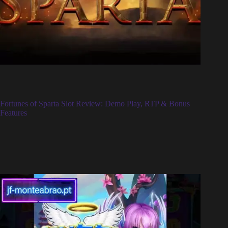
Fortunes of Sparta Slot Review: Demo Play, RTP & Bonus
Features