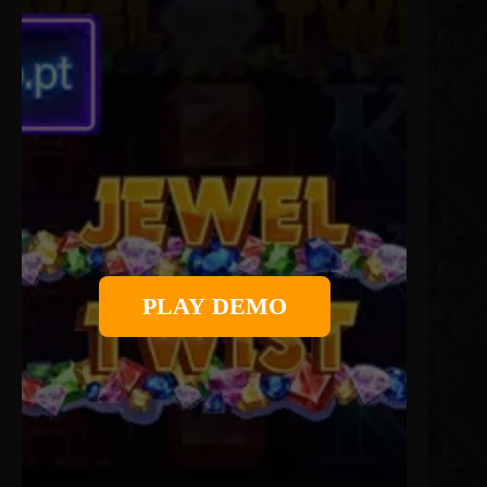
PLAY DEMO