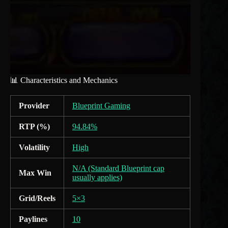
📊 Characteristics and Mechanics
Provider
Blueprint Gaming
RTP (%)
94.84%
Volatility
High
N/A (Standard Blueprint cap
Max Win
usually applies)
Grid/Reels
5×3
Paylines
10