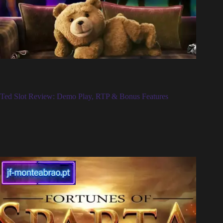
Ted Slot Review: Demo Play, RTP & Bonus Features