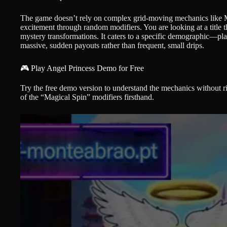
The game doesn’t rely on complex grid-moving mechanics like Mega
excitement through random modifiers. You are looking at a title 
mystery transformations. It caters to a specific demographic—play
massive, sudden payouts rather than frequent, small drips.
🎮 Play Angel Princess Demo for Free
Try the free demo version to understand the mechanics without r
of the “Magical Spin” modifiers firsthand.