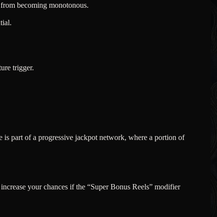
n from becoming monotonous.
ial.
ure trigger.
is part of a progressive jackpot network, where a portion of
o increase your chances if the “Super Bonus Reels” modifier