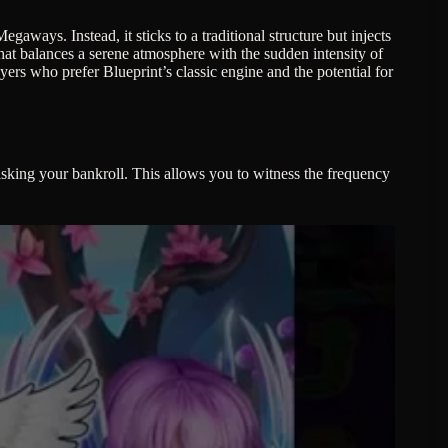
ways. Instead, it sticks to a traditional structure but injects
that balances a serene atmosphere with the sudden intensity of
ers who prefer Blueprint’s classic engine and the potential for
isking your bankroll. This allows you to witness the frequency