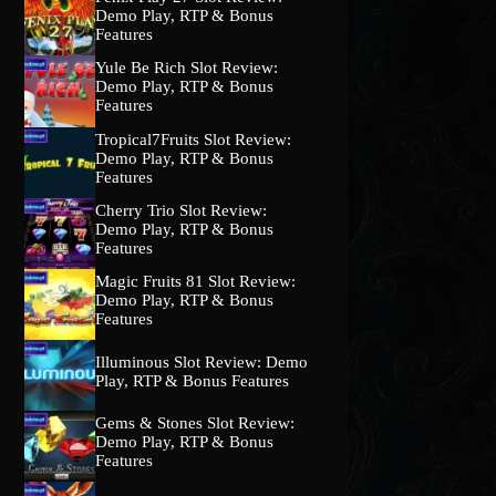
Demo Play, RTP & Bonus
Features
Yule Be Rich Slot Review:
Demo Play, RTP & Bonus
Features
Tropical7Fruits Slot Review:
Demo Play, RTP & Bonus
Features
Cherry Trio Slot Review:
Demo Play, RTP & Bonus
Features
Magic Fruits 81 Slot Review:
Demo Play, RTP & Bonus
Features
Illuminous Slot Review: Demo
Play, RTP & Bonus Features
Gems & Stones Slot Review:
Demo Play, RTP & Bonus
Features