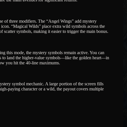
ne of three modifiers. The “Angel Wings” add mystery
g icon. “Magical Wilds” place extra wild symbols across the
 scatter symbols, making it easier to trigger the main bonus.
ring this mode, the mystery symbols remain active. You can
 is to land the higher-value symbols—like the golden heart—in
 how you hit the 40-line maximums.
ystery symbol mechanic. A large portion of the screen fills
high-paying character or a wild, the payout covers multiple