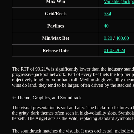
Max Win
Variable (Jackp
Grid/Reels
5×4
Paylines
40
Min/Max Bet
0.20
/
400.00
Release Date
01.03.2024
The RTP of 90.21% is significantly lower than the industry standa
progressive jackpot network. Part of every bet fuels the top-tier p
objectively tough on your bankroll. Medium-high volatility mean
wins do land, they tend to be larger, often driven by the stacke
✨ Theme, Graphics, and Soundtrack
The visual presentation is soft and airy. The backdrop features a 
the gritty, dark themes often seen in high-volatility slots. Symbol
herself. The Angel acts as the Wild, replacing standard symbols t
The soundtrack matches the visuals. It uses orchestral, melodic t