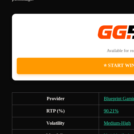
Available for r
⭐ START WI
Provider
Blueprint Gami
RTP (%)
90.21%
Volatility
Medium-High