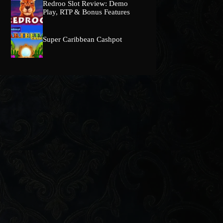
Redroo Slot Review: Demo
Play, RTP & Bonus Features
Super Caribbean Cashpot