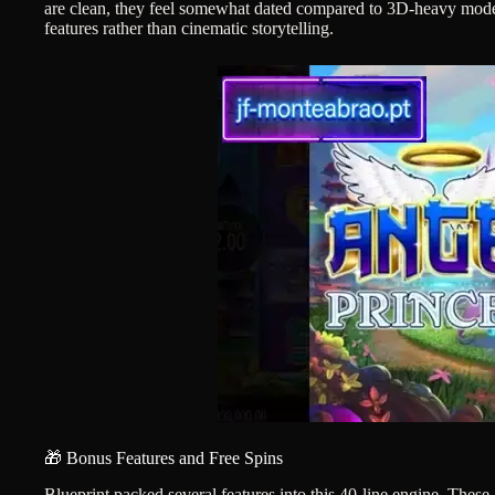
are clean, they feel somewhat dated compared to 3D-heavy modern
features rather than cinematic storytelling.
🎁 Bonus Features and Free Spins
Blueprint packed several features into this 40-line engine. These 