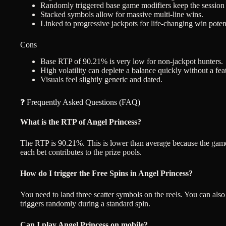
Randomly triggered base game modifiers keep the sessio
Stacked symbols allow for massive multi-line wins.
Linked to progressive jackpots for life-changing win potent
Cons
Base RTP of 90.21% is very low for non-jackpot hunters.
High volatility can deplete a balance quickly without a feat
Visuals feel slightly generic and dated.
❓ Frequently Asked Questions (FAQ)
What is the RTP of Angel Princess?
The RTP is 90.21%. This is lower than average because the game 
each bet contributes to the prize pools.
How do I trigger the Free Spins in Angel Princess?
You need to land three scatter symbols on the reels. You can als
triggers randomly during a standard spin.
Can I play Angel Princess on mobile?