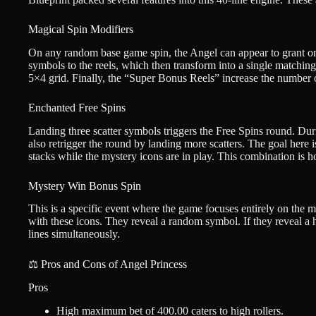
Magical Spin Modifiers
On any random base game spin, the Angel can appear to grant o
symbols to the reels, which then transform into a single matchin
5×4 grid. Finally, the “Super Bonus Reels” increase the number of
Enchanted Free Spins
Landing three scatter symbols triggers the Free Spins round. Du
also retrigger the round by landing more scatters. The goal here
stacks while the mystery icons are in play. This combination is
Mystery Win Bonus Spin
This is a specific event where the game focuses entirely on the m
with these icons. They reveal a random symbol. If they reveal a 
lines simultaneously.
⚖️ Pros and Cons of Angel Princess
Pros
High maximum bet of 400.00 caters to high rollers.