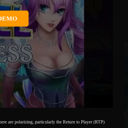
 DEMO
re are polarizing, particularly the Return to Player (RTP)