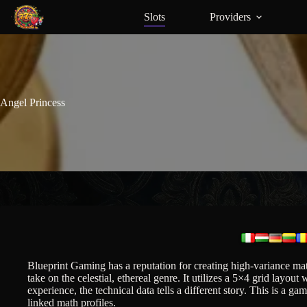
Slots
Providers
Angel Princess
Blueprint Gaming has a reputation for creating high-variance ma
take on the celestial, ethereal genre. It utilizes a 5×4 grid layou
experience, the technical data tells a different story. This is a g
linked math profiles.