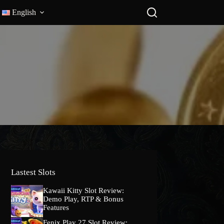
English
Lastest Slots
Kawaii Kitty Slot Review:
Demo Play, RTP & Bonus
Features
Fenix Play 27 Slot Review: