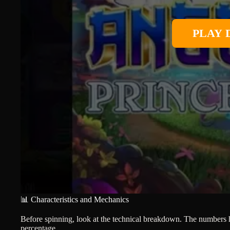
PLAY
📊 Characteristics and Mechanics
Before spinning, look at the technical breakdown. The numbers he
percentage.