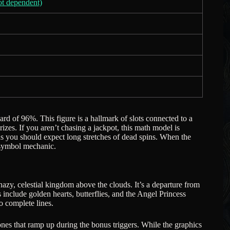
ot dependent)
rd of 96%. This figure is a hallmark of slots connected to a
rizes. If you aren’t chasing a jackpot, this math model is
s you should expect long stretches of dead spins. When the
d symbol mechanic.
hazy, celestial kingdom above the clouds. It’s a departure from
s include golden hearts, butterflies, and the Angel Princess
o complete lines.
ones that ramp up during the bonus triggers. While the graphics