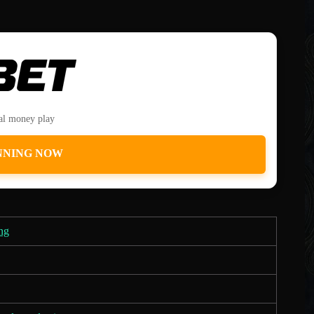
eal money play
NNING NOW
ng