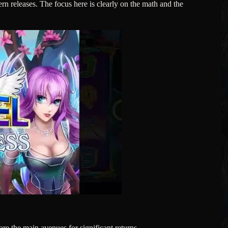
 releases. The focus here is clearly on the math and the
are the main avenues for significant returns.