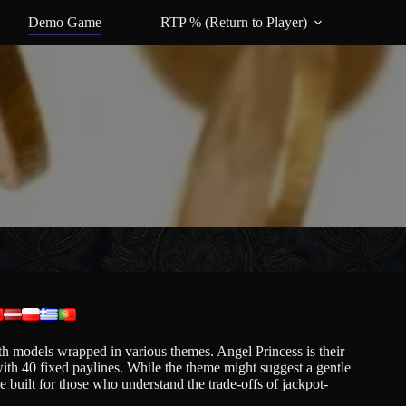
Demo Game
RTP % (Return to Player)
th models wrapped in various themes. Angel Princess is their
t with 40 fixed paylines. While the theme might suggest a gentle
ame built for those who understand the trade-offs of jackpot-