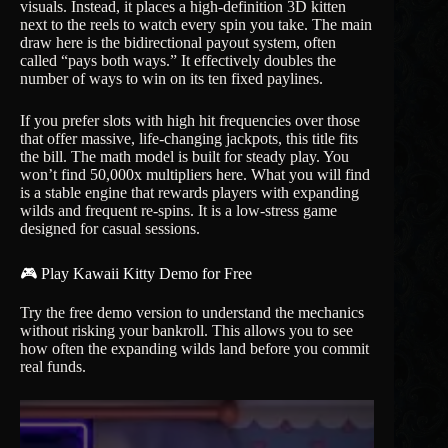
visuals. Instead, it places a high-definition 3D kitten
next to the reels to watch every spin you take. The main
draw here is the bidirectional payout system, often
called “pays both ways.” It effectively doubles the
number of ways to win on its ten fixed paylines.
If you prefer slots with high hit frequencies over those
that offer massive, life-changing jackpots, this title fits
the bill. The math model is built for steady play. You
won’t find 50,000x multipliers here. What you will find
is a stable engine that rewards players with expanding
wilds and frequent re-spins. It is a low-stress game
designed for casual sessions.
🎮 Play Kawaii Kitty Demo for Free
Try the free demo version to understand the mechanics
without risking your bankroll. This allows you to see
how often the expanding wilds land before you commit
real funds.