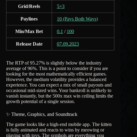
Grid/Reels
5×3
Paylines
10 (Pays Both Ways)
Min/Max Bet
0.1
/
100
Release Date
07.09.2023
The RTP of 95.27% is slightly below the industry
average of 96%. This is a point to consider if you are
looking for the most mathematically efficient games.
However, the medium volatility provides a balanced
experience. You can expect a mix of small payouts and
occasional mid-sized wins. Your bankroll is unlikely to
vanish instantly, but the 500x max win ceiling limits the
growth potential of a single session.
✨ Theme, Graphics, and Soundtrack
The game looks like a high-end mobile app. The kitten
is fully animated and reacts to wins by meowing or
playing with toys. The symbols are everything you