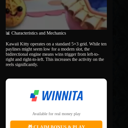
📊 Characteristics and Mechanics
Kawaii Kitty operates on a standard 5×3 grid. While ten
paylines might seem low for a modern slot, the
bidirectional engine means wins trigger from left-to-
right and right-to-left. This increases the activity on the
reels significantly.
Available for real money play
🎁 CLAIM BONUS & PLAY