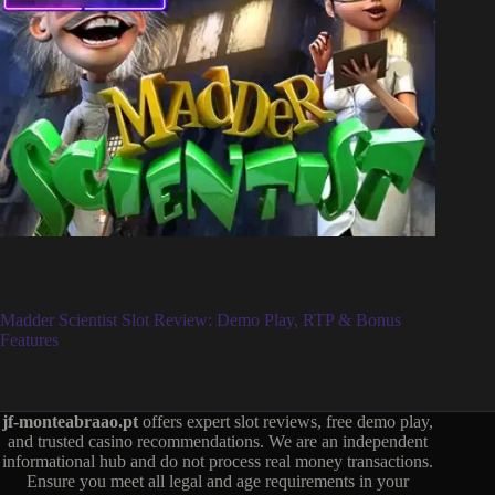
Madder Scientist Slot Review: Demo Play, RTP & Bonus
Features
jf-monteabraao.pt
offers expert slot reviews, free demo play,
and trusted casino recommendations. We are an independent
informational hub and do not process real money transactions.
Ensure you meet all legal and age requirements in your