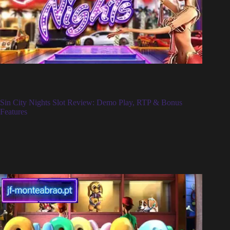
Sin City Nights Slot Review: Demo Play, RTP & Bonus
Features