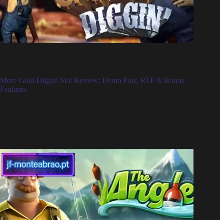
More Gold Diggin Slot Review: Demo Play, RTP & Bonus
Features