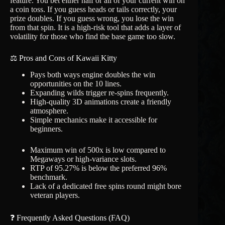
feature. You bet either half or all of your current win on
a coin toss. If you guess heads or tails correctly, your
prize doubles. If you guess wrong, you lose the win
from that spin. It is a high-risk tool that adds a layer of
volatility for those who find the base game too slow.
⚖️ Pros and Cons of Kawaii Kitty
Pays both ways engine doubles the win
opportunities on the 10 lines.
Expanding wilds trigger re-spins frequently.
High-quality 3D animations create a friendly
atmosphere.
Simple mechanics make it accessible for
beginners.
Maximum win of 500x is low compared to
Megaways or high-variance slots.
RTP of 95.27% is below the preferred 96%
benchmark.
Lack of a dedicated free spins round might bore
veteran players.
❓ Frequently Asked Questions (FAQ)