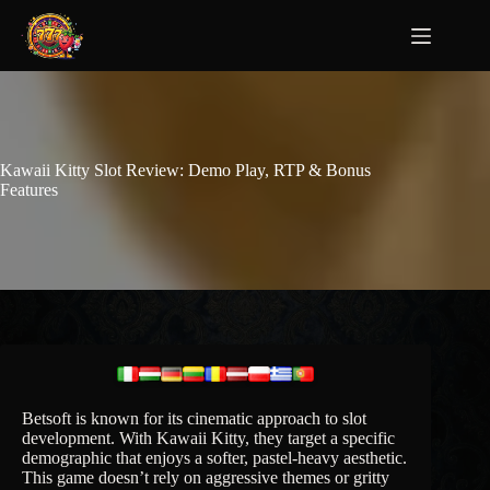
Kawaii Kitty Slot Review: Demo Play, RTP & Bonus
Features
Betsoft is known for its cinematic approach to slot
development. With Kawaii Kitty, they target a specific
demographic that enjoys a softer, pastel-heavy aesthetic.
This game doesn’t rely on aggressive themes or gritty