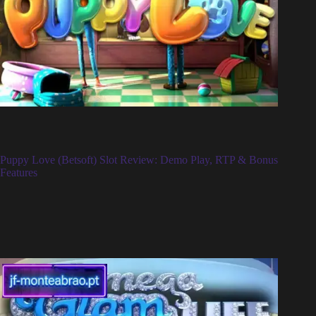
Puppy Love (Betsoft) Slot Review: Demo Play, RTP & Bonus
Features