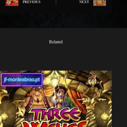
PREVIOUS
NEXT
Related