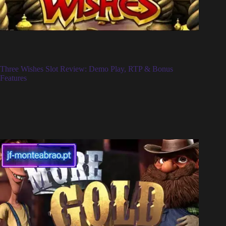
Three Wishes Slot Review: Demo Play, RTP & Bonus
Features