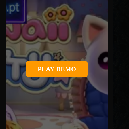
PLAY DEMO