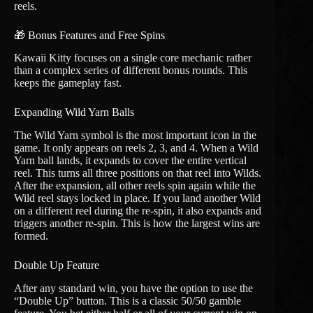
reels.
🎁 Bonus Features and Free Spins
Kawaii Kitty focuses on a single core mechanic rather
than a complex series of different bonus rounds. This
keeps the gameplay fast.
Expanding Wild Yarn Balls
The Wild Yarn symbol is the most important icon in the
game. It only appears on reels 2, 3, and 4. When a Wild
Yarn ball lands, it expands to cover the entire vertical
reel. This turns all three positions on that reel into Wilds.
After the expansion, all other reels spin again while the
Wild reel stays locked in place. If you land another Wild
on a different reel during the re-spin, it also expands and
triggers another re-spin. This is how the largest wins are
formed.
Double Up Feature
After any standard win, you have the option to use the
“Double Up” button. This is a classic 50/50 gamble