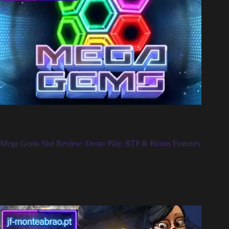
Mega Gems Slot Review: Demo Play, RTP & Bonus Features