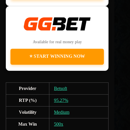
Available for real money play
⭐ START WINNING NOW
Provider
Betsoft
RTP (%)
95.27%
Volatility
Medium
Max Win
500x