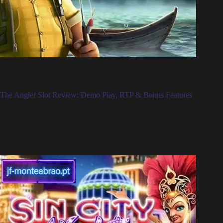
The Angler Slot Review: Demo Play, RTP & Bonus Features