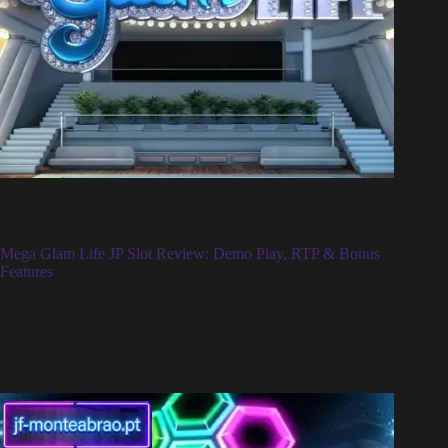
Mega Glam Life JP Slot Review: Demo Play, RTP & Bonus
Features