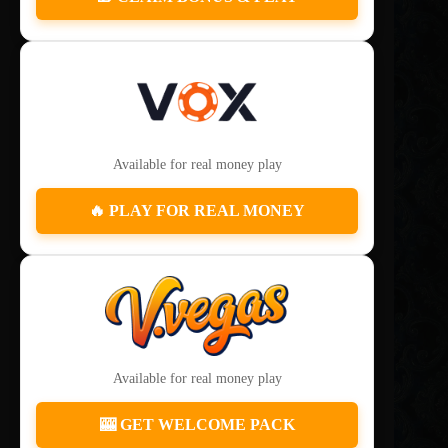
Available for real money play
🔥 PLAY FOR REAL MONEY
Available for real money play
🎰 GET WELCOME PACK