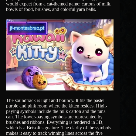
would expect from a cat-themed game: cartons of milk,
bowls of food, brushes, and colorful yarn balls.
The soundtrack is light and bouncy. It fits the pastel
purple and pink room where the kitten resides. High-
paying symbols include the milk carton and the tuna
can. The lower-paying symbols are represented by
brushes and ribbons. Everything is rendered in 3D,
which is a Betsoft signature. The clarity of the symbols
makes it easy to track winning lines across the five