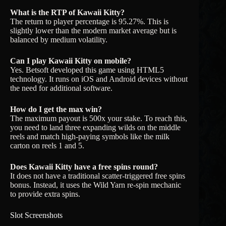
What is the RTP of Kawaii Kitty?
The return to player percentage is 95.27%. This is
slightly lower than the modern market average but is
balanced by medium volatility.
Can I play Kawaii Kitty on mobile?
Yes. Betsoft developed this game using HTML5
technology. It runs on iOS and Android devices without
the need for additional software.
How do I get the max win?
The maximum payout is 500x your stake. To reach this,
you need to land three expanding wilds on the middle
reels and match high-paying symbols like the milk
carton on reels 1 and 5.
Does Kawaii Kitty have a free spins round?
It does not have a traditional scatter-triggered free spins
bonus. Instead, it uses the Wild Yarn re-spin mechanic
to provide extra spins.
Slot Screenshots