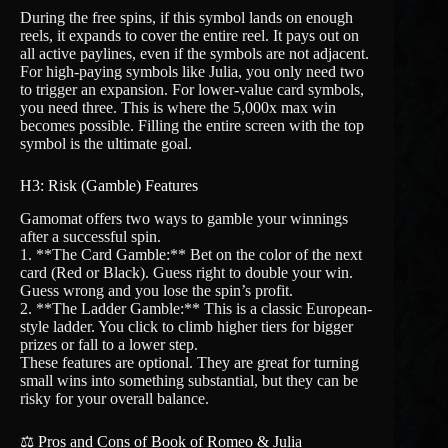
During the free spins, if this symbol lands on enough
reels, it expands to cover the entire reel. It pays out on
all active paylines, even if the symbols are not adjacent.
For high-paying symbols like Julia, you only need two
to trigger an expansion. For lower-value card symbols,
you need three. This is where the 5,000x max win
becomes possible. Filling the entire screen with the top
symbol is the ultimate goal.
H3: Risk (Gamble) Features
Gamomat offers two ways to gamble your winnings
after a successful spin.
1. **The Card Gamble:** Bet on the color of the next
card (Red or Black). Guess right to double your win.
Guess wrong and you lose the spin’s profit.
2. **The Ladder Gamble:** This is a classic European-
style ladder. You click to climb higher tiers for bigger
prizes or fall to a lower step.
These features are optional. They are great for turning
small wins into something substantial, but they can be
risky for your overall balance.
⚖️ Pros and Cons of Book of Romeo & Julia