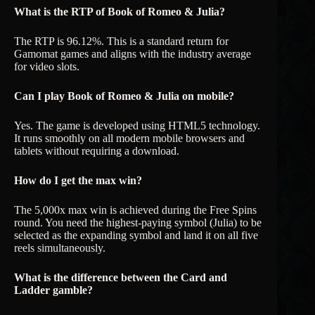
What is the RTP of Book of Romeo & Julia?
The RTP is 96.12%. This is a standard return for
Gamomat games and aligns with the industry average
for video slots.
Can I play Book of Romeo & Julia on mobile?
Yes. The game is developed using HTML5 technology.
It runs smoothly on all modern mobile browsers and
tablets without requiring a download.
How do I get the max win?
The 5,000x max win is achieved during the Free Spins
round. You need the highest-paying symbol (Julia) to be
selected as the expanding symbol and land it on all five
reels simultaneously.
What is the difference between the Card and
Ladder gamble?