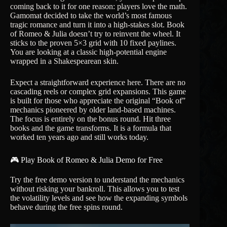
coming back to it for one reason: players love the math.
Gamomat decided to take the world’s most famous
tragic romance and turn it into a high-stakes slot. Book
of Romeo & Julia doesn’t try to reinvent the wheel. It
sticks to the proven 5×3 grid with 10 fixed paylines.
You are looking at a classic high-potential engine
wrapped in a Shakespearean skin.
Expect a straightforward experience here. There are no
cascading reels or complex grid expansions. This game
is built for those who appreciate the original “Book of”
mechanics pioneered by older land-based machines.
The focus is entirely on the bonus round. Hit three
books and the game transforms. It is a formula that
worked ten years ago and still works today.
🎮 Play Book of Romeo & Julia Demo for Free
Try the free demo version to understand the mechanics
without risking your bankroll. This allows you to test
the volatility levels and see how the expanding symbols
behave during the free spins round.