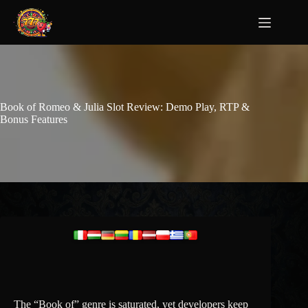
Book of Romeo & Julia Slot Review: Demo Play, RTP &
Bonus Features
The “Book of” genre is saturated, yet developers keep