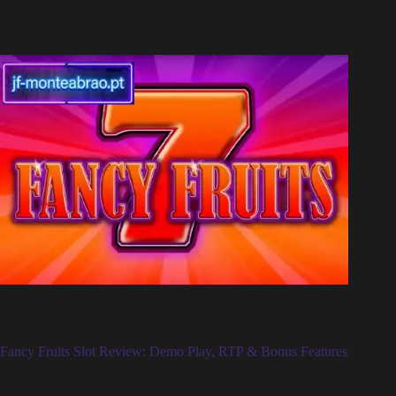
Fancy Fruits Slot Review: Demo Play, RTP & Bonus Features