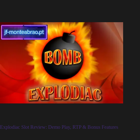
Explodiac Slot Review: Demo Play, RTP & Bonus Features