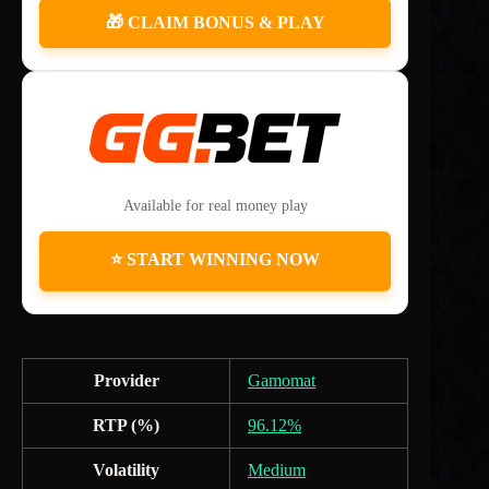
🎁 CLAIM BONUS & PLAY
Available for real money play
⭐ START WINNING NOW
Provider
Gamomat
RTP (%)
96.12%
Volatility
Medium