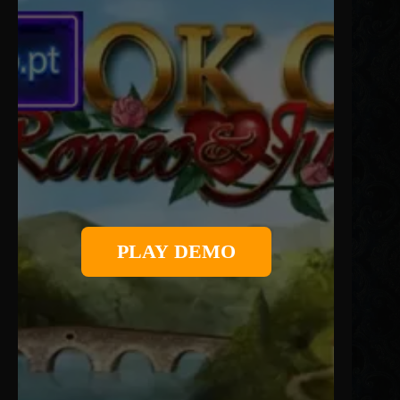
PLAY DEMO