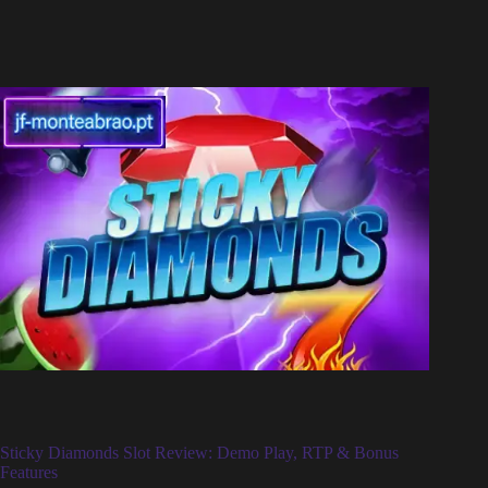
Sticky Diamonds Slot Review: Demo Play, RTP & Bonus
Features