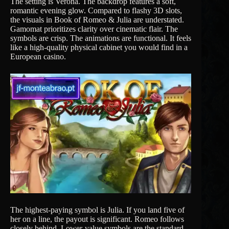
The setting is Verona. The backdrop features a soft,
romantic evening glow. Compared to flashy 3D slots,
the visuals in Book of Romeo & Julia are understated.
Gamomat prioritizes clarity over cinematic flair. The
symbols are crisp. The animations are functional. It feels
like a high-quality physical cabinet you would find in a
European casino.
The highest-paying symbol is Julia. If you land five of
her on a line, the payout is significant. Romeo follows
closely behind. Lower-value symbols are the standard