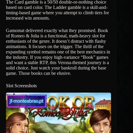
The Card gamble is a 50/50 double-or-nothing choice
based on card color. The Ladder gamble is a skill-and-
timing-based game where you attempt to climb tiers for
increased win amounts.
Gamomat delivered exactly what they promised. Book
of Romeo & Julia is a functional, math-heavy slot for
enthusiasts of the genre. It doesn’t distract with flashy
animations. It focuses on the trigger. The thrill of the
expanding symbol remains one of the best mechanics in
the industry. If you enjoy high-variance “Book” games
and want a stable RTP, this Verona-themed journey is a
solid choice. Just watch your bankroll during the base
game. Those books can be elusive.
Slot Screenshots