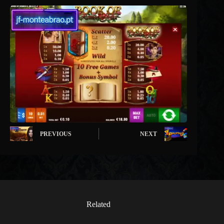
PREVIOUS
NEXT
Related