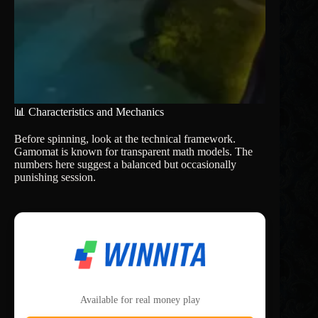
📊 Characteristics and Mechanics
Before spinning, look at the technical framework.
Gamomat is known for transparent math models. The
numbers here suggest a balanced but occasionally
punishing session.
Available for real money play