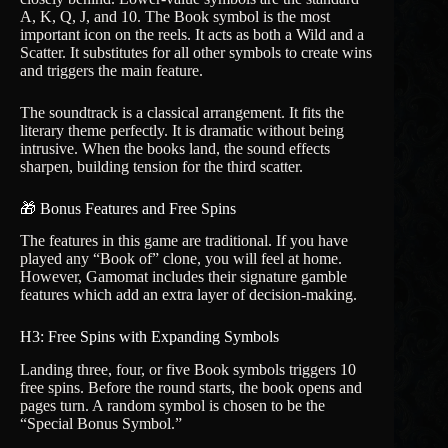
A, K, Q, J, and 10. The Book symbol is the most
important icon on the reels. It acts as both a Wild and a
Scatter. It substitutes for all other symbols to create wins
and triggers the main feature.
The soundtrack is a classical arrangement. It fits the
literary theme perfectly. It is dramatic without being
intrusive. When the books land, the sound effects
sharpen, building tension for the third scatter.
🎁 Bonus Features and Free Spins
The features in this game are traditional. If you have
played any “Book of” clone, you will feel at home.
However, Gamomat includes their signature gamble
features which add an extra layer of decision-making.
H3: Free Spins with Expanding Symbols
Landing three, four, or five Book symbols triggers 10
free spins. Before the round starts, the book opens and
pages turn. A random symbol is chosen to be the
“Special Bonus Symbol.”