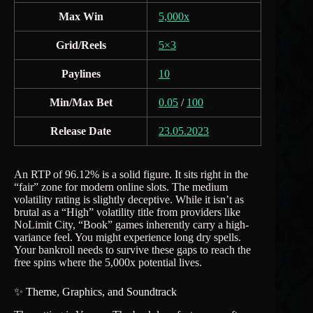
Max Win
5,000x
Grid/Reels
5×3
Paylines
10
Min/Max Bet
0.05
/
100
Release Date
23.05.2023
An RTP of 96.12% is a solid figure. It sits right in the
“fair” zone for modern online slots. The medium
volatility rating is slightly deceptive. While it isn’t as
brutal as a “High” volatility title from providers like
NoLimit City, “Book” games inherently carry a high-
variance feel. You might experience long dry spells.
Your bankroll needs to survive these gaps to reach the
free spins where the 5,000x potential lives.
✨ Theme, Graphics, and Soundtrack