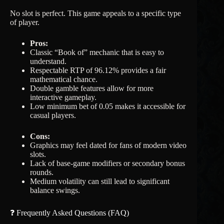
No slot is perfect. This game appeals to a specific type
of player.
Pros:
Classic “Book of” mechanic that is easy to
understand.
Respectable RTP of 96.12% provides a fair
mathematical chance.
Double gamble features allow for more
interactive gameplay.
Low minimum bet of 0.05 makes it accessible for
casual players.
Cons:
Graphics may feel dated for fans of modern video
slots.
Lack of base-game modifiers or secondary bonus
rounds.
Medium volatility can still lead to significant
balance swings.
❓ Frequently Asked Questions (FAQ)