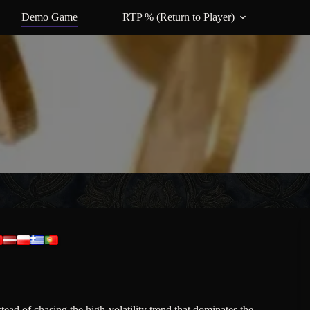
Demo Game
RTP % (Return to Player)
ad of chasing the high-volatility trend that dominates the