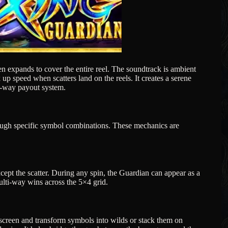
 expands to cover the entire reel. The soundtrack is ambient
k up speed when scatters land on the reels. It creates a serene
24-way payout system.
rough specific symbol combinations. These mechanics are
xcept the scatter. During any spin, the Guardian can appear as a
multi-way wins across the 5×4 grid.
 screen and transform symbols into wilds or stack them on