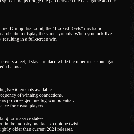
ard spins. It helps bridge the gap between the base game and the
eature. During this round, the “Locked Reels” mechanic
r and spin to display the same symbols. When you lock five
 resulting in a full-screen win.
vers a reel, it stays in place while the other reels spin again.
edit balance.
ing NextGen slots available.
frequency of winning connections.
pins provides genuine big-win potential.
ence for casual players.
oking for massive stakes.
in the industry and lacks a unique twist.
lightly older than current 2024 releases.