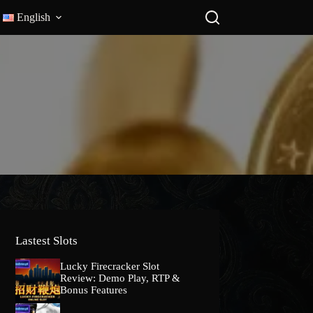
English
Lastest Slots
Lucky Firecracker Slot
Review: Demo Play, RTP &
Bonus Features