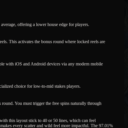
 average, offering a lower house edge for players.
eels. This activates the bonus round where locked reels are
le with iOS and Android devices via any modern mobile
ialized choice for low-to-mid stakes players.
 round. You must trigger the free spins naturally through
h this layout stick to 40 or 50 lines, which can feel
 makes every scatter and wild feel more impactful. The 97.01%