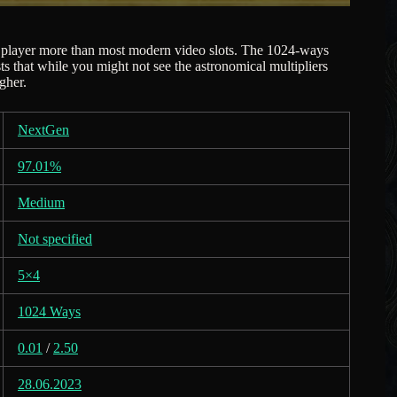
e player more than most modern video slots. The 1024-ways
s that while you might not see the astronomical multipliers
gher.
NextGen
97.01%
Medium
Not specified
5×4
1024 Ways
0.01
/
2.50
28.06.2023