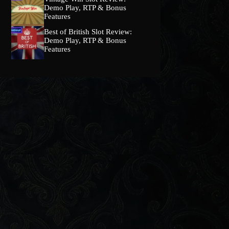
Demo Play, RTP & Bonus
Features
Best of British Slot Review:
Demo Play, RTP & Bonus
Features