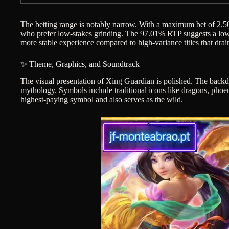
The betting range is notably narrow. With a maximum bet of 2.50, 
who prefer low-stakes grinding. The 97.01% RTP suggests a lowe
more stable experience compared to high-variance titles that dr
✨ Theme, Graphics, and Soundtrack
The visual presentation of Xing Guardian is polished. The backd
mythology. Symbols include traditional icons like dragons, phoeni
highest-paying symbol and also serves as the wild.