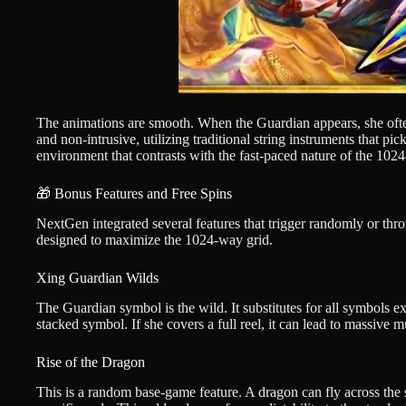
The animations are smooth. When the Guardian appears, she often
and non-intrusive, utilizing traditional string instruments that pic
environment that contrasts with the fast-paced nature of the 10
🎁 Bonus Features and Free Spins
NextGen integrated several features that trigger randomly or th
designed to maximize the 1024-way grid.
Xing Guardian Wilds
The Guardian symbol is the wild. It substitutes for all symbols e
stacked symbol. If she covers a full reel, it can lead to massive 
Rise of the Dragon
This is a random base-game feature. A dragon can fly across the