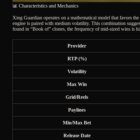
📊 Characteristics and Mechanics
Xing Guardian operates on a mathematical model that favors th
engine is paired with medium volatility. This combination suggest
found in “Book of” clones, the frequency of mid-sized wins is hi
Provider
RTP (%)
Volatility
Max Win
Grid/Reels
Paylines
Min/Max Bet
Release Date