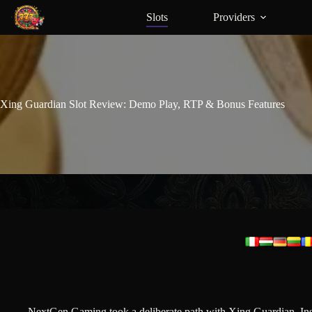
Slots
Providers
Xing Guardian Slot Review: Demo Play, RTP & Bonus Features
NextGen Gaming took a deliberate path with Xing Guardian. Inste