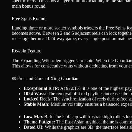
specific reels. This adds a layer of unpredictability to the stand
main bonus round.
Free Spins Round
Landing three or more scatter symbols triggers the Free Spins f
becomes active. Between 2 and 5 adjacent reels can lock togethe
reels together in a 1024-way game, every single position matches,
Re-spin Feature
The Expanding Wild often triggers a re-spin. When the Guardian co
This allows for consecutive wins without deducting from your cr
⚖️ Pros and Cons of Xing Guardian
Exceptional RTP:
At 97.01%, it is one of the highest-pay
1024 Ways:
The removal of fixed paylines increases the 
Locked Reels:
The synchronization of reels during free s
Stable Math:
Medium volatility ensures a balanced experi
Low Max Bet:
The 2.50 cap will frustrate high rollers lo
Theme Fatigue:
The East Asian mythical theme is common 
Dated UI:
While the graphics are 3D, the interface feels s