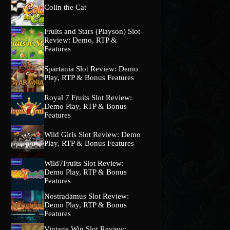
Colin the Cat
Fruits and Stars (Playson) Slot
Review: Demo, RTP &
Features
Spartania Slot Review: Demo
Play, RTP & Bonus Features
Royal 7 Fruits Slot Review:
Demo Play, RTP & Bonus
Features
Wild Girls Slot Review: Demo
Play, RTP & Bonus Features
Wild7Fruits Slot Review:
Demo Play, RTP & Bonus
Features
Nostradamus Slot Review:
Demo Play, RTP & Bonus
Features
Vintage Win Slot Review: