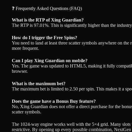
❓ Frequently Asked Questions (FAQ)
What is the RTP of Xing Guardian?
The RTP is 97.01%. This is significantly higher than the industry
How do I trigger the Free Spins?
You need to land at least three scatter symbols anywhere on the r
more frequent.
Can I play Xing Guardian on mobile?
Yes. The game was updated to HTML5, making it fully compatib
browser.
What is the maximum bet?
The maximum bet is limited to 2.50 per spin. This makes it a spec
Does the game have a Bonus Buy feature?
No, Xing Guardian does not offer a direct purchase for the bonus
scatter symbols.
The 1024-way engine works well with the 5×4 grid. Many slots wit
restrictive. By opening up every possible combination, NextGen