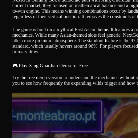
current market, they focused on mathematical balance and a high r
to-win engine. This means winning combinations occur by landing
regardless of their vertical position. It removes the constraints of 
The game is built on a mythical East Asian theme. It features a p
mechanics. While many Asian-themed slots feel generic, NextGen
title a more premium atmosphere. The standout feature is the 97.0
standard, which usually hovers around 96%. For players focused
primary draw.
🎮 Play Xing Guardian Demo for Free
Try the free demo version to understand the mechanics without 
you to see how frequently the expanding wilds trigger and how 