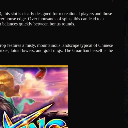
this slot is clearly designed for recreational players and those
r house edge. Over thousands of spins, this can lead to a
ain balances quickly between bonus rounds.
rop features a misty, mountainous landscape typical of Chinese
xes, lotus flowers, and gold rings. The Guardian herself is the