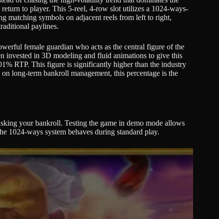
eturn to player. This 5-reel, 4-row slot utilizes a 1024-ways-
 matching symbols on adjacent reels from left to right,
traditional paylines.
owerful female guardian who acts as the central figure of the
 invested in 3D modeling and fluid animations to give this
1% RTP. This figure is significantly higher than the industry
 on long-term bankroll management, this percentage is the
risking your bankroll. Testing the game in demo mode allows
the 1024-ways system behaves during standard play.