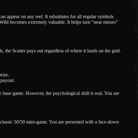
n appear on any reel. It substitutes for all regular symbols
he Wild becomes extremely valuable. It helps turn “near misses”
, the Scatter pays out regardless of where it lands on the grid.
rize.
 payout.
 base game. However, the psychological shift is real. You are
a classic 50/50 mini-game. You are presented with a face-down