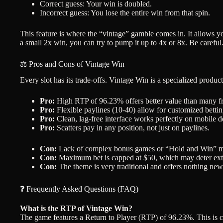
Correct guess: Your win is doubled.
Incorrect guess: You lose the entire win from that spin.
This feature is where the “vintage” gamble comes in. It allows you 
a small 2x win, you can try to pump it up to 4x or 8x. Be careful.
⚖️ Pros and Cons of Vintage Win
Every slot has its trade-offs. Vintage Win is a specialized produc
Pro:
High RTP of 96.23% offers better value than many fr
Pro:
Flexible paylines (10-40) allow for customized betting
Pro:
Clean, lag-free interface works perfectly on mobile d
Pro:
Scatters pay in any position, not just on paylines.
Con:
Lack of complex bonus games or “Hold and Win” m
Con:
Maximum bet is capped at $50, which may deter extr
Con:
The theme is very traditional and offers nothing new 
❓ Frequently Asked Questions (FAQ)
What is the RTP of Vintage Win?
The game features a Return to Player (RTP) of 96.23%. This is co