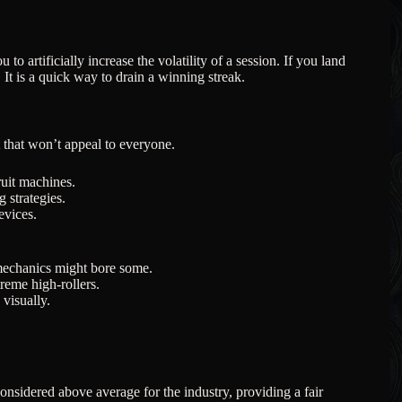
to artificially increase the volatility of a session. If you land
 It is a quick way to drain a winning streak.
t that won’t appeal to everyone.
uit machines.
 strategies.
evices.
echanics might bore some.
eme high-rollers.
visually.
nsidered above average for the industry, providing a fair