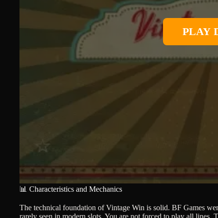
PLAY
📊 Characteristics and Mechanics
The technical foundation of Vintage Win is solid. BF Games went
rarely seen in modern slots. You are not forced to play all lines.