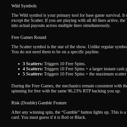
Wild Symbols
The Wild symbol is your primary tool for base game survival. It ca
except the Scatter. If you are playing with all 40 lines active, t
into actual payouts across multiple lines simultaneously.
Free Games Round
The Scatter symbol is the star of the show. Unlike regular symbols
You do not need them to be on a specific payline.
3 Scatters:
Triggers 10 Free Spins.
4 Scatters:
Triggers 10 Free Spins + a larger instant cash p
5 Scatters:
Triggers 10 Free Spins + the maximum scatter
During the Free Games, the mechanics remain consistent with the
spinning for free with the same 96.23% RTP backing you up.
Risk (Double) Gamble Feature
After any winning spin, the “Gamble” button lights up. This is 
card. You must guess if it is Red or Black.