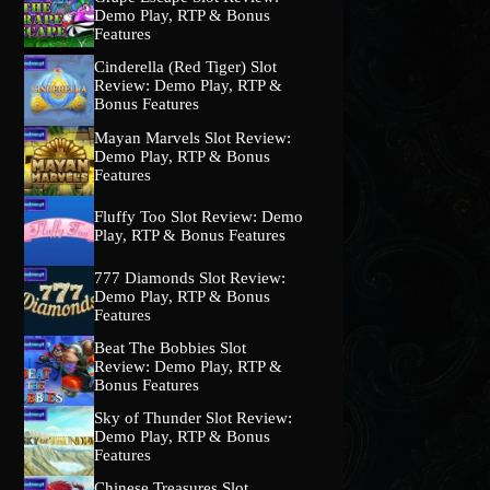
Demo Play, RTP & Bonus
Features
Cinderella (Red Tiger) Slot
Review: Demo Play, RTP &
Bonus Features
Mayan Marvels Slot Review:
Demo Play, RTP & Bonus
Features
Fluffy Too Slot Review: Demo
Play, RTP & Bonus Features
777 Diamonds Slot Review:
Demo Play, RTP & Bonus
Features
Beat The Bobbies Slot
Review: Demo Play, RTP &
Bonus Features
Sky of Thunder Slot Review:
Demo Play, RTP & Bonus
Features
Chinese Treasures Slot