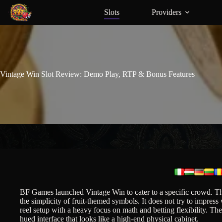
Slots
Providers
Vintage Win Slot Review: Demo Play, RTP & Bonus Features
BF Games launched Vintage Win to cater to a specific crowd. The
the simplicity of fruit-themed symbols. It does not try to impress w
reel setup with a heavy focus on math and betting flexibility. The
hued interface that looks like a high-end physical cabinet.