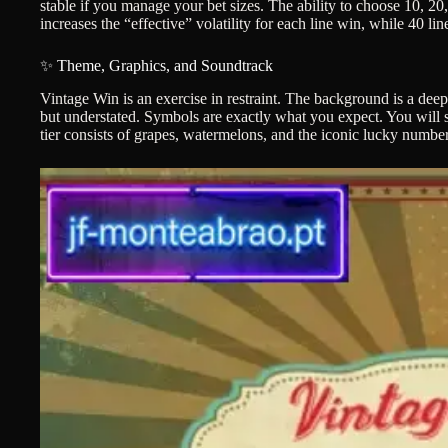
stable if you manage your bet sizes. The ability to choose 10, 20, 
increases the “effective” volatility for each line win, while 40 l
✨ Theme, Graphics, and Soundtrack
Vintage Win is an exercise in restraint. The background is a deep,
but understated. Symbols are exactly what you expect. You will 
tier consists of grapes, watermelons, and the iconic lucky number