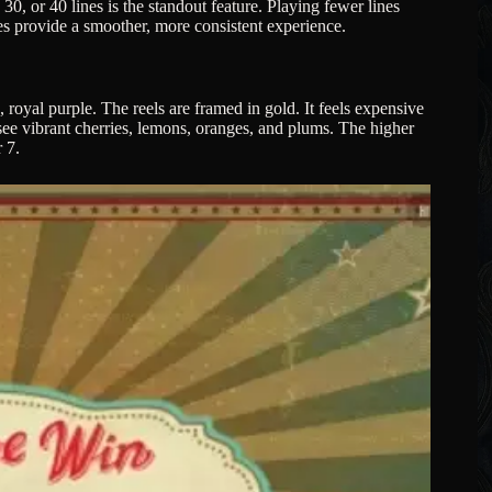
30, or 40 lines is the standout feature. Playing fewer lines
ines provide a smoother, more consistent experience.
 royal purple. The reels are framed in gold. It feels expensive
see vibrant cherries, lemons, oranges, and plums. The higher
 7.