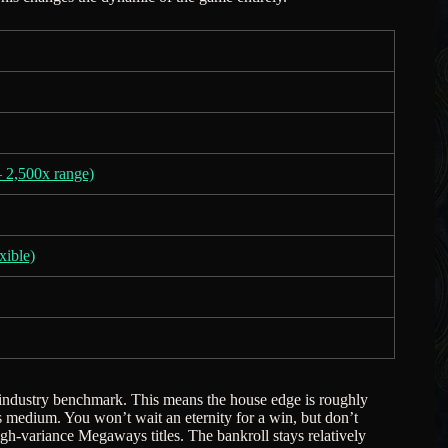
 2,500x range)
xible)
 industry benchmark. This means the house edge is roughly
is medium. You won’t wait an eternity for a win, but don’t
igh-variance Megaways titles. The bankroll stays relatively