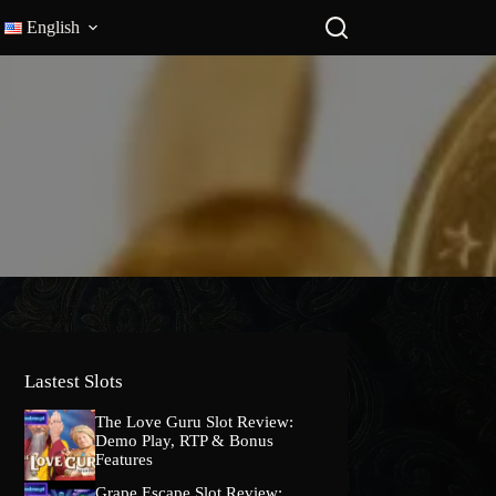
English
Lastest Slots
The Love Guru Slot Review:
Demo Play, RTP & Bonus
Features
Grape Escape Slot Review: