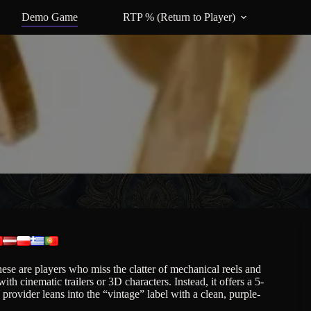
Demo Game
RTP % (Return to Player)
se are players who miss the clatter of mechanical reels and
ith cinematic trailers or 3D characters. Instead, it offers a 5-
 provider leans into the “vintage” label with a clean, purple-