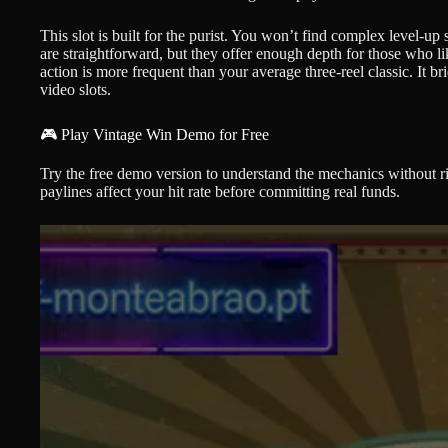
This slot is built for the purist. You won’t find complex level-up
are straightforward, but they offer enough depth for those who lik
action is more frequent than your average three-reel classic. It 
video slots.
🎮 Play Vintage Win Demo for Free
Try the free demo version to understand the mechanics without ris
paylines affect your hit rate before committing real funds.