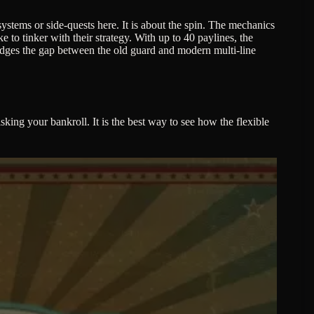
 systems or side-quests here. It is about the spin. The mechanics
e to tinker with their strategy. With up to 40 paylines, the
bridges the gap between the old guard and modern multi-line
king your bankroll. It is the best way to see how the flexible