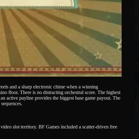
reels and a sharp electronic chime when a winning
no floor. There is no distracting orchestral score. The highest
 an active payline provides the biggest base game payout. The
r sequences.
video slot territory. BF Games included a scatter-driven free