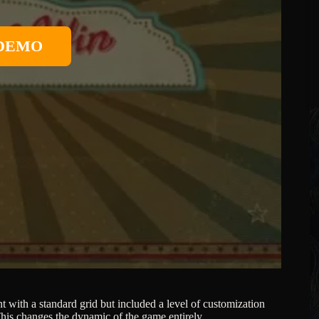
 DEMO
 with a standard grid but included a level of customization
 This changes the dynamic of the game entirely.