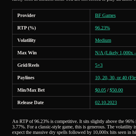
Provider
BF Games
RTP (%)
96.23%
Volatility
Medium
Max Win
N/A (Likely 1,000x –
Grid/Reels
5×3
Paylines
10, 20, 30, or 40 (Fle
Min/Max Bet
$0.05
/
$50.00
Release Date
02.10.2023
An RTP of 96.23% is competitive. It sits slightly above the 96%
3.77%. For a classic-style game, this is generous. The volatility 
expect the massive dry spells followed by 10,000x hits seen in h