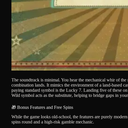
The soundtrack is minimal. You hear the mechanical whir of the 
combination lands. It mimics the environment of a land-based casi
paying standard symbol is the Lucky 7. Landing five of these on
Wild symbol acts as the substitute, helping to bridge gaps in you
🎁 Bonus Features and Free Spins
While the game looks old-school, the features are purely modern 
spins round and a high-risk gamble mechanic.