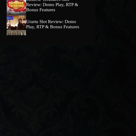
Review: Demo Play, RTP &
Bonus Features
Urartu Slot Review: Demo
Play, RTP & Bonus Features