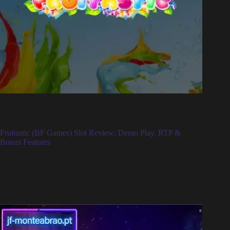
Fruitastic (BF Games) Slot Review: Demo Play, RTP &
Bonus Features