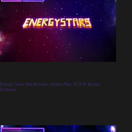
Energy Stars Slot Review: Demo Play, RTP & Bonus
Features