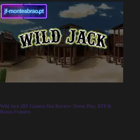
Wild Jack (BF Games) Slot Review: Demo Play, RTP &
Bonus Features