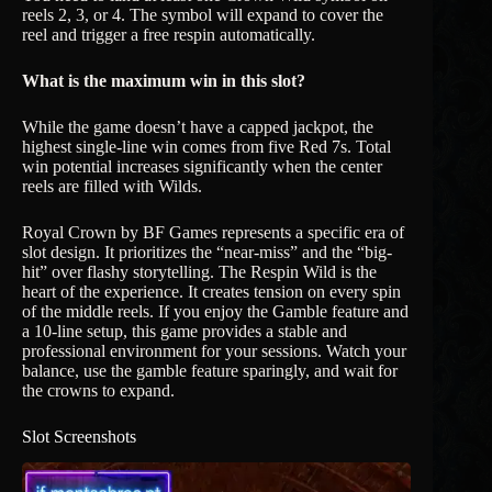
reels 2, 3, or 4. The symbol will expand to cover the
reel and trigger a free respin automatically.
What is the maximum win in this slot?
While the game doesn’t have a capped jackpot, the
highest single-line win comes from five Red 7s. Total
win potential increases significantly when the center
reels are filled with Wilds.
Royal Crown by BF Games represents a specific era of
slot design. It prioritizes the “near-miss” and the “big-
hit” over flashy storytelling. The Respin Wild is the
heart of the experience. It creates tension on every spin
of the middle reels. If you enjoy the Gamble feature and
a 10-line setup, this game provides a stable and
professional environment for your sessions. Watch your
balance, use the gamble feature sparingly, and wait for
the crowns to expand.
Slot Screenshots