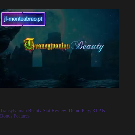
Transylvanian Beauty Slot Review: Demo Play, RTP &
Bonus Features