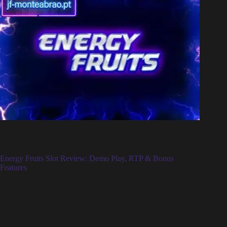
Energy Fruits Slot Review: Demo Play, RTP & Bonus
Features