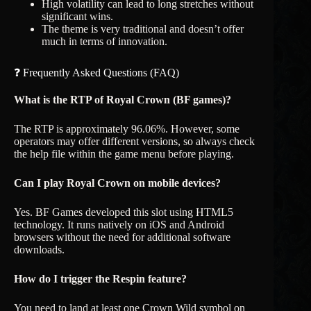
High volatility can lead to long stretches without
significant wins.
The theme is very traditional and doesn’t offer
much in terms of innovation.
❓ Frequently Asked Questions (FAQ)
What is the RTP of Royal Crown (BF games)?
The RTP is approximately 96.06%. However, some
operators may offer different versions, so always check
the help file within the game menu before playing.
Can I play Royal Crown on mobile devices?
Yes. BF Games developed this slot using HTML5
technology. It runs natively on iOS and Android
browsers without the need for additional software
downloads.
How do I trigger the Respin feature?
You need to land at least one Crown Wild symbol on