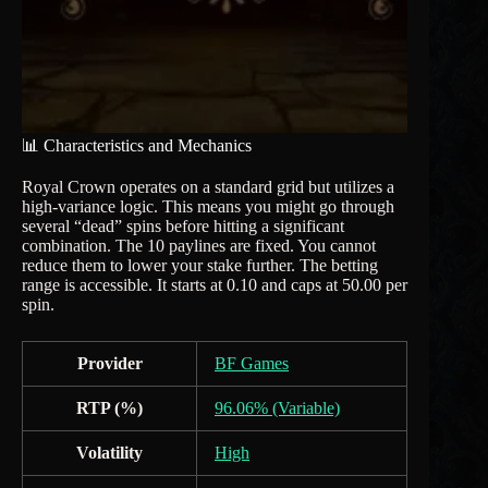
📊 Characteristics and Mechanics
Royal Crown operates on a standard grid but utilizes a
high-variance logic. This means you might go through
several “dead” spins before hitting a significant
combination. The 10 paylines are fixed. You cannot
reduce them to lower your stake further. The betting
range is accessible. It starts at 0.10 and caps at 50.00 per
spin.
Provider
BF Games
RTP (%)
96.06% (Variable)
Volatility
High