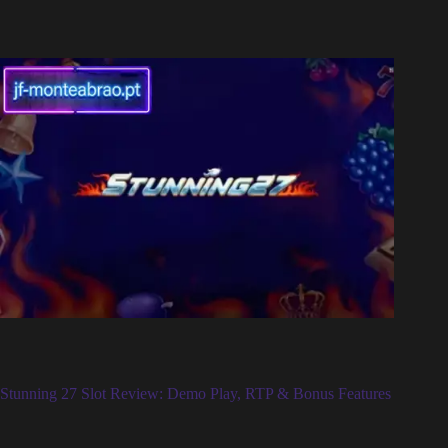
Stunning 27 Slot Review: Demo Play, RTP & Bonus Features