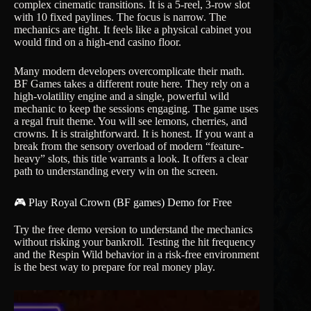
complex cinematic transitions. It is a 5-reel, 3-row slot
with 10 fixed paylines. The focus is narrow. The
mechanics are tight. It feels like a physical cabinet you
would find on a high-end casino floor.
Many modern developers overcomplicate their math.
BF Games takes a different route here. They rely on a
high-volatility engine and a single, powerful wild
mechanic to keep the sessions engaging. The game uses
a regal fruit theme. You will see lemons, cherries, and
crowns. It is straightforward. It is honest. If you want a
break from the sensory overload of modern “feature-
heavy” slots, this title warrants a look. It offers a clear
path to understanding every win on the screen.
🎮 Play Royal Crown (BF games) Demo for Free
Try the free demo version to understand the mechanics
without risking your bankroll. Testing the hit frequency
and the Respin Wild behavior in a risk-free environment
is the best way to prepare for real money play.