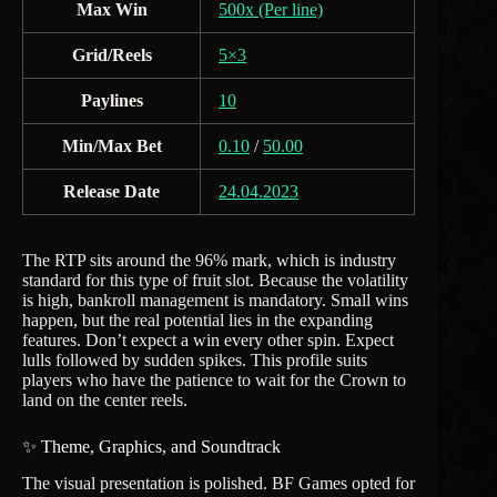
Max Win
500x (Per line)
Grid/Reels
5×3
Paylines
10
Min/Max Bet
0.10
/
50.00
Release Date
24.04.2023
The RTP sits around the 96% mark, which is industry
standard for this type of fruit slot. Because the volatility
is high, bankroll management is mandatory. Small wins
happen, but the real potential lies in the expanding
features. Don’t expect a win every other spin. Expect
lulls followed by sudden spikes. This profile suits
players who have the patience to wait for the Crown to
land on the center reels.
✨ Theme, Graphics, and Soundtrack
The visual presentation is polished. BF Games opted for