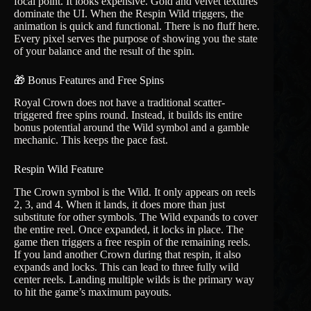
focal point. It looks expensive. Gold and velvet textures
dominate the UI. When the Respin Wild triggers, the
animation is quick and functional. There is no fluff here.
Every pixel serves the purpose of showing you the state
of your balance and the result of the spin.
🎁 Bonus Features and Free Spins
Royal Crown does not have a traditional scatter-
triggered free spins round. Instead, it builds its entire
bonus potential around the Wild symbol and a gamble
mechanic. This keeps the pace fast.
Respin Wild Feature
The Crown symbol is the Wild. It only appears on reels
2, 3, and 4. When it lands, it does more than just
substitute for other symbols. The Wild expands to cover
the entire reel. Once expanded, it locks in place. The
game then triggers a free respin of the remaining reels.
If you land another Crown during that respin, it also
expands and locks. This can lead to three fully wild
center reels. Landing multiple wilds is the primary way
to hit the game’s maximum payouts.