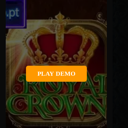
PLAY DEMO