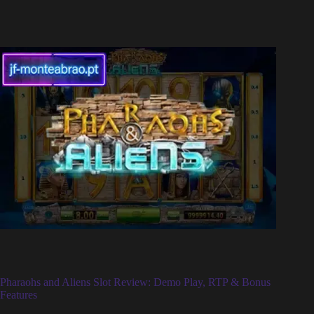
Pharaohs and Aliens Slot Review: Demo Play, RTP & Bonus
Features