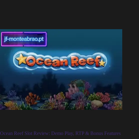
Ocean Reef Slot Review: Demo Play, RTP & Bonus Features