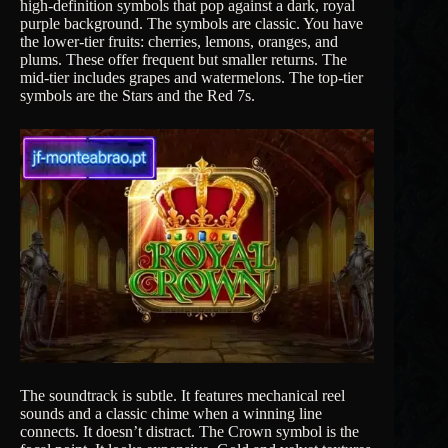
high-definition symbols that pop against a dark, royal
purple background. The symbols are classic. You have
the lower-tier fruits: cherries, lemons, oranges, and
plums. These offer frequent but smaller returns. The
mid-tier includes grapes and watermelons. The top-tier
symbols are the Stars and the Red 7s.
The soundtrack is subtle. It features mechanical reel
sounds and a classic chime when a winning line
connects. It doesn’t distract. The Crown symbol is the