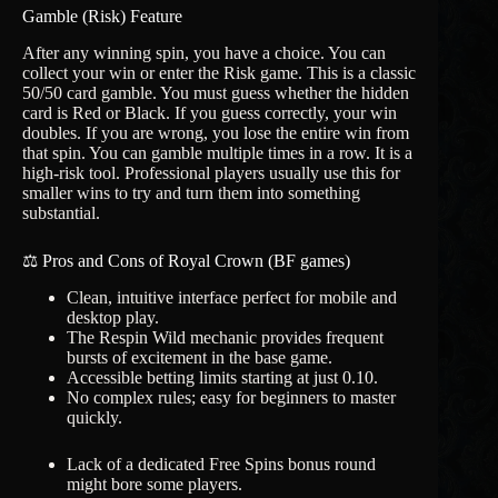
Gamble (Risk) Feature
After any winning spin, you have a choice. You can
collect your win or enter the Risk game. This is a classic
50/50 card gamble. You must guess whether the hidden
card is Red or Black. If you guess correctly, your win
doubles. If you are wrong, you lose the entire win from
that spin. You can gamble multiple times in a row. It is a
high-risk tool. Professional players usually use this for
smaller wins to try and turn them into something
substantial.
⚖️ Pros and Cons of Royal Crown (BF games)
Clean, intuitive interface perfect for mobile and
desktop play.
The Respin Wild mechanic provides frequent
bursts of excitement in the base game.
Accessible betting limits starting at just 0.10.
No complex rules; easy for beginners to master
quickly.
Lack of a dedicated Free Spins bonus round
might bore some players.