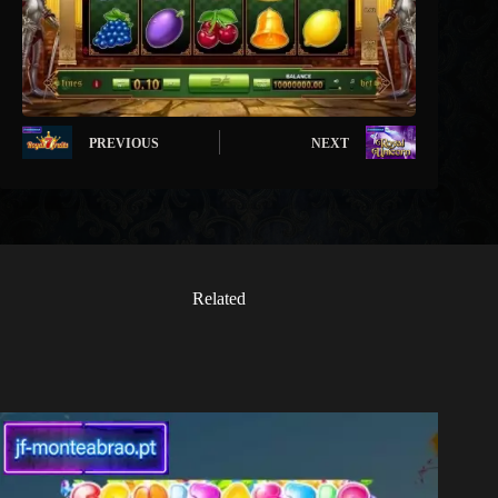
PREVIOUS
NEXT
Related