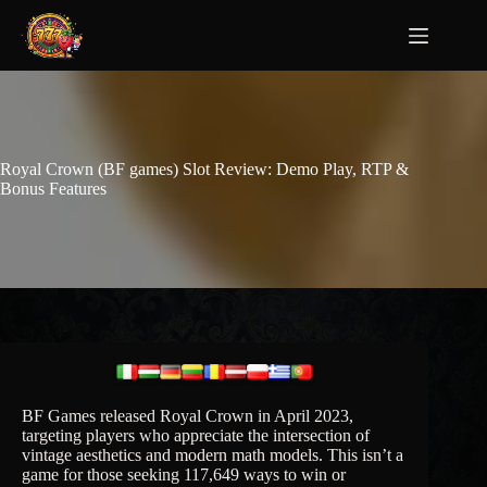
Royal Crown (BF games) Slot Review: Demo Play, RTP &
Bonus Features
BF Games released Royal Crown in April 2023,
targeting players who appreciate the intersection of
vintage aesthetics and modern math models. This isn’t a
game for those seeking 117,649 ways to win or