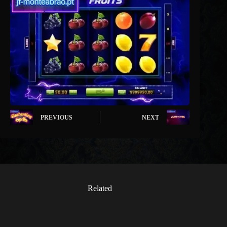
PREVIOUS
NEXT
Related