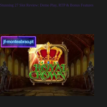
Stunning 27 Slot Review: Demo Play, RTP & Bonus Features