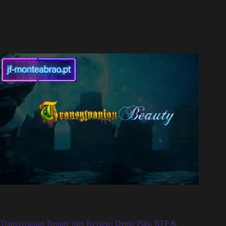
Transylvanian Beauty Slot Review: Demo Play, RTP &