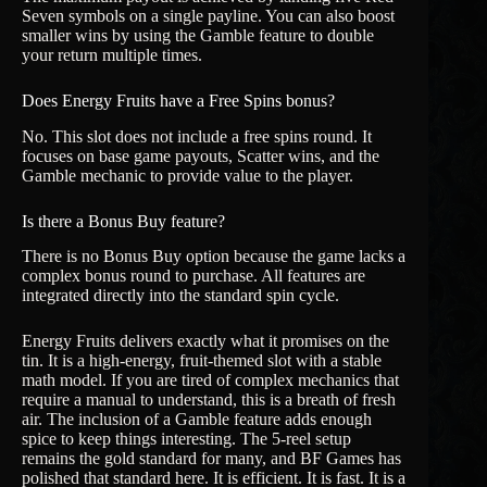
Seven symbols on a single payline. You can also boost
smaller wins by using the Gamble feature to double
your return multiple times.
Does Energy Fruits have a Free Spins bonus?
No. This slot does not include a free spins round. It
focuses on base game payouts, Scatter wins, and the
Gamble mechanic to provide value to the player.
Is there a Bonus Buy feature?
There is no Bonus Buy option because the game lacks a
complex bonus round to purchase. All features are
integrated directly into the standard spin cycle.
Energy Fruits delivers exactly what it promises on the
tin. It is a high-energy, fruit-themed slot with a stable
math model. If you are tired of complex mechanics that
require a manual to understand, this is a breath of fresh
air. The inclusion of a Gamble feature adds enough
spice to keep things interesting. The 5-reel setup
remains the gold standard for many, and BF Games has
polished that standard here. It is efficient. It is fast. It is a