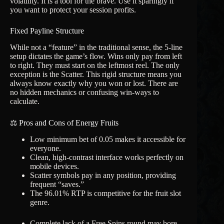
volatility. It is a tool for the brave. Use it sparingly if
you want to protect your session profits.
Fixed Payline Structure
While not a “feature” in the traditional sense, the 5-line
setup dictates the game’s flow. Wins only pay from left
to right. They must start on the leftmost reel. The only
exception is the Scatter. This rigid structure means you
always know exactly why you won or lost. There are
no hidden mechanics or confusing win-ways to
calculate.
⚖️ Pros and Cons of Energy Fruits
Low minimum bet of 0.05 makes it accessible for
everyone.
Clean, high-contrast interface works perfectly on
mobile devices.
Scatter symbols pay in any position, providing
frequent “saves.”
The 96.01% RTP is competitive for the fruit slot
genre.
Complete lack of a Free Spins round may bore