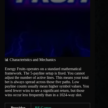
📊 Characteristics and Mechanics
Energy Fruits operates on a standard mathematical
framework. The 5-payline setup is fixed. You cannot
adjust the number of active lines. This means your total
bet is always spread across those five paths. Low
payline counts usually mean higher symbol values. You
need fewer wins to see a significant return, but those
wins occur less frequently than in a 1024-way slot.
Provider
BF Games