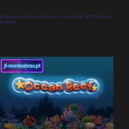
Pharaohs and Aliens Slot Review: Demo Play, RTP & Bonus
Features