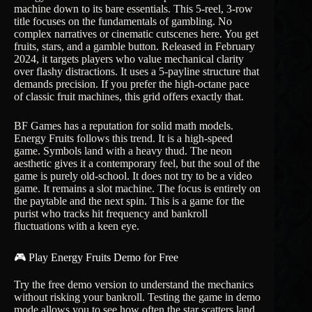
machine down to its bare essentials. This 5-reel, 3-row
title focuses on the fundamentals of gambling. No
complex narratives or cinematic cutscenes here. You get
fruits, stars, and a gamble button. Released in February
2024, it targets players who value mechanical clarity
over flashy distractions. It uses a 5-payline structure that
demands precision. If you prefer the high-octane pace
of classic fruit machines, this grid offers exactly that.
BF Games has a reputation for solid math models.
Energy Fruits follows this trend. It is a high-speed
game. Symbols land with a heavy thud. The neon
aesthetic gives it a contemporary feel, but the soul of the
game is purely old-school. It does not try to be a video
game. It remains a slot machine. The focus is entirely on
the paytable and the next spin. This is a game for the
purist who tracks hit frequency and bankroll
fluctuations with a keen eye.
🎮 Play Energy Fruits Demo for Free
Try the free demo version to understand the mechanics
without risking your bankroll. Testing the game in demo
mode allows you to see how often the star scatters land