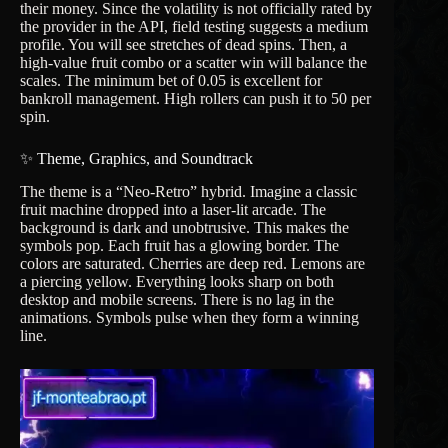
their money. Since the volatility is not officially rated by
the provider in the API, field testing suggests a medium
profile. You will see stretches of dead spins. Then, a
high-value fruit combo or a scatter win will balance the
scales. The minimum bet of 0.05 is excellent for
bankroll management. High rollers can push it to 50 per
spin.
✨ Theme, Graphics, and Soundtrack
The theme is a “Neo-Retro” hybrid. Imagine a classic
fruit machine dropped into a laser-lit arcade. The
background is dark and unobtrusive. This makes the
symbols pop. Each fruit has a glowing border. The
colors are saturated. Cherries are deep red. Lemons are
a piercing yellow. Everything looks sharp on both
desktop and mobile screens. There is no lag in the
animations. Symbols pulse when they form a winning
line.