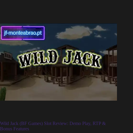
Wild Jack (BF Games) Slot Review: Demo Play, RTP &
Bonus Features