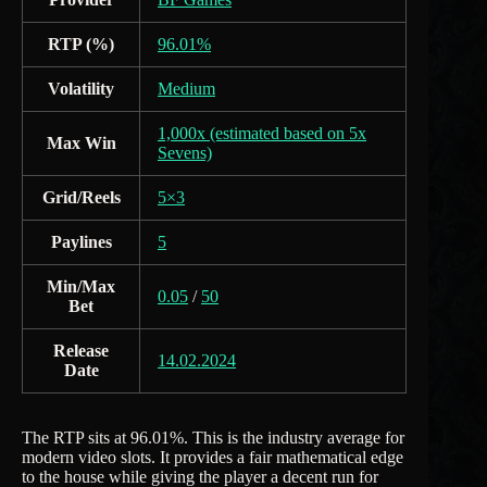
RTP (%)
96.01%
Volatility
Medium
1,000x (estimated based on 5x
Max Win
Sevens)
Grid/Reels
5×3
Paylines
5
Min/Max
0.05
/
50
Bet
Release
14.02.2024
Date
The RTP sits at 96.01%. This is the industry average for
modern video slots. It provides a fair mathematical edge
to the house while giving the player a decent run for