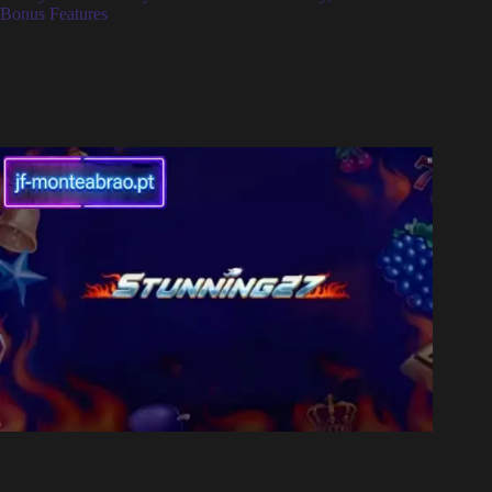
Bonus Features