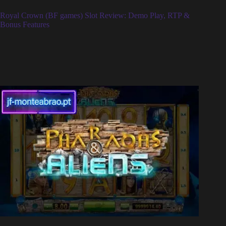
Royal Crown (BF games) Slot Review: Demo Play, RTP &
Bonus Features