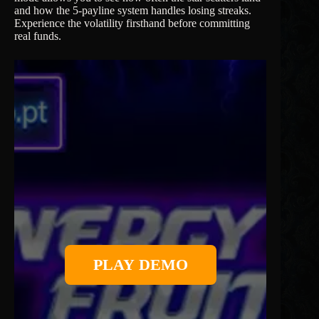
and how the 5-payline system handles losing streaks.
Experience the volatility firsthand before committing
real funds.
PLAY DEMO