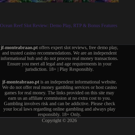
Ocean Reef Slot Review: Demo Play, RTP & Bonus Features
jf-monteabraao.pt
offers expert slot reviews, free demo play,
and trusted casino recommendations. We are an independent
informational hub and do not process real money transactions.
Ensure you meet all legal and age requirements in your
jurisdiction. 18+ | Play Responsibly.
jf-monteabraao.pt
is an independent informational website.
We do not offer real money gambling services or host casino
games for real money. The links provided on this site may
earn us an affiliate commission at no extra cost to you.
Gambling involves risk and can be addictive. Please check
your local laws regarding online gambling and always play
responsibly. 18+ Only.
Copyright © 2026