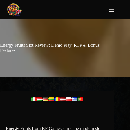
Energy Fruits Slot Review: Demo Play, RTP & Bonus
Features
Energy Fruits from BF Games strips the modern slot