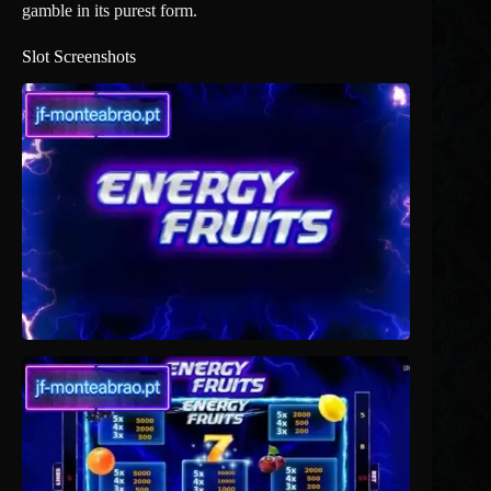
gamble in its purest form.
Slot Screenshots