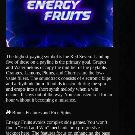
The highest-paying symbol is the Red Seven. Landing
five of these on a payline is the primary goal. Grapes
and Watermelons occupy the mid-tier of the paytable.
Oranges, Lemons, Plums, and Cherries are the low-
value fillers. The soundtrack consists of electronic blips
and a rhythmic hum. It builds tension during the spin
and erupts into a short synth melody when a win
occurs. It stays out of the way. You can listen to it for an
hour without it becoming a nuisance.
🎁 Bonus Features and Free Spins
Energy Fruits avoids complex side games. You won’t
find a “Hold and Win” mechanic or a progressive
jackpot here. The features focus on enhancing the base