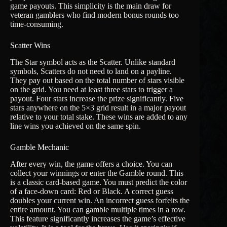
game payouts. This simplicity is the main draw for
veteran gamblers who find modern bonus rounds too
time-consuming.
Scatter Wins
The Star symbol acts as the Scatter. Unlike standard
symbols, Scatters do not need to land on a payline.
They pay out based on the total number of stars visible
on the grid. You need at least three stars to trigger a
payout. Four stars increase the prize significantly. Five
stars anywhere on the 5×3 grid result in a major payout
relative to your total stake. These wins are added to any
line wins you achieved on the same spin.
Gamble Mechanic
After every win, the game offers a choice. You can
collect your winnings or enter the Gamble round. This
is a classic card-based game. You must predict the color
of a face-down card: Red or Black. A correct guess
doubles your current win. An incorrect guess forfeits the
entire amount. You can gamble multiple times in a row.
This feature significantly increases the game’s effective