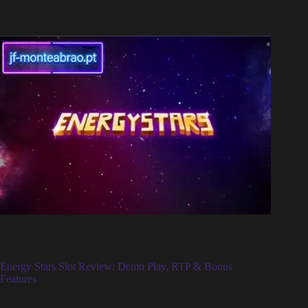
Energy Stars Slot Review: Demo Play, RTP & Bonus
Features