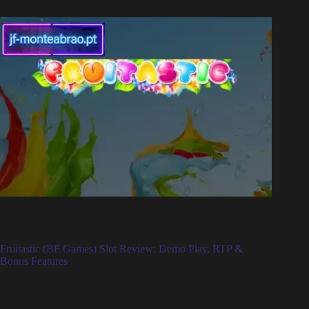
Fruitastic (BF Games) Slot Review: Demo Play, RTP &
Bonus Features