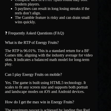
modern players.
5 paylines can result in long losing streaks if the
reels don’t align.
The Gamble feature is risky and can drain small
wins quickly.
❓ Frequently Asked Questions (FAQ)
What is the RTP of Energy Fruits?
The RTP is 96.01%. This is a standard return for a BF
Games title, aligning with the industry average for video
slots. It indicates a balanced math model for long-term
play.
Can I play Energy Fruits on mobile?
Yes. The game is built using HTML5 technology. It
scales to fit any screen size and supports both portrait
and landscape modes on iOS and Android devices.
How do I get the max win in Energy Fruits?
The maximum payout is achieved by landing five Red