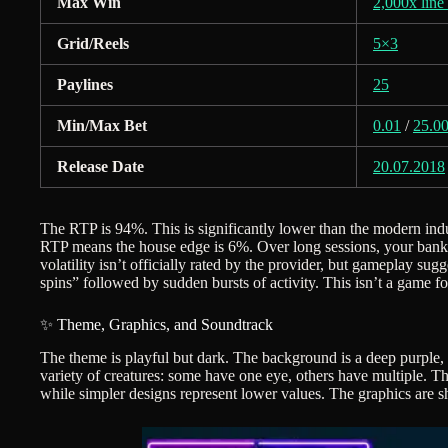
Max Win
2,000x line 
Grid/Reels
5×3
Paylines
25
Min/Max Bet
0.01
/
25.0
Release Date
20.07.2018
The RTP is 94%. This is significantly lower than the modern ind
RTP means the house edge is 6%. Over long sessions, your bankro
volatility isn’t officially rated by the provider, but gameplay sug
spins” followed by sudden bursts of activity. This isn’t a game f
✨ Theme, Graphics, and Soundtrack
The theme is playful but dark. The background is a deep purple,
variety of creatures: some have one eye, others have multiple. 
while simpler designs represent lower values. The graphics are s