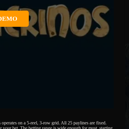
 DEMO
 operates on a 5-reel, 3-row grid. All 25 paylines are fixed.
 your bet. The betting range is wide enough for most, starting