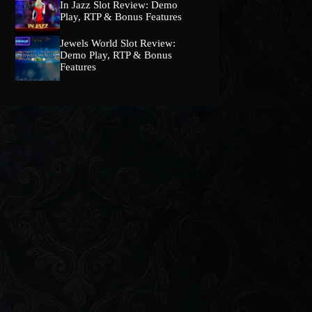
In Jazz Slot Review: Demo
Play, RTP & Bonus Features
Jewels World Slot Review:
Demo Play, RTP & Bonus
Features