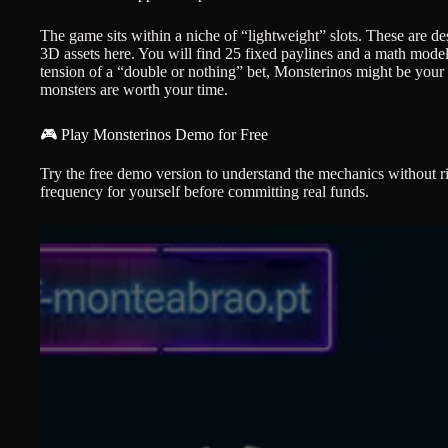
The game sits within a niche of “lightweight” slots. These are d
3D assets here. You will find 25 fixed paylines and a math model 
tension of a “double or nothing” bet, Monsterinos might be your 
monsters are worth your time.
🎮 Play Monsterinos Demo for Free
Try the free demo version to understand the mechanics without ris
frequency for yourself before committing real funds.