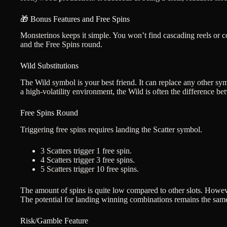
🎁 Bonus Features and Free Spins
Monsterinos keeps it simple. You won’t find cascading reels or 
and the Free Spins round.
Wild Substitutions
The Wild symbol is your best friend. It can replace any other sym
a high-volatility environment, the Wild is often the difference be
Free Spins Round
Triggering free spins requires landing the Scatter symbol.
3 Scatters trigger 1 free spin.
4 Scatters trigger 3 free spins.
5 Scatters trigger 10 free spins.
The amount of spins is quite low compared to other slots. Howev
The potential for landing winning combinations remains the same,
Risk/Gamble Feature