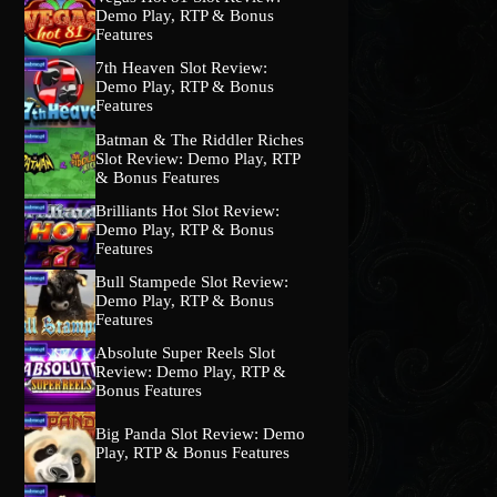
Demo Play, RTP & Bonus
Features
7th Heaven Slot Review:
Demo Play, RTP & Bonus
Features
Batman & The Riddler Riches
Slot Review: Demo Play, RTP
& Bonus Features
Brilliants Hot Slot Review:
Demo Play, RTP & Bonus
Features
Bull Stampede Slot Review:
Demo Play, RTP & Bonus
Features
Absolute Super Reels Slot
Review: Demo Play, RTP &
Bonus Features
Big Panda Slot Review: Demo
Play, RTP & Bonus Features