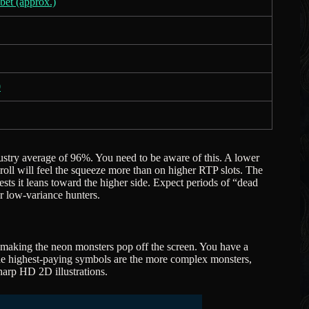
bet (approx.)
0
ustry average of 96%. You need to be aware of this. A lower
ll will feel the squeeze more than on higher RTP slots. The
gests it leans toward the higher side. Expect periods of “dead
or low-variance hunters.
 making the neon monsters pop off the screen. You have a
The highest-paying symbols are the more complex monsters,
harp HD 2D illustrations.