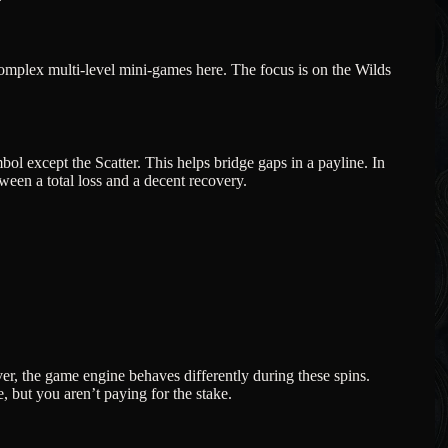
complex multi-level mini-games here. The focus is on the Wilds
bol except the Scatter. This helps bridge gaps in a payline. In
tween a total loss and a decent recovery.
er, the game engine behaves differently during these spins.
 but you aren’t paying for the stake.