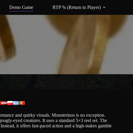
Demo Game
RTP % (Return to Player)
ormance and quirky visuals. Monsterinos is no exception.
 googly-eyed creatures. It uses a standard 5×3 reel set. The
Instead, it offers fast-paced action and a high-stakes gamble