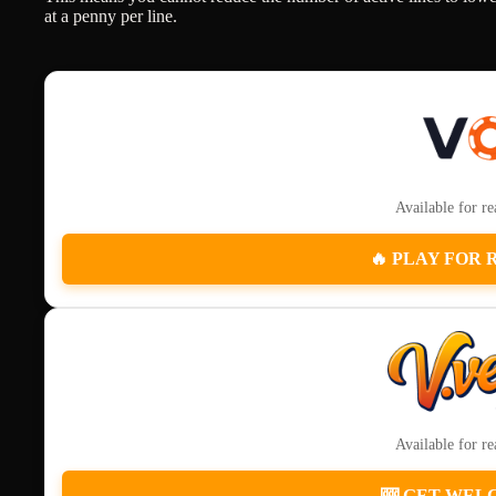
at a penny per line.
Available for r
🔥 PLAY FOR
Available for r
🎰 GET WEL