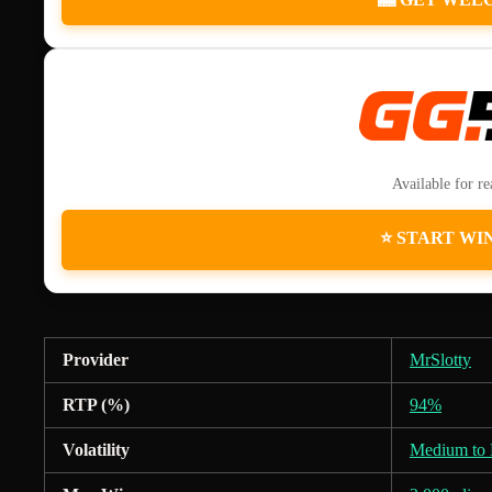
Available for r
⭐ START WI
Provider
MrSlotty
RTP (%)
94%
Volatility
Medium to 