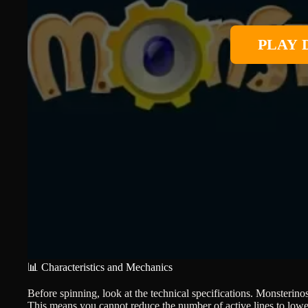
PLAY
📊 Characteristics and Mechanics
Before spinning, look at the technical specifications. Monsterinos
This means you cannot reduce the number of active lines to lower