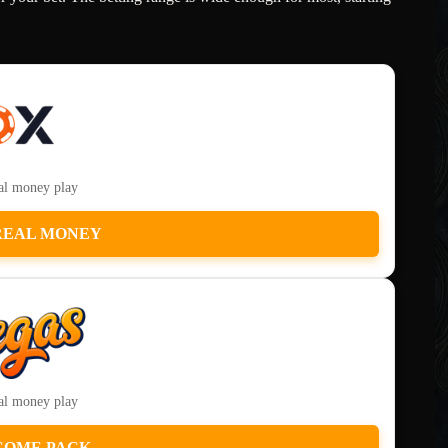
eal money play
 REAL MONEY
eal money play
COME PACK