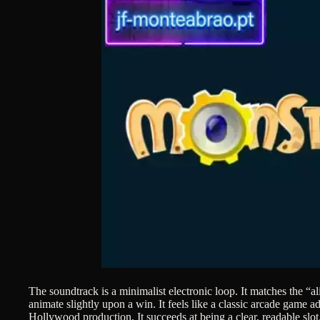
The soundtrack is a minimalist electronic loop. It matches the “a
animate slightly upon a win. It feels like a classic arcade game a
Hollywood production. It succeeds at being a clear, readable slot