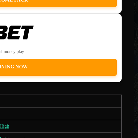
eal money play
NNING NOW
High