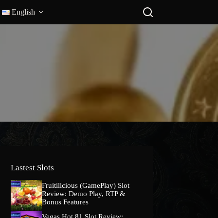
English
Lastest Slots
Fruitilicious (GamePlay) Slot
Review: Demo Play, RTP &
Bonus Features
Vegas Hot 81 Slot Review: