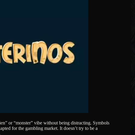
lien” or “monster” vibe without being distracting. Symbols
dapted for the gambling market. It doesn’t try to be a
.