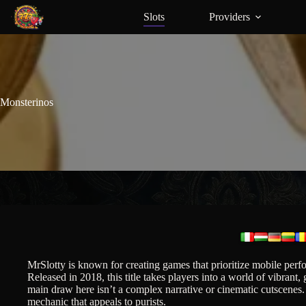
Slots
Providers
Monsterinos
MrSlotty is known for creating games that prioritize mobile perf
Released in 2018, this title takes players into a world of vibrant,
main draw here isn’t a complex narrative or cinematic cutscenes. 
mechanic that appeals to purists.