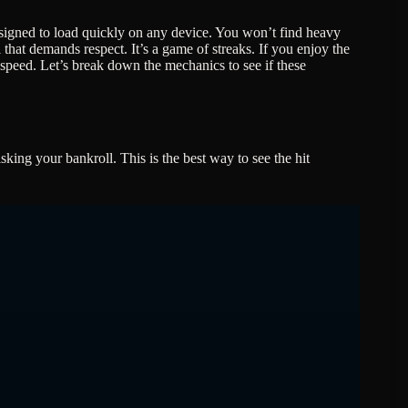
esigned to load quickly on any device. You won’t find heavy
that demands respect. It’s a game of streaks. If you enjoy the
speed. Let’s break down the mechanics to see if these
king your bankroll. This is the best way to see the hit