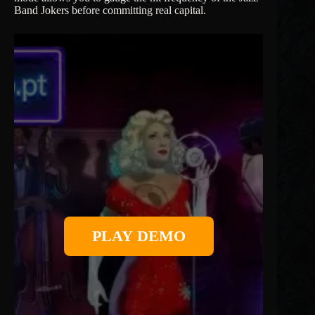
Band Jokers before committing real capital.
PLAY DEMO