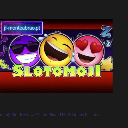
omoji Slot Review: Demo Play, RTP & Bonus Features