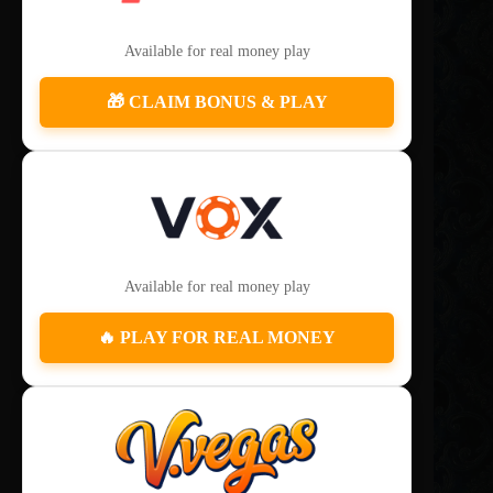
Available for real money play
🎁 CLAIM BONUS & PLAY
Available for real money play
🔥 PLAY FOR REAL MONEY