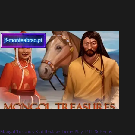
Mongol Treasures Slot Review: Demo Play, RTP & Bonus