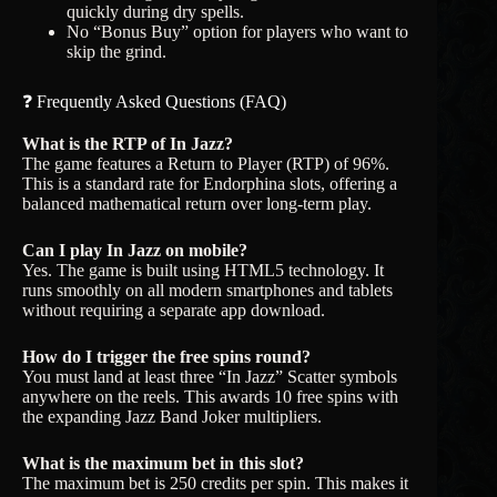
quickly during dry spells.
No “Bonus Buy” option for players who want to
skip the grind.
❓ Frequently Asked Questions (FAQ)
What is the RTP of In Jazz?
The game features a Return to Player (RTP) of 96%.
This is a standard rate for Endorphina slots, offering a
balanced mathematical return over long-term play.
Can I play In Jazz on mobile?
Yes. The game is built using HTML5 technology. It
runs smoothly on all modern smartphones and tablets
without requiring a separate app download.
How do I trigger the free spins round?
You must land at least three “In Jazz” Scatter symbols
anywhere on the reels. This awards 10 free spins with
the expanding Jazz Band Joker multipliers.
What is the maximum bet in this slot?
The maximum bet is 250 credits per spin. This makes it