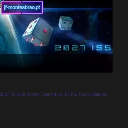
2027 ISS Slot Review: Demo Play, RTP & Bonus Features