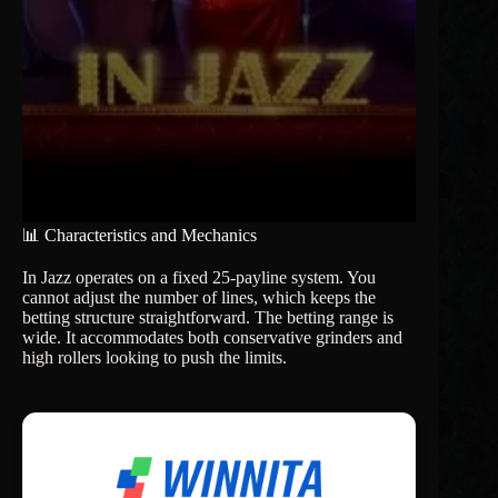
📊 Characteristics and Mechanics
In Jazz operates on a fixed 25-payline system. You
cannot adjust the number of lines, which keeps the
betting structure straightforward. The betting range is
wide. It accommodates both conservative grinders and
high rollers looking to push the limits.