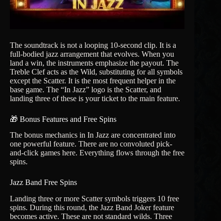
The soundtrack is not a looping 10-second clip. It is a
full-bodied jazz arrangement that evolves. When you
land a win, the instruments emphasize the payout. The
Treble Clef acts as the Wild, substituting for all symbols
except the Scatter. It is the most frequent helper in the
base game. The “In Jazz” logo is the Scatter, and
landing three of these is your ticket to the main feature.
🎁 Bonus Features and Free Spins
The bonus mechanics in In Jazz are concentrated into
one powerful feature. There are no convoluted pick-
and-click games here. Everything flows through the free
spins.
Jazz Band Free Spins
Landing three or more Scatter symbols triggers 10 free
spins. During this round, the Jazz Band Joker feature
becomes active. These are not standard wilds. Three