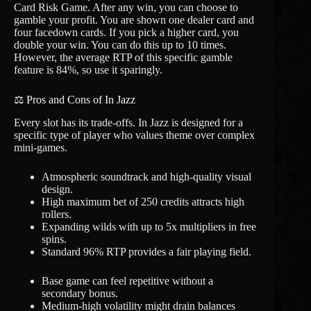
Card Risk Game. After any win, you can choose to
gamble your profit. You are shown one dealer card and
four facedown cards. If you pick a higher card, you
double your win. You can do this up to 10 times.
However, the average RTP of this specific gamble
feature is 84%, so use it sparingly.
⚖️ Pros and Cons of In Jazz
Every slot has its trade-offs. In Jazz is designed for a
specific type of player who values theme over complex
mini-games.
Atmospheric soundtrack and high-quality visual
design.
High maximum bet of 250 credits attracts high
rollers.
Expanding wilds with up to 5x multipliers in free
spins.
Standard 96% RTP provides a fair playing field.
Base game can feel repetitive without a
secondary bonus.
Medium-high volatility might drain balances