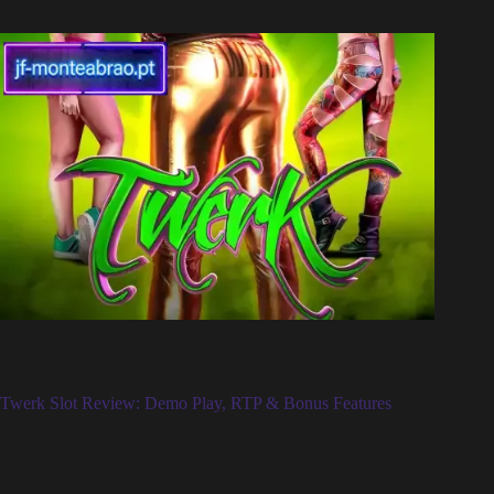
Twerk Slot Review: Demo Play, RTP & Bonus Features