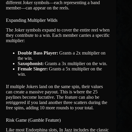
different Joker symbols—each representing a band
member—can appear on the reels.
Expanding Multiplier Wilds
The Joker symbols expand to cover the entire reel when
they contribute to a win. Each member carries a specific
multiplier:
Double Bass Player:
Grants a 2x multiplier on
the win.
Saxophonist:
Grants a 3x multiplier on the win.
Female Singer:
Grants a 5x multiplier on the
win.
If multiple Jokers land on the same spin, their values
can create a massive payout. This is where the 25
paylines become lucrative. The feature can also be
retriggered if you land another three scatters during the
free spins, adding 10 more rounds to your total.
Risk Game (Gamble Feature)
Like most Endorphina slots, In Jazz includes the classic