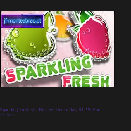
Sparkling Fresh Slot Review: Demo Play, RTP & Bonus
Features