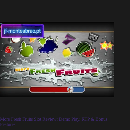
More Fresh Fruits Slot Review: Demo Play, RTP & Bonus
Features