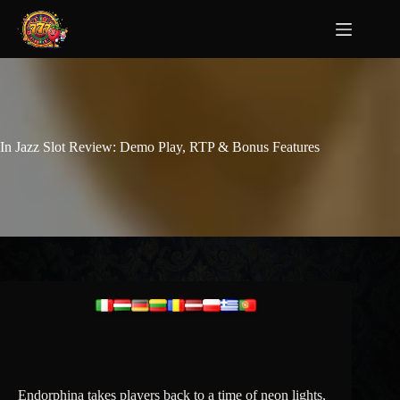
In Jazz Slot Review: Demo Play, RTP & Bonus Features
Endorphina takes players back to a time of neon lights,