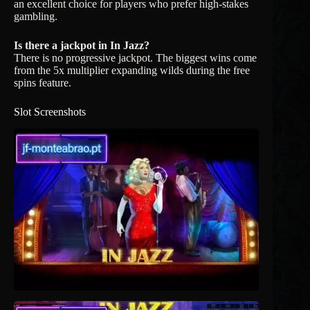
an excellent choice for players who prefer high-stakes
gambling.
Is there a jackpot in In Jazz?
There is no progressive jackpot. The biggest wins come
from the 5x multiplier expanding wilds during the free
spins feature.
Slot Screenshots