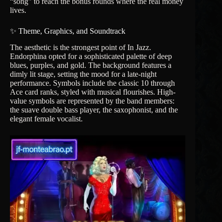
“song” to reach the bonus rounds where the real money
lives.
✨ Theme, Graphics, and Soundtrack
The aesthetic is the strongest point of In Jazz.
Endorphina opted for a sophisticated palette of deep
blues, purples, and gold. The background features a
dimly lit stage, setting the mood for a late-night
performance. Symbols include the classic 10 through
Ace card ranks, styled with musical flourishes. High-
value symbols are represented by the band members:
the suave double bass player, the saxophonist, and the
elegant female vocalist.