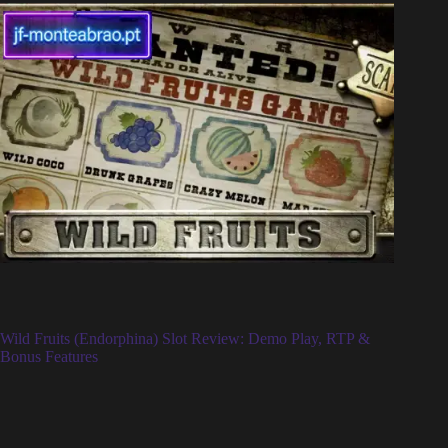
Wild Fruits (Endorphina) Slot Review: Demo Play, RTP &
Bonus Features