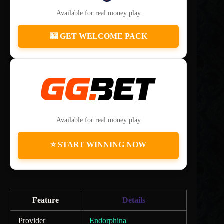
Available for real money play
🎰 GET WELCOME PACK
Available for real money play
⭐ START WINNING NOW
Feature
Details
Provider
Endorphina