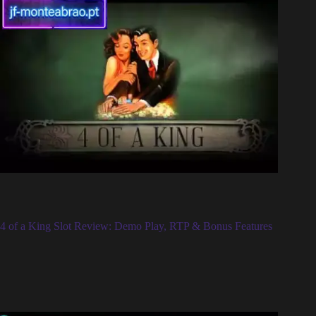
4 of a King Slot Review: Demo Play, RTP & Bonus Features