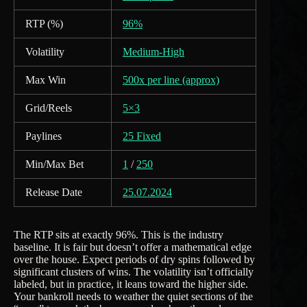
RTP (%)
96%
Volatility
Medium-High
Max Win
500x per line (approx)
Grid/Reels
5×3
Paylines
25 Fixed
Min/Max Bet
1
/
250
Release Date
25.07.2024
The RTP sits at exactly 96%. This is the industry
baseline. It is fair but doesn’t offer a mathematical edge
over the house. Expect periods of dry spins followed by
significant clusters of wins. The volatility isn’t officially
labeled, but in practice, it leans toward the higher side.
Your bankroll needs to weather the quiet sections of the