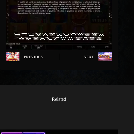
PREVIOUS
NEXT
Related