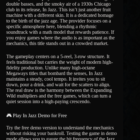
double basses, and the smoky air of a 1930s Chicago
club in its release, In Jazz. This isn’t just another fruit
machine with a different skin. It is a dedicated homage
to the birth of the jazz age. The provider focuses on a
specific atmosphere here, blending a rhythmic
soundtrack with a math model that rewards patience. If
you enjoy games where the audio is as important as the
mechanics, this title stands out in a crowded market.
The gameplay centers on a 5-reel, 3-row structure. It
feels traditional but carries the weight of modern high-
fidelity production. Unlike many high-octane
Megaways titles that bombard the senses, In Jazz
maintains a steady, cool tempo. It invites you to sit
down, pour a drink, and wait for the scatters to align.
The real draw is the harmony between the Expanding
Wild multipliers and the free games, which can turn a
quiet session into a high-paying crescendo.
🎮 Play In Jazz Demo for Free
Try the free demo version to understand the mechanics
without risking your bankroll. Testing the game in demo
mode allows you to gauge the hit frequency of the Jazz