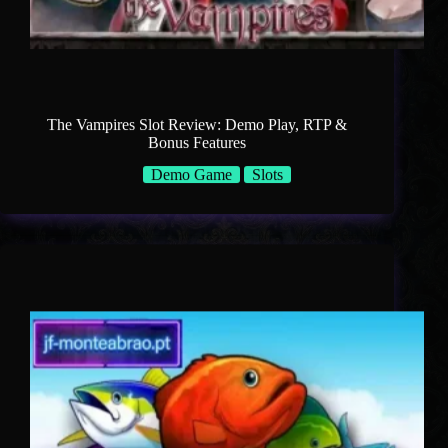
The Vampires Slot Review: Demo Play, RTP &
Bonus Features
Demo Game
Slots