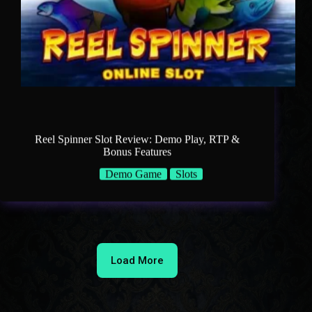
Reel Spinner Slot Review: Demo Play, RTP &
Bonus Features
Demo Game
Slots
Load More