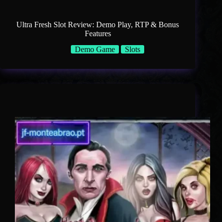
Ultra Fresh Slot Review: Demo Play, RTP & Bonus
Features
Demo Game
Slots