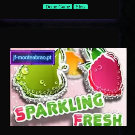
Demo Game
Slots