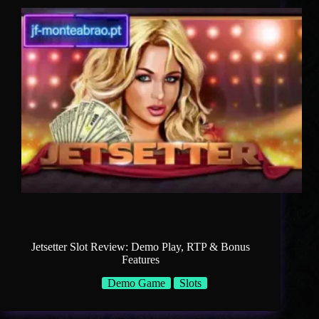
Jetsetter Slot Review: Demo Play, RTP & Bonus
Features
Demo Game
Slots