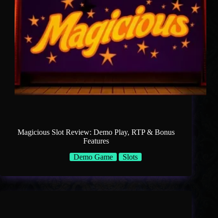
Magicious Slot Review: Demo Play, RTP & Bonus
Features
Demo Game
Slots