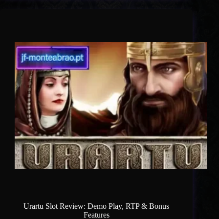
Urartu Slot Review: Demo Play, RTP & Bonus
Features