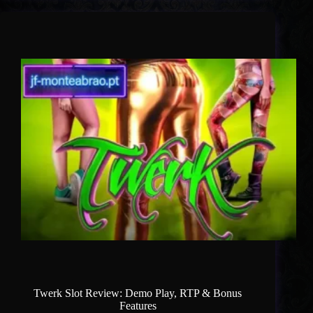
Twerk Slot Review: Demo Play, RTP & Bonus
Features