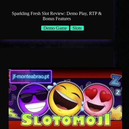
Sparkling Fresh Slot Review: Demo Play, RTP &
Bonus Features
Demo Game
Slots