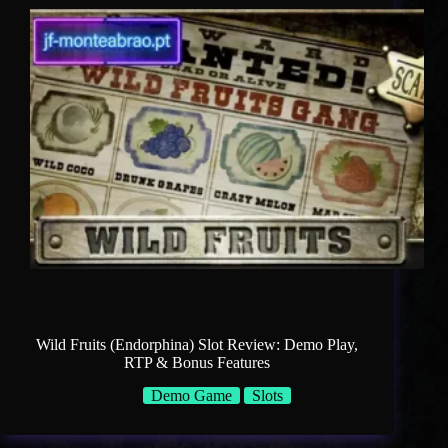
Wild Fruits (Endorphina) Slot Review: Demo Play,
RTP & Bonus Features
Demo Game
Slots