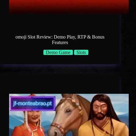
omoji Slot Review: Demo Play, RTP & Bonus
Features
Demo Game
Slots