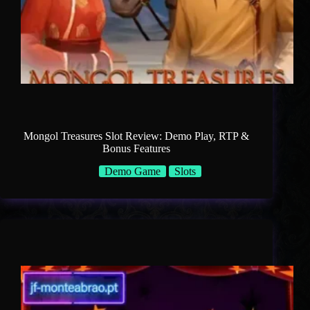
Mongol Treasures Slot Review: Demo Play, RTP &
Bonus Features
Demo Game
Slots