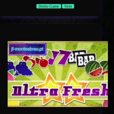
Demo Game
Slots