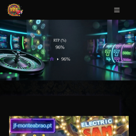
RTP (%)
96%
96%