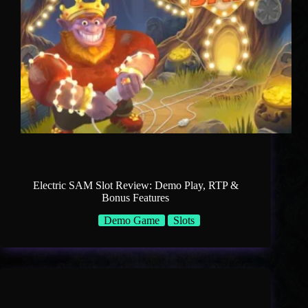
Electric SAM Slot Review: Demo Play, RTP &
Bonus Features
Demo Game
Slots