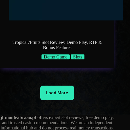
Tropical7Fruits Slot Review: Demo Play, RTP &
Bonus Features
Demo Game
Slots
Load More
jf-monteabraao.pt
offers expert slot reviews, free demo play,
and trusted casino recommendations. We are an independent
informational hub and do not process real money transactions.