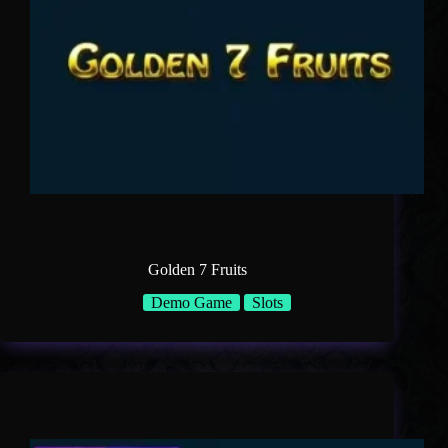
Golden 7 Fruits
Demo Game
Slots