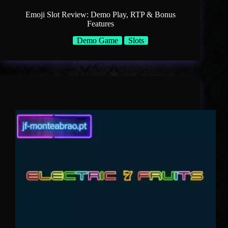
Emoji Slot Review: Demo Play, RTP & Bonus
Features
Demo Game
Slots