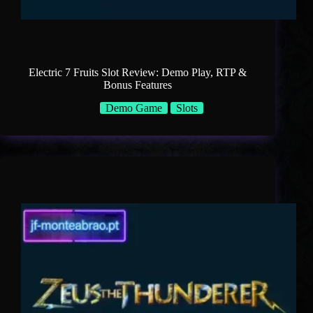
Electric 7 Fruits Slot Review: Demo Play, RTP &
Bonus Features
Demo Game
Slots