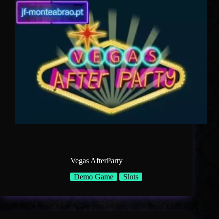
Vegas AfterParty
Demo Game
Slots