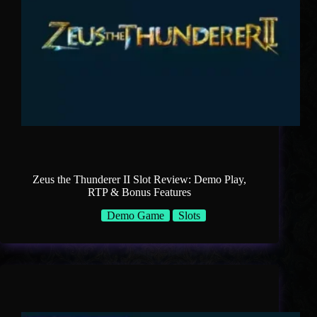
Zeus the Thunderer II Slot Review: Demo Play,
RTP & Bonus Features
Demo Game
Slots