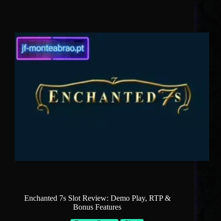
Enchanted 7s Slot Review: Demo Play, RTP &
Bonus Features