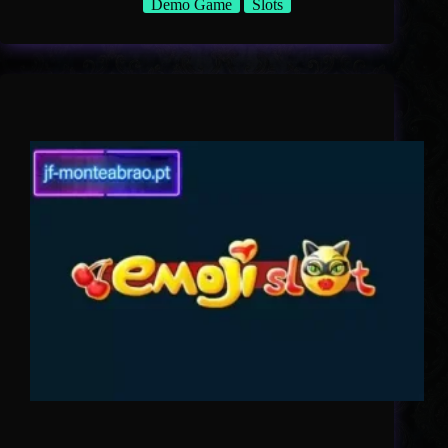
Demo Game
Slots