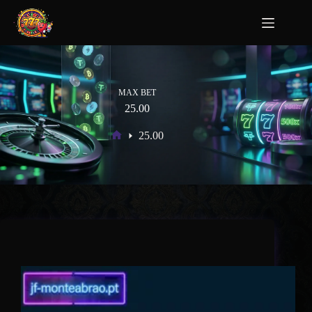
MAX BET
25.00
25.00