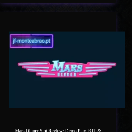
Mars Dinner Slot Review: Demo Play, RTP &