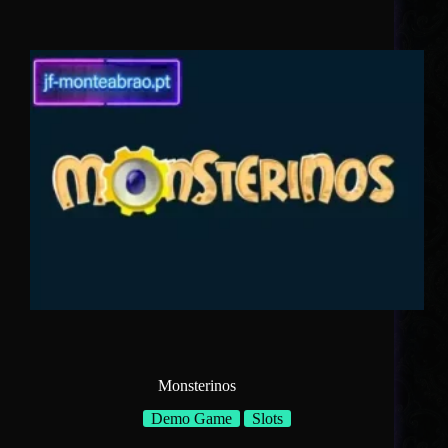
Monsterinos
Demo Game
Slots