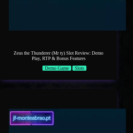
Zeus the Thunderer (Mr ty) Slot Review: Demo
Play, RTP & Bonus Features
Demo Game
Slots