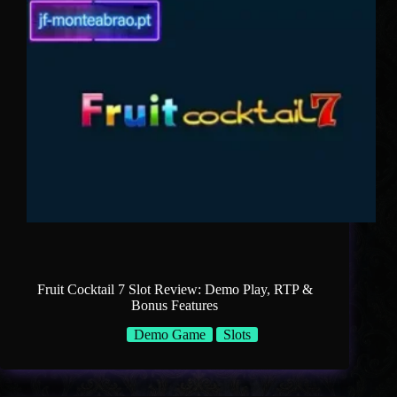
Fruit Cocktail 7 Slot Review: Demo Play, RTP &
Bonus Features
Demo Game
Slots