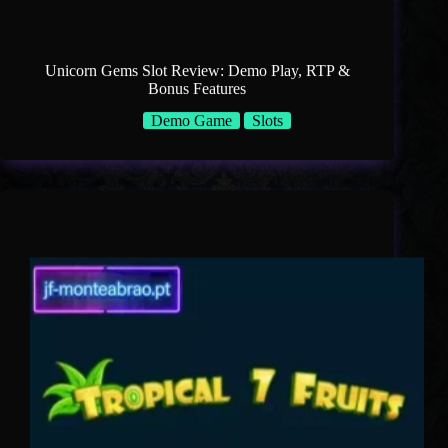
Unicorn Gems Slot Review: Demo Play, RTP &
Bonus Features
Demo Game
Slots