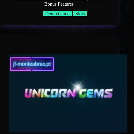
Bonus Features
Demo Game
Slots