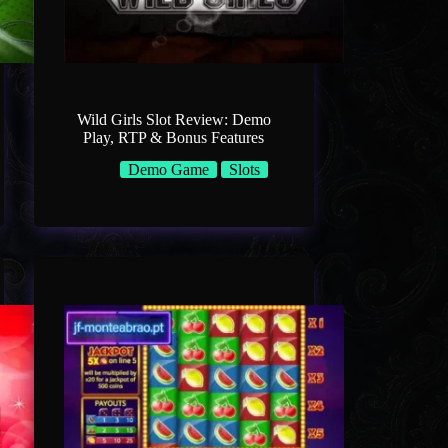
Wild Girls Slot Review: Demo
Play, RTP & Bonus Features
Demo Game
Slots