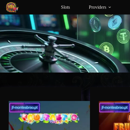
Slots
Providers