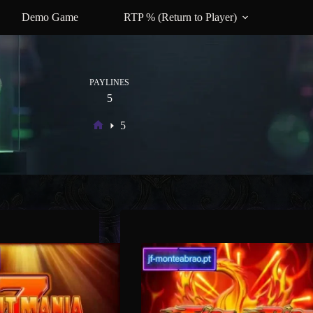
Demo Game
RTP % (Return to Player)
PAYLINES
5
5