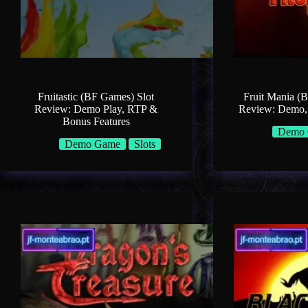
Fruitastic (BF Games) Slot
Fruit Mania (B
Review: Demo Play, RTP &
Review: Demo,
Bonus Features
Demo
Demo Game
Slots