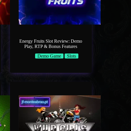
Energy Fruits Slot Review: Demo
Play, RTP & Bonus Features
Demo Game
Slots