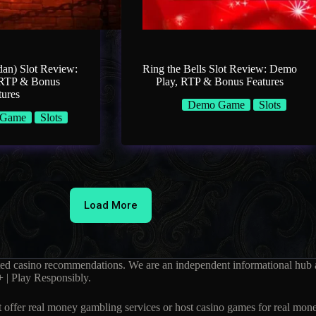
an) Slot Review:
Ring the Bells Slot Review: Demo
 RTP & Bonus
Play, RTP & Bonus Features
tures
Demo Game
Slots
 Game
Slots
Load More
usted casino recommendations. We are an independent informational hub 
+ | Play Responsibly.
 offer real money gambling services or host casino games for real money