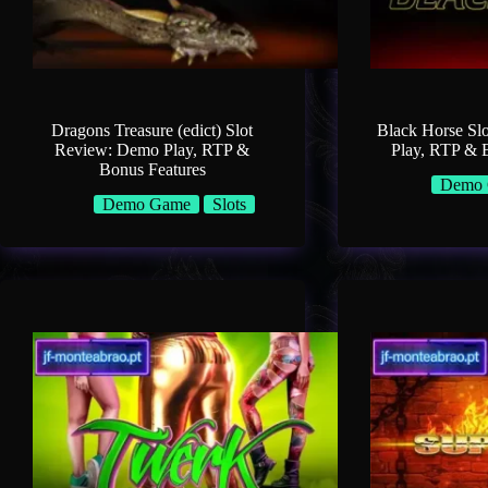
Dragons Treasure (edict) Slot
Black Horse Sl
Review: Demo Play, RTP &
Play, RTP & 
Bonus Features
Demo
Demo Game
Slots