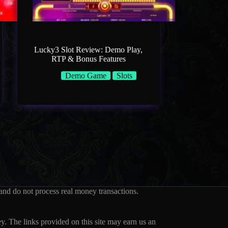
Lucky3 Slot Review: Demo Play,
RTP & Bonus Features
Demo Game
Slots
and do not process real money transactions.
. The links provided on this site may earn us an