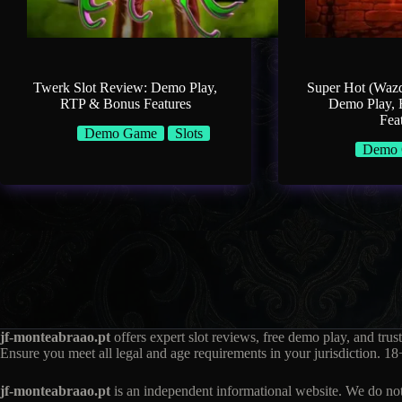
Twerk Slot Review: Demo Play,
Super Hot (Wazd
RTP & Bonus Features
Demo Play,
Fea
Demo Game
Slots
Demo
jf-monteabraao.pt
offers expert slot reviews, free demo play, and tr
Ensure you meet all legal and age requirements in your jurisdiction. 18
jf-monteabraao.pt
is an independent informational website. We do not