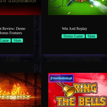
ot Review: Demo
Win And Replay
Bonus Features
Demo Game
Slots
 Game
Slots