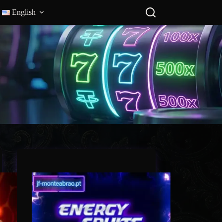
English