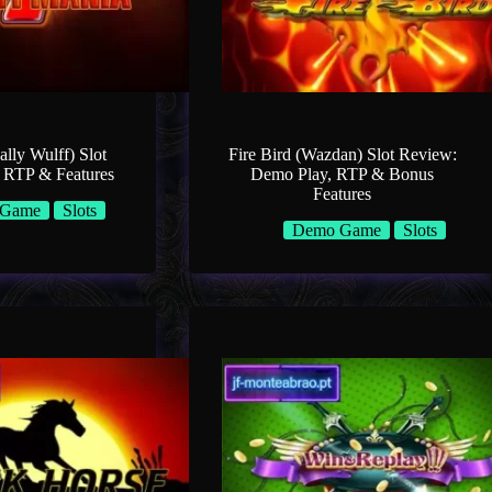
ally Wulff) Slot
Fire Bird (Wazdan) Slot Review:
 RTP & Features
Demo Play, RTP & Bonus
Features
 Game
Slots
Demo Game
Slots